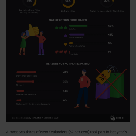
Almost two-thirds of New Zealanders (62 per cent) took part in last year’s