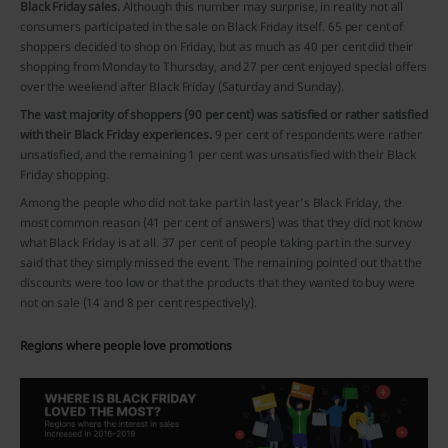
Black Friday sales.
Although this number may surprise, in reality not all
consumers participated in the sale on Black Friday itself. 65 per cent of
shoppers decided to shop on Friday, but as much as 40 per cent did their
shopping from Monday to Thursday, and 27 per cent enjoyed special offers
over the weekend after Black Friday (Saturday and Sunday).
The vast majority of shoppers (90 per cent) was satisfied or rather satisfied
with their Black Friday experiences.
9 per cent of respondents were rather
unsatisfied, and the remaining 1 per cent was unsatisfied with their Black
Friday shopping.
Among the people who did not take part in last year’s Black Friday, the
most common reason (41 per cent of answers) was that they did not know
what Black Friday is at all. 37 per cent of people taking part in the survey
said that they simply missed the event. The remaining pointed out that the
discounts were too low or that the products that they wanted to buy were
not on sale (14 and 8 per cent respectively).
Regions where people love promotions