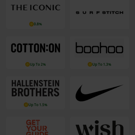
0.8%
Up To 2%
Up To 1.3%
Up To 1.5%