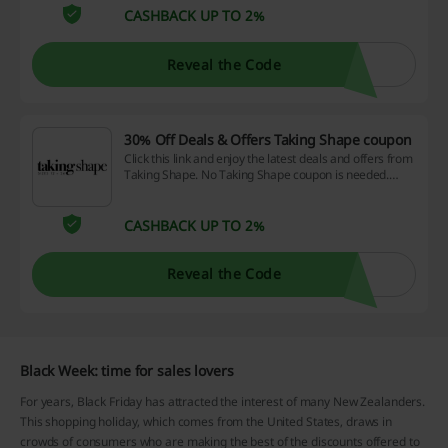
CASHBACK UP TO 2%
Reveal the Code
30% Off Deals & Offers Taking Shape coupon
Click this link and enjoy the latest deals and offers from
Taking Shape. No Taking Shape coupon is needed.
Check it now!
CASHBACK UP TO 2%
Reveal the Code
Black Week: time for sales lovers
For years, Black Friday has attracted the interest of many New Zealanders.
This shopping holiday, which comes from the United States, draws in
crowds of consumers who are making the best of the discounts offered to