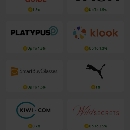
1.8%
Up To 1.5%
Up To 1.3%
Up To 1.3%
Up To 1.5%
1%
0.7%
Up To 2.5%