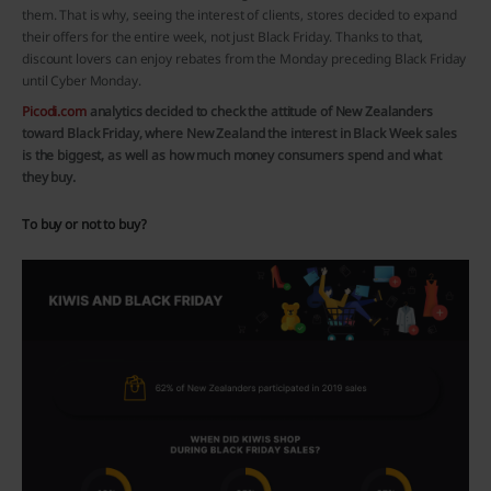
them. That is why, seeing the interest of clients, stores decided to expand
their offers for the entire week, not just Black Friday. Thanks to that,
discount lovers can enjoy rebates from the Monday preceding Black Friday
until Cyber Monday.
Picodi.com
analytics decided to check the attitude of New Zealanders
toward Black Friday, where New Zealand the interest in Black Week sales
is the biggest, as well as how much money consumers spend and what
they buy.
To buy or not to buy?