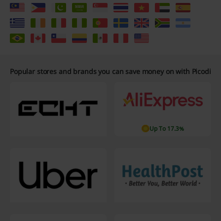
Popular stores and brands you can save money on with Picodi
Up To 17.3%