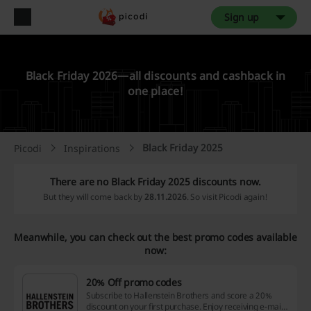
Sign up
Black Friday 2026—all discounts and cashback in
one place!
Black Friday 2025
Picodi
Inspirations
There are no Black Friday 2025 discounts now.
But they will come back by
28.11.2026
. So visit Picodi again!
Meanwhile, you can check out the best promo codes available
now:
20% Off promo codes
Subscribe to Hallenstein Brothers and score a 20%
discount on your first purchase. Enjoy receiving e-mails