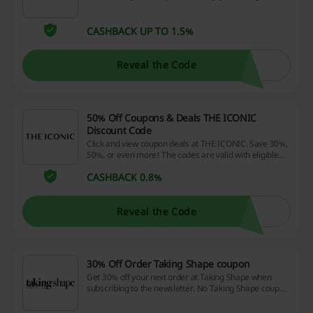
with special offers and updates! No promo codes are
needed.
CASHBACK UP TO 1.5%
Reveal the Code
50% Off Coupons & Deals THE ICONIC
Discount Code
Click and view coupon deals at THE ICONIC. Save 30%,
50%, or even more! The codes are valid with eligible
products only!
CASHBACK 0.8%
Reveal the Code
30% Off Order Taking Shape coupon
Get 30% off your next order at Taking Shape when
subscribing to the newsletter. No Taking Shape coupon
is needed.