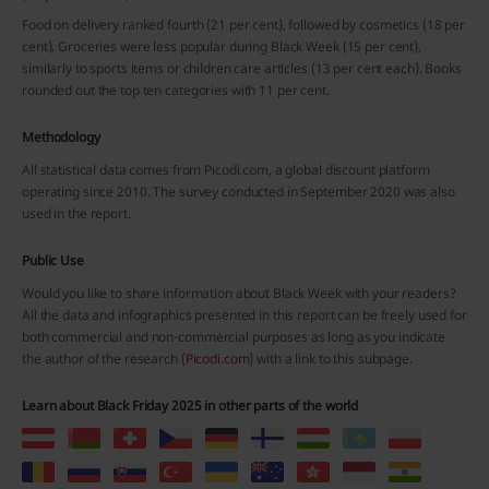
Food on delivery ranked fourth (21 per cent), followed by cosmetics (18 per
cent). Groceries were less popular during Black Week (15 per cent),
similarly to sports items or children care articles (13 per cent each). Books
rounded out the top ten categories with 11 per cent.
Methodology
All statistical data comes from Picodi.com, a global discount platform
operating since 2010. The survey conducted in September 2020 was also
used in the report.
Public Use
Would you like to share information about Black Week with your readers?
All the data and infographics presented in this report can be freely used for
both commercial and non-commercial purposes as long as you indicate
the author of the research (
Picodi.com
) with a link to this subpage.
Learn about Black Friday 2025 in other parts of the world