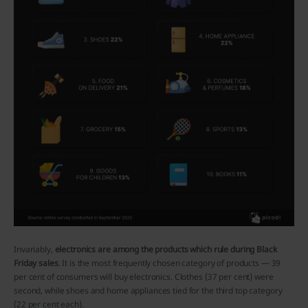
Invariably,
electronics are among the products which rule during Black
Friday sales
. It is the most frequently chosen category of products — 39
per cent of consumers will buy electronics. Clothes (37 per cent) were
second, while shoes and home appliances tied for the third top category
(22 per cent each).