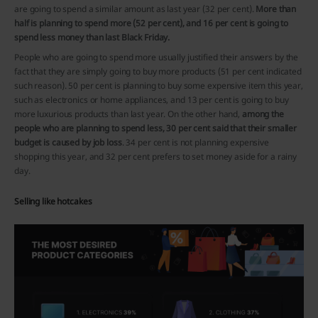
are going to spend a similar amount as last year (32 per cent).
More than
half is planning to spend more (52 per cent), and 16 per cent is going to
spend less money than last Black Friday.
People who are going to spend more usually justified their answers by the
fact that they are simply going to buy more products (51 per cent indicated
such reason). 50 per cent is planning to buy some expensive item this year,
such as electronics or home appliances, and 13 per cent is going to buy
more luxurious products than last year. On the other hand,
among the
people who are planning to spend less, 30 per cent said that their smaller
budget is caused by job loss
. 34 per cent is not planning expensive
shopping this year, and 32 per cent prefers to set money aside for a rainy
day.
Selling like hotcakes