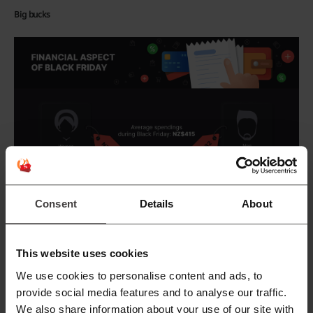
Big bucks
Consent
Details
About
This website uses cookies
We use cookies to personalise content and ads, to
provide social media features and to analyse our traffic.
We also share information about your use of our site with