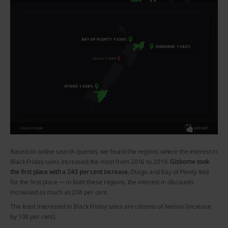
Based on online search queries, we found the regions where the interest in
Black Friday sales increased the most from 2016 to 2019.
Gisborne took
the first place with a 243 per cent increase.
Otago and Bay of Plenty tied
for the first place — in both these regions, the interest in discounts
increased as much as 238 per cent.
The least interested in Black Friday sales are citizens of Nelson (increase
by 108 per cent).