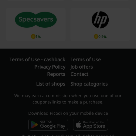
1%
0.9%
Terms of Use - cashback
Terms of Use
Privacy Policy
Job offers
Reports
Contact
List of shops
Shop categories
We may earn a commission when you use one of our
coupons/links to make a purchase.
Download Picodi on your mobile device