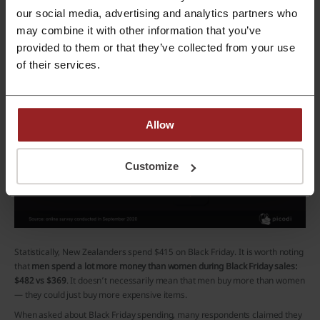
our social media, advertising and analytics partners who
may combine it with other information that you’ve
provided to them or that they’ve collected from your use
of their services.
Allow
Customize
Statistically, New Zealanders spend $415 on Black Friday. It is worth noting
that
men spend a lot more money than women during Black Friday sales:
$482 vs $369
. It doesn’t necessarily mean that men buy more than women
— they could just buy more expensive items.
When asked about Black Friday spending, many respondents claimed they