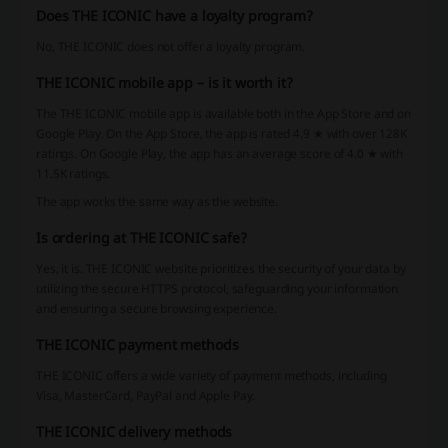
Does THE ICONIC have a loyalty program?
No, THE ICONIC does not offer a loyalty program.
THE ICONIC mobile app – is it worth it?
The THE ICONIC mobile app is available both in the App Store and on
Google Play. On the App Store, the app is rated 4.9 ★ with over 128K
ratings. On Google Play, the app has an average score of 4.0 ★ with
11.5K ratings.
The app works the same way as the website.
Is ordering at THE ICONIC safe?
Yes, it is. THE ICONIC website prioritizes the security of your data by
utilizing the secure HTTPS protocol, safeguarding your information
and ensuring a secure browsing experience.
THE ICONIC payment methods
THE ICONIC offers a wide variety of payment methods, including
Visa, MasterCard, PayPal and Apple Pay.
THE ICONIC delivery methods