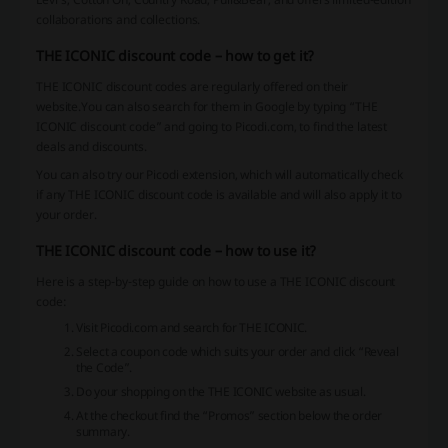
collaborations and collections.
THE ICONIC discount code – how to get it?
THE ICONIC discount codes are regularly offered on their
website.You can also search for them in Google by typing “THE
ICONIC discount code” and going to Picodi.com, to find the latest
deals and discounts.
You can also try our Picodi extension, which will automatically check
if any THE ICONIC discount code is available and will also apply it to
your order.
THE ICONIC discount code – how to use it?
Here is a step-by-step guide on how to use a THE ICONIC discount
code:
Visit Picodi.com and search for THE ICONIC.
Select a coupon code which suits your order and click “Reveal
the Code”.
Do your shopping on the THE ICONIC website as usual.
At the checkout find the “Promos” section below the order
summary.