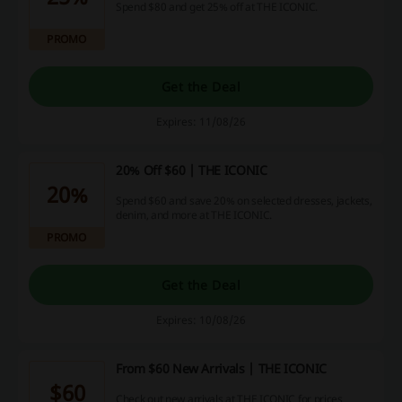
Spend $80 and get 25% off at THE ICONIC.
PROMO
Get the Deal
Expires: 11/08/26
20% Off $60 | THE ICONIC
20%
Spend $60 and save 20% on selected dresses, jackets,
denim, and more at THE ICONIC.
PROMO
Get the Deal
Expires: 10/08/26
From $60 New Arrivals | THE ICONIC
$60
Check out new arrivals at THE ICONIC for prices