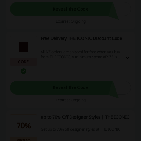
Reveal the Code
Expires: Ongoing
Free Delivery THE ICONIC Discount Code
All NZ orders are shipped for free when you buy
from THE ICONIC. A minimum spend of $75 is
CODE
required. No discount code is needed.
Reveal the Code
Expires: Ongoing
up to 70% Off Designer Styles | THE ICONIC
70%
Get up to 70% off designer styles at THE ICONIC.
PROMO