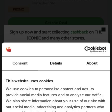
starting from $60.
PROMO
Get the Deal
Sign up now and start collecting
cashback
on THE
Expires: Ongoing
ICONIC and many other stores.
Pay Less at THE ICONIC this August
Make the most of the sale! Check it out at THE
ICONIC!
Consent
Details
About
PROMO
Get the Deal
This website uses cookies
Expires: Ongoing
We use cookies to personalise content and ads, to
Register with Facebook
provide social media features and to analyse our traffic.
We also share information about your use of our site with
Deals Details
our social media, advertising and analytics partners who
Register with Google