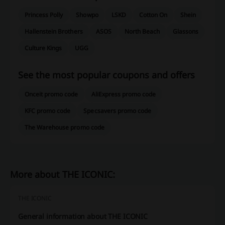
Princess Polly
Showpo
LSKD
Cotton On
Shein
Hallenstein Brothers
ASOS
North Beach
Glassons
Culture Kings
UGG
See the most popular coupons and offers
Onceit promo code
AliExpress promo code
KFC promo code
Specsavers promo code
The Warehouse promo code
More about THE ICONIC:
THE ICONIC
General information about THE ICONIC