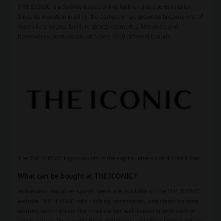
THE ICONIC is a Sydney-based online fashion and sports retailer.
Since its inception in 2011, the company has grown to become one of
Australia's largest fashion, sports, cosmetics, kidswear, and
homewares destinations with over 1500 different brands.
The THE ICONIC logo consists of the capital letters in bold black font.
What can be bought at THE ICONIC?
Activewear and other sports needs are available on the THE ICONIC
website. THE ICONIC sells clothing, accessories, and shoes for men,
women, and children. The store carries well-known brands such as
Levi’s, Cotton On, Country Road, Pull&Bear, and offers limited-edition