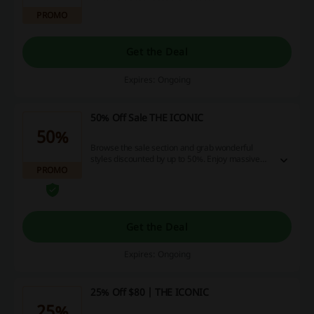
PROMO
Get the Deal
Expires: Ongoing
50% Off Sale THE ICONIC
50%
Browse the sale section and grab wonderful
styles discounted by up to 50%. Enjoy massive
PROMO
savings! No discount code is needed.
Get the Deal
Expires: Ongoing
25% Off $80 | THE ICONIC
25%