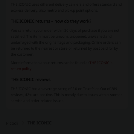
THE ICONIC uses different delivery carriers and offers standard and
express delivery, also metro and pickup point options.
THE ICONIC returns – how do they work?
You can return your order within 30 days of purchase if you are not
satisfied. The item must be unworn, unopened, unwashed and
undamaged with the original tags and packaging. Online orders can
be returned to the nearest or store or returned by post paid for by
the customer.
More information about returns can be found at
THE ICONIC’s
return policy
THE ICONIC reviews
THE ICONIC has an average rating of 2.0 on TrustPilot. Out of 289
reviews, 42% are positive. This is mostly due to issues with customer
service and order-related issues.
THE ICONIC
Picodi