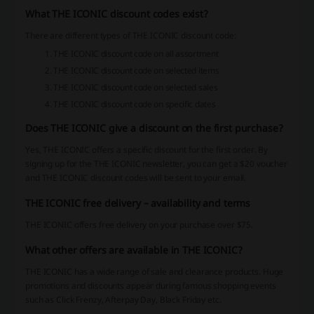
What THE ICONIC discount codes exist?
There are different types of THE ICONIC discount code:
THE ICONIC discount code on all assortment
THE ICONIC discount code on selected items
THE ICONIC discount code on selected sales
THE ICONIC discount code on specific dates
Does THE ICONIC give a discount on the first purchase?
Yes, THE ICONIC offers a specific discount for the first order. By
signing up for the THE ICONIC newsletter, you can get a $20 voucher
and THE ICONIC discount codes will be sent to your email.
THE ICONIC free delivery – availability and terms
THE ICONIC offers free delivery on your purchase over $75.
What other offers are available in THE ICONIC?
THE ICONIC has a wide range of sale and clearance products. Huge
promotions and discounts appear during famous shopping events
such as Click Frenzy, Afterpay Day, Black Friday etc.