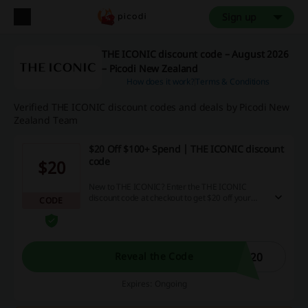
Sign up
THE ICONIC discount code – August 2026
– Picodi New Zealand
How does it work?
Terms & Conditions
Verified THE ICONIC discount codes and deals by Picodi New
Zealand Team
$20 Off $100+ Spend | THE ICONIC discount
code
$20
New to THE ICONIC? Enter the THE ICONIC
discount code at checkout to get $20 off your
CODE
next order above $100. Enjoy the deal!
C20
Reveal the Code
Expires: Ongoing