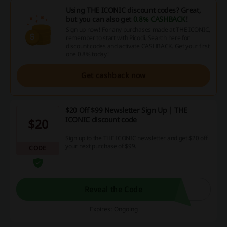
Using THE ICONIC discount codes? Great,
but you can also get
0.8% CASHBACK
!
Sign up now! For any purchases made at THE ICONIC,
remember to start with Picodi. Search here for
discount codes and activate CASHBACK. Get your first
one 0.8% today!
Get cashback now
$20 Off $99 Newsletter Sign Up | THE
ICONIC discount code
$20
Sign up to the THE ICONIC newsletter and get $20 off
your next purchase of $99.
CODE
Reveal the Code
Expires: Ongoing