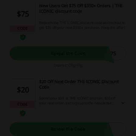
New Users Get $75 Off $350+ Orders | THE
ICONIC discount code
$75
Redeem the THE ICONIC discount code at checkout to
get $75 off your next $350+ purchase. Enjoy the offer!
CODE
C75
Reveal the Code
Expires: Ongoing
$20 Off Next Order THE ICONIC Discount
Code
$20
Spend over $99 at THE ICONIC and take $20 off
your next order. Just sign up to the newsletter
CODE
and receive the discount code.
Reveal the Code