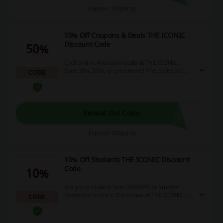
Expires: Ongoing
50% Off Coupons & Deals THE ICONIC
Discount Code
50%
Click and view coupon deals at THE ICONIC.
Save 30%, 50%, or even more! The codes are
CODE
valid with eligible products only!
Reveal the Code
Expires: Ongoing
10% Off Students THE ICONIC Discount
Code
10%
Are you a student? Join UNiDAYS or Student
Beans and score a 10% bonus at THE ICONIC!
CODE
Receive the promo code when you sign up.