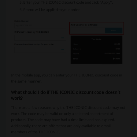
Enter your THE ICONIC discount code and click “Apply”.
Promo will be applied to your order.
In the mobile app, you can enter your THE ICONIC discount code in
the same manner.
What should I do if THE ICONIC discount code doesn’t
work?
There are a few reasons why the THE ICONIC discount code may not
work. The code may be valid on only a selected assortment of
products. The code may have had a time limit and has expired.
Additionally, there are offers that are only available to email
members of the THE ICONIC.