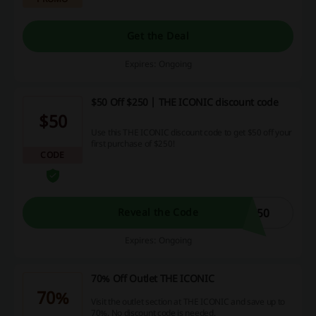
Get the Deal
Expires: Ongoing
$50 Off $250 | THE ICONIC discount code
$50
Use this THE ICONIC discount code to get $50 off your
first purchase of $250!
CODE
C50
Reveal the Code
Expires: Ongoing
70% Off Outlet THE ICONIC
70%
Visit the outlet section at THE ICONIC and save up to
70%. No discount code is needed.