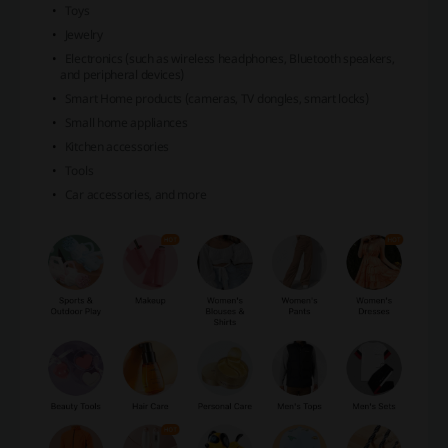
Toys
Jewelry
Electronics (such as wireless headphones, Bluetooth speakers,
and peripheral devices)
Smart Home products (cameras, TV dongles, smart locks)
Small home appliances
Kitchen accessories
Tools
Car accessories, and more