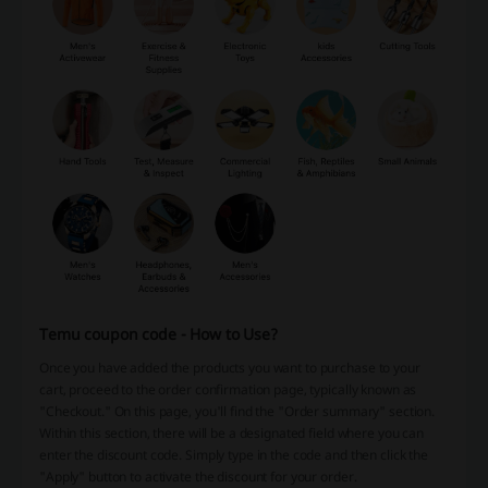
Temu coupon code - How to Use?
Once you have added the products you want to purchase to your
cart, proceed to the order confirmation page, typically known as
"Checkout." On this page, you'll find the "Order summary" section.
Within this section, there will be a designated field where you can
enter the discount code. Simply type in the code and then click the
"Apply" button to activate the discount for your order.