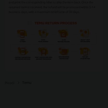
and print the corresponding label to ship the item back. Once the
returned item is received, the refund will be processed within 5-14
business days, with a maximum timeframe of 30 days.
Temu
Picodi