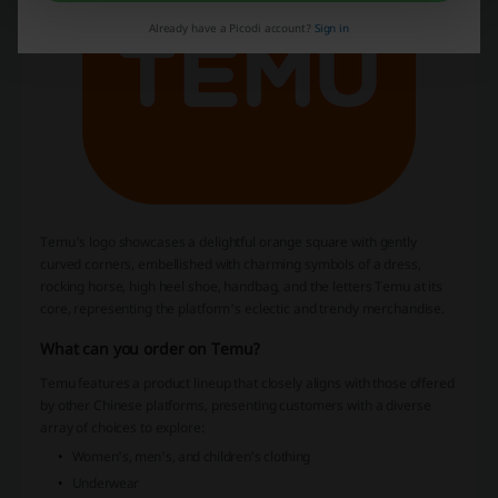
Already have a Picodi account?
Sign in
Temu's logo showcases a delightful orange square with gently
curved corners, embellished with charming symbols of a dress,
rocking horse, high heel shoe, handbag, and the letters Temu at its
core, representing the platform's eclectic and trendy merchandise.
What can you order on Temu?
Temu features a product lineup that closely aligns with those offered
by other Chinese platforms, presenting customers with a diverse
array of choices to explore:
Women's, men's, and children's clothing
Underwear