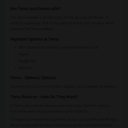
Are Temu purchases safe?
The Temu website is protected by an SSL security certificate. To
verify its legitimacy, click on the padlock icon in your browser while
browsing the Temu website.
Payment Options at Temu
VISA, MasterCard, Maestro, American Express cards
PayPal
Google Pay
AfterPay
Temu - Delivery Options
Currently NZ Post and First Global Logistics are available for delivery.
Temu Returns - How Do They Work?
In Temu, you have 90 days to return a product. The first return is
free, while each subsequent return costs NZ$6.00.
To begin the product return process, access your profile and identify
the items you wish to return. Select your preferred return method