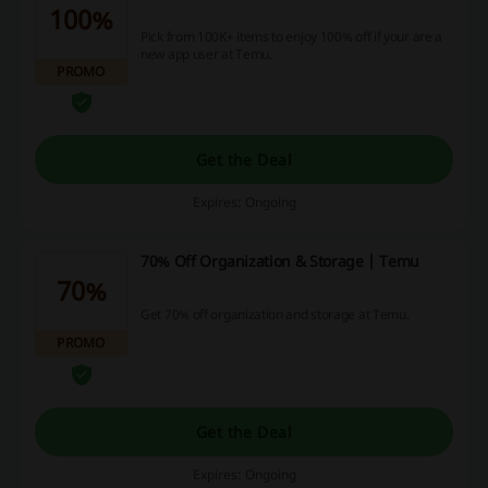
100%
Pick from 100K+ items to enjoy 100% off if your are a
new app user at Temu.
PROMO
Get the Deal
Expires: Ongoing
70% Off Organization & Storage | Temu
70%
Get 70% off organization and storage at Temu.
PROMO
Get the Deal
Expires: Ongoing