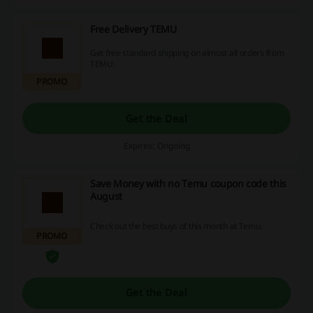
Free Delivery TEMU
Get free standard shipping on almost all orders from
TEMU.
PROMO
Get the Deal
Expires: Ongoing
Save Money with no Temu coupon code this
August
Check out the best buys of this month at Temu.
PROMO
Get the Deal