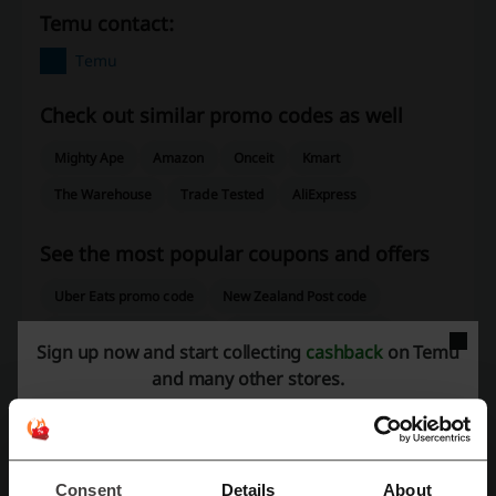
Temu contact:
Temu
Check out similar promo codes as well
Mighty Ape
Amazon
Onceit
Kmart
The Warehouse
Trade Tested
AliExpress
See the most popular coupons and offers
Uber Eats promo code
New Zealand Post code
THE ICONIC promo code
HelloFresh promo code
Sign up now and start collecting
cashback
on Temu
VistaPrint promo code
and many other stores.
More about Temu:
Consent
Details
About