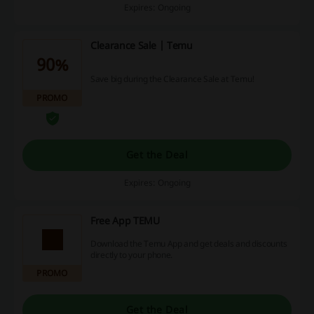
Expires: Ongoing
Clearance Sale | Temu
90%
Save big during the Clearance Sale at Temu!
PROMO
Get the Deal
Expires: Ongoing
Free App TEMU
Download the Temu App and get deals and discounts
directly to your phone.
PROMO
Get the Deal