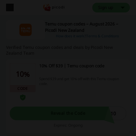
Sign up
Temu coupon codes – August 2026 –
Picodi New Zealand
How does it work?
Terms & Conditions
Verified Temu coupon codes and deals by Picodi New
Zealand Team
10% Off $39 | Temu coupon code
10%
Spend $39 and get 10% off with this Temu coupon
code.
CODE
W10
Reveal the Code
Expires: Ongoing