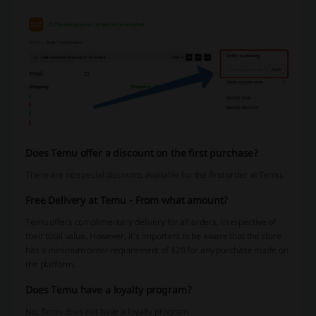
Does Temu offer a discount on the first purchase?
There are no special discounts available for the first order at Temu.
Free Delivery at Temu - From what amount?
Temu offers complimentary delivery for all orders, irrespective of
their total value. However, it's important to be aware that the store
has a minimum order requirement of $20 for any purchase made on
the platform.
Does Temu have a loyalty program?
No, Temu does not have a loyalty program.