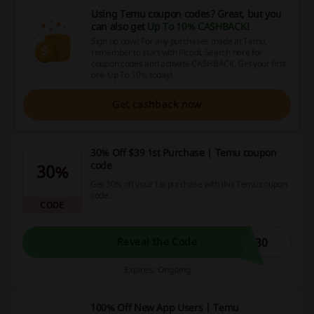
Using Temu coupon codes? Great, but you
can also get
Up To 10% CASHBACK
!
Sign up now! For any purchases made at Temu,
remember to start with Picodi. Search here for
coupon codes and activate CASHBACK. Get your first
one Up To 10% today!
Get cashback now
30% Off $39 1st Purchase | Temu coupon
code
30%
Get 30% off your 1st purchase with this Temu coupon
code.
CODE
W30
Reveal the Code
Expires: Ongoing
100% Off New App Users | Temu