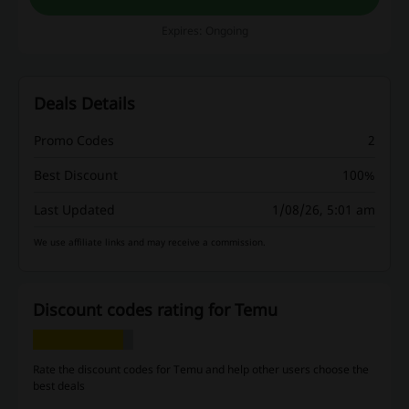
Expires: Ongoing
Deals Details
Promo Codes
2
Best Discount
100%
Last Updated
1/08/26, 5:01 am
We use affiliate links and may receive a commission.
Discount codes rating for Temu
Rate the discount codes for Temu and help other users choose the
best deals