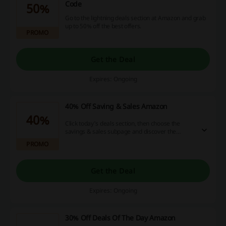
Code
50%
Go to the lightning deals section at Amazon and grab
up to 50% off the best offers.
PROMO
Get the Deal
Expires: Ongoing
40% Off Saving & Sales Amazon
40%
Click today's deals section, then choose the
savings & sales subpage and discover the
hottest offers reaching up to 40% off.
PROMO
Get the Deal
Expires: Ongoing
30% Off Deals Of The Day Amazon