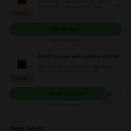
Browse a wide range of Amazon gift cards from
$25 and grab a present perfect for every
occasion! Check it out!
PROMO
Get the Deal
Expires: Ongoing
$10 Off Your Haul with Amazon promo code
Take advantage of a $10 saving on your purchase
when you use the Amazon promo code.
CODE
L10
Reveal the Code
Expires: 22/08/26
Deals Details