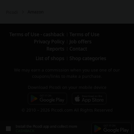
Amazon
Picodi
Terms of Use - cashback
Terms of Use
Privacy Policy
Job offers
Reports
Contact
List of shops
Shop categories
We may earn a commission when you use one of our
coupons/links to make a purchase.
Download Picodi on your mobile device
© 2010 – 2026 Picodi.com All Rights Reserved
Install the Picodi app and collect more
CASHBACK