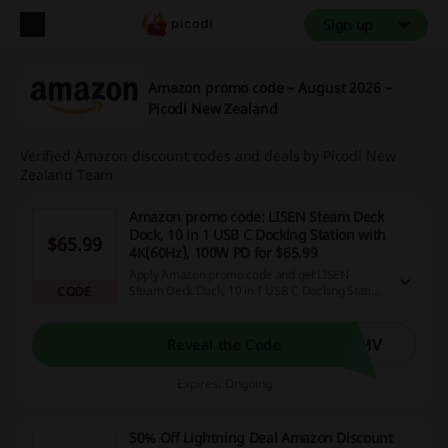
Sign up
Amazon promo code – August 2026 –
Picodi New Zealand
Verified Amazon discount codes and deals by Picodi New
Zealand Team
Amazon promo code: LISEN Steam Deck
Dock, 10 in 1 USB C Docking Station with
$65.99
4K(60Hz), 100W PD for $65.99
Apply Amazon promo code and get LISEN
Steam Deck Dock, 10 in 1 USB C Docking Station
CODE
with 4K(60Hz), 100W PD for $65.99. Delivered @
LISEN Space.
KMV
Reveal the Code
Expires: Ongoing
50% Off Lightning Deal Amazon Discount