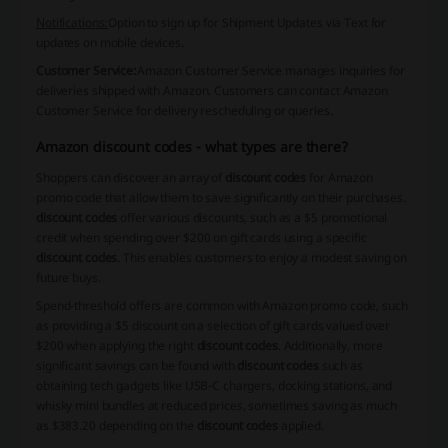
Notifications:
Option to sign up for Shipment Updates via Text for
updates on mobile devices.
Customer Service:
Amazon Customer Service manages inquiries for
deliveries shipped with Amazon. Customers can contact Amazon
Customer Service for delivery rescheduling or queries.
Amazon discount codes - what types are there?
Shoppers can discover an array of
discount codes
for Amazon
promo code that allow them to save significantly on their purchases.
discount codes
offer various discounts, such as a $5 promotional
credit when spending over $200 on gift cards using a specific
discount codes
. This enables customers to enjoy a modest saving on
future buys.
Spend-threshold offers are common with Amazon promo code, such
as providing a $5 discount on a selection of gift cards valued over
$200 when applying the right
discount codes
. Additionally, more
significant savings can be found with
discount codes
such as
obtaining tech gadgets like USB-C chargers, docking stations, and
whisky mini bundles at reduced prices, sometimes saving as much
as $383.20 depending on the
discount codes
applied.