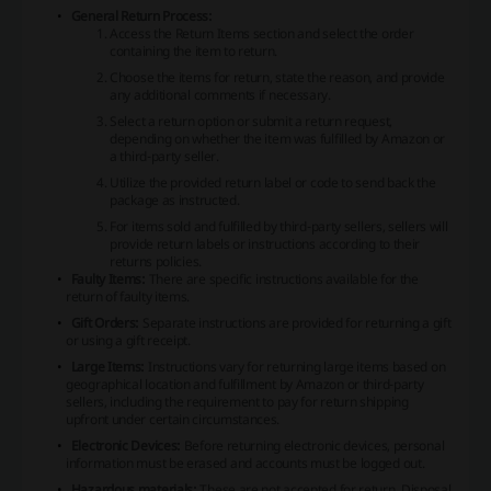
General Return Process:
Access the Return Items section and select the order
containing the item to return.
Choose the items for return, state the reason, and provide
any additional comments if necessary.
Select a return option or submit a return request,
depending on whether the item was fulfilled by Amazon or
a third-party seller.
Utilize the provided return label or code to send back the
package as instructed.
For items sold and fulfilled by third-party sellers, sellers will
provide return labels or instructions according to their
returns policies.
Faulty Items:
There are specific instructions available for the
return of faulty items.
Gift Orders:
Separate instructions are provided for returning a gift
or using a gift receipt.
Large Items:
Instructions vary for returning large items based on
geographical location and fulfillment by Amazon or third-party
sellers, including the requirement to pay for return shipping
upfront under certain circumstances.
Electronic Devices:
Before returning electronic devices, personal
information must be erased and accounts must be logged out.
Hazardous materials:
These are not accepted for return. Disposal