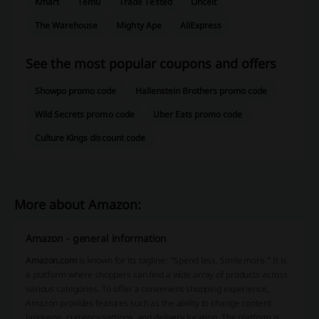
Kmart
Temu
Trade Tested
Onceit
The Warehouse
Mighty Ape
AliExpress
See the most popular coupons and offers
Showpo promo code
Hallenstein Brothers promo code
Wild Secrets promo code
Uber Eats promo code
Culture Kings discount code
More about Amazon:
Amazon - general information
Amazon.com
is known for its tagline:
"Spend less. Smile more."
It is
a platform where shoppers can find a wide array of products across
various categories. To offer a convenient shopping experience,
Amazon provides features such as the ability to change content
language, currency settings, and delivery location. The platform is