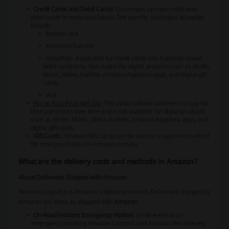
Credit Cards and Debit Cards:
Customers can use credit and
debit cards to make purchases. The specific card types accepted
include:
MasterCard
American Express
UnionPay
- Applicable for credit cards and Australia issued
debit cards only. Not usable for digital products such as Kindle,
Music, Video, Audible, Amazon Appstore apps, and digital gift
cards.
Visa
Pay at Your Pace with Zip
: This option allows customers to pay for
their purchases over time and is not available for digital products
such as Kindle, Music, Video, Audible, Amazon Appstore apps, and
digital gift cards.
Gift Cards:
Amazon Gift Cards can be used as a payment method
for most purchases on Amazon.com.au.
What are the delivery costs and methods in Amazon?
About Deliveries Shipped with Amazon
Amazon Logistics
is Amazon's delivery service. Deliveries shipped by
Amazon will show as shipped with
Amazon
.
On-Road Incident Emergency Hotline:
In the event of an
emergency involving Amazon Logistics and Amazon Flex delivery