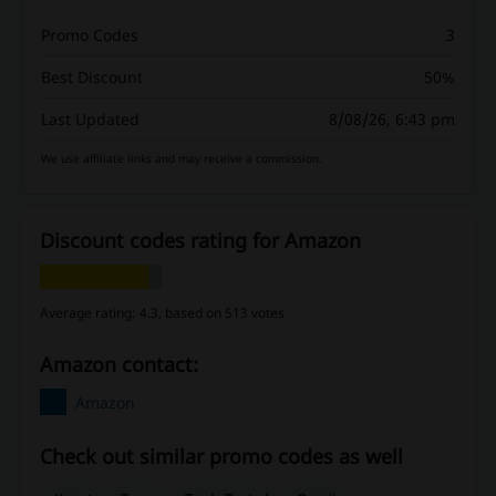
Promo Codes
3
Best Discount
50%
Last Updated
8/08/26, 6:43 pm
We use affiliate links and may receive a commission.
Discount codes rating for Amazon
Average rating: 4.3, based on 513 votes
Amazon contact:
Amazon
Check out similar promo codes as well