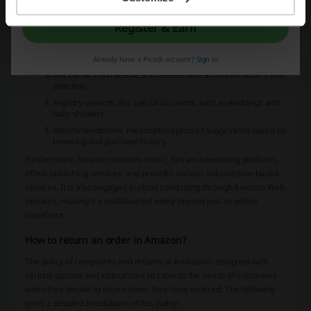
can access features such as:
Today's Deals: Timely discounts and promotions on various
Register & Earn
products.
Customer Service: Support for orders, returns, and other
inquiries.
Already have a Picodi account?
Sign in
Gift Cards: Purchasable and redeemable across Amazon's vast
selection.
Registry services: For special occasions such as weddings and
baby showers.
Recommendations: Personalized product suggestions based on
browsing and purchase history.
Furthermore, Amazon streams music, has an advertising platform,
offers publishing services, and provides various subscription-based
services. It is also engaged in cloud computing through Amazon Web
Services, making it a multifaceted entity beyond just an online
storefront.
How to return an order in Amazon?
The policy of complaints and returns at Amazon is designed with
various options and instructions to cater to the needs of customers
when they decide to return items they have ordered. The following
gives a detailed breakdown of this policy: