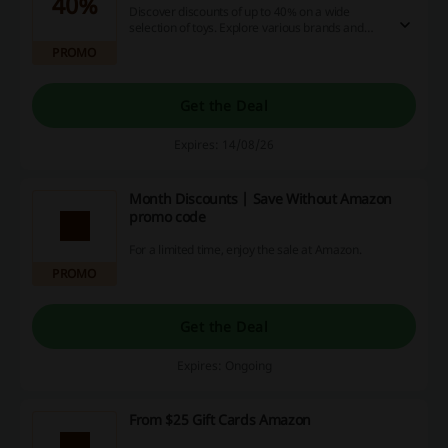
40%
Discover discounts of up to 40% on a wide
selection of toys. Explore various brands and
products while enjoying significant savings.
PROMO
Get the Deal
Expires: 14/08/26
Month Discounts | Save Without Amazon
promo code
For a limited time, enjoy the sale at Amazon.
PROMO
Get the Deal
Expires: Ongoing
From $25 Gift Cards Amazon