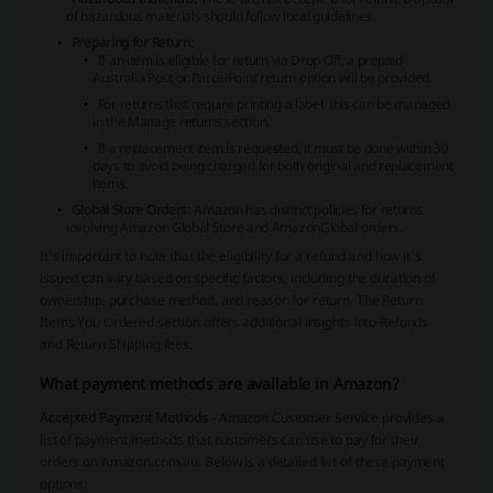
of hazardous materials should follow local guidelines.
Preparing for Return:
If an item is eligible for return via Drop Off, a prepaid
Australia Post or ParcelPoint return option will be provided.
For returns that require printing a label, this can be managed
in the Manage returns section.
If a replacement item is requested, it must be done within 30
days to avoid being charged for both original and replacement
items.
Global Store Orders:
Amazon has distinct policies for returns
involving Amazon Global Store and AmazonGlobal orders.
It's important to note that the eligibility for a refund and how it's
issued can vary based on specific factors, including the duration of
ownership, purchase method, and reason for return. The Return
Items You Ordered section offers additional insights into Refunds
and Return Shipping fees.
What payment methods are available in Amazon?
Accepted Payment Methods
- Amazon Customer Service provides a
list of payment methods that customers can use to pay for their
orders on Amazon.com.au. Below is a detailed list of these payment
options: