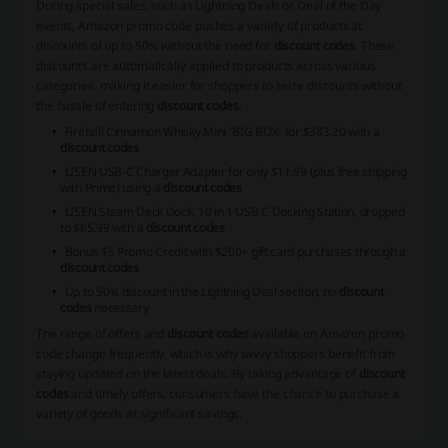
During special sales, such as Lightning Deals or Deal of the Day
events, Amazon promo code pushes a variety of products at
discounts of up to 50% without the need for
discount codes
. These
discounts are automatically applied to products across various
categories, making it easier for shoppers to seize discounts without
the hassle of entering
discount codes
.
Fireball Cinnamon Whisky Mini 'BIG BOX' for $383.20 with a
discount codes
LISEN USB-C Charger Adapter for only $11.99 (plus free shipping
with Prime) using a
discount codes
LISEN Steam Deck Dock, 10 in 1 USB C Docking Station, dropped
to $65.99 with a
discount codes
Bonus $5 Promo Credit with $200+ gift card purchases through a
discount codes
Up to 50% discount in the Lightning Deal section, no
discount
codes
necessary
The range of offers and
discount codes
available on Amazon promo
code change frequently, which is why savvy shoppers benefit from
staying updated on the latest deals. By taking advantage of
discount
codes
and timely offers, consumers have the chance to purchase a
variety of goods at significant savings.