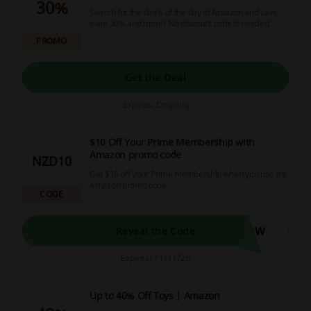
30%
Search for the deals of the day at Amazon and save
even 30% and more! No discount code is needed,
PROMO
Get the Deal
Expires: Ongoing
$10 Off Your Prime Membership with
Amazon promo code
NZD10
Get $10 off your Prime membership when you use the
Amazon promo code.
CODE
NOW
Reveal the Code
Expires: 11/11/26
Up to 40% Off Toys | Amazon