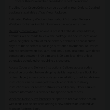
drivers, there's a number provided to report the incident.
Tracking Your Order:
Orders can be tracked in
Your Orders
. Detailed
tracking is available at
Track Your Package
.
Estimated Delivery Windows:
Learn about Estimated Delivery
Windows for better insight into when a package will arrive.
Delivery Information:
If no one is present at the delivery address,
attempts will be made to leave the package in a secure location or
with a neighbor. A total of three delivery attempts on consecutive
days are made before a package is returned to Amazon. Deliveries
can happen between 6:00 a.m. and 10:00 p.m. local time, with direct
contact only between 8:00 a.m. and 8:00 p.m. local time unless
otherwise scheduled or requiring a signature.
Access Codes and Delivery Instructions:
Delivery access codes
should be provided before shipping via Manage Address Book. For
orders placed, access code updates, cancellation, or adding delivery
instructions can be managed through
Your Orders
. Delivery
instructions are for Amazon Drivers' visibility only. Other carriers'
contact information is provided for specific preferences.
Weekend Delivery Preference:
The option to receive deliveries on
weekends can be set while adding a new address or updated via
Manage Address Book.