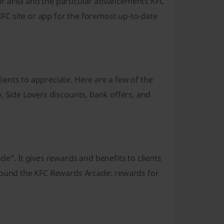
ur area and the particular advancements KFC
 KFC site or app for the foremost up-to-date
ents to appreciate. Here are a few of the
, Side Lovers discounts, bank offers, and
e". It gives rewards and benefits to clients
around the KFC Rewards Arcade: rewards for