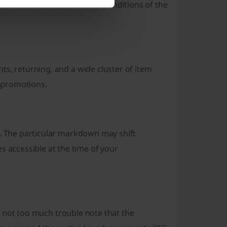
ou have met the terms and conditions of the
ts, returning, and a wide cluster of item
 promotions.
s. The particular markdown may shift
accessible at the time of your
t's not too much trouble note that the