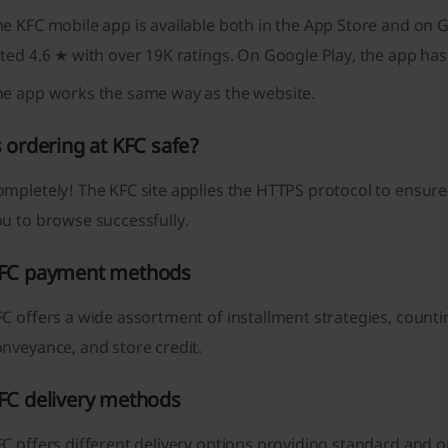
e KFC mobile app is available both in the App Store and on G
ted 4.6 ★ with over 19K ratings. On Google Play, the app has
he app works the same way as the website.
s ordering at KFC safe?
mpletely! The KFC site applies the HTTPS protocol to ensure 
u to browse successfully.
FC payment methods
C offers a wide assortment of installment strategies, counti
nveyance, and store credit.
FC delivery methods
C offers different delivery options providing standard and o