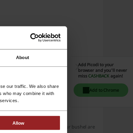
ter the Code”.
About
purchase summary.
Add Picodi to your
browser and you'll never
miss
CASHBACK
again!
se our traffic. We also share
Add to Chrome
ers who may combine it with
orrect way.
 services.
Allow
sically, since the things in your bushel are