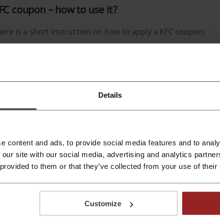
FC coupon – how to use it?
ere is a short instruction on how to apply a KFC coupon:
Click Picodi.com and look for KFC.
Find a voucher code that suits your purchase and click “En
Finalize your shopping as usual.
Details
At the checkout click the “Discounts” section below the 
Click your KFC coupon and then click the “Apply” button.
A coupon code will be added to your order.
e content and ads, to provide social media features and to analy
 our site with our social media, advertising and analytics partn
thin the portable app, you'll enter your KFC coupon in the c
 provided to them or that they’ve collected from your use of their
hat should I do if KFC coupon doesn’t work?
Customize
e KFC coupon may not work since it had a time restraint or ba