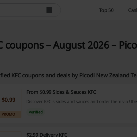
Top 50
Cas
 coupons – August 2026 – Pic
ified KFC coupons and deals by Picodi New Zealand T
From $0.99 Sides & Sauces KFC
$0.99
Discover KFC's sides and sauces and order them via Uber
Verified
PROMO
$2.99 Delivery KFC