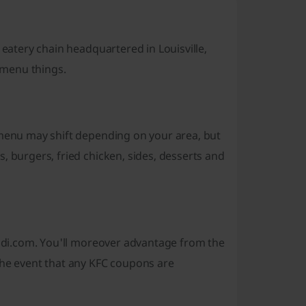
 eatery chain headquartered in Louisville,
r menu things.
 menu may shift depending on your area, but
, burgers, fried chicken, sides, desserts and
icodi.com. You'll moreover advantage from the
the event that any KFC coupons are