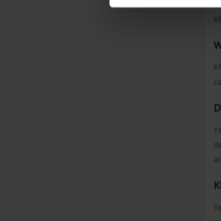
n
K
W
KF
c
D
Ye
d
a
K
Ye