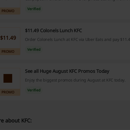
Verified
PROMO
$11.49 Colonels Lunch KFC
$11.49
Order Colonels Lunch at KFC via Uber Eats and pay $11.4
Verified
PROMO
See all Huge August KFC Promos Today
Enjoy the biggest promos during August at KFC today.
Verified
PROMO
e about KFC: