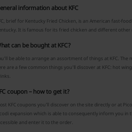
eneral information about KFC
C, brief for Kentucky Fried Chicken, is an American fast-food
ntucky. It is famous for its fried chicken and different othe
hat can be bought at KFC?
u'll be able to arrange an assortment of things at KFC. The
re are a few common things you'll discover at KFC: hot wings
inks.
FC coupon – how to get it?
st KFC coupons you’ll discover on the site directly or at P
codi expansion which is able to consequently inform you in 
cessible and enter it to the order.