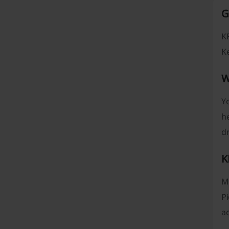
G
KF
Ke
W
Yo
he
dr
K
Mo
Pi
ac