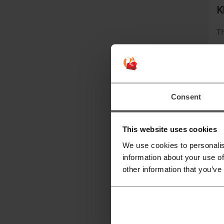
K
Th
Consent
This website uses cookies
We use cookies to personalis
information about your use of
Wi
other information that you’ve
W
Th