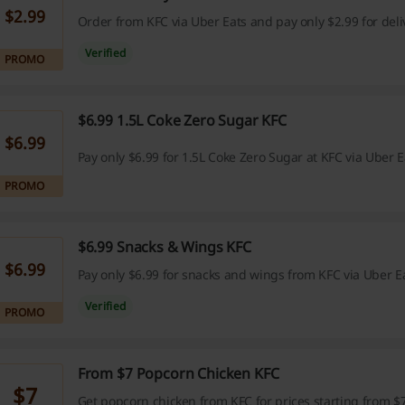
$2.99
Order from KFC via Uber Eats and pay only $2.99 for deli
Verified
PROMO
$6.99 1.5L Coke Zero Sugar KFC
$6.99
Pay only $6.99 for 1.5L Coke Zero Sugar at KFC via Uber E
PROMO
$6.99 Snacks & Wings KFC
$6.99
Pay only $6.99 for snacks and wings from KFC via Uber Ea
Verified
PROMO
From $7 Popcorn Chicken KFC
$7
Get popcorn chicken from KFC for prices starting from $7