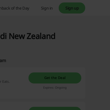
hback of the Day
Sign in
Sign up
odi New Zealand
eam
Get the Deal
 Eats.
Expires: Ongoing