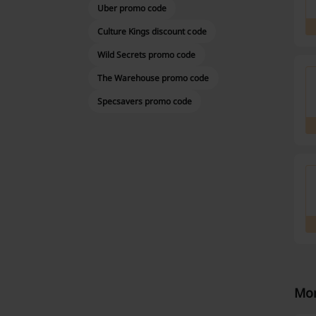
Uber promo code
Culture Kings discount code
Wild Secrets promo code
The Warehouse promo code
Specsavers promo code
Mor