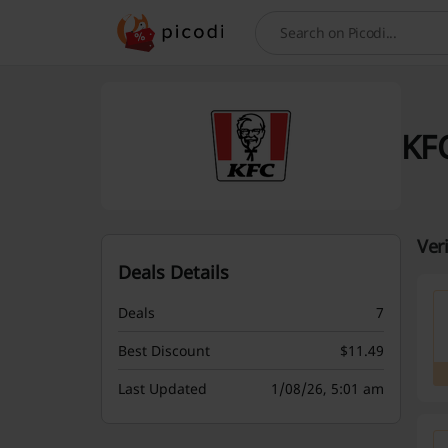
Search
KFC
Ver
Deals Details
Deals
7
Best Discount
$11.49
Last Updated
1/08/26, 5:01 am