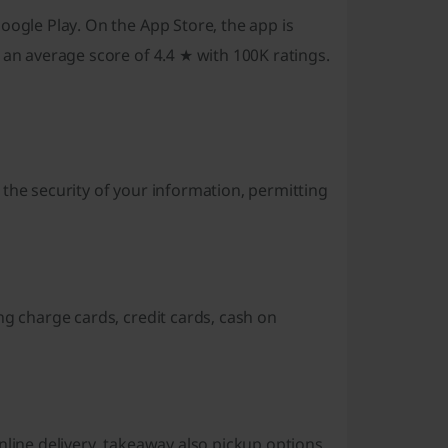
oogle Play. On the App Store, the app is
 an average score of 4.4 ★ with 100K ratings.
the security of your information, permitting
ng charge cards, credit cards, cash on
nline delivery, takeaway also pickup options.