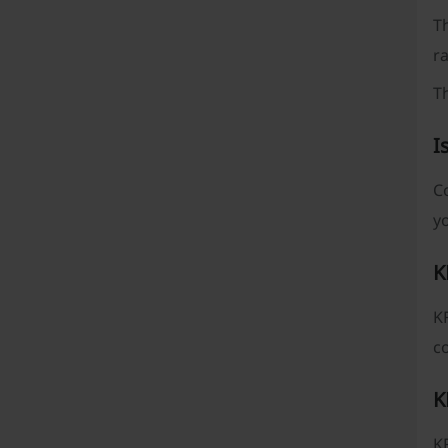
Th
ra
T
I
Co
yo
K
KF
co
K
KF