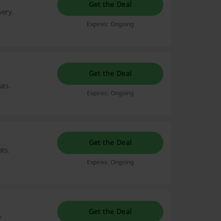
Get the Deal
very.
Expires: Ongoing
Get the Deal
ats.
Expires: Ongoing
Get the Deal
ts.
Expires: Ongoing
Get the Deal
.