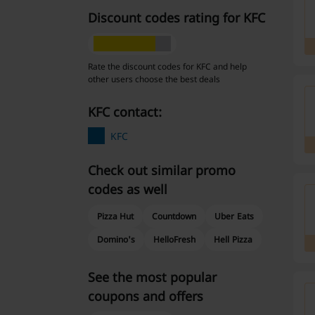
Discount codes rating for KFC
Rate the discount codes for KFC and help
other users choose the best deals
KFC contact:
KFC
Check out similar promo
codes as well
Pizza Hut
Countdown
Uber Eats
Domino's
HelloFresh
Hell Pizza
See the most popular
coupons and offers