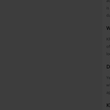
a
is
da
W
KF
of
l
D
Ye
w
ap
K