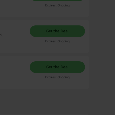
Expires: Ongoing
Get the Deal
9.
Expires: Ongoing
Get the Deal
Expires: Ongoing