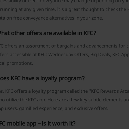
ccessibility of free conveyance may change depending on yo
 running at any given time. It's a great thought to check the
ta on free conveyance alternatives in your zone.
hat other offers are available in KFC?
C offers an assortment of bargains and advancements for cli
fers accessible at KFC: Wednesday Offers, Big Deals, KFC App
ocal promotions.
oes KFC have a loyalty program?
s, KFC offers a loyalty program called the "KFC Rewards Arcad
ho utilize the KFC app. Here are a few key subtle elements 
p users, gamified experience, and exclusive offers.
FC mobile app – is it worth it?