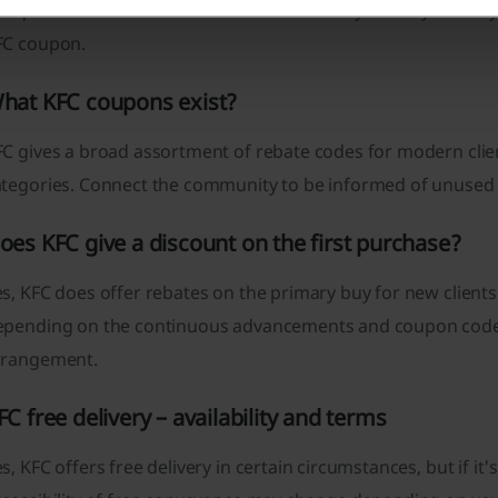
ot qualified for advancement. Make sure beyond any doubt y
FC coupon.
hat KFC coupons exist?
C gives a broad assortment of rebate codes for modern clien
ategories. Connect the community to be informed of unused
oes KFC give a discount on the first purchase?
s, KFC does offer rebates on the primary buy for new client
epending on the continuous advancements and coupon codes 
rrangement.
FC free delivery – availability and terms
s, KFC offers free delivery in certain circumstances, but if i