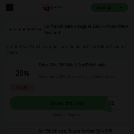
Sign up
SurfStitch sale – August 2026 – Picodi New
Zealand
Verified SurfStitch coupons and deals by Picodi New Zealand
Team
Extra 20% Off Sale | SurfStitch sale
20%
Get an extra 20% off sale with this SurfStitch sale.
CODE
F20
Reveal the Code
Expires: Ongoing
SurfStitch sale: Take a further 20% Off!