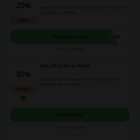
20%
Apply this SurfStitch sale and take a further 20% Off! It
is so easy to save big!
CODE
F20
Reveal the Code
Expires: Ongoing
80% Off Outlet SurfStitch
80%
Save up to 80% on outlet items at SurfStitch. No
discount code is needed.
PROMO
Get the Deal
Expires: Ongoing