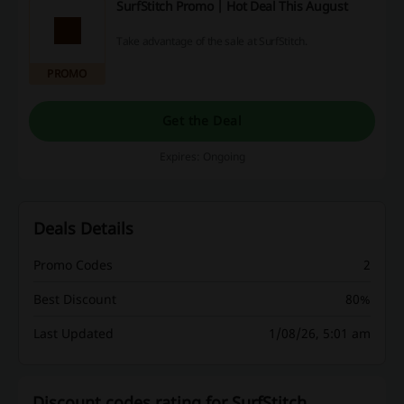
SurfStitch Promo | Hot Deal This August
Take advantage of the sale at SurfStitch.
PROMO
Get the Deal
Expires: Ongoing
Deals Details
Promo Codes
2
Best Discount
80%
Last Updated
1/08/26, 5:01 am
Discount codes rating for SurfStitch