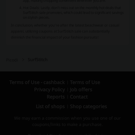
app, making shopping convenient wherever you are.
Hot Deals
: Lastly, don't miss out on the monthly hot deals that
SurfStitch sale promotes, which could lead to significant savings
on stylish pieces.
In conclusion, whether you're after the latest beachwear or casual
apparel, utilizing coupons at SurfStitch sale can substantially
diminish the financial impact of your fashion pursuits!
SurfStitch
Picodi
Terms of Use - cashback
Terms of Use
Privacy Policy
Job offers
Reports
Contact
List of shops
Shop categories
We may earn a commission when you use one of our
coupons/links to make a purchase.