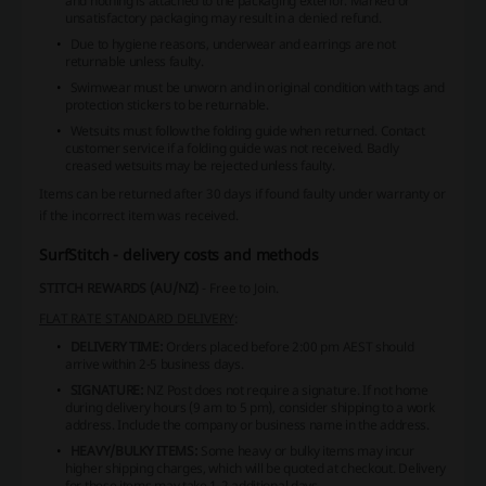
and nothing is attached to the packaging exterior. Marked or
unsatisfactory packaging may result in a denied refund.
Due to hygiene reasons, underwear and earrings are not
returnable unless faulty.
Swimwear must be unworn and in original condition with tags and
protection stickers to be returnable.
Wetsuits must follow the folding guide when returned. Contact
customer service if a folding guide was not received. Badly
creased wetsuits may be rejected unless faulty.
Items can be returned after 30 days if found faulty under warranty or
if the incorrect item was received.
SurfStitch - delivery costs and methods
STITCH REWARDS (AU/NZ)
- Free to Join.
FLAT RATE STANDARD DELIVERY
:
DELIVERY TIME:
Orders placed before 2:00 pm AEST should
arrive within 2-5 business days.
SIGNATURE:
NZ Post does not require a signature. If not home
during delivery hours (9 am to 5 pm), consider shipping to a work
address. Include the company or business name in the address.
HEAVY/BULKY ITEMS:
Some heavy or bulky items may incur
higher shipping charges, which will be quoted at checkout. Delivery
for these items may take 1-2 additional days.