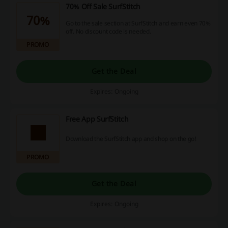
70% Off Sale SurfStitch
70%
Go to the sale section at SurfStitch and earn even 70%
off. No discount code is needed.
PROMO
Get the Deal
Expires: Ongoing
Free App SurfStitch
Download the SurfStitch app and shop on the go!
PROMO
Get the Deal
Expires: Ongoing