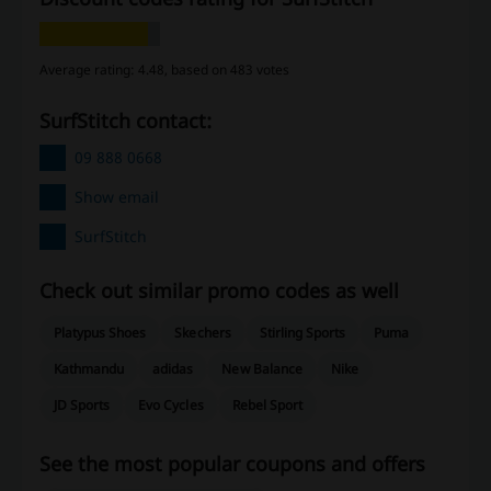
Average rating: 4.48, based on 483 votes
SurfStitch contact:
09 888 0668
Show email
SurfStitch
Check out similar promo codes as well
Platypus Shoes
Skechers
Stirling Sports
Puma
Kathmandu
adidas
New Balance
Nike
JD Sports
Evo Cycles
Rebel Sport
See the most popular coupons and offers