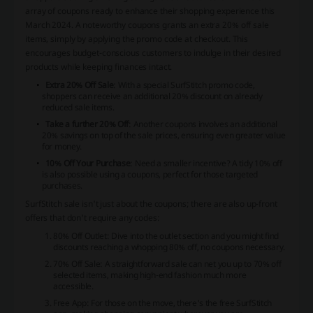
array of coupons ready to enhance their shopping experience this
March 2024. A noteworthy coupons grants an extra 20% off sale
items, simply by applying the promo code at checkout. This
encourages budget-conscious customers to indulge in their desired
products while keeping finances intact.
Extra 20% Off Sale
: With a special SurfStitch promo code,
shoppers can receive an additional 20% discount on already
reduced sale items.
Take a further 20% Off
: Another coupons involves an additional
20% savings on top of the sale prices, ensuring even greater value
for money.
10% Off Your Purchase
: Need a smaller incentive? A tidy 10% off
is also possible using a coupons, perfect for those targeted
purchases.
SurfStitch sale isn't just about the coupons; there are also up-front
offers that don't require any codes:
80% Off Outlet
: Dive into the outlet section and you might find
discounts reaching a whopping 80% off, no coupons necessary.
70% Off Sale
: A straightforward sale can net you up to 70% off
selected items, making high-end fashion much more
accessible.
Free App
: For those on the move, there's the free SurfStitch