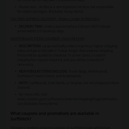
Please note - As this is a non-signature service, not responsible
for stolen packages. (Excludes heavy items)
TAX FREE EXPRESS DELIVERY - Orders Under $1000 NZD
:
DELIVERY TIME:
Orders placed before 2:00 pm AEST should
arrive within 2-5 business days.
HEAVY/BULKY ITEMS COURIER - From A$19.99
:
DESCRIPTION:
Large and bulky orders may incur higher shipping
rates and generally take 2-3 days longer than express shipping.
Prices will be quoted at checkout. In some cases, a custom
shipping fee may be required, and you will be contacted if
necessary.
HEAVY/BULKY ITEMS INCLUDE:
Travel Bags, Skateboards,
Surfboard Travel Covers, and Bodyboards.
NOTE:
Surfboards, Solid Racks, or bicycles are not shipped to New
Zealand.
For more info: Visit
www.customs.govt.nz/features/internetshopping/Pages/default.a
spx (Excludes heavy items)
What coupons and promotions are available in
SurfStitch?
Shoppers seeking amazing savings at SurfStitch sale will find an