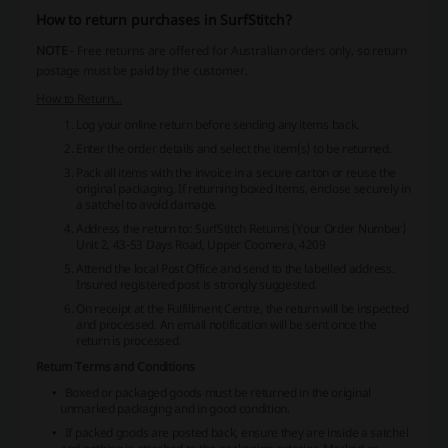
How to return purchases in SurfStitch?
NOTE
- Free returns are offered for Australian orders only, so return
postage must be paid by the customer.
How to Return...
Log your online return before sending any items back.
Enter the order details and select the item(s) to be returned.
Pack all items with the invoice in a secure carton or reuse the
original packaging. If returning boxed items, enclose securely in
a satchel to avoid damage.
Address the return to:
SurfStitch Returns (Your Order Number)
Unit 2, 43-53 Days Road, Upper Coomera, 4209
Attend the local Post Office and send to the labelled address.
Insured registered post is strongly suggested.
On receipt at the Fulfillment Centre, the return will be inspected
and processed. An email notification will be sent once the
return is processed.
Return Terms and Conditions
Boxed or packaged goods must be returned in the original
unmarked packaging and in good condition.
If packed goods are posted back, ensure they are inside a satchel