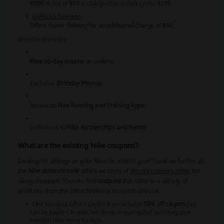
$300
. A fee of
$15
is charged for orders under $300.
EXPRESS Delivery:
Offers faster delivery for an additional charge of
$40
.
Member Benefits:
Free 30-day returns
on orders.
Exclusive
Birthday Promos
.
Access to
Free Running and Training Apps
.
Invitations to
Nike Partnerships and Events
.
What are the existing Nike coupons?
Looking for savings on your favorite athletic gear? Look no further as
the
Nike discount code
offers an array of
discount opportunities
for
savvy shoppers. You can find
coupons
that cater to a variety of
products, from the latest footwear to stylish apparel.
One standout offer includes a remarkable
30% off coupon
that
can be applied to selected items, ensuring that you snag your
coveted Nike items for less.