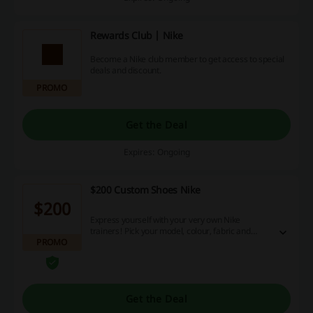
Rewards Club | Nike
Become a Nike club member to get access to special
deals and discount.
PROMO
Get the Deal
Expires: Ongoing
$200 Custom Shoes Nike
$200
Express yourself with your very own Nike
trainers! Pick your model, colour, fabric and
PROMO
pattern to make an ultimate sneaker statement!
The prices begin at $200.
Get the Deal