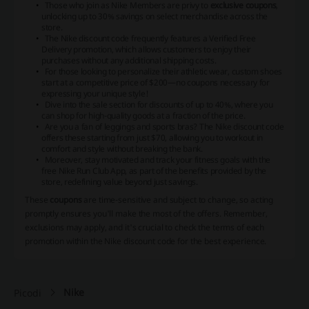
Those who join as Nike Members are privy to
exclusive coupons
,
unlocking up to 30% savings on select merchandise across the
store.
The Nike discount code frequently features a Verified Free
Delivery promotion, which allows customers to enjoy their
purchases without any additional shipping costs.
For those looking to personalize their athletic wear, custom shoes
start at a competitive price of $200—no
coupons
necessary for
expressing your unique style!
Dive into the sale section for discounts of up to 40%, where you
can shop for high-quality goods at a fraction of the price.
Are you a fan of leggings and sports bras? The Nike discount code
offers these starting from just $70, allowing you to workout in
comfort and style without breaking the bank.
Moreover, stay motivated and track your fitness goals with the
free Nike Run Club App, as part of the benefits provided by the
store, redefining value beyond just savings.
These
coupons
are time-sensitive and subject to change, so acting
promptly ensures you'll make the most of the offers. Remember,
exclusions may apply
, and it's crucial to check the terms of each
promotion within the Nike discount code for the best experience.
Nike
Picodi