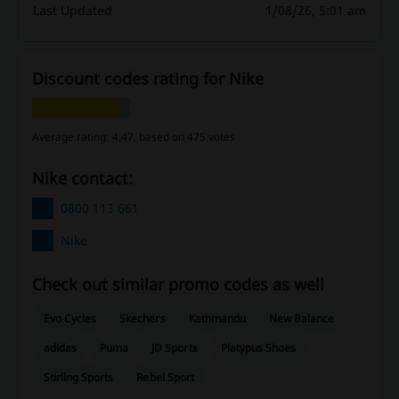
Last Updated
1/08/26, 5:01 am
Discount codes rating for Nike
Average rating: 4.47, based on 475 votes
Nike contact:
0800 113 661
Nike
Check out similar promo codes as well
Evo Cycles
Skechers
Kathmandu
New Balance
adidas
Puma
JD Sports
Platypus Shoes
Stirling Sports
Rebel Sport