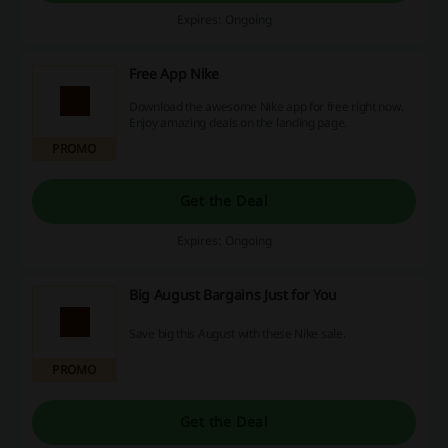
Expires: Ongoing
Free App Nike
Download the awesome Nike app for free right now.
Enjoy amazing deals on the landing page.
PROMO
Get the Deal
Expires: Ongoing
Big August Bargains Just for You
Save big this August with these Nike sale.
PROMO
Get the Deal