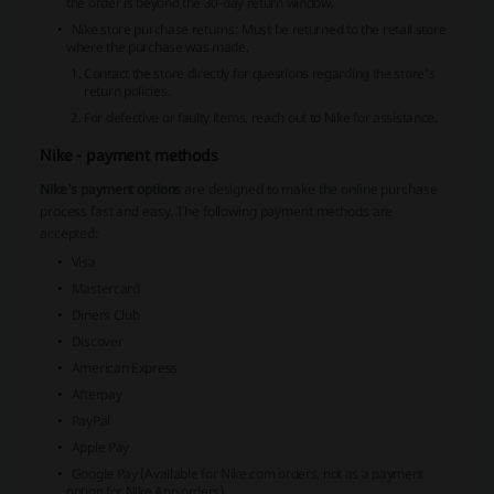
the order is beyond the 30-day return window.
Nike store purchase returns
: Must be returned to the retail store
where the purchase was made.
Contact the store directly for questions regarding the store's
return policies.
For defective or faulty items, reach out to Nike for assistance.
Nike - payment methods
Nike's payment options
are designed to make the online purchase
process fast and easy. The following payment methods are
accepted:
Visa
Mastercard
Diners Club
Discover
American Express
Afterpay
PayPal
Apple Pay
Google Pay
(Available for Nike.com orders, not as a payment
option for Nike App orders)
.