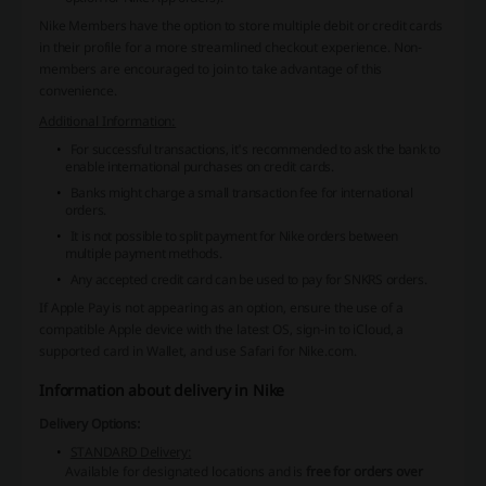
Nike Members have the option to store multiple debit or credit cards
in their profile for a more streamlined checkout experience. Non-
members are encouraged to join to take advantage of this
convenience.
Additional Information:
For successful transactions, it's recommended to ask the bank to
enable international purchases on credit cards.
Banks might charge a small transaction fee for international
orders.
It is not possible to split payment for Nike orders between
multiple payment methods.
Any accepted credit card can be used to pay for SNKRS orders.
If Apple Pay is not appearing as an option, ensure the use of a
compatible Apple device with the latest OS, sign-in to iCloud, a
supported card in Wallet, and use Safari for Nike.com.
Information about delivery in Nike
Delivery Options:
STANDARD Delivery:
Available for designated locations and is
free for orders over