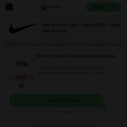
Sign up
Nike discount code – August 2026 – Picodi
New Zealand
Verified Nike coupons and deals by Picodi New Zealand Team
30% Off Coupon Centre Nike discount code
30%
Grab your favourites for less with official Nike
promo codes. Whether it's footwear or apparel,
CODE
get savings on those must-have pieces and
refresh your look. For exclusive discounts and
promotional codes, join as a Nike Member. You
can save up to 30%.
Reveal the Code
Expires: Ongoing
Free Delivery Nike discount code