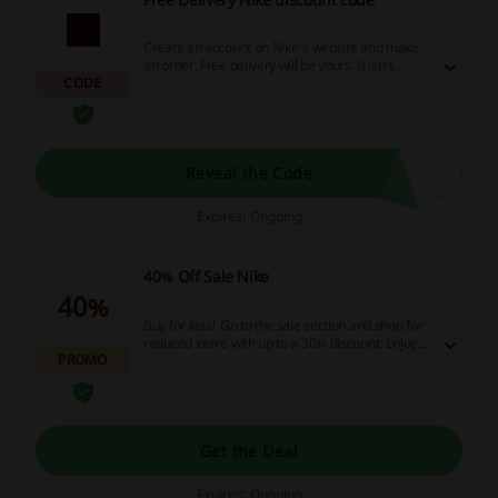
Create an account on Nike's website and make
an order. Free delivery will be yours. It isn't
CODE
necessary to use a Nike discount code to take
advantage of this promotion.
Reveal the Code
Expires: Ongoing
40% Off Sale Nike
40%
Buy for less! Go to the sale section and shop for
reduced items with up to a 30% discount. Enjoy
PROMO
your savings!
Get the Deal
Expires: Ongoing