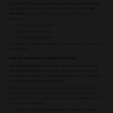
and mental well-being, coupled with expert advice on transforming
setbacks into progress and amplifying motivation. Join the
Nike
Membership
for a personalized and enhanced Nike experience,
including:
First access to new products
Exclusive member offers
Tailored recommendations
Find a Store or Stockist and be part of the vibrant Nike Community in
New Zealand.
How can one return an order from Nike?
Nike's Returns Policy
mandates that, should orders be outside the
standard 30-day return window, only returns of defective or faulty
items will be accepted. For assistance with such returns, customers
are encouraged to contact Nike directly.
To initiate a return for purchases made at a Nike retail store, the
items must be returned to the point of purchase. As store return
policies may differ, it is advised to reach out to the specific store for
any policy-related queries.
Returns for defective or faulty items
: Contact Nike for support if