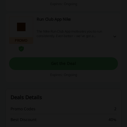
Expires: Ongoing
Run Club App Nike
The Nike Run Club App motivates you to run
consistently. Even better – we’ve got a
PROMO
community to help you connect and enjoy it. At
the beginning of your running journey? We've
got you. Need a coach to help you keep pace or
a friend to keep you company? We’re there.
Want us to track your stats so you can track the
Get the Deal
scenery? No problem. Even if you don’t feel like
running today, Nike Run Club has wellness tips to
help you get ready for tomorrow. Start whenever
Expires: Ongoing
and wherever you want – we’ll be right there
with you.
Deals Details
Promo Codes
2
Best Discount
40%