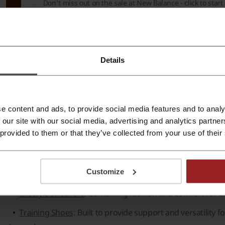
Don't miss out on the sale at New Balance - click to star
Verified
PROMO
Details
e about New Balance:
ew Balance - general information
e content and ads, to provide social media features and to analy
 our site with our social media, advertising and analytics partn
ew Balance
is a renowned brand offering a wide selection o
 provided to them or that they’ve collected from your use of their
ality and comfort, the brand caters to both athletes and cas
Footwear:
Customize
Running Shoes
: Crafted for performance and durability.
Lifestyle Sneakers
: Combining fashion and comfort for e
Training Shoes
: Built to provide support and versatility fo