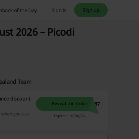
hback of the Day
Sign in
Sign up
st 2026 – Picodi
Zealand Team
ance discount
W87
Reveal the Code
s when you use
Expires: 10/08/26