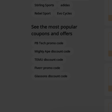
Stirling Sports
adidas
Rebel Sport
Evo Cycles
See the most popular
coupons and offers
PB Tech promo code
Mighty Ape discount code
TEMU discount code
Fiverr promo code
Glassons discount code