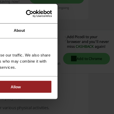
t saving now!
Expires: Ongoing
About
Add Picodi to your
browser and you'll never
miss
CASHBACK
again!
se our traffic. We also share
Add to Chrome
ers who may combine it with
f shoes and apparel. With a commitment to
 services.
ual wearers alike.
Allow
veryday wear.
r various physical activities.