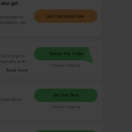
also get
Get cashback now
 remember to
 CASHBACK. Get
Reveal the Code
Click to go to
atically at the
Expires: Ongoing
Read more
Get the Deal
g from $160.
Expires: Ongoing