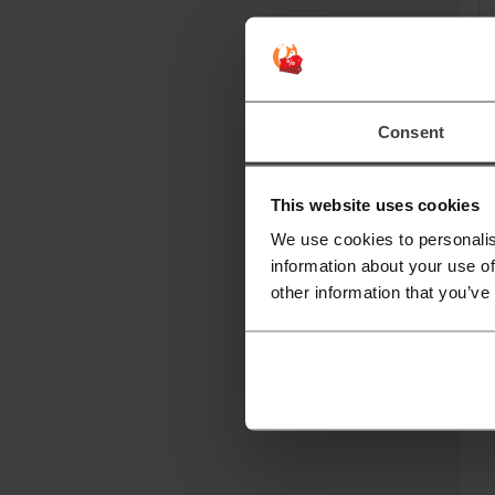
Consent
Mor
This website uses cookies
N
We use cookies to personalis
information about your use of
N
other information that you’ve
qu