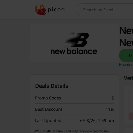
Search
New
Ne
How does
Ver
Deals Details
Promo Codes
2
Best Discount
11%
Last Updated
6/08/26, 1:59 pm
We use affiliate links and may receive a commission.