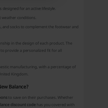
designed for an active lifestyle.
nt weather conditions.
ags, and socks to complement the footwear and
nship in the design of each product. The
to provide a personalized fit for all
estic manufacturing, with a percentage of
 United Kingdom.
 New Balance?
pons
to save on their purchases. Whether
lance discount code
has you covered with