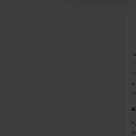
Ne
br
c
A
t
W
At
yo