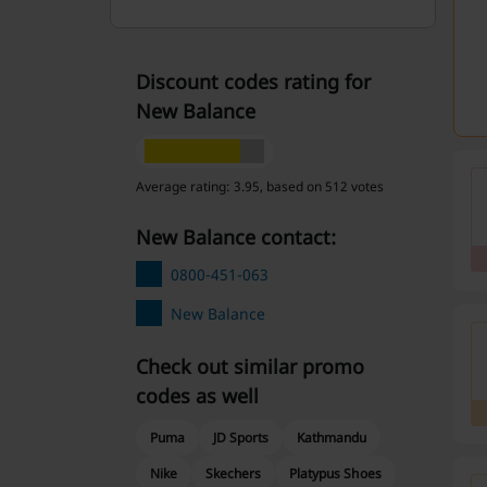
Discount codes rating for
New Balance
Average rating: 3.95, based on 512 votes
New Balance contact:
0800-451-063
New Balance
Check out similar promo
codes as well
Puma
JD Sports
Kathmandu
Nike
Skechers
Platypus Shoes