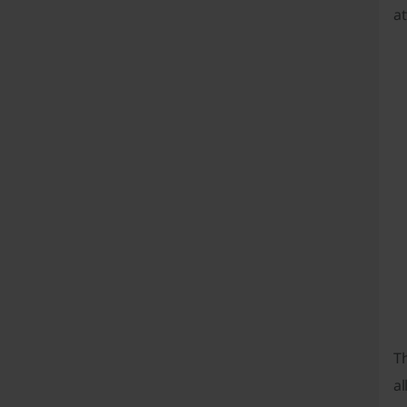
at
T
al