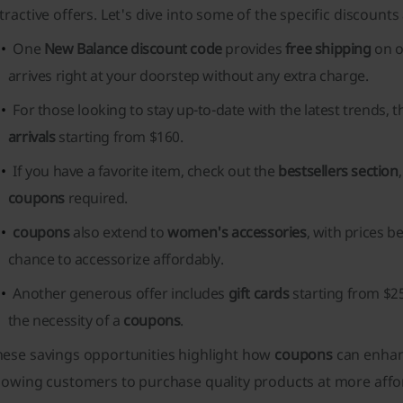
tractive offers. Let's dive into some of the specific discounts 
One
New Balance discount code
provides
free shipping
on o
arrives right at your doorstep without any extra charge.
For those looking to stay up-to-date with the latest trends, 
arrivals
starting from $160.
If you have a favorite item, check out the
bestsellers section
coupons
required.
coupons
also extend to
women's accessories
, with prices b
chance to accessorize affordably.
Another generous offer includes
gift cards
starting from $25
the necessity of a
coupons
.
hese savings opportunities highlight how
coupons
can enhan
lowing customers to purchase quality products at more affo