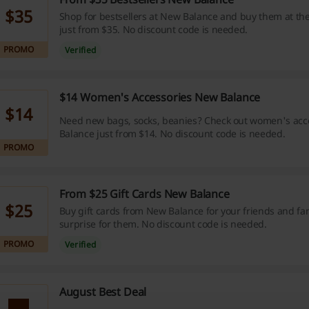
$35
Shop for bestsellers at New Balance and buy them at the
just from $35. No discount code is needed.
PROMO
Verified
$14 Women's Accessories New Balance
$14
Need new bags, socks, beanies? Check out women's acc
Balance just from $14. No discount code is needed.
PROMO
From $25 Gift Cards New Balance
$25
Buy gift cards from New Balance for your friends and f
surprise for them. No discount code is needed.
PROMO
Verified
August Best Deal