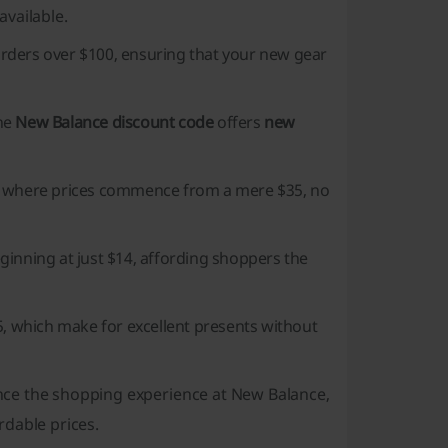
available.
rders over $100, ensuring that your new gear
the
New Balance discount code
offers
new
, where prices commence from a mere $35, no
eginning at just $14, affording shoppers the
, which make for excellent presents without
ce the shopping experience at New Balance,
rdable prices.