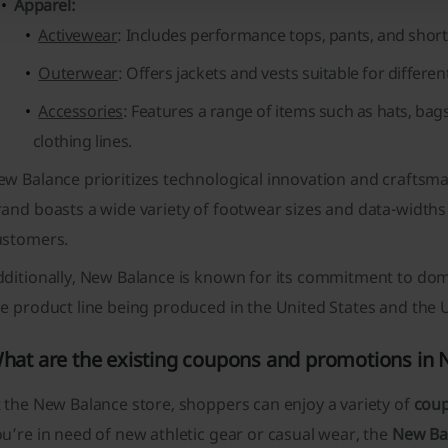
Apparel:
Activewear
: Includes performance tops, pants, and shorts 
Outerwear
: Offers jackets and vests suitable for differe
Accessories
: Features a range of items such as hats, b
clothing lines.
w Balance prioritizes technological innovation and craftsma
and boasts a wide variety of
footwear sizes and data-widths
ustomers.
dditionally, New Balance is known for its commitment to dom
he product line being produced in the United States and the
hat are the existing coupons and promotions in
 the New Balance store, shoppers can enjoy a variety of
cou
u’re in need of new athletic gear or casual wear, the
New Ba