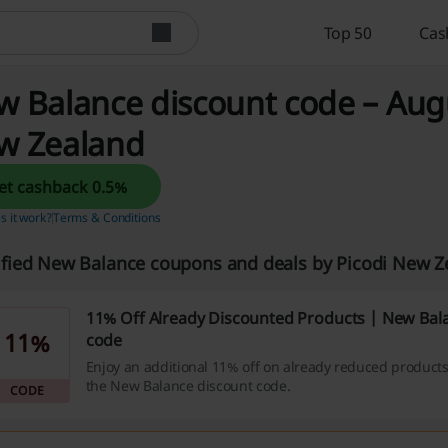
Top 50
Cas
 Balance discount code – Augu
w Zealand
Get cashback 0.5%
 it work?
Terms & Conditions
ified New Balance coupons and deals by Picodi New 
11% Off Already Discounted Products | New Bal
11%
code
Enjoy an additional 11% off on already reduced product
the New Balance discount code.
CODE