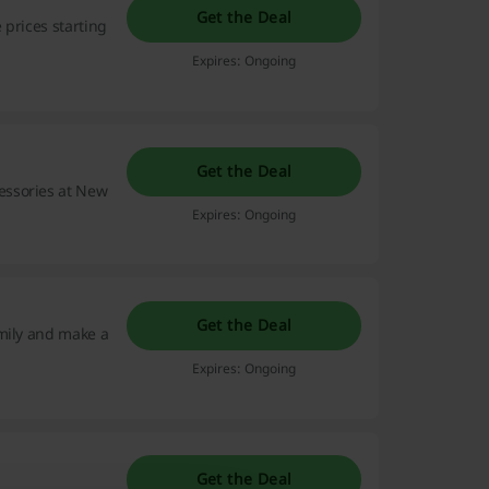
Get the Deal
 prices starting
Expires: Ongoing
Get the Deal
essories at New
Expires: Ongoing
Get the Deal
amily and make a
Expires: Ongoing
Get the Deal