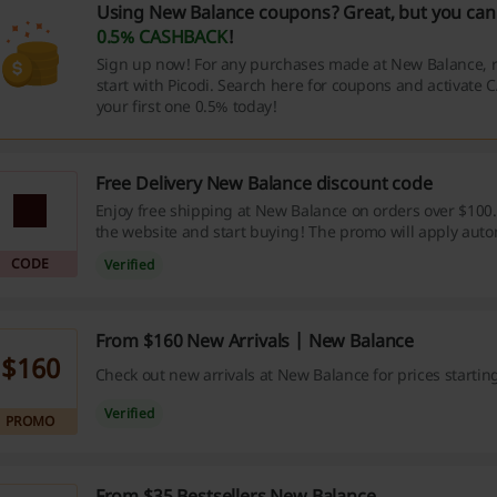
Using New Balance coupons? Great, but you can 
0.5% CASHBACK
!
Sign up now! For any purchases made at New Balance,
start with Picodi. Search here for coupons and activate
your first one 0.5% today!
Free Delivery New Balance discount code
Enjoy free shipping at New Balance on orders over $100. 
the website and start buying! The promo will apply autom
cart. No New Balance discount code is needed.
CODE
Verified
From $160 New Arrivals | New Balance
$160
Check out new arrivals at New Balance for prices startin
Verified
PROMO
From $35 Bestsellers New Balance