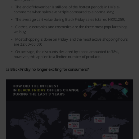
The end of November is still one of the hottest periods in HK’s e-
commerce when sales even triple compared to a normal day;
The average cart value during Black Friday sales totalled HK$2,259;
Clothes, electronics and cosmetics are the three most popular things
we buy;
Most shopping is done on Friday, and the most active shopping hours
are 22:00–00:00;
On average, the discounts declared by shops amounted to 38%,
however, this applied to a limited number of products.
Is Black Friday no longer exciting for consumers?