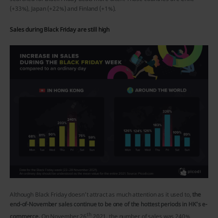
(+33%), Japan (+22%) and Finland (+1%).
Sales during Black Friday are still high
Although Black Friday doesn’t attract as much attention as it used to,
the
end-of-November sales continue to be one of the hottest periods in HK’s e-
th
commerce.
On November 26
2021, the number of sales was 240%