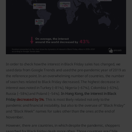
In order to check how the interest in Black Friday sales has changed, we
used data from Google Trends and used the pre-pandemic year of 2019 as
the reference point. In an overwhelming number of countries, the number
of searches related to Black Friday decreased. The highest decrease in
interest was noted in Turkey (−81%), Nigeria (−67%), Colombia (−63%),
Russia (−58%) and Poland (−54%).
In Hong Kong, the interest in Black
Friday
decreased by 5%
. This is most likely related not only to the
pandemic and financial instability, but also to the overuse of “Black Friday”
and “Black Week” names for sales other than the ones at the end of
November.
However, there are countries, in which despite the pandemic, shoppers
searched for Black Friday deals more often. Those countries are Chile