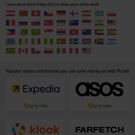
Learn about Black Friday 2025 in other parts of the world
Popular stores and brands you can save money on with Picodi
Up To 1.5%
Up To 0.8%