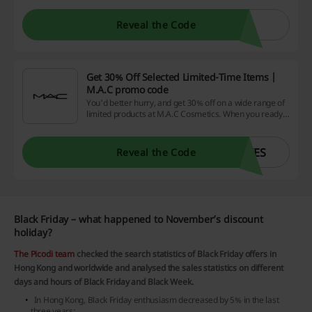
Reveal the Code
Get 30% Off Selected Limited-Time Items |
M.A.C promo code
You'd better hurry, and get 30% off on a wide range of
limited products at M.A.C Cosmetics. When you ready
to checkout, apply the M.A.C promo code.
YES
Reveal the Code
Black Friday – what happened to November’s discount
holiday?
The Picodi team
checked the search statistics of Black Friday offers in
Hong Kong and worldwide and analysed the sales statistics on different
days and hours of Black Friday and Black Week.
In Hong Kong, Black Friday enthusiasm decreased by 5% in the last
three years;