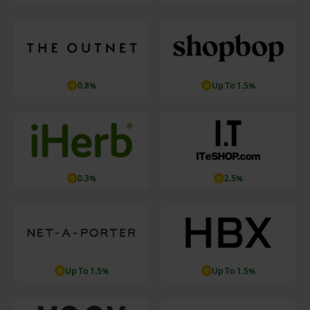
0.8%
Up To 1.5%
0.3%
2.5%
Up To 1.5%
Up To 1.5%