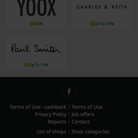
0.8%
Up To 1.8%
Up To 1.3%
Terms of Use - cashback
Terms of Use
Privacy Policy
Job offers
Reports
Contact
List of shops
Shop categories