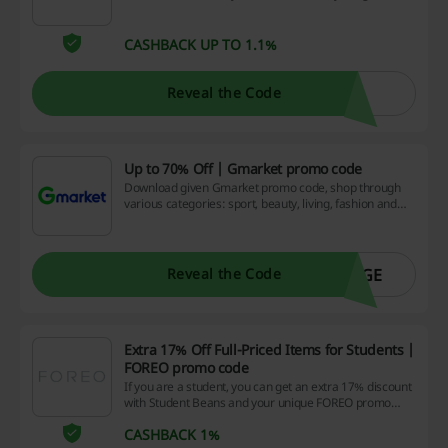
Travel promo code are available!
CASHBACK UP TO 1.1%
Reveal the Code
Up to 70% Off | Gmarket promo code
Download given Gmarket promo code, shop through
various categories: sport, beauty, living, fashion and
more and enjoy great discounts. Different reductions
are available every day. Find more on the landing page.
AGE
Reveal the Code
Extra 17% Off Full-Priced Items for Students |
FOREO promo code
If you are a student, you can get an extra 17% discount
with Student Beans and your unique FOREO promo
code. Go to the website, login in and grab the code.
CASHBACK 1%