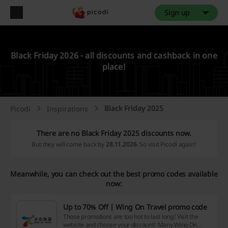
Sign up
Black Friday 2026 - all discounts and cashback in one
place!
Black Friday 2025
Picodi
Inspirations
There are no Black Friday 2025 discounts now.
But they will come back by
28.11.2026
. So visit Picodi again!
Meanwhile, you can check out the best promo codes available
now:
Up to 70% Off | Wing On Travel promo code
Those promotions are too hot to last long! Visit the
website and choose your discount! Many Wing On