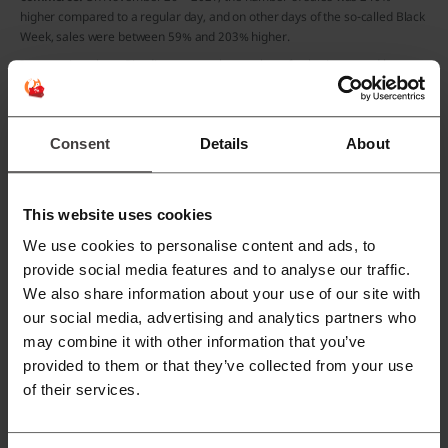
higher compared to a regular day, and on other days of the so-called Black
Week, sales were between 59% and 203% higher.
In countries where Picodi operates, the number of sales increased by an
average of 320% on Black Friday.
Black Friday in Hong Kong
Consent
Details
About
This website uses cookies
We use cookies to personalise content and ads, to
provide social media features and to analyse our traffic.
We also share information about your use of our site with
our social media, advertising and analytics partners who
may combine it with other information that you’ve
provided to them or that they’ve collected from your use
of their services.