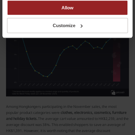
Allow
Customize
Among Hongkongers participating in the November sales, the most
popular product categories were
clothes, electronics, cosmetics, furniture
and holiday tickets.
The average cart value amounted to HK$2,259, and the
average discount was 38%. This enabled shoppers to save an average of
HK$1,391. However, it is worth noting that the average discount