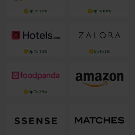
Up To 1.8%
Up To 0.8%
Up To 1.5%
Up To 2%
Up To 2.5%