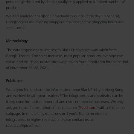
percentage declared by shops usually only applied to a limited number of
products.
We also analysed the shopping activity throughout the day. In general,
Hongkongers are evening shoppers: the most active shopping hours are
22:00–00:00.
Methodology
The data regarding the interest in Black Friday sales was taken from
Google Trends. The sales increase, most popular products, average cart
value, and the discount statistics were taken from Picodi.com for the period
of November 22–28, 2021.
Public use
Would you like to share the information about Black Friday in Hong Kong
and worldwide with your readers? The infographics and statistics can be
freely used for both commercial and non-commercial purposes. We only
ask you to credit the author of this research (
Picodi.com
) with a link to this
subpage. In case of any questions or if you’d like to receive the
infographics in higher resolution, please contact us at:
research@picodi.com