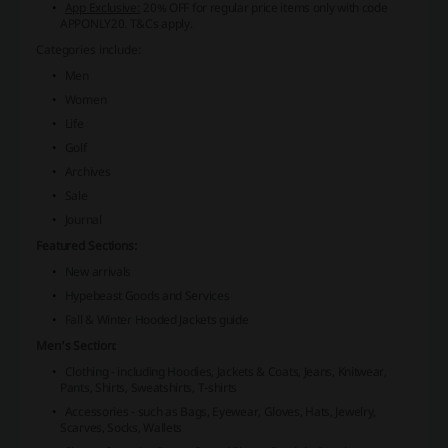
App Exclusive:
20% OFF for regular price items only with code
APPONLY20. T&Cs apply.
Categories include:
Men
Women
Life
Golf
Archives
Sale
Journal
Featured Sections:
New arrivals
Hypebeast Goods and Services
Fall & Winter Hooded Jackets guide
Men's Section:
Clothing - including Hoodies, Jackets & Coats, Jeans, Knitwear,
Pants, Shirts, Sweatshirts, T-shirts
Accessories - such as Bags, Eyewear, Gloves, Hats, Jewelry,
Scarves, Socks, Wallets