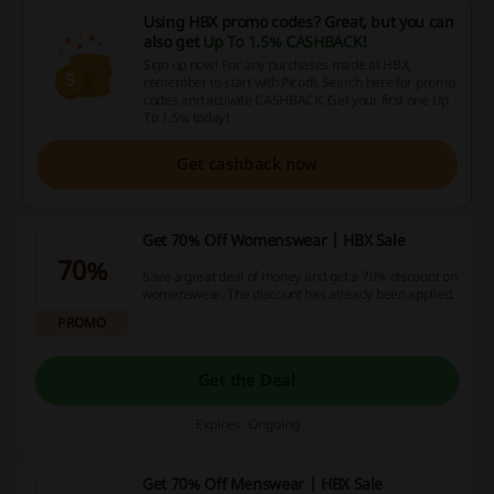
Using HBX promo codes? Great, but you can
also get
Up To 1.5% CASHBACK
!
Sign up now! For any purchases made at HBX,
remember to start with Picodi. Search here for promo
codes and activate CASHBACK. Get your first one Up
To 1.5% today!
Get cashback now
Get 70% Off Womenswear | HBX Sale
70%
Save a great deal of money and get a 70% discount on
womenswear. The discount has already been applied.
PROMO
Get the Deal
Expires: Ongoing
Get 70% Off Menswear | HBX Sale