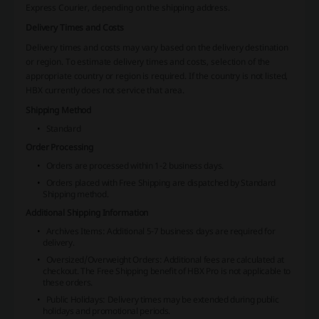
Express Courier, depending on the shipping address.
Delivery Times and Costs
Delivery times and costs may vary based on the delivery destination
or region. To estimate delivery times and costs, selection of the
appropriate country or region is required. If the country is not listed,
HBX currently does not service that area.
Shipping Method
Standard
Order Processing
Orders are processed within 1-2 business days.
Orders placed with Free Shipping are dispatched by Standard
Shipping method.
Additional Shipping Information
Archives Items: Additional 5-7 business days are required for
delivery.
Oversized/Overweight Orders: Additional fees are calculated at
checkout. The Free Shipping benefit of HBX Pro is not applicable to
these orders.
Public Holidays: Delivery times may be extended during public
holidays and promotional periods.