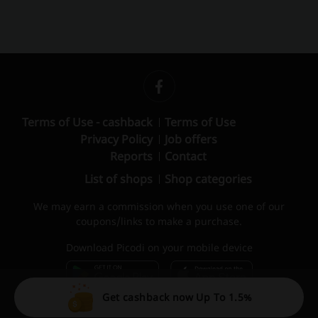
Terms of Use - cashback
Terms of Use
Privacy Policy
Job offers
Reports
Contact
List of shops
Shop categories
We may earn a commission when you use one of our
coupons/links to make a purchase.
Download Picodi on your mobile device
Get cashback now Up To 1.5%
© 2010 – 2026 Picodi.com All Rights Reserved