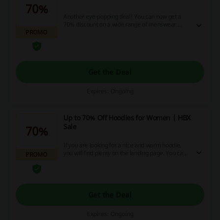
70%
Another eye-popping deal! You can now get a
70% discount on a wide range of menswear.
PROMO
Everybody will find something for themselves.
Get the Deal
Expires: Ongoing
Up to 70% Off Hoodies for Women | HBX
Sale
70%
If you are looking for a nice and warm hoodie,
you will find plenty on the landing page. You can
PROMO
get up to 70% discount on various hoodies for
women.
Get the Deal
Expires: Ongoing