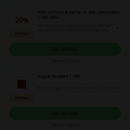
Refer a Friend & Get Up To 20% Commission
| HBX Offer:
20%
Get your personal referral code on the HBX App
and start sharing! Upon successful registration,
PROMO
you will get a 20% commission of your friend's
first order in the form of credits and your friend
will receive a 10% discount! Both benefits are
applicable to full-priced items only. Click to get
Get the Deal
more details.
Expires: Ongoing
August Bargains | HBX
Enjoy the biggest promos during August at HBX today.
PROMO
Get the Deal
Expires: Ongoing