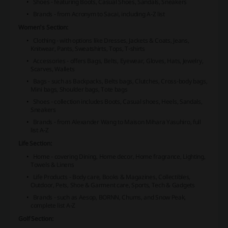
Shoes - featuring Boots, Casual Shoes, Sandals, Sneakers
Brands - from Acronym to Sacai, including A-Z list
Women's Section:
Clothing - with options like Dresses, Jackets & Coats, Jeans,
Knitwear, Pants, Sweatshirts, Tops, T-shirts
Accessories - offers Bags, Belts, Eyewear, Gloves, Hats, Jewelry,
Scarves, Wallets
Bags - such as Backpacks, Belts bags, Clutches, Cross-body bags,
Mini bags, Shoulder bags, Tote bags
Shoes - collection includes Boots, Casual shoes, Heels, Sandals,
Sneakers
Brands - from Alexander Wang to Maison Mihara Yasuhiro, full
list A-Z
Life Section:
Home - covering Dining, Home decor, Home fragrance, Lighting,
Towels & Linens
Life Products - Body care, Books & Magazines, Collectibles,
Outdoor, Pets, Shoe & Garment care, Sports, Tech & Gadgets
Brands - such as Aesop, BORNN, Chums, and Snow Peak,
complete list A-Z
Golf Section: