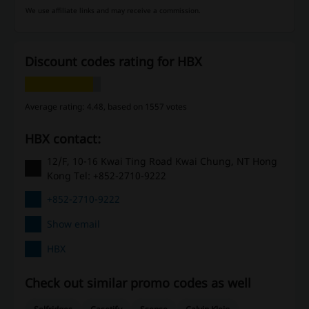
We use affiliate links and may receive a commission.
Discount codes rating for HBX
Average rating: 4.48, based on 1557 votes
HBX contact:
12/F, 10-16 Kwai Ting Road Kwai Chung, NT Hong
Kong Tel: +852-2710-9222
+852-2710-9222
Show email
HBX
Check out similar promo codes as well