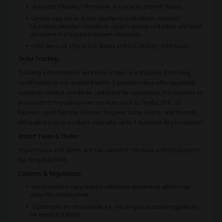
Accurate shipping information is crucial to prevent delays.
Delays may occur due to payment verifications, customs
clearance, weather conditions, cargo capacity reduction, and local
government-imposed lockdown measures.
HBX does not ship to P.O. Boxes and U.S. Military Addresses.
Order Tracking
Tracking information is sent once orders are shipped. If tracking
confirmation is not received within 5 business days after payment,
customer service should be contacted for assistance. It is possible to
track orders through courier services such as FedEx, DHL, SF
Express, Local Express Courier, Sagawa, Lotte, Crane, and Yamato,
although tracking numbers may take up to 1 business day to register.
Import Taxes & Duties
Import taxes and duties are calculated at checkout and displayed in
the Duty/Tax field.
Customs & Regulations
Local customs may require additional documents which may
delay the delivery time.
Customers are responsible for checking local postal regulations
for restricted items.