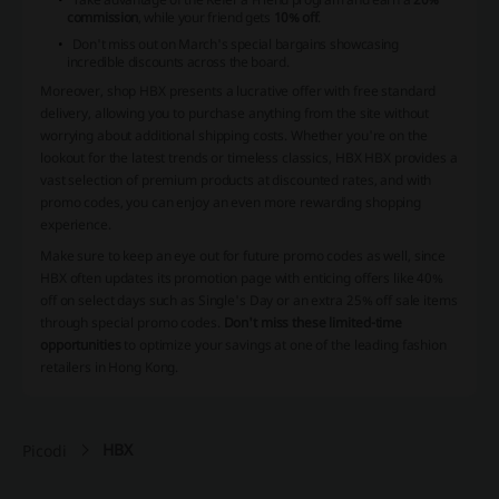
commission
, while your friend gets
10% off
.
Don't miss out on March's special bargains showcasing
incredible discounts across the board.
Moreover,
shop HBX
presents a lucrative offer with free standard
delivery, allowing you to purchase anything from the site without
worrying about additional shipping costs. Whether you're on the
lookout for the latest trends or timeless classics, HBX HBX provides a
vast selection of premium products at discounted rates, and with
promo codes, you can enjoy an even more rewarding shopping
experience.
Make sure to keep an eye out for future promo codes as well, since
HBX often updates its promotion page with enticing offers like 40%
off on select days such as Single's Day or an extra 25% off sale items
through special promo codes.
Don't miss these limited-time
opportunities
to optimize your savings at one of the leading fashion
retailers in Hong Kong.
HBX
Picodi