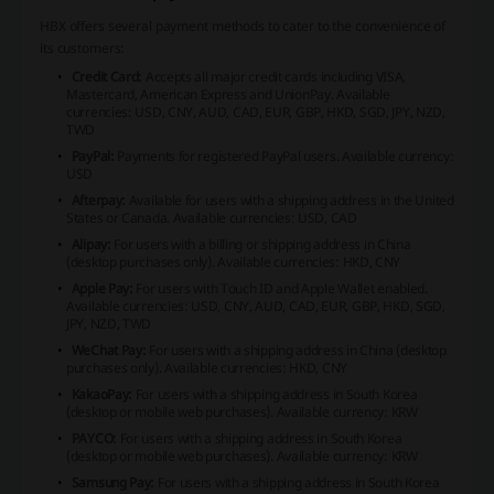
HBX offers several payment methods to cater to the convenience of
its customers:
Credit Card:
Accepts all major credit cards including VISA,
Mastercard, American Express and UnionPay.
Available
currencies: USD, CNY, AUD, CAD, EUR, GBP, HKD, SGD, JPY, NZD,
TWD
PayPal:
Payments for registered PayPal users.
Available currency:
USD
Afterpay:
Available for users with a shipping address in the United
States or Canada.
Available currencies: USD, CAD
Alipay:
For users with a billing or shipping address in China
(desktop purchases only).
Available currencies: HKD, CNY
Apple Pay:
For users with Touch ID and Apple Wallet enabled.
Available currencies: USD, CNY, AUD, CAD, EUR, GBP, HKD, SGD,
JPY, NZD, TWD
WeChat Pay:
For users with a shipping address in China (desktop
purchases only).
Available currencies: HKD, CNY
KakaoPay:
For users with a shipping address in South Korea
(desktop or mobile web purchases).
Available currency: KRW
PAYCO:
For users with a shipping address in South Korea
(desktop or mobile web purchases).
Available currency: KRW
Samsung Pay:
For users with a shipping address in South Korea