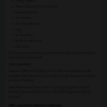
Dining Products
Shoe and Garment Care Products
Outdoor Products
Pet Products
Gardening Products
Toys
Archive Items
Made-to-order Items
Sale Items
If a shipment is refused upon delivery, fees and return costs will be
deducted from the refund.
Other Questions?
Support is offered in English, Chinese, Korean, and Japanese at
help@hbx.com
. Response times may be longer during promotional
periods or holidays.
Live Chat
Monday-Friday: 10am - 6pm HKT (Support in English,
Chinese, Japanese, Korean)
7am - 2pm EST (Support in English,
Chinese)
HBX - available payment methods