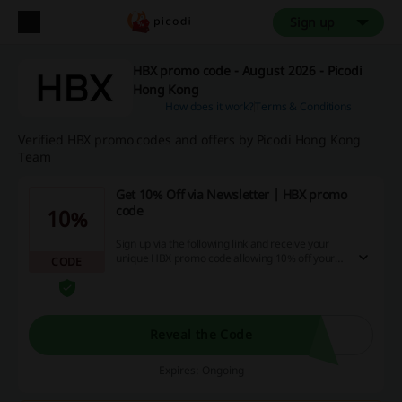
Sign up
HBX promo code - August 2026 - Picodi
Hong Kong
How does it work?
Terms & Conditions
Verified HBX promo codes and offers by Picodi Hong Kong
Team
Get 10% Off via Newsletter | HBX promo
code
10%
Sign up via the following link and receive your
unique HBX promo code allowing 10% off your
CODE
first order on HBX!
Reveal the Code
Expires: Ongoing