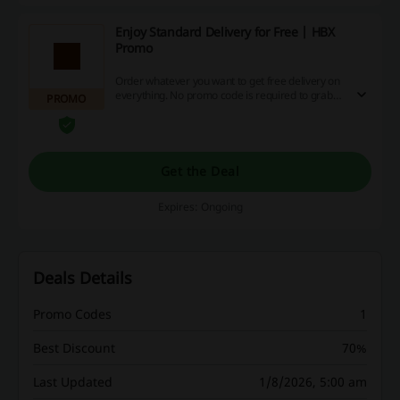
Enjoy Standard Delivery for Free | HBX
Promo
Order whatever you want to get free delivery on
everything. No promo code is required to grab
PROMO
the offer!
Get the Deal
Expires: Ongoing
Deals Details
Promo Codes
1
Best Discount
70%
Last Updated
1/8/2026, 5:00 am