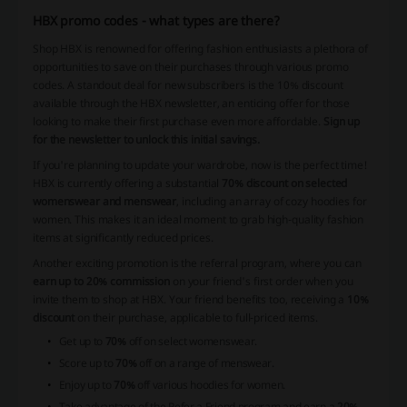
HBX promo codes - what types are there?
Shop HBX is renowned for offering fashion enthusiasts a plethora of
opportunities to save on their purchases through various promo
codes. A standout deal for new subscribers is the 10% discount
available through the HBX newsletter, an enticing offer for those
looking to make their first purchase even more affordable.
Sign up
for the newsletter to unlock this initial savings.
If you're planning to update your wardrobe, now is the perfect time!
HBX is currently offering a substantial
70% discount on selected
womenswear and menswear
, including an array of cozy hoodies for
women. This makes it an ideal moment to grab high-quality fashion
items at significantly reduced prices.
Another exciting promotion is the referral program, where you can
earn up to 20% commission
on your friend's first order when you
invite them to shop at HBX. Your friend benefits too, receiving a
10%
discount
on their purchase, applicable to full-priced items.
Get up to
70%
off on select womenswear.
Score up to
70%
off on a range of menswear.
Enjoy up to
70%
off various hoodies for women.
Take advantage of the Refer a Friend program and earn a
20%