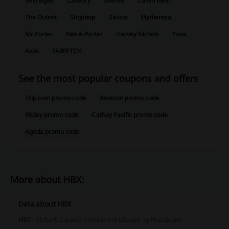
Selfridges
Casetify
Ssense
Calvin Klein
The Outnet
Shopbop
Zalora
Mytheresa
Mr Porter
Net-A-Porter
Harvey Nichols
Yoox
Asos
FARFETCH
See the most popular coupons and offers
Trip.com promo code
Amazon promo code
KKday promo code
Cathay Pacific promo code
Agoda promo code
More about HBX:
Data about HBX
HBX
- Globally Curated Fashion and Lifestyle by Hypebeast.