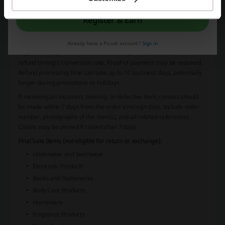
use registered and traceable services when returning the package.
HBX is not responsible for items lost or damaged during the return
Register & Earn
process.
Refunds
Refunds exclude the original shipping fee and taxes/duties.
Already have a Picodi account?
Sign in
Cryptocurrency refunds will be in USD equivalent, based on the
refund timing's conversion rate. Proof of payment may be required.
Refund processing time can take up to 10 business days, potentially
longer during promotions or holidays.
If receiving an incorrect, missing, or defective item, contact should
be made within 7 days from the order's receipt date. Include order
number, photographs of the item(s), and all related references.
Claims may be denied if raised after 7 days.
Final Sale Items (not eligible for return or exchange):
Underwear and Swimwear
Electronic Products
Books and Stationeries
Body Care Products
Homeware
Fragrance Products