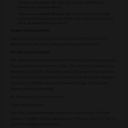
Customs may ask for IRS, EIN, SSN, or other identification
numbers to authorize delivery.
Failure to provide identification documents when required by
customs can lead to the return of the order and associated costs
will be deducted from the refund.
Foreign Transaction Fees
These fees may be charged after payment settlement and are
determined by the bank's pricing and transaction policies.
DHL On Demand Delivery
DHL offers On Demand Delivery (ODD) services, allowing changes to
shipping addresses or delivery dates. This service is available once
the order is with DHL, and a link to use ODD services is provided via
SMS or email. Among the offered services are alternative address
designation, neighbor delivery, schedule changes, service point
delivery, and vacation holds.
For further details and assistance:
Email: help@hbx.com
Live Chat: Available Monday-Friday from 10am to 6pm HKT with
support in English, Chinese, Japanese, and Korean, and from 7am to
2pm EST in English and Chinese.