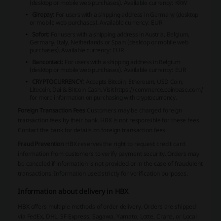
(desktop or mobile web purchases).
Available currency: KRW
Giropay:
For users with a shipping address in Germany (desktop
or mobile web purchases).
Available currency: EUR
Sofort:
For users with a shipping address in Austria, Belgium,
Germany, Italy, Netherlands or Spain (desktop or mobile web
purchases).
Available currency: EUR
Bancontact:
For users with a shipping address in Belgium
(desktop or mobile web purchases).
Available currency: EUR
CRYPTOCURRENCY:
Accepts Bitcoin, Ethereum, USD Coin,
Litecoin, Dai & Bitcoin Cash.
Visit
https://commerce.coinbase.com/
for more information on purchasing with cryptocurrency.
Foreign Transaction Fees
Customers may be charged foreign
transaction fees by their bank. HBX is not responsible for these fees.
Contact the bank for details on foreign transaction fees.
Fraud Prevention
HBX reserves the right to request credit card
information from customers to verify payment security. Orders may
be canceled if information is not provided or in the case of fraudulent
transactions. Information used strictly for verification purposes.
Information about delivery in HBX
HBX offers multiple methods of order delivery. Orders are shipped
via FedEx, DHL, SF Express, Sagawa, Yamato, Lotte, Crane, or Local