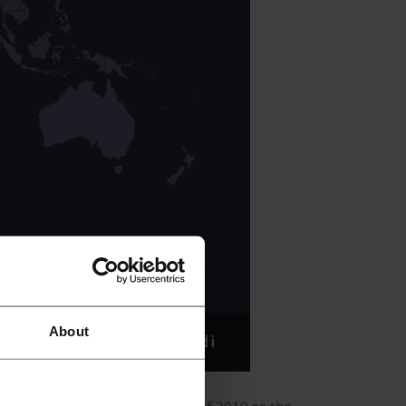
About