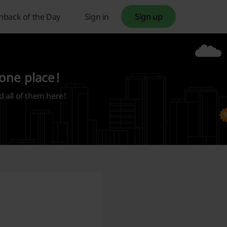
hback of the Day
Sign in
Sign up
 one place!
d all of them here!