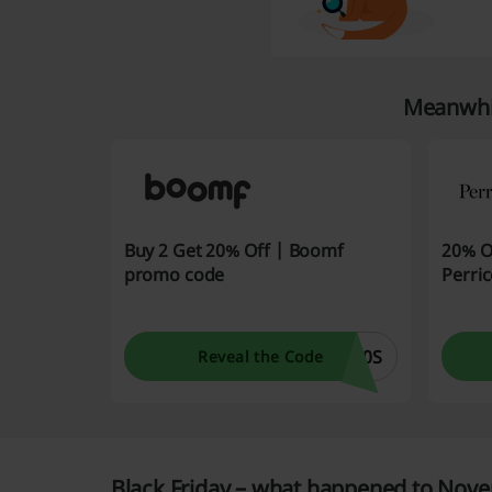
Meanwhil
Buy 2 Get 20% Off | Boomf
20% O
promo code
Perri
20S
Reveal the Code
Black Friday – what happened to Nove