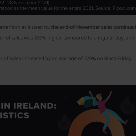
ttention as it used to,
the end-of-November sales continue to
r of sales was 337% higher compared to a regular day, and o
 of sales increased by an average of 320% on Black Friday.