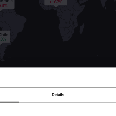
Details