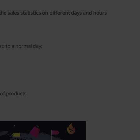
he sales statistics on different days and hours
ed to a normal day;
of products.