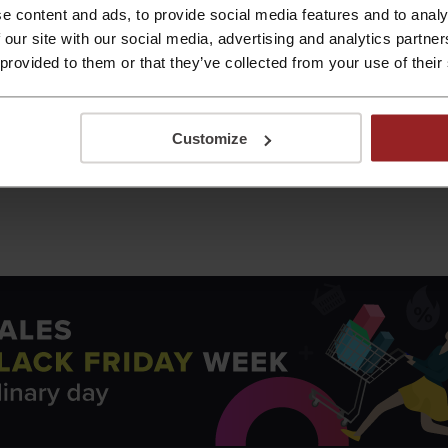
riday sales has changed, we used data from Google Trends an
e content and ads, to provide social media features and to analy
 countries, the number of searches related to Black Friday d
 our site with our social media, advertising and analytics partn
olombia (−63%), Russia (−58%) and Poland (−54%).
In Ireland,
 provided to them or that they’ve collected from your use of their
emic and financial instability, but also to the overuse of “B
Customize
 the pandemic, shoppers searched for Black Friday deals mor