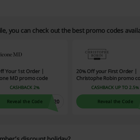
e, you can check out the best promo codes avail
ff Your 1st Order |
20% Off your First Order |
cone MD promo code
Christophe Robin promo c
CASHBACK 2%
CASHBACK UP TO 2.5%
E20
Reveal the Code
Reveal the Code
mber’s discount holiday?