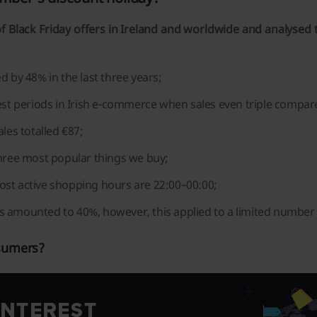
f Black Friday offers in Ireland and worldwide and analysed t
d by 48% in the last three years;
test periods in Irish e-commerce when sales even triple compar
les totalled €87;
three most popular things we buy;
ost active shopping hours are 22:00–00:00;
s amounted to 40%, however, this applied to a limited number 
nsumers?