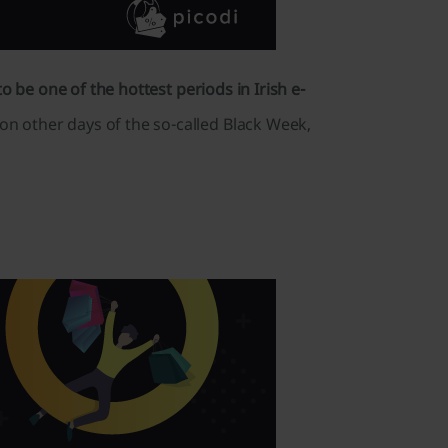
 be one of the hottest periods in Irish e-
n other days of the so-called Black Week,