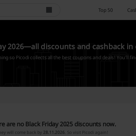
Top 50
Cas
ay 2026—all discounts and cashback in
ming so Picodi collects all the best coupons and deals! You’ll fin
re are no Black Friday 2025 discounts now.
hey will come back by
28.11.2026
. So visit Picodi again!