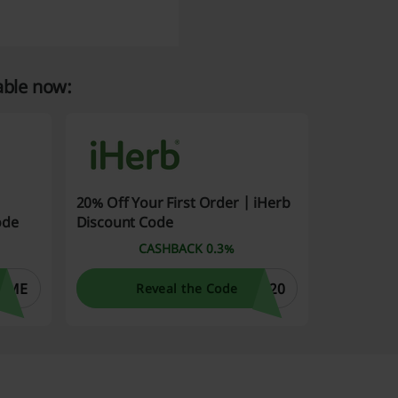
able now:
20% Off Your First Order | iHerb
ode
Discount Code
CASHBACK 0.3%
OME
W20
Reveal the Code