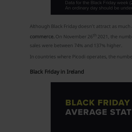
Although Black Friday doesn’t attract as much a
th
commerce.
On November 26
2021, the numbe
sales were between 74% and 137% higher.
In countries where Picodi operates, the number
Black Friday in Ireland