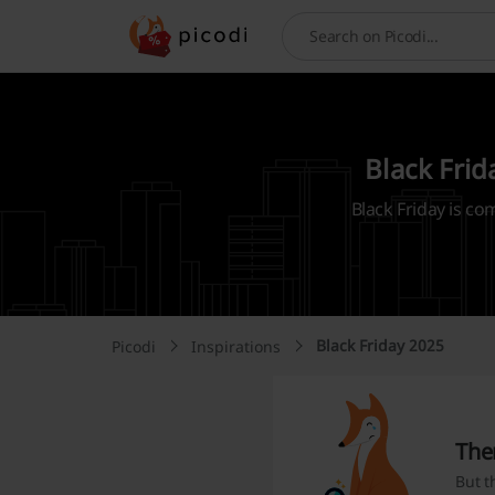
Search
Black Frid
Black Friday is co
Black Friday 2025
Picodi
Inspirations
The
But t