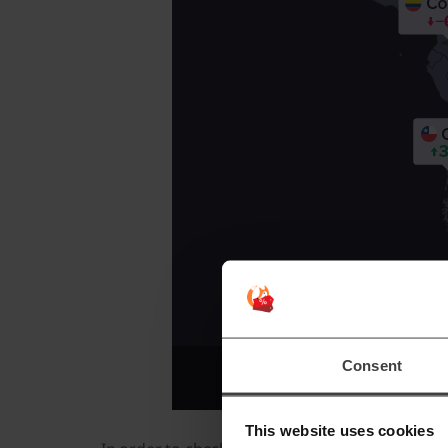
Consent
This website uses cookies