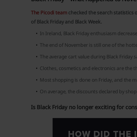
The Picodi team
checked the search statistics o
of Black Friday and Black Week.
In Ireland, Black Friday enthusiasm decrease
The end of November is still one of the hot
The average cart value during Black Friday sa
Clothes, cosmetics and electronics are the 
Most shopping is done on Friday, and the m
On average, the discounts declared by shop
Is Black Friday no longer exciting for co