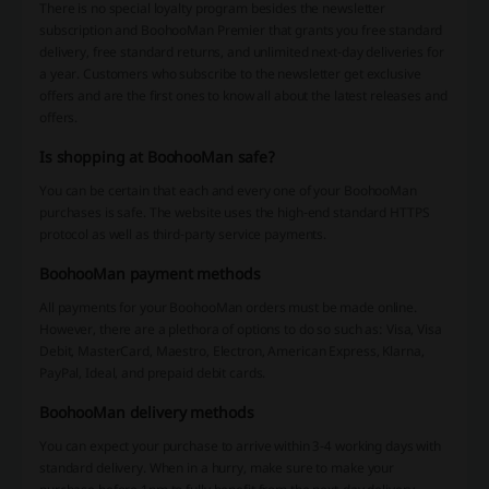
There is no special loyalty program besides the newsletter
subscription and BoohooMan Premier that grants you free standard
delivery, free standard returns, and unlimited next-day deliveries for
a year. Customers who subscribe to the newsletter get exclusive
offers and are the first ones to know all about the latest releases and
offers.
Is shopping at BoohooMan safe?
You can be certain that each and every one of your BoohooMan
purchases is safe. The website uses the high-end standard HTTPS
protocol as well as third-party service payments.
BoohooMan payment methods
All payments for your BoohooMan orders must be made online.
However, there are a plethora of options to do so such as: Visa, Visa
Debit, MasterCard, Maestro, Electron, American Express, Klarna,
PayPal, Ideal, and prepaid debit cards.
BoohooMan delivery methods
You can expect your purchase to arrive within 3-4 working days with
standard delivery. When in a hurry, make sure to make your