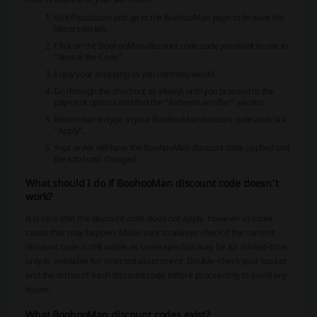
Visit Picodi.com and go to the BoohooMan page to browse the
latest specials.
Click on the BoohooMan discount code code you want to use to
“Reveal the Code”.
Enjoy your shopping as you normally would.
Go through the checkout as always until you proceed to the
payment options and find the “Redeem an offer” section.
Remember to type in your BoohooMan discount code and click
“Apply”.
Your order will have the BoohooMan discount code applied and
the total cost changed.
What should I do if BoohooMan discount code doesn't
work?
It is rare that the discount code does not apply, however in some
cases that may happen. Make sure to always check if the current
discount code is still viable as some specials may be for limited-time
only or available for selected assortment .Double-check your basket
and the terms of each discount code before proceeding to avoid any
issues.
What BoohooMan discount codes exist?