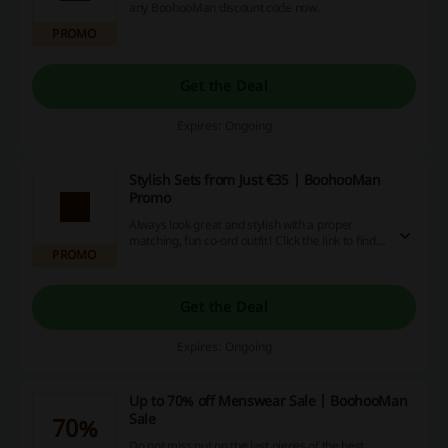
any BoohooMan discount code now.
PROMO
Get the Deal
Expires: Ongoing
Stylish Sets from Just €35 | BoohooMan
Promo
Always look great and stylish with a proper
matching, fun co-ord outfit! Click the link to find
PROMO
the best reliable and always in fashion sets from
just €35 at BoohooMan.
Get the Deal
Expires: Ongoing
Up to 70% off Menswear Sale | BoohooMan
Sale
70%
Do not miss out on the last pieces of the best