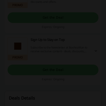
discounts and offers.
PROMO
Get the Deal
Expires: Ongoing
Sign Up to Stay on Top
Subscribe to the Newsletter at BoohooMan to
receive exclusive content - deals, discounts,
news, and more. Simply provide your e-mail
PROMO
address on the landing page.
Get the Deal
Expires: Ongoing
Deals Details