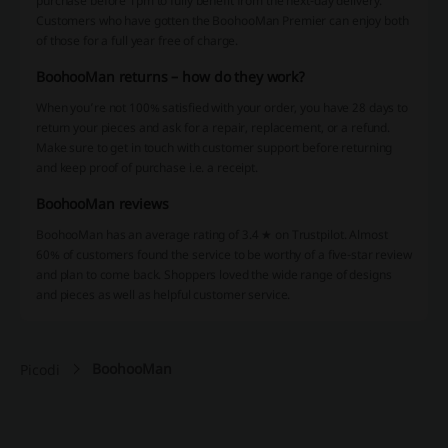
purchase before 1pm to fully benefit from the next-day delivery.
Customers who have gotten the BoohooMan Premier can enjoy both
of those for a full year free of charge.
BoohooMan returns – how do they work?
When you’re not 100% satisfied with your order, you have 28 days to
return your pieces and ask for a repair, replacement, or a refund.
Make sure to get in touch with customer support before returning
and keep proof of purchase i.e. a receipt.
BoohooMan reviews
BoohooMan has an average rating of 3.4 ★ on Trustpilot. Almost
60% of customers found the service to be worthy of a five-star review
and plan to come back. Shoppers loved the wide range of designs
and pieces as well as helpful customer service.
BoohooMan
Picodi