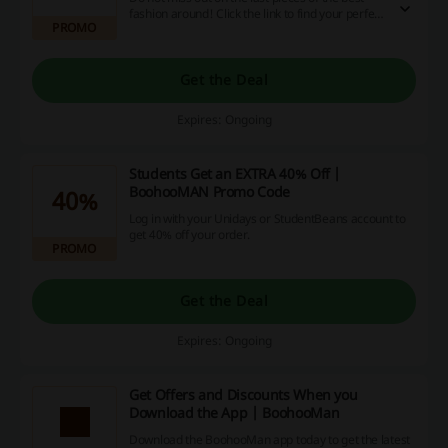
fashion around! Click the link to find your perfect
PROMO
fit and save up to 70% off at BoohooMan.
Get the Deal
Expires: Ongoing
Students Get an EXTRA 40% Off |
BoohooMAN Promo Code
40%
Log in with your Unidays or StudentBeans account to
get 40% off your order.
PROMO
Get the Deal
Expires: Ongoing
Get Offers and Discounts When you
Download the App | BoohooMan
Download the BoohooMan app today to get the latest