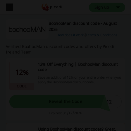
Sign up
BoohooMan discount code - August
2026
How does it work?
Terms & Conditions
Verified BoohooMan discount codes and offers by Picodi
Ireland Team
12% Off Everything | BoohooMan discount
code
12%
Save an additional 12% on your entire order when you
apply the BoohooMan discount code.
CODE
N12
Reveal the Code
Expires: 31/12/2026
Using BoohooMan discount codes? Great,