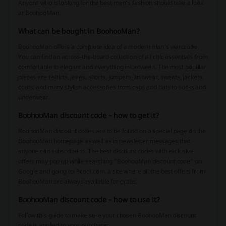
Anyone who is looking for the best men’s fashion should take a look
at BoohooMan.
What can be bought in BoohooMan?
BoohooMan offers a complete idea of a modern man's wardrobe.
You can find an across-the-board collection of all chic essentials from
comfortable to elegant and everything in between. The most popular
pieces are t-shirts, jeans, shorts, jumpers, knitwear, sweats, jackets,
coats, and many stylish accessories from caps and hats to socks and
underwear.
BoohooMan discount code – how to get it?
BoohooMan discount codes are to be found on a special page on the
BoohooMan homepage as well as in newsletter messages that
anyone can subscribe to. The best discount codes with exclusive
offers may pop up while searching “BoohooMan discount code” on
Google and going to Picodi.com, a site where all the best offers from
BoohooMan are always available for grabs.
BoohooMan discount code – how to use it?
Follow this guide to make sure your chosen BoohooMan discount
code is applied to your purchase: