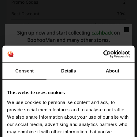
Promo Codes
2
Best Discount
70%
Last Updated
01/08/2026, 07:00
Sign up now and start collecting
cashback
on
We use affiliate links and may receive a commission.
BoohooMan and many other stores.
Discount codes rating for BoohooMan
Consent
Details
About
Average rating: 4.48, based on 926 votes
BoohooMan contact:
This website uses cookies
We use cookies to personalise content and ads, to
BoohooMan
Register with Facebook
provide social media features and to analyse our traffic.
We also share information about your use of our site with
Check out similar promo codes as well
our social media, advertising and analytics partners who
Register with Google
Marks & Spencer
Brown Thomas
Dunnes Stores
may combine it with other information that you’ve