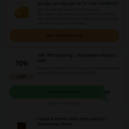
but you can also get
Up To 1.5% CASHBACK
!
Sign up now! For any purchases made at
BoohooMan, remember to start with Picodi. Search
here for discount codes and activate CASHBACK. Get
your first one Up To 1.5% today!
Get cashback now
10% Off Everything | BoohooMan discount
code
10%
Enjoy an additional 10% off your entire purchase when
you use the BoohooMan discount code.
CODE
MAN
Reveal the Code
Expires: 14/12/2026
Casual & Formal Shirts from Just €20 |
BoohooMan Promo