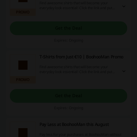
Find awesome shirts that will become your
everyday look essential! Click the link and put
PROMO
your own spin on style with T-shirts from just €10
at BoohooMan.
Get the Deal
Expires: Ongoing
T-Shirts from Just €10 | BoohooMan Promo
Find awesome shirts that will become your
everyday look essential! Click the link and put
your own spin on style with T-shirts from just €10
PROMO
at BoohooMan.
Get the Deal
Expires: Ongoing
Pay Less at BoohooMan this August
Pay less for your purchases at BoohooMan without