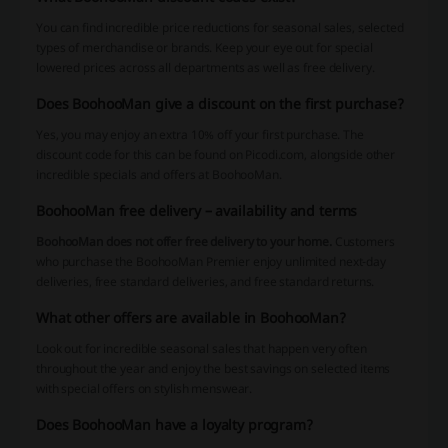
You can find incredible price reductions for seasonal sales, selected
types of merchandise or brands. Keep your eye out for special
lowered prices across all departments as well as free delivery.
Does BoohooMan give a discount on the first purchase?
Yes, you may enjoy an extra 10% off your first purchase. The
discount code for this can be found on Picodi.com, alongside other
incredible specials and offers at BoohooMan.
BoohooMan free delivery – availability and terms
BoohooMan does not offer free delivery to your home.
Customers
who purchase the BoohooMan Premier enjoy unlimited next-day
deliveries, free standard deliveries, and free standard returns.
What other offers are available in BoohooMan?
Look out for incredible seasonal sales that happen very often
throughout the year and enjoy the best savings on selected items
with special offers on stylish menswear.
Does BoohooMan have a loyalty program?