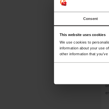
B
B
Consent
a
to
This website uses cookies
T
We use cookies to personalis
information about your use of
other information that you’ve
B
bo
en