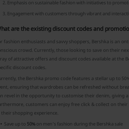
Emphasis on sustainable fashion with initiatives to promot
Engagement with customers through vibrant and interactiv
hat are the existing discount codes and promoti
r fashion enthusiasts and savvy shoppers, Bershka is an ontr
nscious crowd. Currently, those looking to save on their ne
ray of attractive offers and discount codes available at th
ecific discount codes.
rrently, the Bershka promo code features a stellar up to 50%
ent, ensuring that wardrobes can be refreshed without break
n revel in the opportunity to customise their denim, giving a
rthermore, customers can enjoy free click & collect on their
 their shopping experience.
Save up to
50%
on men's fashion during the Bershka sale