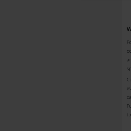
W
Fo
co
ar
sp
Cu
ev
ca
Fu
to