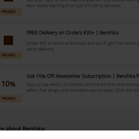
teen shoes starting from just €13.99 at Bershka.
PROMO
FREE Delivery on Orders €35+ | Bershka
Order €35 or more at Bershka and you'll get free home or
point delivery.
PROMO
Get 10% Off Newsletter Subscription | Bershka
10%
Stay on top what's in fashion and be the first one to kno
offers, hot drops and trendiest new arrivals! Click the li
to the newletter and save 10% off your next purchase at
PROMO
e about Bershka: