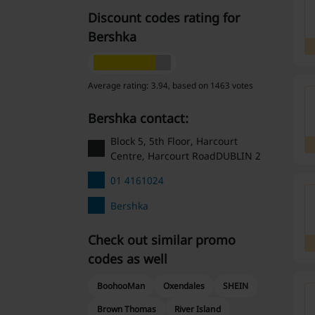
Discount codes rating for
Bershka
Average rating: 3.94, based on 1463 votes
Bershka contact:
Block 5, 5th Floor, Harcourt
Centre, Harcourt RoadDUBLIN 2
01 4161024
Bershka
Check out similar promo
codes as well
BoohooMan
Oxendales
SHEIN
Brown Thomas
River Island