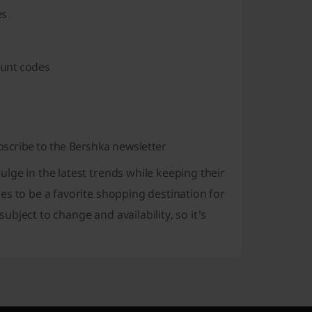
es
ount codes
scribe to the Bershka newsletter
lge in the latest trends while keeping their
es to be a favorite shopping destination for
bject to change and availability, so it's