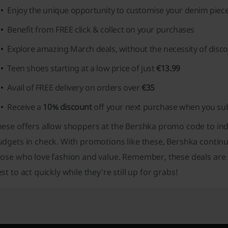
Enjoy the unique opportunity to customise your denim piec
Benefit from FREE click & collect on your purchases
Explore amazing March deals, without the necessity of disc
Teen shoes starting at a low price of just
€13.99
Avail of FREE delivery on orders over
€35
Receive a
10% discount
off your next purchase when you sub
ese offers allow shoppers at the Bershka promo code to indu
dgets in check. With promotions like these, Bershka continu
ose who love fashion and value. Remember, these deals are su
st to act quickly while they're still up for grabs!