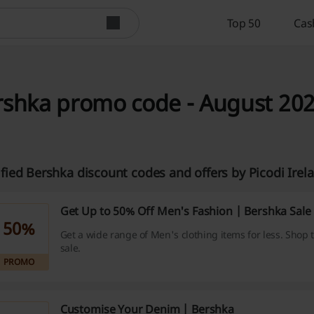
Top 50
Cas
rshka promo code - August 20
ified Bershka discount codes and offers by Picodi Ire
Get Up to 50% Off Men's Fashion | Bershka Sale
50%
Get a wide range of Men's clothing items for less. Shop
sale.
PROMO
Customise Your Denim | Bershka