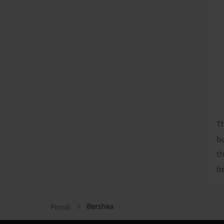
Th
bu
th
be
Bershka
Picodi