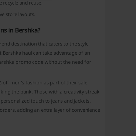
e recycle and reuse.
e store layouts.
ons in Bershka?
end destination that caters to the style-
xt Bershka haul can take advantage of an
e Bershka promo code without the need for
 off men's fashion as part of their sale
ing the bank. Those with a creativity streak
 personalized touch to jeans and jackets.
 orders, adding an extra layer of convenience