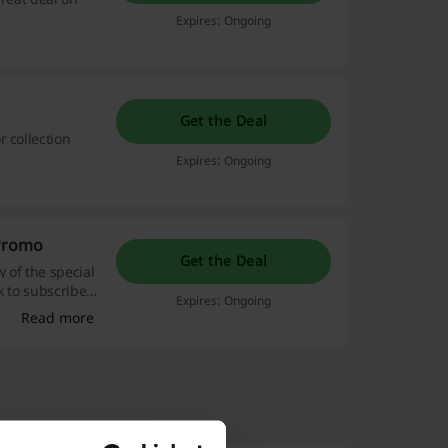
Expires: Ongoing
Get the Deal
 collection
Expires: Ongoing
 Promo
Get the Deal
w of the special
nk to subscribe
Expires: Ongoing
 Bershka.
Read more