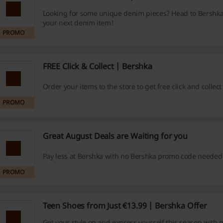
Looking for some unique denim pieces? Head to Bershka
your next denim item!
PROMO
FREE Click & Collect | Bershka
Order your items to the store to get free click and collec
PROMO
Great August Deals are Waiting for you
Pay less at Bershka with no Bershka promo code needed
PROMO
Teen Shoes from Just €13.99 | Bershka Offer
Get your style on and express yourself this season with 