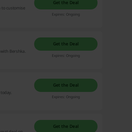
Get the Deal
 to customise
Expires: Ongoing
Get the Deal
t with Bershka.
Expires: Ongoing
Get the Deal
 today.
Expires: Ongoing
Get the Deal
great deal on