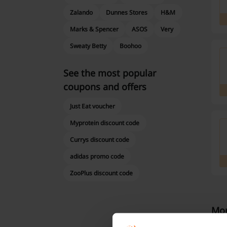
Zalando
Dunnes Stores
H&M
Marks & Spencer
ASOS
Very
Sweaty Betty
Boohoo
See the most popular
coupons and offers
Just Eat voucher
Myprotein discount code
Currys discount code
adidas promo code
ZooPlus discount code
Mor