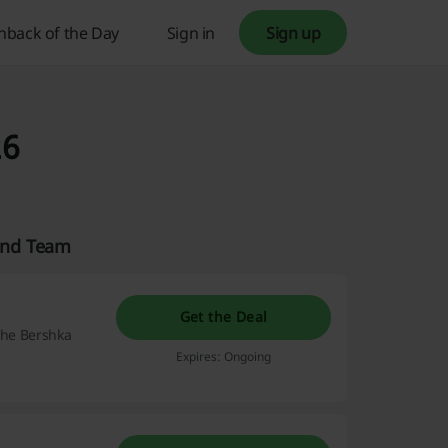
hback of the Day
Sign in
Sign up
26
land Team
Get the Deal
 the Bershka
Expires: Ongoing