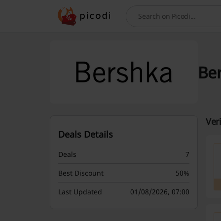
Search
Be
Ver
Deals Details
Deals
7
Best Discount
50%
Last Updated
01/08/2026, 07:00