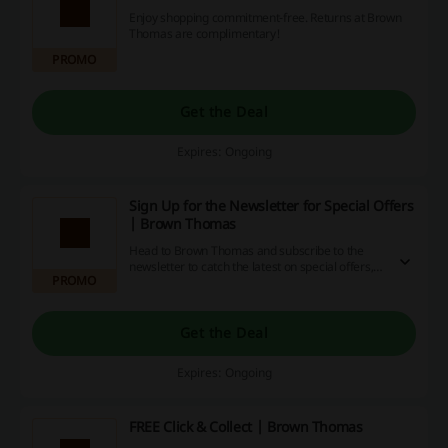
Enjoy shopping commitment-free. Returns at Brown
Thomas are complimentary!
PROMO
Get the Deal
Expires: Ongoing
Sign Up for the Newsletter for Special Offers
| Brown Thomas
Head to Brown Thomas and subscribe to the
newsletter to catch the latest on special offers,
PROMO
sale events, and the latest fashion trends.
Get the Deal
Expires: Ongoing
FREE Click & Collect | Brown Thomas