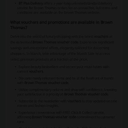
BT Plus Delivery
offers a year-long unlimited standard delivery
service for Brown Thomas orders for an annual fee. Full terms and
conditions are available on the Brown Thomas website.
What vouchers and promotions are available in Brown
Thomas?
Delve into the world of luxury shopping with the latest
vouchers
at
the esteemed
Brown Thomas voucher code
. Experience significant
savings with exceptional offers, elegantly tailored for discerning
shoppers. In March, take advantage of the March Sale to access
select premium products at a fraction of the price.
Explore beauty bestsellers and secure your must-haves with
current
vouchers
.
Discover newly released items and be at the forefront of trends
with
Brown Thomas voucher code
.
Utilize complimentary returns and shop with confidence, knowing
your satisfaction is a priority at
Brown Thomas voucher code
.
Subscribe to the newsletter with
vouchers
to stay updated on sale
events and fashion insights.
Experience convenience with FREE Click & Collect service,
affirming
Brown Thomas voucher code
commitment to customer
care.