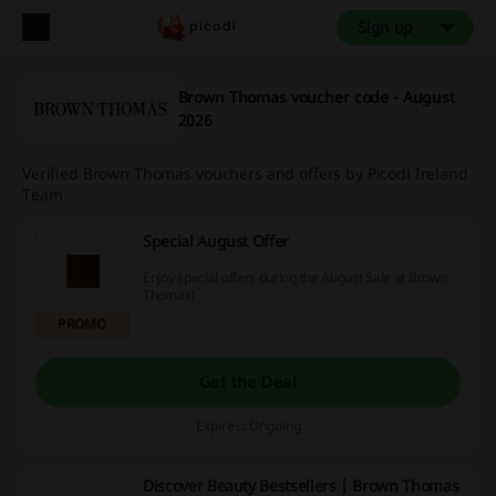
Sign up
Brown Thomas voucher code - August
2026
Verified Brown Thomas vouchers and offers by Picodi Ireland
Team
Special August Offer
Enjoy special offers during the August Sale at Brown
Thomas!
PROMO
Get the Deal
Expires: Ongoing
Discover Beauty Bestsellers | Brown Thomas