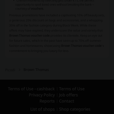
Cherish moments by selecting gifts under €75, the perfect
opportunity to spoil loved ones without breaking the bank –
courtesy of
vouchers
.
Previous promotions have included a captivating 10% off beauty sets,
a generous 20% discount on bags and accessories, and a whopping
30% off in the fashion category during Black Week. While these
offers may have expired, they underscore the value and variety that
Brown Thomas voucher code
provides its clientele. Keep an eye out
for future sales, which in the past have seen up to 70% off summer
fashion and homewares, showcasing
Brown Thomas voucher code
's
commitment to bringing you luxury for less.
Brown Thomas
Picodi
Terms of Use - cashback
Terms of Use
Privacy Policy
Job offers
Reports
Contact
List of shops
Shop categories