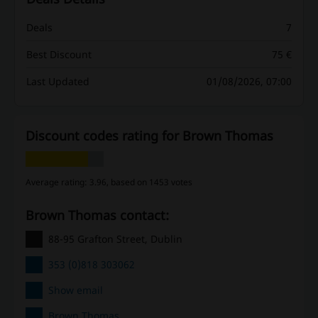
Deals
7
Best Discount
75 €
Last Updated
01/08/2026, 07:00
Discount codes rating for Brown Thomas
Average rating: 3.96, based on 1453 votes
Brown Thomas contact:
88-95 Grafton Street, Dublin
353 (0)818 303062
Show email
Brown Thomas