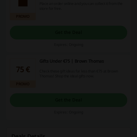
Place an order online and you can collect it from the
store for free.
PROMO
Get the Deal
Expires: Ongoing
Gifts Under €75 | Brown Thomas
75 €
Check these gift ideas for less than €75 at Brown
Thomas! Shop the ideal gifts now.
PROMO
Get the Deal
Expires: Ongoing
Deals Details