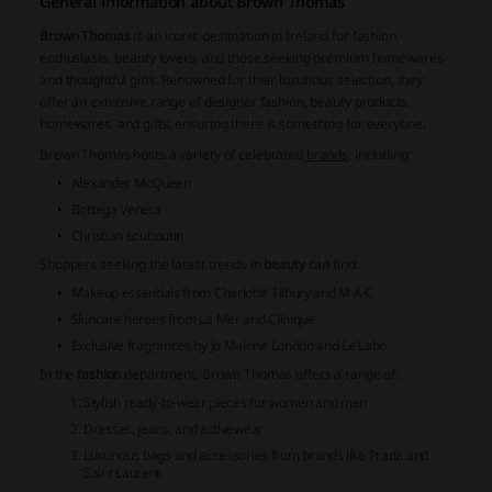
General information about Brown Thomas
Brown Thomas
is an iconic destination in Ireland for fashion
enthusiasts, beauty lovers, and those seeking premium homewares
and thoughtful gifts. Renowned for their luxurious selection, they
offer an extensive range of designer fashion, beauty products,
homewares, and gifts, ensuring there is something for everyone.
Brown Thomas
hosts a variety of celebrated
brands
, including:
Alexander McQueen
Bottega Veneta
Christian Louboutin
Shoppers seeking the latest trends in
beauty
can find:
Makeup essentials from Charlotte Tilbury and M·A·C
Skincare heroes from La Mer and Clinique
Exclusive fragrances by Jo Malone London and Le Labo
In the
fashion
department,
Brown Thomas
offers a range of:
Stylish ready-to-wear pieces for women and men
Dresses, jeans, and activewear
Luxurious bags and accessories from brands like Prada and
Saint Laurent