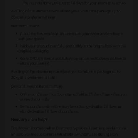
Please note it may take up to 14 days for your items to reach us.
Availing of the above service allows you to return a package up to
20kg at a preferential rate
Northern Ireland
Fill out the Returns Form included with your order and enclose it
with your goods.
Pack your product carefully, preferably in the original box with the
original packaging.
Go to
DPD.ie/returns
and follow the simple instructions on how to
return your item(s).
Availing of the above service allows you to return a package up to
20kg at a preferential rate
Option 2. Return items to store
Online purchases must be returned within 21 days from when you
received your order.
Items purchased in-store may be exchanged within 28 days, or
refunded within 14 days of purchase.
Need any more help?
The Brown Thomas online Customer Services Team are available via
email on onlinecustomerservices@brownthomas.ie during store