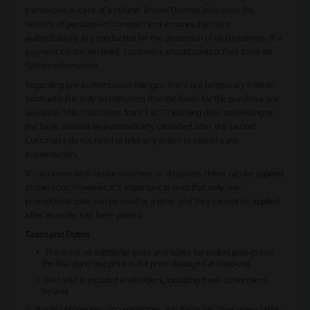
transaction in case of a refund. Brown Thomas prioritizes the
security of personal information and ensures that card
authorizations are conducted for the protection of its customers. If a
payment card is declined, customers should contact their bank for
further information.
Regarding pre-authorisation charges, there is a temporary hold on
funds which is only an indication that the funds for the purchase are
available. This hold varies from 7 to 30 working days depending on
the bank, and will be automatically cancelled after this period.
Customers do not need to take any action to cancel a pre-
authorisation.
If customers wish to use vouchers or discounts, these can be applied
at checkout. However, it's important to note that only one
promotional code can be used at a time, and they cannot be applied
after an order has been placed.
Taxes and Duties
There are no additional taxes and duties for orders post-Brexit;
the final purchase price is the price displayed at checkout.
Irish VAT is included in all orders, including those to Northern
Ireland.
If, due to unforeseen circumstances, any items become unavailable