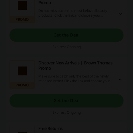
Promo
Do not miss out on the most beloved beauty
products! Click the link and choose your
PROMO
favourites among bestsellers at Brown Thomas.
Get the Deal
Expires: Ongoing
Discover New Arrivals | Brown Thomas
Promo
Make sure to catch only the best of the newly
released items! Click the link and choose your
PROMO
favourites from the New Arrivals at Brown
Thomas.
Get the Deal
Expires: Ongoing
Free Returns