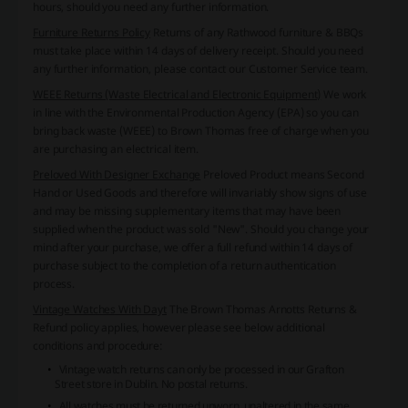
hours, should you need any further information.
Furniture Returns Policy
Returns of any Rathwood furniture & BBQs
must take place within 14 days of delivery receipt. Should you need
any further information, please contact our Customer Service team.
WEEE Returns (Waste Electrical and Electronic Equipment)
We work
in line with the Environmental Production Agency (EPA) so you can
bring back waste (WEEE) to Brown Thomas free of charge when you
are purchasing an electrical item.
Preloved With Designer Exchange
Preloved Product means Second
Hand or Used Goods and therefore will invariably show signs of use
and may be missing supplementary items that may have been
supplied when the product was sold "New". Should you change your
mind after your purchase, we offer a full refund within 14 days of
purchase subject to the completion of a return authentication
process.
Vintage Watches With Dayt
The Brown Thomas Arnotts Returns &
Refund policy applies, however please see below additional
conditions and procedure:
Vintage watch returns can only be processed in our Grafton
Street store in Dublin. No postal returns.
All watches must be returned unworn, unaltered,in the same