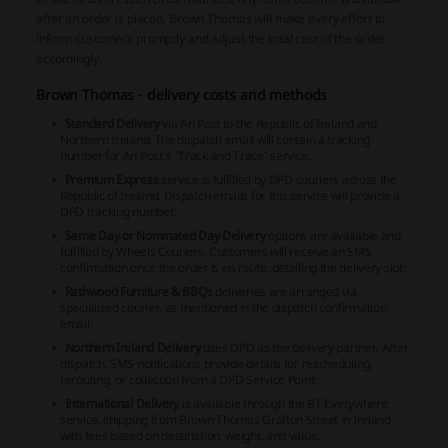
after an order is placed, Brown Thomas will make every effort to
inform customers promptly and adjust the total cost of the order
accordingly.
Brown Thomas - delivery costs and methods
Standard Delivery
via An Post to the Republic of Ireland and
Northern Ireland. The dispatch email will contain a tracking
number for An Post's ‘Track and Trace’ service.
Premium Express
service is fulfilled by DPD couriers across the
Republic of Ireland. Dispatch emails for this service will provide a
DPD tracking number.
Same Day or Nominated Day Delivery
options are available and
fulfilled by Wheels Couriers. Customers will receive an SMS
confirmation once the order is en route, detailing the delivery slot.
Rathwood Furniture & BBQs
deliveries are arranged via
specialized courier, as mentioned in the dispatch confirmation
email.
Northern Ireland Delivery
uses DPD as the delivery partner. After
dispatch, SMS notifications provide details for rescheduling,
rerouting, or collection from a DPD Service Point.
International Delivery
is available through the BT Everywhere
service, shipping from Brown Thomas Grafton Street in Ireland
with fees based on destination, weight, and value.