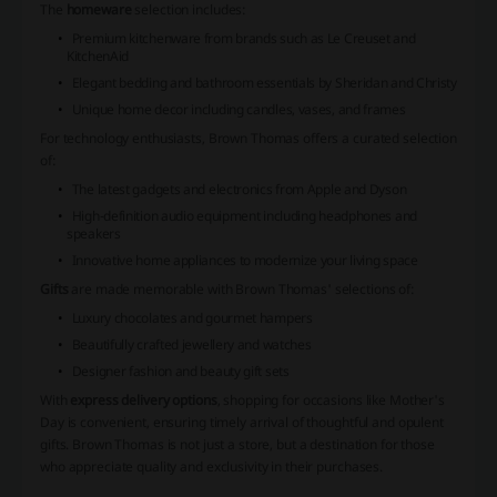
The
homeware
selection includes:
Premium kitchenware from brands such as Le Creuset and
KitchenAid
Elegant bedding and bathroom essentials by Sheridan and Christy
Unique home decor including candles, vases, and frames
For technology enthusiasts,
Brown Thomas
offers a curated selection
of:
The latest gadgets and electronics from Apple and Dyson
High-definition audio equipment including headphones and
speakers
Innovative home appliances to modernize your living space
Gifts
are made memorable with
Brown Thomas
' selections of:
Luxury chocolates and gourmet hampers
Beautifully crafted jewellery and watches
Designer fashion and beauty gift sets
With
express delivery options
, shopping for occasions like Mother's
Day is convenient, ensuring timely arrival of thoughtful and opulent
gifts.
Brown Thomas
is not just a store, but a destination for those
who appreciate quality and exclusivity in their purchases.