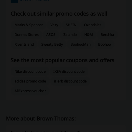
Check out similar promo codes as well
Marks & Spencer
Very
SHEIN
Oxendales
Dunnes Stores
ASOS
Zalando
H&M
Bershka
River Island
Sweaty Betty
BoohooMan
Boohoo
See the most popular coupons and offers
Nike discount code
IKEA discount code
adidas promo code
iHerb discount code
AliExpress voucher
More about Brown Thomas: