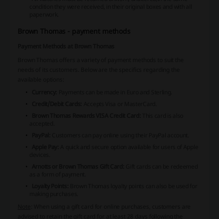
condition they were received, in their original boxes and with all
paperwork.
Brown Thomas - payment methods
Payment Methods at Brown Thomas
Brown Thomas offers a variety of payment methods to suit the
needs of its customers. Below are the specifics regarding the
available options:
Currency:
Payments can be made in Euro and Sterling.
Credit/Debit Cards:
Accepts Visa or MasterCard.
Brown Thomas Rewards VISA Credit Card:
This card is also
accepted.
PayPal:
Customers can pay online using their PayPal account.
Apple Pay:
A quick and secure option available for users of Apple
devices.
Arnotts or Brown Thomas Gift Card:
Gift cards can be redeemed
as a form of payment.
Loyalty Points:
Brown Thomas loyalty points can also be used for
making purchases.
Note
: When using a gift card for online purchases, customers are
advised to retain the gift card for at least 28 days following the