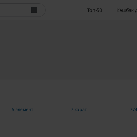
Топ-50
Кэшбэк 
5 элемент
7 карат
774