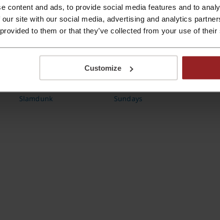
e content and ads, to provide social media features and to analy
 our site with our social media, advertising and analytics partn
 provided to them or that they’ve collected from your use of their
Customize
Slamdunk
Sundays