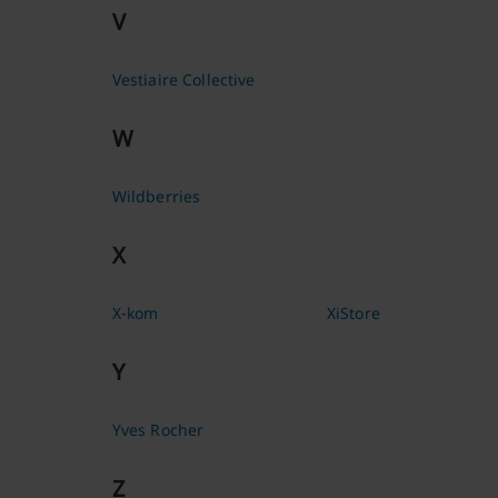
V
Vestiaire Collective
W
Wildberries
X
X-kom
XiStore
Y
Yves Rocher
Z