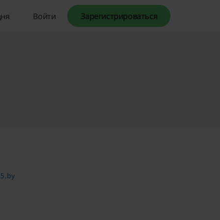
дня
Войти
Зарегистрироваться
5.by