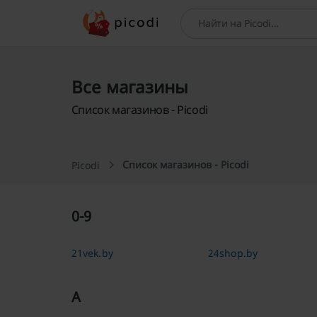
Поиск
Все магазины
Список магазинов - Picodi
Список магазинов - Picodi
Picodi
0-9
21vek.by
24shop.by
A