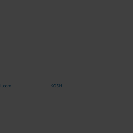
i.com
KOSH