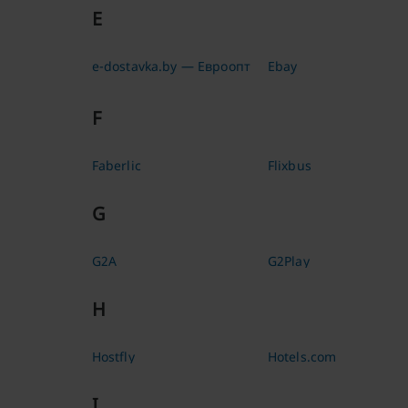
E
e-dostavka.by — Евроопт
Ebay
F
Faberlic
Flixbus
G
G2A
G2Play
H
Hostfly
Hotels.com
I