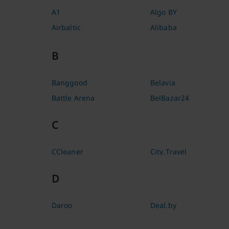
A1
Algo BY
Airbaltic
Alibaba
B
Banggood
Belavia
Battle Arena
BelBazar24
C
CCleaner
City.Travel
D
Daroo
Deal.by