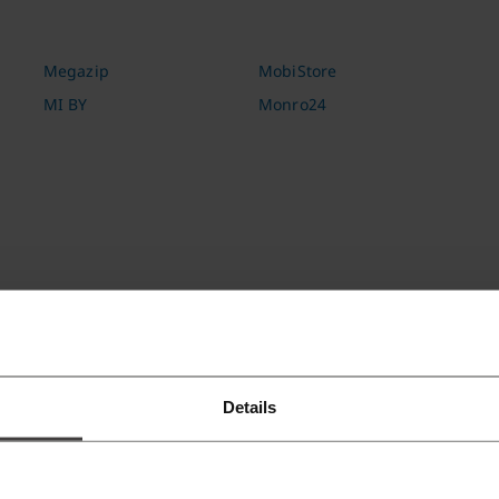
Megazip
MobiStore
MI BY
Monro24
Otus
Ozon.ru
OZ.by
Details
Puzzle Movies