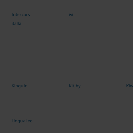
Intercars
ivi
italki
Kinguin
Kit.by
Kiw
LinguaLeo