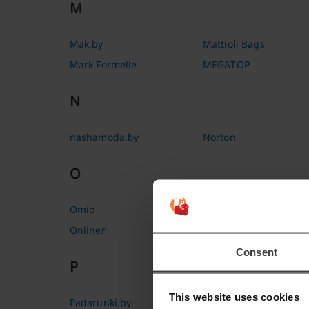
M
Mak.by
Mattioli Bags
Mark Formelle
MEGATOP
N
nashamoda.by
Norton
O
Omio
Originalam.net
Onliner
Ostrovok
Consent
P
This website uses cookies
Padarunki.by
Print Bar