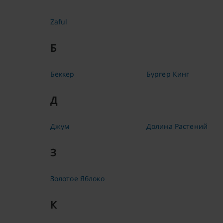
Zaful
Б
Беккер
Бургер Кинг
Д
Джум
Долина Растений
З
Золотое Яблоко
К