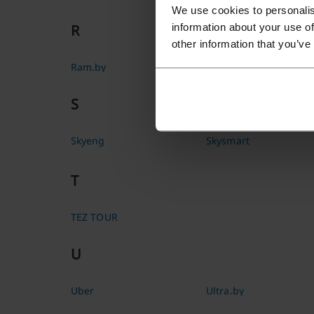
We use cookies to personalis
information about your use of
R
other information that you’ve
Ram.by
Rulez
S
Skyeng
Skysmart
T
TEZ TOUR
U
Uber
Ultra.by