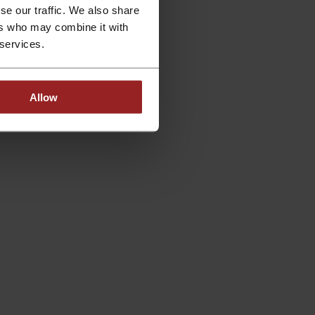
se our traffic. We also share
ers who may combine it with
 services.
Allow