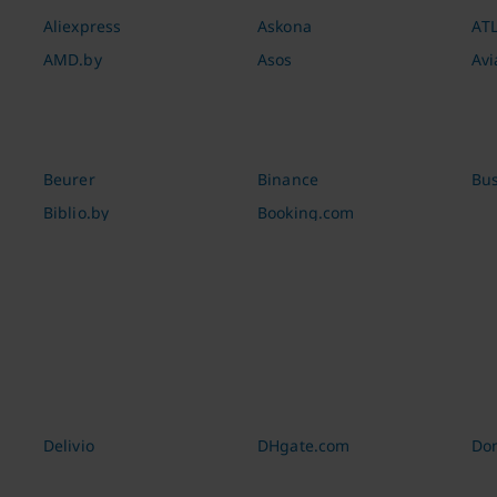
Aliexpress
Askona
AT
AMD.by
Asos
Avi
Beurer
Binance
Bus
Biblio.by
Booking.com
Delivio
DHgate.com
Dom