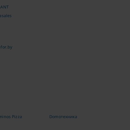
LANT
asales
for.by
inos Pizza
Domoтехника