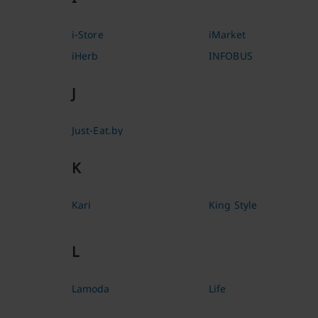
i-Store
iMarket
iHerb
INFOBUS
J
Just-Eat.by
K
Kari
King Style
L
Lamoda
Life