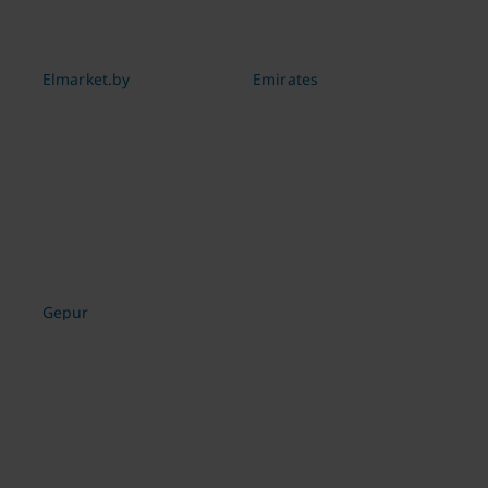
Elmarket.by
Emirates
Gepur