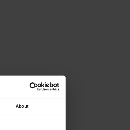
About