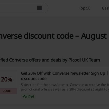
Top 50
Cas
verse discount code – August 
ified Converse offers and deals by Picodi UK Team
Get 20% Off with Converse Newsletter Sign Up |
20%
discount code
Subscribe for the newsletter at Converse to receive the b
promotional offers as well as a 20% discount straight to 
CODE
Verified