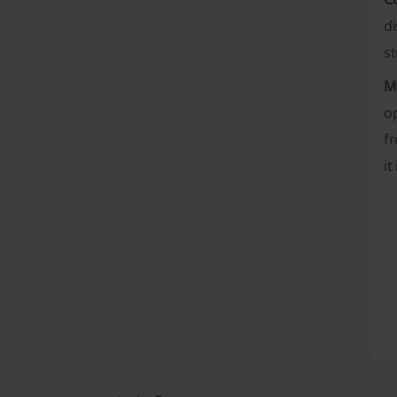
di
st
M
op
fr
it