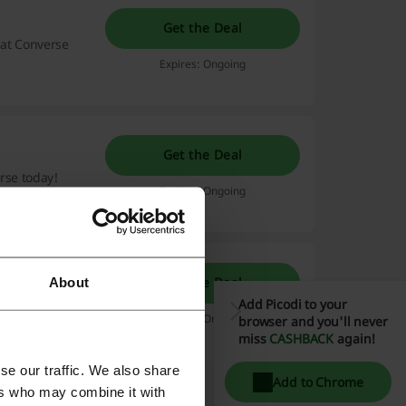
Get the Deal
hat Converse
Expires: Ongoing
Get the Deal
rse today!
Expires: Ongoing
Get the Deal
About
e delivered to
Add Picodi to your
scount code
Expires: Ongoing
browser and you'll never
Read more
miss
CASHBACK
again!
se our traffic. We also share
Add to Chrome
ers who may combine it with