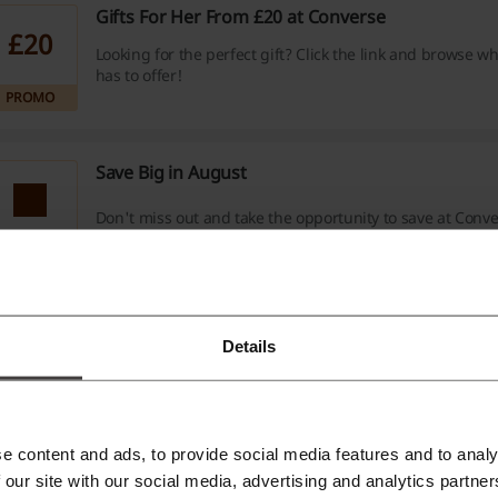
Gifts For Her From £20 at Converse
£20
Looking for the perfect gift? Click the link and browse w
has to offer!
PROMO
Save Big in August
Don't miss out and take the opportunity to save at Conve
PROMO
Fast FREE Shipping On Orders £50+
Details
Order for minimum cart value of £50 to get your purchas
your home completely free of any costs. No Converse di
required.
PROMO
Verified
e content and ads, to provide social media features and to analy
 our site with our social media, advertising and analytics partn