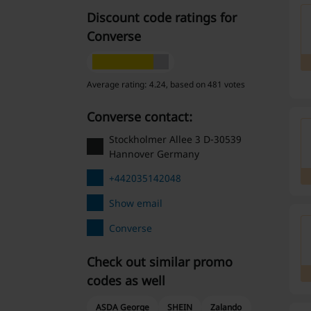
Discount code ratings for
Converse
Average rating: 4.24, based on 481 votes
Converse contact:
Stockholmer Allee 3 D-30539
Hannover Germany
+442035142048
Show email
Converse
Check out similar promo
codes as well
ASDA George
SHEIN
Zalando