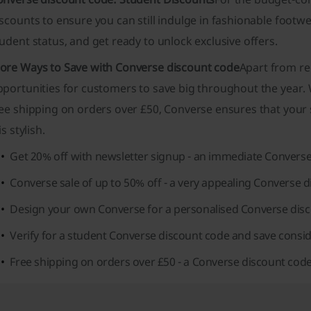
scounts to ensure you can still indulge in fashionable footw
udent status, and get ready to unlock exclusive offers.
ore Ways to Save with Converse discount code
Apart from re
portunities for customers to save big throughout the year. W
ee shipping on orders over £50, Converse ensures that your s
 is stylish.
Get 20% off with newsletter signup - an immediate Converse
Converse sale of up to 50% off - a very appealing Converse d
Design your own Converse for a personalised Converse disc
Verify for a student Converse discount code and save consid
Free shipping on orders over £50 - a Converse discount code