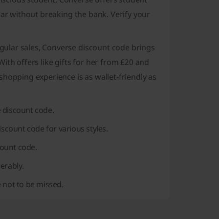
ear without breaking the bank. Verify your
gular sales, Converse discount code brings
ith offers like gifts for her from £20 and
hopping experience is as wallet-friendly as
 discount code.
iscount code for various styles.
ount code.
erably.
 not to be missed.