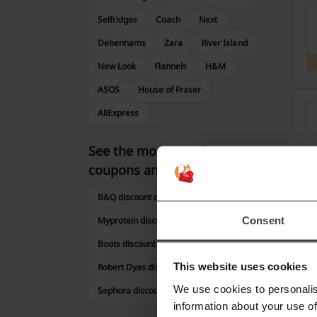
Selfridges
Coach
Next
Debenhams
Zara
River Island
New Look
Flannels
H&M
ASOS
House of Fraser
AliExpress
See the most popular
coupons and offers
B&Q discount code
Consent
Myprotein discount code
Boots discount code
This website uses cookies
Robert Dyas discount code
We use cookies to personalis
Sephora discount code
information about your use of