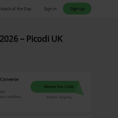
hback of the Day
Sign in
Sign up
2026 – Picodi UK
 Converse
Reveal the Code
est
your mailbox.
Expires: Ongoing