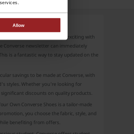
 services.
Allow
verse has become even more exciting with
the Converse newsletter can immediately
his is a fantastic way to stay updated on the
cular savings to be made at Converse, with
's styles. Whether you're looking for
 significant discounts on quality products.
Your Own Converse Shoes
is a tailor-made
 promotion, you choose the fabric, style, and
while benefiting from offers.
nscious student, Converse offers student