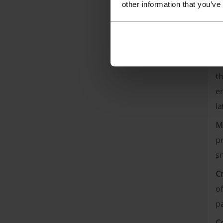
other information that you’ve
Mor
W
E
th
en
la
M
p
sn
C
of
pa
C