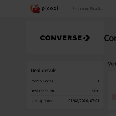
Search
Con
Ver
Deal details
Promo Codes
1
Best Discount
50%
Last Updated
01/08/2026, 07:01