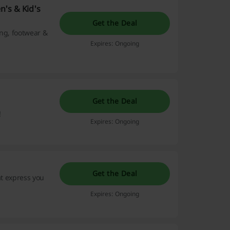
n's & Kid's
Get the Deal
ing, footwear &
Expires: Ongoing
Get the Deal
!
Expires: Ongoing
Get the Deal
at express you
Expires: Ongoing