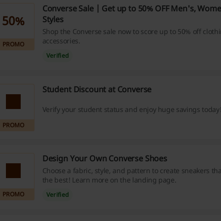
Converse Sale | Get up to 50% OFF Men's, Wome
50%
Styles
Shop the Converse sale now to score up to 50% off cloth
accessories.
PROMO
Verified
Student Discount at Converse
Verify your student status and enjoy huge savings today
PROMO
Design Your Own Converse Shoes
Choose a fabric, style, and pattern to create sneakers th
the best! Learn more on the landing page.
PROMO
Verified