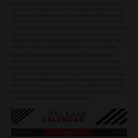
Some of us like to stay loyal to one brand and if you want it too, you
can check which labels are in stock. Everything from Adidas to Vans
is up for grabs for the best price. Still not convinced? Check out the
Sale department. All of the best in sportswear has been discounted
to the most affordable prices to help you achieve whatever you need.
These are 100% genuine products, but the collections need to go
from time to time in order to create some space for new ones. Help
Footlocker clean up and get everything you need much cheaper.
If you like to be one of a kind and show it off, you can also find
exclusive items on the website. These are the things that will help
you stand out from the crowd at all times and make you feel special.
From hoodies and jackets to snickers, you are dressed in top quality
apparel top to bottom. Have you not found what you’ve been looking
for? Check out the release calendar that has all the important dates
for sportswear companies. It will tell you when to come back for it so
you can set your calendar to remind you about it.