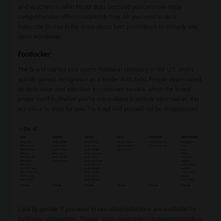
and vouchers is what Picodi does best and you can now enjoy
comprehensive offers completely free. All you need to do is
subscribe to stay in the know about best promotions to virtually any
store worldwide.
Footlocker
The brand started as a sports footwear company in the U.S. and it
quickly gained recognition as a leader in its field. People appreciated
its dedication and attention to customer service, which the brand
prides itself in. If what you’re crazy about is athletic sportswear, this
is a place to shop for you. Try it out and you will not be disappointed.
Look by gender if you want to see what collections are available for
both men and women. ‘Shoes’ is the department dedicated strictly to