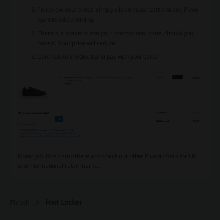
To review your order, simply click on your cart and see if you
want to add anything.
There is a space to add your promotional code, should you
have it. Your price will reduce.
Continue to checkout and pay with your card.
Great job. Don’t stop there and check out other Picodi offers for UK
and international retail market.
Foot Locker
Picodi