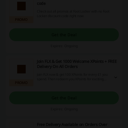
code
Check out all promos at Foot Locker with no Foot
Locker discount code right now.
PROMO
Get the Deal
Expires: Ongoing
Join FLX & Get 1000 Welcome XPoints + FREE
Delivery On All Orders
Join FLX now & get 100 XPoints for every £1 you
spend. Then redeem you XPoints for exciting
PROMO
products, exclusive events + more!
Get the Deal
Expires: Ongoing
Free Delivery Available on Orders Over