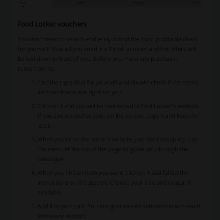
Food Locker vouchers
You don’t need to search endlessly to find the most profitable deals
for yourself. Now all you need is a Picodi account and the offers will
be laid down in front of you. Before you make any purchase,
remember to:
Find the right deal for yourself and double-check if the terms
and conditions are right for you.
Click on it and you will be redirected to Foot Locker’s website.
If you see a voucher code on the screen, copy it and keep for
later.
When you’re on the store’s website, just start shopping. Use
the menu at the top of the page to guide you through the
catalogue.
When you find an item you want, click on it and follow the
instructions on the screen. Choose your size and colour, if
available.
Add it to your cart. You are guaranteed satisfaction with each
and every product.