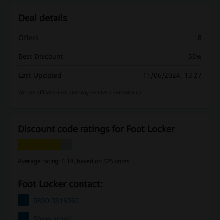
Deal details
Offers
8
Best Discount
50%
Last Updated
11/06/2024, 13:27
We use affiliate links and may receive a commission.
Discount code ratings for Foot Locker
Average rating: 4.18, based on 525 votes
Foot Locker contact:
0800-3316062
Show email