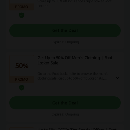
Score up to 50% off kid's shoes right now at Foot
Locker.
PROMO
Get the Deal
Expires: Ongoing
Get Up to 50% Off Men's Clothing | Foot
Locker Sale
50%
Go to the Foot Locker site to browse the men's
clothing sale. Get up to 50% off bucket hats,
PROMO
shirts, shorts, and more at Foot Locker.
Get the Deal
Expires: Ongoing
Up to 50% OFF In The Special Offers | Foot