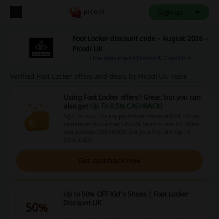
Sign up
Foot Locker discount code – August 2026 –
Picodi UK
How does it work?
Terms & Conditions
Verified Foot Locker offers and deals by Picodi UK Team
Using Foot Locker offers? Great, but you can
also get
Up To 0.5% CASHBACK
!
Sign up now! For any purchases made at Foot Locker,
remember to start with Picodi. Search here for offers
and activate CASHBACK. Get your first one Up To
0.5% today!
Get cashback now
Up to 50% OFF Kid's Shoes | Foot Locker
Discount UK
50%