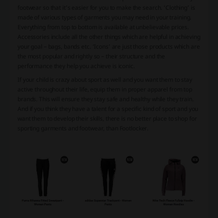
footwear so that it’s easier for you to make the search. ‘Clothing’ is
made of various types of garments you may need in your training.
Everything from top to bottom is available at unbelievable prices.
Accessories include all the other things which are helpful in achieving
your goal – bags, bands etc. ‘Icons’ are just those products which are
the most popular and rightly so – their structure and the
performance they help you achieve is iconic.
If your child is crazy about sport as well and you want them to stay
active throughout their life, equip them in proper apparel from top
brands. This will ensure they stay safe and healthy while they train.
And if you think they have a talent for a specific kind of sport and you
want them to develop their skills, there is no better place to shop for
sporting garments and footwear, than Footlocker.