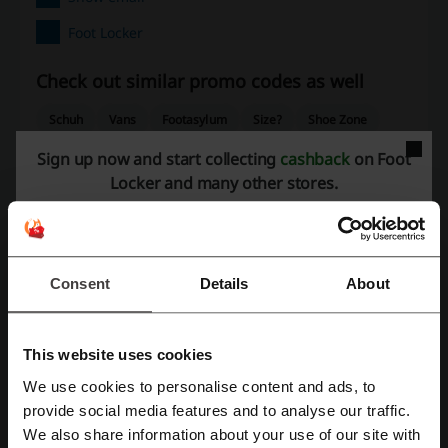
Foot Locker
Check out similar promo codes as well
Schuh
Vans
Footasylum
Size?
Shoe Zone
Deichmann
Clarks Outlet
New Balance
Sign up now and start collecting
cashback
on Foot
Locker and many other stores.
Office Shoes
Crocs
UGG
SportsShoes
Pavers
See the most popular coupons and offers
Sephora discount code
Myprotein discount code
Consent
Details
About
SHEIN discount code
PureGym discount code
Nike discount code
This website uses cookies
We use cookies to personalise content and ads, to
Register with Facebook
provide social media features and to analyse our traffic.
More about Foot Locker:
We also share information about your use of our site with