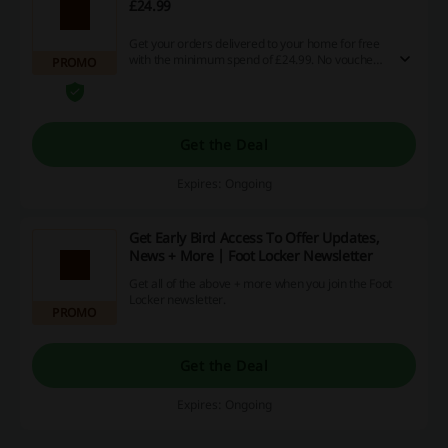
£24.99
Get your orders delivered to your home for free
with the minimum spend of £24.99. No voucher
PROMO
code is required in this offer.
Get the Deal
Expires: Ongoing
Get Early Bird Access To Offer Updates,
News + More | Foot Locker Newsletter
Get all of the above + more when you join the Foot
Locker newsletter.
PROMO
Get the Deal
Expires: Ongoing