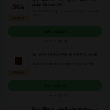
Locker Discount UK
50%
Click the link to shop the special offers & score up to
50% off!
PROMO
Get the Deal
Expires: Ongoing
Call & Collect Now Available at Foot Locker
Head over to the official website to find out more.
PROMO
Get the Deal
Expires: Ongoing
Great Offers without Foot Locker discount