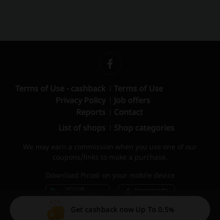
Terms of Use - cashback
Terms of Use
Privacy Policy
Job offers
Reports
Contact
List of shops
Shop categories
We may earn a commission when you use one of our
coupons/links to make a purchase.
Download Picodi on your mobile device
Get cashback now Up To 0.5%
© 2010 – 2026 Picodi.com All Rights Reserved