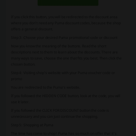
If you click this button, you will be redirected to the discount area
where you don't need any Puma discount codes, because the shop
offers a general discount.
Step 3: Choose your desired Puma promotional code or discount
Now you know the meaning of the buttons. Read the short
descriptions next to them to learn about the discounts. There are
many ways to save, choose the one that fits you best. Then click the
chosen button.
Step 4: Visiting shop's website with your Puma voucher code or
promo
You are redirected to the Puma's website.
If you followed the HIDDEN CODE button, look at the code, you will
use it later.
If you followed the CLICK FOR DISCOUNT button the code is
unnecessary and you can just continue the shopping.
Step 5: Shopping at Puma
The time has come to shop! Puma has so much on offer that it's