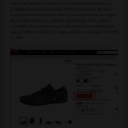
quite a hard task to complete. When you look at the products, you
probably change your mind about starting a new sports discipline
every five minutes. Maybe you want to run every evening, or maybe
play football with friends. And what about the gym? Although the
possibilities are overwhelming, you will definitely find something for
yourself. When the decision is made, on the product's page click ADD
TO BAG.