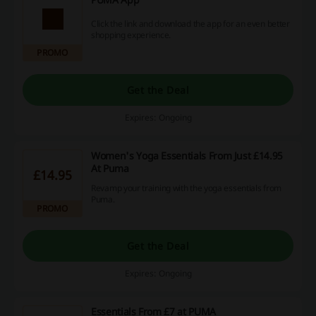
Click the link and download the app for an even better
shopping experience.
PROMO
Get the Deal
Expires: Ongoing
Women's Yoga Essentials From Just £14.95
At Puma
£14.95
Revamp your training with the yoga essentials from
Puma.
PROMO
Get the Deal
Expires: Ongoing
Essentials From £7 at PUMA