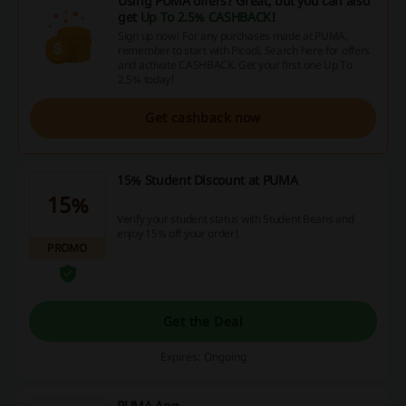
Using PUMA offers? Great, but you can also
get
Up To 2.5% CASHBACK
!
Sign up now! For any purchases made at PUMA,
remember to start with Picodi. Search here for offers
and activate CASHBACK. Get your first one Up To
2.5% today!
Get cashback now
15% Student Discount at PUMA
15%
Verify your student status with Student Beans and
enjoy 15% off your order!
PROMO
Get the Deal
Expires: Ongoing
PUMA App