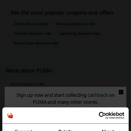
See the most popular coupons and offers
Schuh discount code
New Look discount code
Flannels discount code
Superdrug discount code
Robert Dyas discount code
More about PUMA:
Puma Voucher Codes
Puma is a German company operating all around the world that
Sign up now and start collecting
cashback
on
specializes in manufacturing and selling sports-related products, that
PUMA and many other stores.
is athletic/casual footwear, as well as sportswear and various
accessories. The company roots date back to as far as 1924 and
even without the long-standing tradition of Puma, one would do really
well to find someone who hasn't heard about the quality offered by
the popular brand.