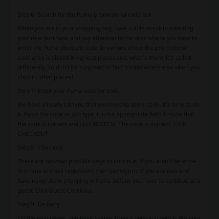
Step 6: Search for the Puma promotional code box
When you are in your shopping bag, have a little break in admiring
your new purchase and pay attention to the area where you have to
enter the Puma discount code. In various shops the promotional
code area is placed in various places and, what's more, it's called
differently. So don't be surprised to find it somewhere else when you
shop in other places!
Step 7: Enter your Puma voucher code
We have already told you that you need to use a code. It's time to do
it. Paste the code or just type it in the appropriate field. Ensure that
the code is correct and click REDEEM. The code is applied! Click
CHECKOUT.
Step 8: Checkout
There are now two possible ways to continue. If you aren't here the
first time and are registered, then just sign in. If you are new and
have never done shopping in Puma before, you have to continue as a
guest. Click Guest Checkout.
Step 9: Delivery
On the next pages, you have to specify your personal details like your