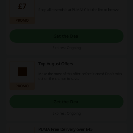
£7
Shop all essentials at PUMA! Click the link to browse.
PROMO
Get the Deal
Expires: Ongoing
Top August Offers
Make the most of this offer before it ends! Don't miss
out on the chance to save.
PROMO
Get the Deal
Expires: Ongoing
PUMA Free Delivery over £45