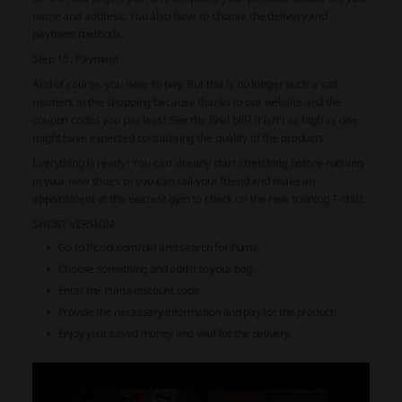
name and address. You also have to choose the delivery and
payment methods.
Step 10: Payment
And of course, you have to pay. But this is no longer such a sad
moment in the shopping because thanks to our website and the
coupon codes you pay less! See the final bill? It isn't as high as one
might have expected considering the quality of the products.
Everything is ready! You can already start stretching before running
in your new shoes or you can call your friend and make an
appointment at the nearest gym to check on the new training T-shirt.
SHORT VERSION:
Go to Picodi.com/uk/ and search for Puma.
Choose something and add it to your bag.
Enter the Puma discount code
Provide the necessary information and pay for the product.
Enjoy your saved money and wait for the delivery.