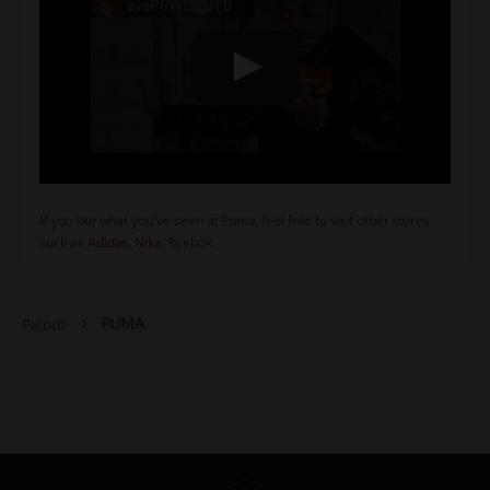
If you like what you've seen at Puma, feel free to visit other stores
such as
Adidas
,
Nike
, Reebok.
PUMA
Picodi