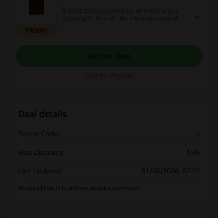
Enjoy getting your purchase delivered to your
doorstep for free with the minimum spend of
£45. Click to get the deal!
PROMO
Get the Deal
Expires: Ongoing
Deal details
Promo Codes
1
Best Discount
15%
Last Updated
01/08/2026, 07:01
We use affiliate links and may receive a commission.