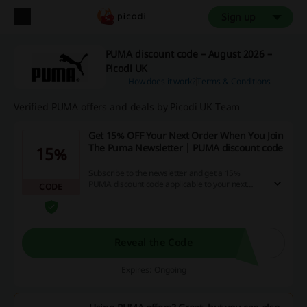
Sign up
PUMA discount code – August 2026 –
Picodi UK
How does it work?
Terms & Conditions
Verified PUMA offers and deals by Picodi UK Team
Get 15% OFF Your Next Order When You Join
The Puma Newsletter | PUMA discount code
15%
Subscribe to the newsletter and get a 15%
PUMA discount code applicable to your next
CODE
online order. Don't miss out on this special offer!
Reveal the Code
Expires: Ongoing