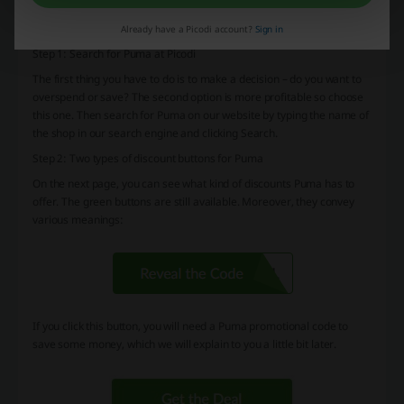
If you want to, you can skip this description and go directly to the
shorter version at the end.
Already have a Picodi account?
Sign in
Step 1: Search for Puma at Picodi
The first thing you have to do is to make a decision – do you want to
overspend or save? The second option is more profitable so choose
this one. Then search for Puma on our website by typing the name of
the shop in our search engine and clicking Search.
Step 2: Two types of discount buttons for Puma
On the next page, you can see what kind of discounts Puma has to
offer. The green buttons are still available. Moreover, they convey
various meanings:
If you click this button, you will need a Puma promotional code to
save some money, which we will explain to you a little bit later.