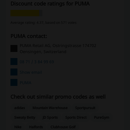
Discount code ratings for PUMA
Average rating: 4.37, based on 571 votes
PUMA contact:
PUMA Retail AG, Ostringstrasse 174702
Oensingen, Switzerland
08 71 / 3 84 99 69
Show email
PUMA
Check out similar promo codes as well
adidas
Mountain Warehouse
Sportpursuit
Sweaty Betty
JD Sports
Sports Direct
PureGym
Nike
Halfords
Clubhouse Golf