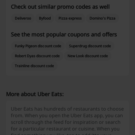
Check out similar promo codes as well
Deliveroo
Byfood
Pizza express
Domino's Pizza
See the most popular coupons and offers
Funky Pigeon discount code
Superdrug discount code
Robert Dyas discount code
New Look discount code
Trainline discount code
More about Uber Eats:
Uber Eats has hundreds of restaurants to choose
from. When you open the Uber Eats app, you can
scroll through the feed for inspiration or search
for a particular restaurant or cuisine. When you