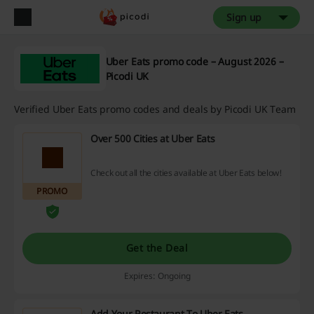
Sign up
Uber Eats promo code – August 2026 –
Picodi UK
Verified Uber Eats promo codes and deals by Picodi UK Team
Over 500 Cities at Uber Eats
Check out all the cities available at Uber Eats below!
PROMO
Get the Deal
Expires: Ongoing
Add Your Restaurant To Uber Eats