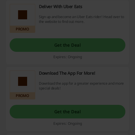
Deliver With Uber Eats
Sign up and become an Uber Eats rider! Head over to
the website to find out more.
PROMO
Get the Deal
Expires: Ongoing
Download The App For More!
Download the app for a greater experience and more
special deals!
PROMO
Get the Deal
Expires: Ongoing