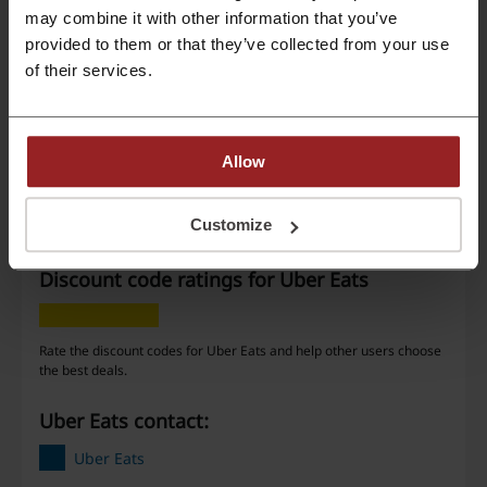
may combine it with other information that you’ve
provided to them or that they’ve collected from your use
Deal details
of their services.
Offers
7
Best Discount
—
Allow
Last Updated
01/08/2026, 07:01
Customize
Discount code ratings for Uber Eats
Rate the discount codes for Uber Eats and help other users choose
the best deals.
Uber Eats contact:
Uber Eats