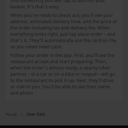
find something you like, tap to add it
to your
basket. It's that's easy.
When you’re ready to check out, you’ll see your
address, estimated delivery time, and the price of
the order including tax and delivery fee. When
everything looks right, just tap place order – and
that’s it. They’ll automatically use the card on file,
so you never need cash.
Follow your order in the app. First, you’ll see the
restaurant accept and start preparing. Then,
when the order’s almost ready, a nearby Uber
partner – in a car or on a bike or moped – will go
to the restaurant to pick it up. Next, they’ll drive
or ride to you. You’ll be able to see their name
and photo
Uber Eats
Picodi