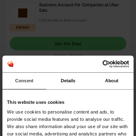
Business Account For Companies at Uber
Eats
Click the link to find out more!
PROMO
Get the Deal
Expires: Ongoing
Uber Eats Promo | Hot Deal This August
Consent
Details
About
Get offers without a Uber Eats promo code!
PROMO
This website uses cookies
We use cookies to personalise content and ads, to
Get the Deal
provide social media features and to analyse our traffic.
We also share information about your use of our site with
Expires: Ongoing
our social media, advertising and analytics partners who