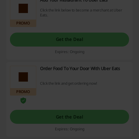
Click the link below to become a merchant at Uber
Eats.
PROMO
Get the Deal
Expires: Ongoing
Order Food To Your Door With Uber Eats
Click the link and get ordering now!
PROMO
Get the Deal
Expires: Ongoing