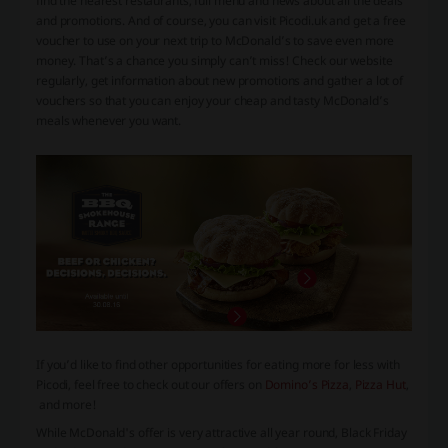
find the nearest restaurants, full menu and news about all the deals
and promotions. And of course, you can visit Picodi.uk and get a free
voucher to use on your next trip to McDonald’s to save even more
money. That’s a chance you simply can’t miss! Check our website
regularly, get information about new promotions and gather a lot of
vouchers so that you can enjoy your cheap and tasty McDonald’s
meals whenever you want.
If you’d like to find other opportunities for eating more for less with
Picodi, feel free to check out our offers on
Domino’s Pizza
,
Pizza Hut
,
and more!
While McDonald's offer is very attractive all year round, Black Friday