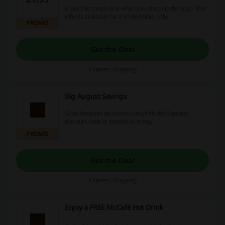
Enjoy this mega deal when you shop via the app! This
offer is available for a limited time only.
PROMO
Get the Deal
Expires: Ongoing
Big August Savings
Grab fantastic discounts today! No McDonalds
discount code is needed to enjoy.
PROMO
Get the Deal
Expires: Ongoing
Enjoy a FREE McCafé Hot Drink