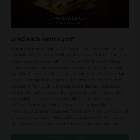
Is McDonald’s food that good?
Maybe you’ve never eaten at McDonald’s. Or maybe you’ve heard
that fast foods are not as healthy as food cooked at home. Sure, it’s
always good to cook something for yourself but if you don’t have
time or don’t feel like cooking you may eat at McDonald’s without
worrying. They do everything they can to make sure that you will get
only the best quality food. And that includes a careful selection of
ingredients from which 55% comes from British and Irish farms.
Further information about all the ingredients and their processing
are available on the website along with films showing how
McDonald’s meals are made. You are also provided with full
nutritional information about every item from the menu. You can find
a nutrition calculator on McDonald’s website which will help you to
check how many calories would be in the meal you want to order.