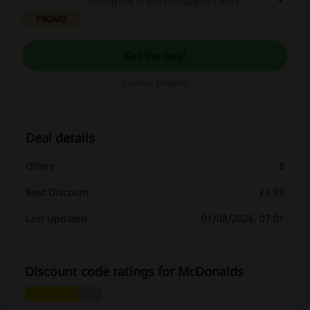
smartphone to take advantage of a more
generous McCafé loyalty program, paying for
PROMO
your order through the application & more. Click
the link to find out more.
Get the Deal
Expires: Ongoing
Deal details
Offers
8
Best Discount
£1.99
Last Updated
01/08/2026, 07:01
Discount code ratings for McDonalds