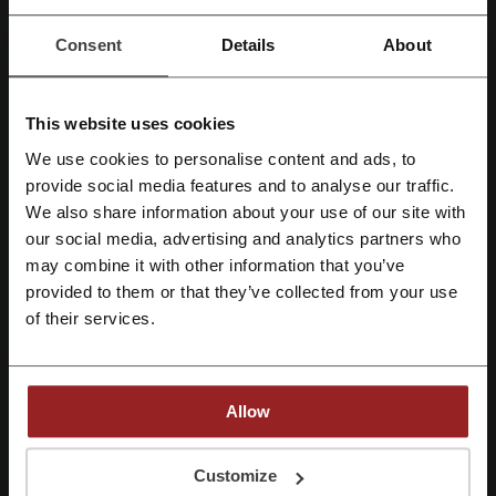
Consent
Details
About
This website uses cookies
We use cookies to personalise content and ads, to
Register with Facebook
provide social media features and to analyse our traffic.
We also share information about your use of our site with
our social media, advertising and analytics partners who
Register with Google
McDonald’s had its humble beginnings in 1940 as a barbecue
may combine it with other information that you’ve
restaurant operated by Richard and Maurice McDonald. And even in
provided to them or that they’ve collected from your use
Register with email
1948 when they reorganized it as a hamburger stand no one could
of their services.
predict how popular it would get. Nowadays, this gigantic business
operates over 34,000 restaurants in 119 countries worldwide
employing 1.8 million people and serving around 68 million
customers daily. There are over 1,200 McDonald’s restaurant in UK
Allow
employing around 97,000 people and serving around 3 million
people every day. But words and dry numbers, as impressive as they
By registering, you confirm that you have read and accepted the "
Terms &
are, can’t really express this characteristic atmosphere, the bright
Conditions
” and the "
Privacy Policy.
"
Customize
colours of restaurants’ interiors, the smell of food and the