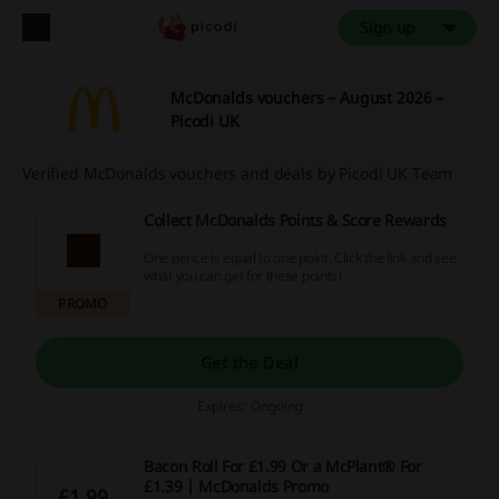
Sign up
McDonalds vouchers – August 2026 –
Picodi UK
Verified McDonalds vouchers and deals by Picodi UK Team
Collect McDonalds Points & Score Rewards
One pence is equal to one point. Click the link and see
what you can get for these points!
PROMO
Get the Deal
Expires: Ongoing
Bacon Roll For £1.99 Or a McPlant® For
£1.39 | McDonalds Promo
£1.99