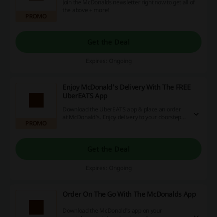
Join the McDonalds newsletter right now to get all of
the above + more!
PROMO
Get the Deal
Expires: Ongoing
Enjoy McDonald's Delivery With The FREE
UberEATS App
Download the UberEATS app & place an order
at McDonald's. Enjoy delivery to your doorstep!
PROMO
Follow the link to find out more.
Get the Deal
Expires: Ongoing
Order On The Go With The McDonalds App
Download the McDonald's app on your