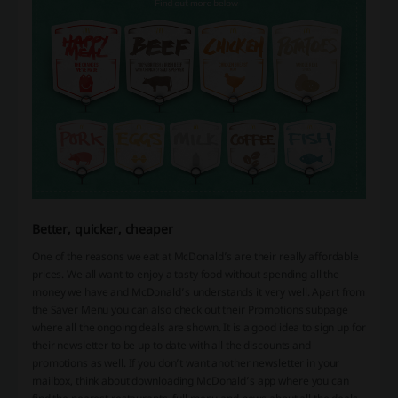
Better, quicker, cheaper
One of the reasons we eat at McDonald’s are their really affordable
prices. We all want to enjoy a tasty food without spending all the
money we have and McDonald’s understands it very well. Apart from
the Saver Menu you can also check out their Promotions subpage
where all the ongoing deals are shown. It is a good idea to sign up for
their newsletter to be up to date with all the discounts and
promotions as well. If you don’t want another newsletter in your
mailbox, think about downloading McDonald’s app where you can