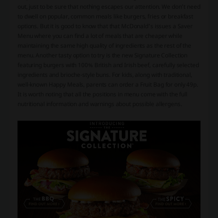
out, just to be sure that nothing escapes our attention. We don’t need
to dwell on popular, common meals like burgers, fries or breakfast
options. But it is good to know that that McDonald’s issues a Saver
Menu where you can find a lot of meals that are cheaper while
maintaining the same high quality of ingredients as the rest of the
menu. Another tasty option to try is the new Signature Collection
featuring burgers with 100% British and Irish beef, carefully selected
ingredients and brioche-style buns. For kids, along with traditional,
well-known Happy Meals, parents can order a Fruit Bag for only 49p.
It is worth noting that all the positions in menu come with the full
nutritional information and warnings about possible allergens.