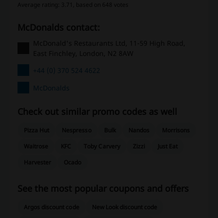
Average rating: 3.71, based on 648 votes
McDonalds contact:
McDonald's Restaurants Ltd, 11-59 High Road,
East Finchley, London, N2 8AW
+44 (0) 370 524 4622
McDonalds
Check out similar promo codes as well
Pizza Hut
Nespresso
Bulk
Nandos
Morrisons
Waitrose
KFC
Toby Carvery
Zizzi
Just Eat
Harvester
Ocado
See the most popular coupons and offers
Argos discount code
New Look discount code