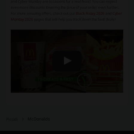
and Cyber Monday are occasions for a real feast! You can expect
even more discounts lowering the price of your order even further.
For more amazing offers, check out our
Black Friday 2026
and
Cyber
Monday 2026
pages that will help you track down the best deals!
McDonalds
Picodi