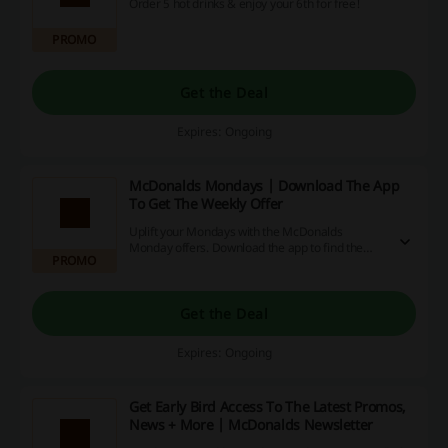
Order 5 hot drinks & enjoy your 6th for free!
PROMO
Get the Deal
Expires: Ongoing
McDonalds Mondays | Download The App
To Get The Weekly Offer
Uplift your Mondays with the McDonalds
Monday offers. Download the app to find the
PROMO
deals (only available on Mondays).
Get the Deal
Expires: Ongoing
Get Early Bird Access To The Latest Promos,
News + More | McDonalds Newsletter