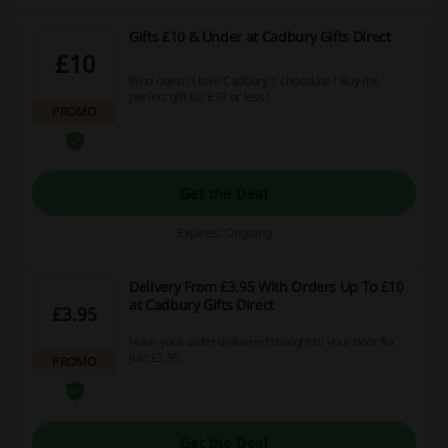
Gifts £10 & Under at Cadbury Gifts Direct
£10
Who doesn't love Cadbury's chocolate? Buy the
perfect gift for £10 or less!
PROMO
Get the Deal
Expires: Ongoing
Delivery From £3.95 With Orders Up To £10
at Cadbury Gifts Direct
£3.95
Have your order delivered straight to your door for
just £3.95.
PROMO
Get the Deal