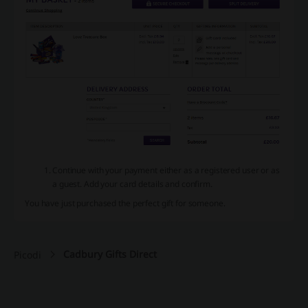
Continue with your payment either as a registered user or as
a guest. Add your card details and confirm.
You have just purchased the perfect gift for someone.
Cadbury Gifts Direct
Picodi