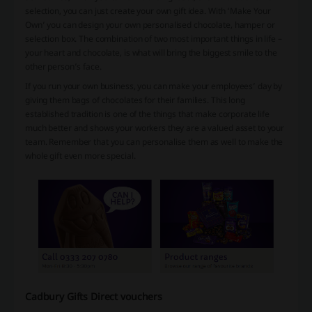
selection, you can just create your own gift idea. With ‘Make Your
Own’ you can design your own personalised chocolate, hamper or
selection box. The combination of two most important things in life –
your heart and chocolate, is what will bring the biggest smile to the
other person’s face.
If you run your own business, you can make your employees’ day by
giving them bags of chocolates for their families. This long
established tradition is one of the things that make corporate life
much better and shows your workers they are a valued asset to your
team. Remember that you can personalise them as well to make the
whole gift even more special.
Cadbury Gifts Direct vouchers