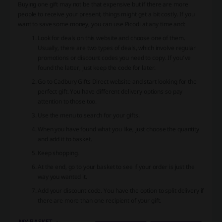
Buying one gift may not be that expensive but if there are more
people to receive your present, things might get a bit costly. If you
want to save some money, you can use Picodi at any time and:
Look for deals on this website and choose one of them.
Usually, there are two types of deals, which involve regular
promotions or discount codes you need to copy. If you’ve
found the latter, just keep the code for later.
Go to Cadbury Gifts Direct website and start looking for the
perfect gift. You have different delivery options so pay
attention to those too.
Use the menu to search for your gifts.
When you have found what you like, just choose the quantity
and add it to basket.
Keep shopping.
At the end, go to your basket to see if your order is just the
way you wanted it.
Add your discount code. You have the option to split delivery if
there are more than one recipient of your gift.