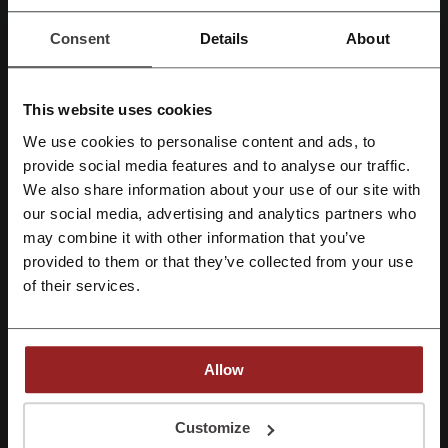
New Look discount code
JD Sports promo code
Consent
Details
About
Railcard discount code
This website uses cookies
We use cookies to personalise content and ads, to
More about Cadbury Gifts Direct:
Register with Facebook
provide social media features and to analyse our traffic.
We also share information about your use of our site with
Chocolates are the best gift ever!
our social media, advertising and analytics partners who
Register with Google
There are many gifts that could end up in the attic, unwanted and
may combine it with other information that you’ve
unused for years. Flowers wit, clothes wear off and perfume is often
provided to them or that they’ve collected from your use
the wrong scent. What could you buy that will always be the right
Register with email
present? Check out Cadbury Gift Direct online store for terrific ideas
of their services.
for anyone, anytime.
Allow
By registering, you confirm that you have read and accepted the "
Terms &
Conditions
” and the "
Privacy Policy.
"
Customize
Picodi loves to gift its users as well. Only on Picodi you can find