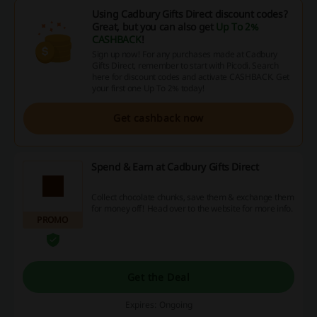
Using Cadbury Gifts Direct discount codes?
Great, but you can also get
Up To 2%
CASHBACK
!
Sign up now! For any purchases made at Cadbury
Gifts Direct, remember to start with Picodi. Search
here for discount codes and activate CASHBACK. Get
your first one Up To 2% today!
Get cashback now
Spend & Earn at Cadbury Gifts Direct
Collect chocolate chunks, save them & exchange them
for money off! Head over to the website for more info.
PROMO
Get the Deal
Expires: Ongoing