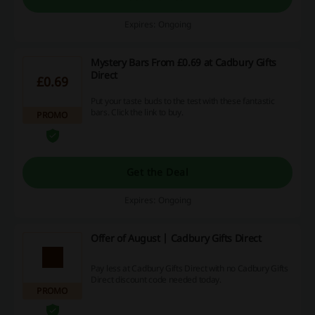
Expires: Ongoing
Mystery Bars From £0.69 at Cadbury Gifts
Direct
£0.69
Put your taste buds to the test with these fantastic
bars. Click the link to buy.
PROMO
Get the Deal
Expires: Ongoing
Offer of August | Cadbury Gifts Direct
Pay less at Cadbury Gifts Direct with no Cadbury Gifts
Direct discount code needed today.
PROMO