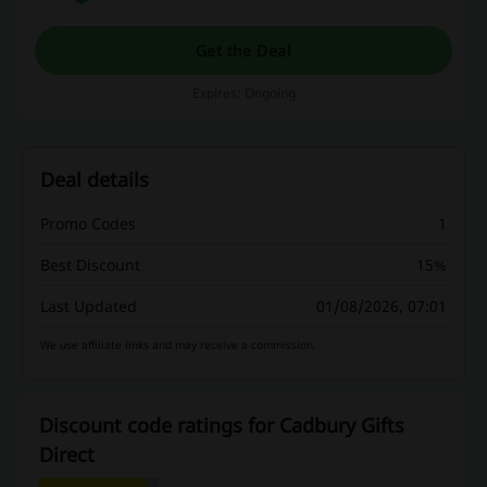
Get the Deal
Expires: Ongoing
Deal details
Promo Codes
1
Best Discount
15%
Last Updated
01/08/2026, 07:01
We use affiliate links and may receive a commission.
Discount code ratings for Cadbury Gifts
Direct