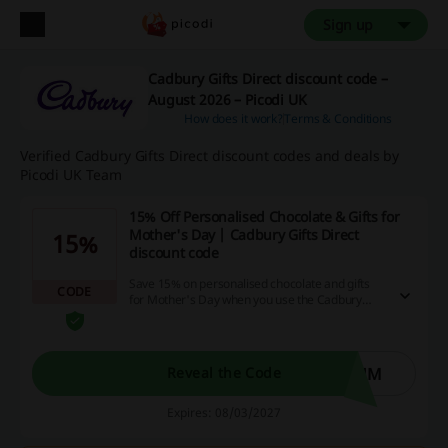
Sign up
Cadbury Gifts Direct discount code –
August 2026 – Picodi UK
How does it work?
Terms & Conditions
Verified Cadbury Gifts Direct discount codes and deals by
Picodi UK Team
15% Off Personalised Chocolate & Gifts for
Mother's Day | Cadbury Gifts Direct
15%
discount code
Save 15% on personalised chocolate and gifts
CODE
for Mother's Day when you use the Cadbury
Gifts Direct discount code.
MUM
Reveal the Code
Expires: 08/03/2027