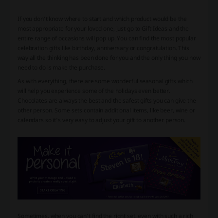
If you don’t know where to start and which product would be the
most appropriate for your loved one, just go to Gift Ideas and the
entire range of occasions will pop up. You can find the most popular
celebration gifts like birthday, anniversary or congratulation. This
way all the thinking has been done for you and the only thing you now
need to do is make the purchase.
As with everything, there are some wonderful seasonal gifts which
will help you experience some of the holidays even better.
Chocolates are always the best and the safest gifts you can give the
other person. Some sets contain additional items, like beer, wine or
calendars so it’s very easy to adjust your gift to another person.
Sometimes, when you can’t find the right set, even with such a rich