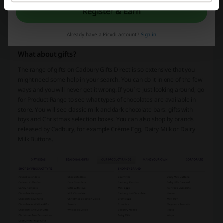
presents every single day of the year. With discount codes and
Register & Earn
vouchers you know you will get the best price on any type of good or
service. Simply subscribe and visit every day to make sure you get
Already have a Picodi account?
Sign in
the best deals possible.
What about gifts?
The range of gifts on Cadbury Gifts Direct is so extensive that you
might need some help in your search. You can do it in one of the few
ways and you will never get it wrong. If you’re just looking around, go
for Product Range to see what types of chocolates are available in
store. You will see classic milk and dark chocolate bars, gifts with
toys and Christmas selection boxes. You can also shop by brands
released by Cadbury, for example Crème Egg, Dairy Milk or Dairy
Milk Buttons.