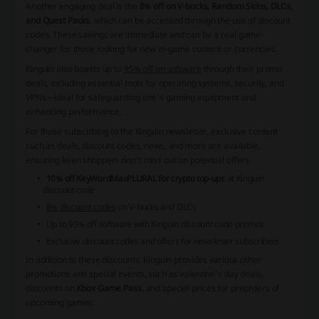
Another engaging deal is the
8% off on V-bucks, Random Skins, DLCs,
and Quest Packs
, which can be accessed through the use of discount
codes. These savings are immediate and can be a real game-
changer for those looking for new in-game content or currencies.
Kinguin also boasts up to
95% off on software
through their promo
deals, including essential tools for operating systems, security, and
VPNs—ideal for safeguarding one's gaming equipment and
enhancing performance.
For those subscribing to the Kinguin newsletter, exclusive content
such as deals, discount codes, news, and more are available,
ensuring keen shoppers don't miss out on potential offers.
10% off KeyWordMaxPLURAL for crypto top-ups
at Kinguin
discount code
8% discount codes
on V-bucks and DLCs
Up to
95% off software
with Kinguin discount code promos
Exclusive discount codes and offers for newsletter subscribers
In addition to these discounts, Kinguin provides various other
promotions and special events, such as
valentine’s day deals
,
discounts on
Xbox Game Pass
, and special prices for preorders of
upcoming games.