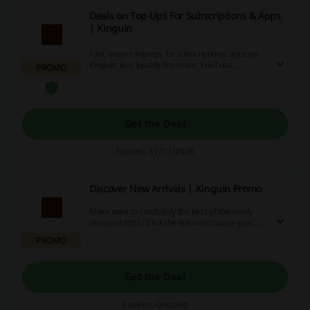
Deals on Top-Ups For Subscriptions & Apps
| Kinguin
Fast, secure top-ups for subscriptions, apps on
Kinguin. Buy Spotify Premium, YouTube
PROMO
Subscription, Netflix Premium, Discord Nitro,
and other apps and game currencies with fast
delivery and multiple payment methods.
Get the Deal
Expires: 31/12/2026
Discover New Arrivals | Kinguin Promo
Make sure to catch only the best of the newly
released titles! Click the link and choose your
favourites from the New Arrivals at Kinguin.
PROMO
Get the Deal
Expires: Ongoing