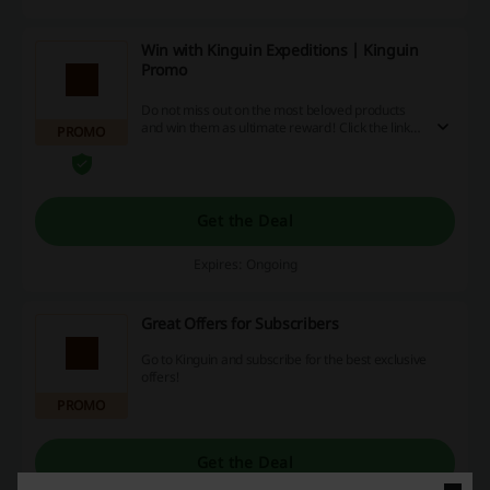
Win with Kinguin Expeditions | Kinguin
Promo
Do not miss out on the most beloved products
and win them as ultimate reward! Click the link
PROMO
and gain Krowns by participating in various
activities at Kinguin.
Get the Deal
Expires: Ongoing
Great Offers for Subscribers
Go to Kinguin and subscribe for the best exclusive
offers!
PROMO
Get the Deal