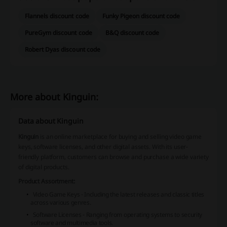
Flannels discount code
Funky Pigeon discount code
PureGym discount code
B&Q discount code
Robert Dyas discount code
More about Kinguin:
Data about Kinguin
Kinguin
is an online marketplace for buying and selling video game
keys, software licenses, and other digital assets. With its user-
friendly platform, customers can browse and purchase a wide variety
of digital products.
Product Assortment:
Video Game Keys - Including the latest releases and classic titles
across various genres.
Software Licenses - Ranging from operating systems to security
software and multimedia tools.