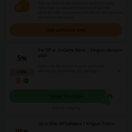
Sign up now! For any purchases made at Kinguin,
remember to start with Picodi. Search here for
discount codes and activate CASHBACK. Get your first
one Up To 2.8% today!
Get cashback now
5% Off on In-Game Items | Kinguin discount
code
5%
Enjoy a 5% discount on in-game purchases,
allowing you to enhance your gaming
CODE
experience without breaking the bank. Take
advantage of this fantastic opportunity to save
while you play – visit the site today for exclusive
discount codes and cashback offers!
ME5
Reveal the Code
Expires: Ongoing
Up to 95% Off Software | Kinguin Promo
95%