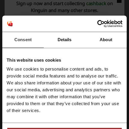
Sign up now and start collecting
cashback
on
Expires: Ongoing
Kinguin and many other stores.
Sign Up to Stay on Top
5%
Subscribe to the Newsletter at Kinguin to receive
exclusive content - deals, discounts, news, and
Consent
Details
About
PROMO
more. Simply provide your e-mail address on the
landing page.
This website uses cookies
Get the Deal
We use cookies to personalise content and ads, to
Register with Facebook
Expires: Ongoing
provide social media features and to analyse our traffic.
We also share information about your use of our site with
our social media, advertising and analytics partners who
Register with Google
may combine it with other information that you’ve
Deal details
provided to them or that they’ve collected from your use
Register with email
Promo Codes
2
of their services.
Best Discount
95%