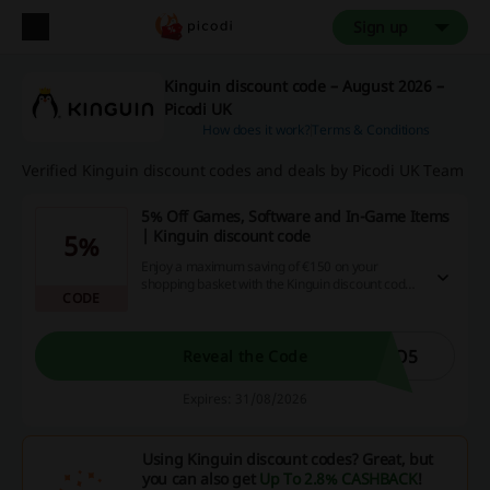
Sign up
Kinguin discount code – August 2026 –
Picodi UK
How does it work?
Terms & Conditions
Verified Kinguin discount codes and deals by Picodi UK Team
5% Off Games, Software and In-Game Items
| Kinguin discount code
5%
Enjoy a maximum saving of €150 on your
shopping basket with the Kinguin discount code,
CODE
limited to two uses per customer or IP address.
TO5
Reveal the Code
Expires: 31/08/2026
Using Kinguin discount codes? Great, but
you can also get
Up To 2.8% CASHBACK
!