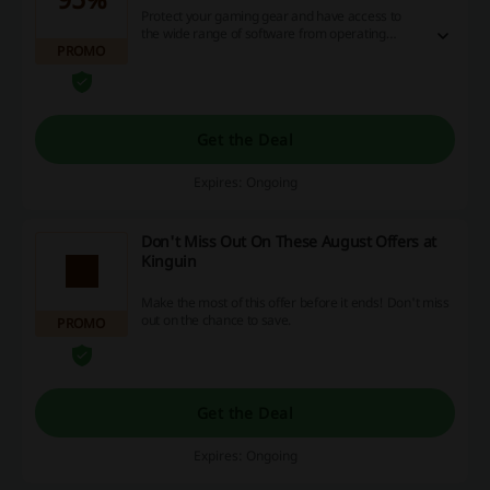
Protect your gaming gear and have access to
the wide range of software from operating
PROMO
systems, security and vpns. Click the link to find
the recommended software for your pc up to
95% off with special deals at Kinguin.
Get the Deal
Expires: Ongoing
Don't Miss Out On These August Offers at
Kinguin
Make the most of this offer before it ends! Don't miss
out on the chance to save.
PROMO
Get the Deal
Expires: Ongoing