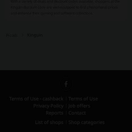
With a variety of deals and discount codes available, shoppers at the
Kinguin discount code are well-equipped to find phenomenal prices
and enhance their gaming and software collections.
Kinguin
Picodi
Terms of Use - cashback
Terms of Use
Privacy Policy
Job offers
Reports
Contact
List of shops
Shop categories