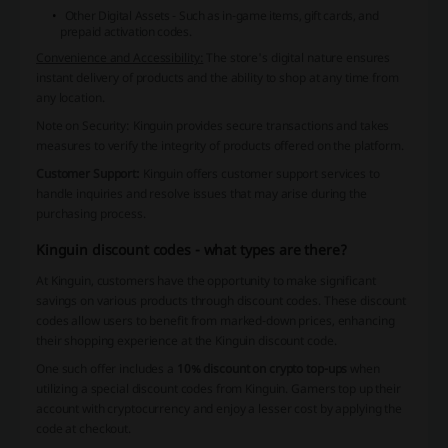
Other Digital Assets - Such as in-game items, gift cards, and
prepaid activation codes.
Convenience and Accessibility:
The store's digital nature ensures
instant delivery of products and the ability to shop at any time from
any location.
Note on Security:
Kinguin provides secure transactions and takes
measures to verify the integrity of products offered on the platform.
Customer Support:
Kinguin offers customer support services to
handle inquiries and resolve issues that may arise during the
purchasing process.
Kinguin discount codes - what types are there?
At Kinguin, customers have the opportunity to make significant
savings on various products through discount codes. These discount
codes allow users to benefit from marked-down prices, enhancing
their shopping experience at the Kinguin discount code.
One such offer includes a
10% discount on crypto top-ups
when
utilizing a special discount codes from Kinguin. Gamers top up their
account with cryptocurrency and enjoy a lesser cost by applying the
code at checkout.