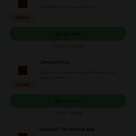
Click the link and order for less now!
PROMO
Get the Deal
Expires: Ongoing
Compare Prices
Get the best deals at Foodhub. Follow the link to
compare prices!
PROMO
Get the Deal
Expires: Ongoing
Download The Foodhub App