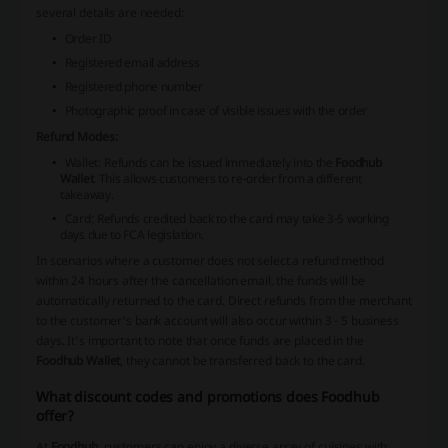
several details are needed:
Order ID
Registered email address
Registered phone number
Photographic proof in case of visible issues with the order
Refund Modes:
Wallet
: Refunds can be issued immediately into the
Foodhub
Wallet
. This allows customers to re-order from a different
takeaway.
Card
: Refunds credited back to the card may take 3-5 working
days due to FCA legislation.
In scenarios where a customer does not select a refund method
within 24 hours after the cancellation email, the funds will be
automatically returned to the card. Direct refunds from the merchant
to the customer's bank account will also occur within 3 - 5 business
days. It's important to note that once funds are placed in the
Foodhub Wallet
, they cannot be transferred back to the card.
What discount codes and promotions does Foodhub
offer?
At
Foodhub
, customers can enjoy a diverse array of cuisines with