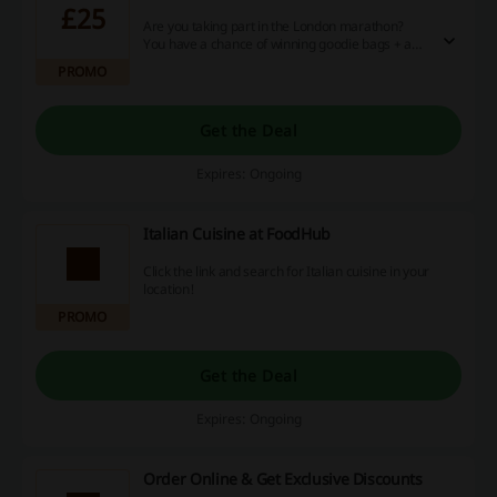
£25
Are you taking part in the London marathon?
You have a chance of winning goodie bags + a
£25 voucher from Foodhub! Head over to the
PROMO
main website for more info.
Get the Deal
Expires: Ongoing
Italian Cuisine at FoodHub
Click the link and search for Italian cuisine in your
location!
PROMO
Get the Deal
Expires: Ongoing
Order Online & Get Exclusive Discounts