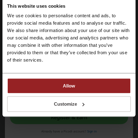
This website uses cookies
KFC
Pizza Hut
Harvester
Morrisons
We use cookies to personalise content and ads, to
Nespresso
McDonalds
Bulk
Just Eat
Register with Facebook
provide social media features and to analyse our traffic.
We also share information about your use of our site with
See the most popular coupons and offers
our social media, advertising and analytics partners who
Register with Google
may combine it with other information that you’ve
Argos discount code
SHEIN discount code
provided to them or that they’ve collected from your use
Register with email
Flannels discount code
Superdrug discount code
of their services.
Halfords discount code
Allow
More about Foodhub:
By registering, you confirm that you have read and accepted the "
Terms &
Conditions
” and the "
Privacy Policy.
"
Customize
Data about Foodhub
Register & Earn
Foodhub
- a platform known for offering food order services with the
benefit of
lowest commission and service charges
. This structure
Already have a Picodi account?
Sign in
allows for considerable savings for both outlets and customers,