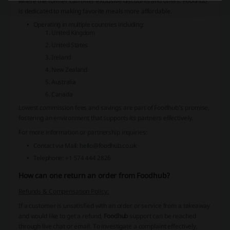
where the former can offer exclusive discounts and offers. Foodhub
is dedicated to making favorite meals more affordable.
Operating in multiple countries including:
United Kingdom
United States
Ireland
New Zealand
Australia
Canada
Lowest commission fees
and savings are part of Foodhub's promise,
fostering an environment that supports its partners effectively.
For more information or partnership inquiries:
Contact via Mail: hello@foodhub.co.uk
Telephone: +1 574 444 2826
How can one return an order from Foodhub?
Refunds & Compensation Policy:
If a customer is unsatisfied with an order or service from a takeaway
and would like to get a refund,
Foodhub
support can be reached
through live chat or email. To investigate a complaint effectively,