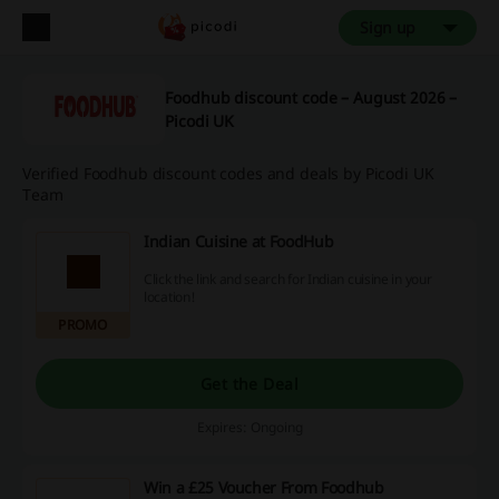
Sign up
Foodhub discount code – August 2026 –
Picodi UK
Verified Foodhub discount codes and deals by Picodi UK
Team
Indian Cuisine at FoodHub
Click the link and search for Indian cuisine in your
location!
PROMO
Get the Deal
Expires: Ongoing
Win a £25 Voucher From Foodhub