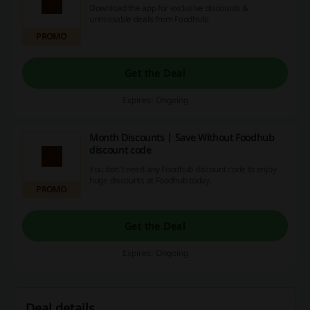
Download the app for exclusive discounts &
unmissable deals from Foodhub!
PROMO
Get the Deal
Expires: Ongoing
Month Discounts | Save Without Foodhub
discount code
You don't need any Foodhub discount code to enjoy
huge discounts at Foodhub today.
PROMO
Get the Deal
Expires: Ongoing
Deal details