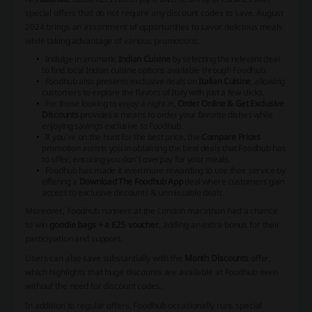
special offers that do not require any discount codes to save. August
2024 brings an assortment of opportunities to savor delicious meals
while taking advantage of various promotions.
Indulge in aromatic
Indian Cuisine
by selecting the relevant deal
to find local Indian cuisine options available through Foodhub.
Foodhub also presents exclusive deals on
Italian Cuisine
, allowing
customers to explore the flavors of Italy with just a few clicks.
For those looking to enjoy a night in,
Order Online & Get Exclusive
Discounts
provides a means to order your favorite dishes while
enjoying savings exclusive to Foodhub.
If you're on the hunt for the best price, the
Compare Prices
promotion assists you in obtaining the best deals that Foodhub has
to offer, ensuring you don't overpay for your meals.
Foodhub has made it even more rewarding to use their service by
offering a
Download The Foodhub App
deal where customers gain
access to exclusive discounts & unmissable deals.
Moreover, Foodhub runners at the London marathon had a chance
to win
goodie bags + a £25 voucher
, adding an extra bonus for their
participation and support.
Users can also save substantially with the
Month Discounts
offer,
which highlights that huge discounts are available at Foodhub even
without the need for discount codes.
In addition to regular offers, Foodhub occasionally runs special