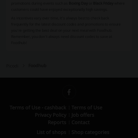
promotions during events such as
Boxing Day
or
Black Friday
where
customers could have enjoyed exceptionally high savings.
As incentives vary over time, it's always best to check back
frequently for the latest discount codes and promotions to ensure
you're getting the best deal on your next meal with Foodhub.
Remember, you don't always need discount codes to save at
Foodhub!
Foodhub
Picodi
Terms of Use - cashback
Terms of Use
Privacy Policy
Job offers
Reports
Contact
List of shops
Shop categories