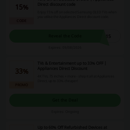
Direct discount code
15%
Enjoy 15% off on selected Samsung OLED TVs when
you utilise the Appliances Direct discount code.
CODE
V15
Reveal the Code
Expires: 09/08/2026
TVs & Entertainment up to 33% OFF |
Appliances Direct Discount
33%
4K TVs, 75 inches + more - shop it all at Appliances
Direct, up to 33% cheaper!
PROMO
Get the Deal
Expires: Ongoing
Up to 60% Off Refurbished Devices at