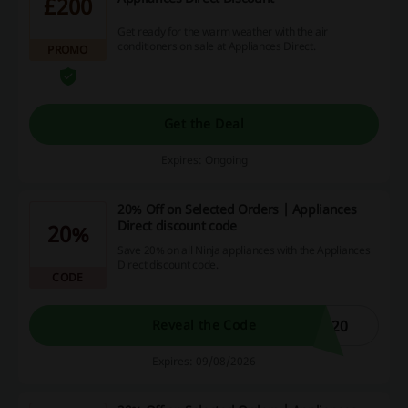
£200
Get ready for the warm weather with the air
conditioners on sale at Appliances Direct.
PROMO
Get the Deal
Expires: Ongoing
20% Off on Selected Orders | Appliances
Direct discount code
20%
Save 20% on all Ninja appliances with the Appliances
Direct discount code.
CODE
A20
Reveal the Code
Expires: 09/08/2026