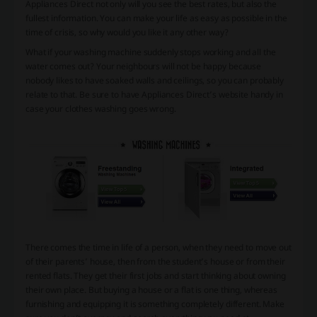
Appliances Direct not only will you see the best rates, but also the
fullest information. You can make your life as easy as possible in the
time of crisis, so why would you like it any other way?
What if your washing machine suddenly stops working and all the
water comes out? Your neighbours will not be happy because
nobody likes to have soaked walls and ceilings, so you can probably
relate to that. Be sure to have Appliances Direct’s website handy in
case your clothes washing goes wrong.
There comes the time in life of a person, when they need to move out
of their parents’ house, then from the student’s house or from their
rented flats. They get their first jobs and start thinking about owning
their own place. But buying a house or a flat is one thing, whereas
furnishing and equipping it is something completely different. Make