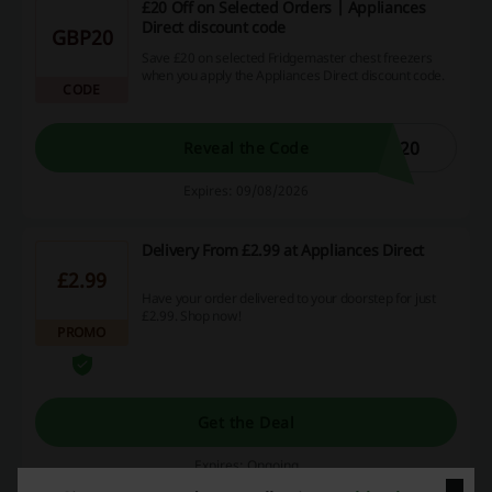
£20 Off on Selected Orders | Appliances
Direct discount code
GBP20
Save £20 on selected Fridgemaster chest freezers
when you apply the Appliances Direct discount code.
CODE
E20
Reveal the Code
Expires: 09/08/2026
Delivery From £2.99 at Appliances Direct
£2.99
Have your order delivered to your doorstep for just
£2.99. Shop now!
PROMO
Get the Deal
Expires: Ongoing