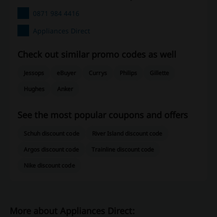
0871 984 4416
Appliances Direct
Check out similar promo codes as well
Jessops
eBuyer
Currys
Philips
Gillette
Hughes
Anker
See the most popular coupons and offers
Schuh discount code
River Island discount code
Argos discount code
Trainline discount code
Nike discount code
More about Appliances Direct: