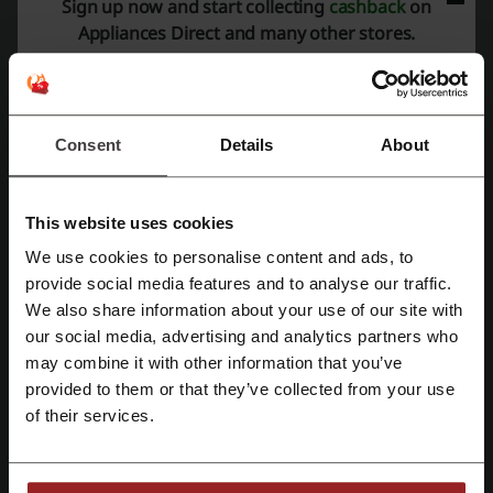
Sign up now and start collecting
cashback
on
Appliances Direct and many other stores.
Check out August Offers | Appliances Direct
You're one click away from huge savings.
PROMO
Consent
Details
About
Get the Deal
Expires: Ongoing
This website uses cookies
We use cookies to personalise content and ads, to
Get Early Bird Access To Offer Updates,
Register with Facebook
provide social media features and to analyse our traffic.
News + More | Appliances Direct Newsletter
We also share information about your use of our site with
Join the newsletter today to get all of the above +
our social media, advertising and analytics partners who
Register with Google
more!
PROMO
may combine it with other information that you’ve
provided to them or that they’ve collected from your use
Register with email
Get the Deal
of their services.
Expires: Ongoing