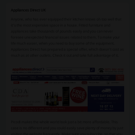
Appliances Direct UK
Anyone, who has ever equipped their kitchen knows oh too well that
it’s the most expensive space in a house. Fitted furniture and
appliances take thousands of pounds easily and you can never
foresee unexpected financial issues related to them. To make your
life much easier, when you need to buy some of the equipment,
Appliances Direct has prepared a special offer, which doesn’t cost as
much as at other outlets. Check it out and take full advantage of it.
Picodi makes the whole world look just a bit more affordable. This
case is no different and you could easily save plenty of money by just
visiting the website frequently. Make sure you subscribe, so that you