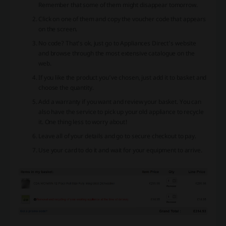
Remember that some of them might disappear tomorrow.
Click on one of them and copy the voucher code that appears
on the screen.
No code? That’s ok, just go to Appliances Direct’s website
and browse through the most extensive catalogue on the
web.
If you like the product you’ve chosen, just add it to basket and
choose the quantity.
Add a warranty if you want and review your basket. You can
also have the service to pick up your old appliance to recycle
it. One thing less to worry about!
Leave all of your details and go to secure checkout to pay.
Use your card to do it and wait for your equipment to arrive.