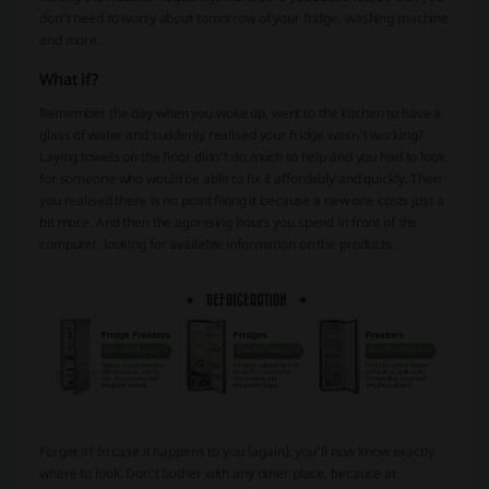
don’t need to worry about tomorrow of your fridge, washing machine
and more.
What if?
Remember the day when you woke up, went to the kitchen to have a
glass of water and suddenly realised your fridge wasn’t working?
Laying towels on the floor didn’t do much to help and you had to look
for someone who would be able to fix it affordably and quickly. Then
you realised there is no point fixing it because a new one costs just a
bit more. And then the agonising hours you spend in front of the
computer, looking for available information on the products.
Forget it! In case it happens to you (again), you’ll now know exactly
where to look. Don’t bother with any other place, because at