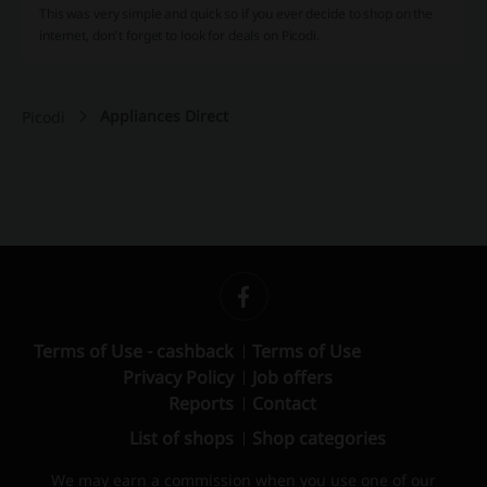
This was very simple and quick so if you ever decide to shop on the
internet, don’t forget to look for deals on Picodi.
Appliances Direct
Picodi
Terms of Use - cashback
Terms of Use
Privacy Policy
Job offers
Reports
Contact
List of shops
Shop categories
We may earn a commission when you use one of our