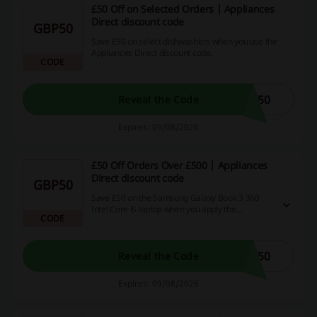
£50 Off on Selected Orders | Appliances
Direct discount code
GBP50
Save £50 on select dishwashers when you use the
Appliances Direct discount code.
CODE
W50
Reveal the Code
Expires: 09/08/2026
£50 Off Orders Over £500 | Appliances
Direct discount code
GBP50
Save £50 on the Samsung Galaxy Book 3 360
Intel Core i5 laptop when you apply the
CODE
Appliances Direct discount code.
K50
Reveal the Code
Expires: 09/08/2026