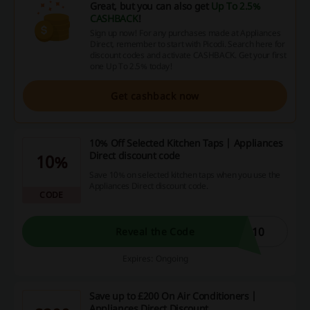
Great, but you can also get
Up To 2.5%
CASHBACK
!
Sign up now! For any purchases made at Appliances
Direct, remember to start with Picodi. Search here for
discount codes and activate CASHBACK. Get your first
one Up To 2.5% today!
Get cashback now
10% Off Selected Kitchen Taps | Appliances
Direct discount code
10%
Save 10% on selected kitchen taps when you use the
Appliances Direct discount code.
CODE
P10
Reveal the Code
Expires: Ongoing
Save up to £200 On Air Conditioners |
Appliances Direct Discount