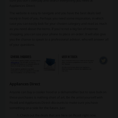
sure you don’t overpay and search everything you need at
Appliances Direct.
The website is easy to navigate and you have the best deals laid
nicely in front of you. Perhaps you need some inspiration, in which
case you can easily look for your chosen category and read as much
as you need about the items. If you’re not a big fan of internet
shopping, you can use your phone to place an order. It will also give
you the chance to speak to a professional advisor, who will answer all
of your questions.
Appliances Direct
Anyone can buy a cooker hood or a dehumidifier but to save bulk on
these purchases is nothing short of art. Be the artist yourself with
Picodi and Appliances Direct discounts to make sure you have
something on a side for the future. Just:
Check out the deals that are here on Picodi right now.