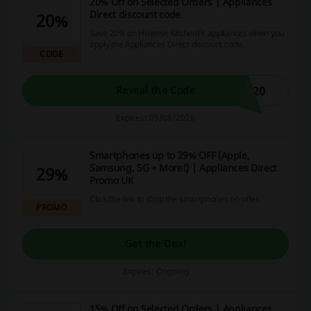
20% Off on Selected Orders | Appliances
Direct discount code
20%
Save 20% on Hisense KitchenFit appliances when you
apply the Appliances Direct discount code.
CODE
E20
Reveal the Code
Expires: 09/08/2026
Smartphones up to 29% OFF (Apple,
Samsung, 5G + More!) | Appliances Direct
29%
Promo UK
Click the link to shop the smartphones on offer.
PROMO
Get the Deal
Expires: Ongoing
15% Off on Selected Orders | Appliances