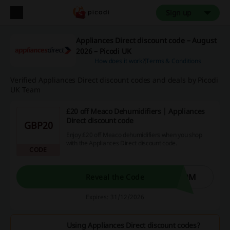
Sign up
Appliances Direct discount code – August
2026 – Picodi UK
How does it work?
Terms & Conditions
Verified Appliances Direct discount codes and deals by Picodi
UK Team
£20 off Meaco Dehumidifiers | Appliances
Direct discount code
GBP20
Enjoy £20 off Meaco dehumidifiers when you shop
with the Appliances Direct discount code.
CODE
20M
Reveal the Code
Expires: 31/12/2026
Using Appliances Direct discount codes?