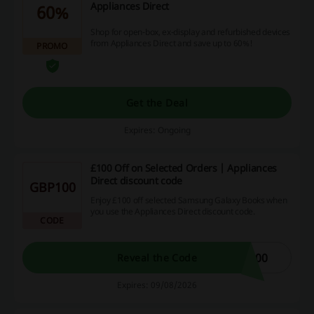
Appliances Direct
60%
Shop for open-box, ex-display and refurbished devices
from Appliances Direct and save up to 60%!
PROMO
Get the Deal
Expires: Ongoing
£100 Off on Selected Orders | Appliances
Direct discount code
GBP100
Enjoy £100 off selected Samsung Galaxy Books when
you use the Appliances Direct discount code.
CODE
100
Reveal the Code
Expires: 09/08/2026