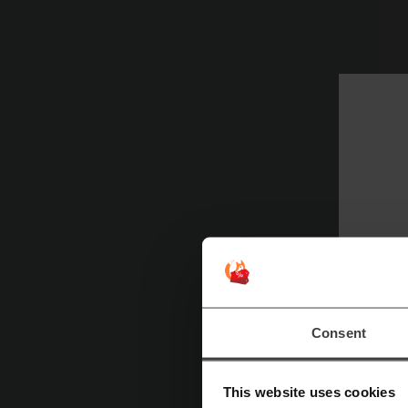
Consent
This website uses cookies