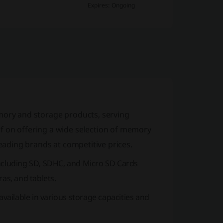
Expires: Ongoing
memory and storage products, serving
f on offering a wide selection of memory
leading brands at competitive prices.
ncluding SD, SDHC, and
Micro SD Cards
as, and tablets.
 available in various storage capacities and