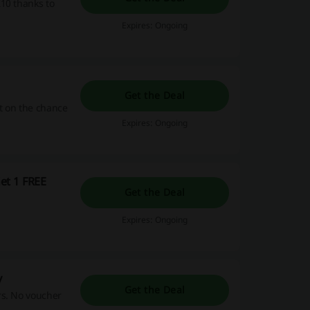
10 thanks to
Expires: Ongoing
Get the Deal
ut on the chance
Expires: Ongoing
et 1 FREE
Get the Deal
Expires: Ongoing
y
Get the Deal
rs. No voucher