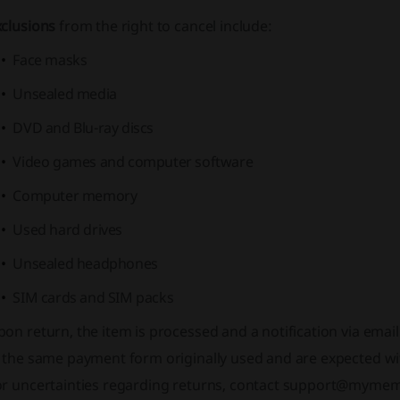
xclusions
from the right to cancel include:
Face masks
Unsealed media
DVD and Blu-ray discs
Video games and computer software
Computer memory
Used hard drives
Unsealed headphones
SIM cards and SIM packs
on return, the item is processed and a notification via emai
 the same payment form originally used and are expected wit
or uncertainties regarding returns, contact support@myme