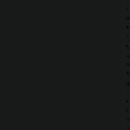
pl
D
a
d
Fa
sp
co
it
U
cu
a
If
ma
co