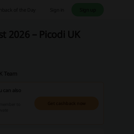
hback of the Day
Sign in
Sign up
 2026 – Picodi UK
UK Team
 can also
Get cashback now
emember to
ivate