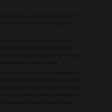
ed, defective, incorrectly advertised, or not
s, will be provided. Cannot accept items
ix months of receipt
(unless otherwise
y, the item will be returned at MyMemory's
he same value. Main or qualifying multi-buy
 for these items is not possible.
 up to 14 days after receipt
by emailing
the
reason. Exchange or refund is given if items
ly packaged with a completed returns form.
scretionary fee of £2.49 for packing costs
 be provided, excluding original delivery