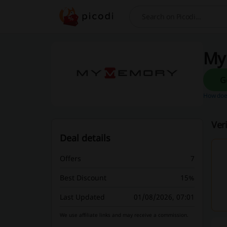
Search
My
How does
Ver
Deal details
Offers
7
Best Discount
15%
Last Updated
01/08/2026, 07:01
We use affiliate links and may receive a commission.