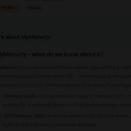
PROMO
Verified
e about MyMemory:
yMemory – what do we know about it?
yMemory
is an established online retailer specializing in 
ustomers across Europe since 2003. The company prides itsel
lutions that cater to different devices and needs, featuring 
Memory Cards:
A comprehensive range of memory cards, i
suitable for a variety of devices such as mobile phones, camer
USB Memory Sticks:
A diverse collection of USB flash drives,
styles to suit individual preferences and uses.