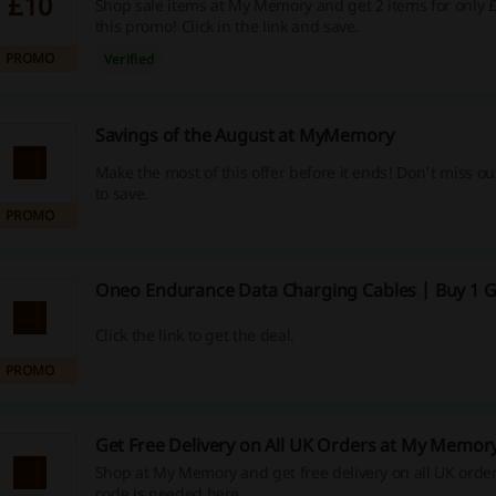
£10
Shop sale items at My Memory and get 2 items for only £
this promo! Click in the link and save.
PROMO
Verified
Savings of the August at MyMemory
Make the most of this offer before it ends! Don't miss o
to save.
PROMO
Oneo Endurance Data Charging Cables | Buy 1 G
Click the link to get the deal.
PROMO
Get Free Delivery on All UK Orders at My Memor
Shop at My Memory and get free delivery on all UK orde
code is needed here.