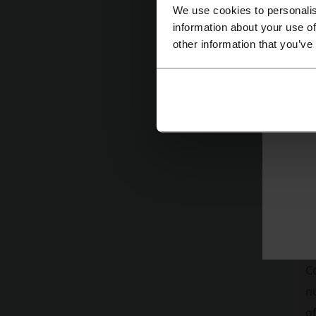
We use cookies to personalis
information about your use of
other information that you’ve
A
c
t
of
C
Re
C
nu
of