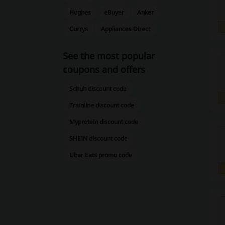
Hughes
eBuyer
Anker
Currys
Appliances Direct
See the most popular
coupons and offers
Schuh discount code
Trainline discount code
Myprotein discount code
SHEIN discount code
Uber Eats promo code