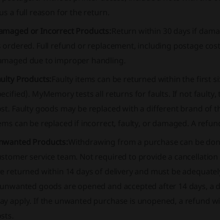
us a full reason for the return.
amaged or Incorrect Products:
Return within 30 days if damag
s ordered
. Full refund or replacement, including postage cost
amaged due to improper handling.
ulty Products:
Faulty items can be returned within the first s
ecified). MyMemory tests all returns for faults. If not fault
st. Faulty goods may be replaced with a different brand of t
ems can be replaced if incorrect, faulty, or damaged. A refund
nwanted Products:
Withdrawing from a purchase can be done
stomer service team. Not required to provide a cancellation 
re returned within 14 days of delivery and must be adequate
 unwanted goods are opened and accepted after 14 days, a di
y apply. If the unwanted purchase is unopened, a refund will
sts.