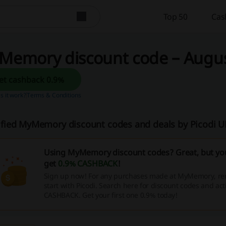
Top 50
Cas
Memory discount code – August
Get cashback 0.9%
 it work?
Terms & Conditions
ified MyMemory discount codes and deals by Picodi 
Using MyMemory discount codes? Great, but you
get
0.9% CASHBACK
!
Sign up now! For any purchases made at MyMemory, r
start with Picodi. Search here for discount codes and act
CASHBACK. Get your first one 0.9% today!