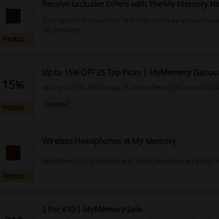
Receive Exclusive Offers with The My Memory Ne
Sign up to the newsletter and find out more about how y
My Memory.
PROMO
Up to 15% OFF 25 Top Picks | MyMemory Discou
15%
Get up to 15% off the top 25 bestsellers right now at M
Verified
PROMO
Wireless Headphones at My Memory
Head over to the website and check out these wireless 
PROMO
2 For £10 | MyMemory Sale