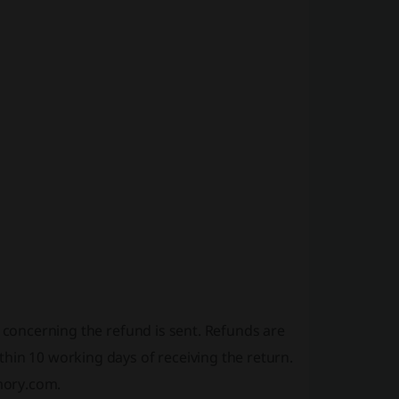
l concerning the refund is sent. Refunds are
hin 10 working days of receiving the return.
mory.com.