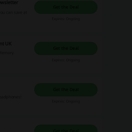
wsletter
Get the Deal
ou can save at
Expires: Ongoing
nt UK
Get the Deal
yMemory.
Expires: Ongoing
Get the Deal
headphones!
Expires: Ongoing
Get the Deal