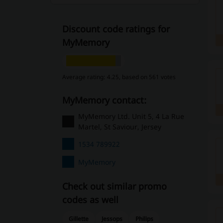
Discount code ratings for
MyMemory
Average rating: 4.25, based on 561 votes
MyMemory contact:
MyMemory Ltd. Unit 5, 4 La Rue
Martel, St Saviour, Jersey
1534 789922
MyMemory
Check out similar promo
codes as well
Gillette
Jessops
Philips