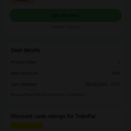
Get the Deal
Expires: Ongoing
Deal details
Promo Codes
2
Best Discount
90%
Last Updated
28/03/2026, 13:27
We use affiliate links and may receive a commission.
Discount code ratings for TrainPal