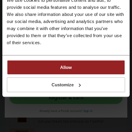
We use cookies to personalise content and ads, to
PROMO
Register with Facebook
provide social media features and to analyse our traffic.
We also share information about your use of our site with
Get the Deal
our social media, advertising and analytics partners who
Register with Google
may combine it with other information that you’ve
Expires: Ongoing
provided to them or that they’ve collected from your use
Register with email
of their services.
2% Off UK and European Rail Tickets |
TrainPal Promo
2%
Don't miss out on the chance to save big and book
with TrainPal!
PROMO
Allow
By registering, you confirm that you have read and accepted the "
Terms &
Get the Deal
Conditions
” and the "
Privacy Policy.
"
Customize
Expires: Ongoing
Register & Earn
Train & Coach Tickets at TrainPal
Already have a Picodi account?
Sign in
Get your tickets fast and easy via TrainPal!
PROMO