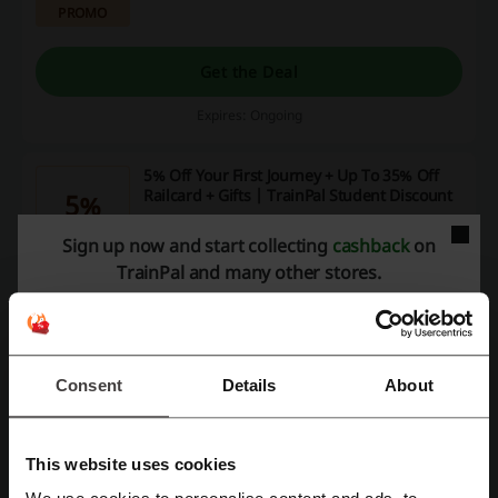
PROMO
Get the Deal
Expires: Ongoing
5% Off Your First Journey + Up To 35% Off
Railcard + Gifts | TrainPal Student Discount
5%
Click the link, verify your student status and enjoy huge
Sign up now and start collecting
cashback
on
savings today!
PROMO
TrainPal and many other stores.
Get the Deal
Expires: Ongoing
Consent
Details
About
5% Off When You Book Your Train Ticket To
Travel in UK or in Europe with TrainPal
5%
This website uses cookies
Valid on your first TrainPal purchase. Click the link
below and book now!