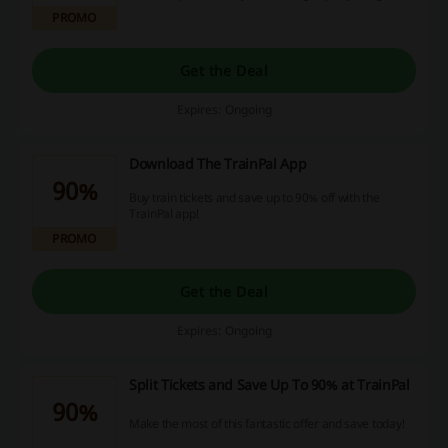
PROMO
Get the Deal
Expires: Ongoing
Download The TrainPal App
90%
Buy train tickets and save up to 90% off with the
TrainPal app!
PROMO
Get the Deal
Expires: Ongoing
Split Tickets and Save Up To 90% at TrainPal
90%
Make the most of this fantastic offer and save today!