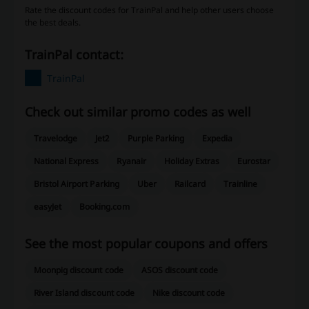
Rate the discount codes for TrainPal and help other users choose
the best deals.
TrainPal contact:
TrainPal
Check out similar promo codes as well
Travelodge
Jet2
Purple Parking
Expedia
National Express
Ryanair
Holiday Extras
Eurostar
Bristol Airport Parking
Uber
Railcard
Trainline
easyJet
Booking.com
See the most popular coupons and offers
Moonpig discount code
ASOS discount code
River Island discount code
Nike discount code