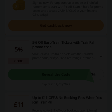
Sign up now! For any purchases made at TrainPal,
remember to start with Picodi. Search here for promo
codes and activate CASHBACK. Get your first one
0.5% today!
Get cashback now
5% Off Euro Train Tickets with TrainPal
promo code
5%
Save 5% on Euro train tickets with the TrainPal
promo code, or if you're a returning customer,
CODE
enjoy a 2% saving.
A26
Reveal the Code
Expires: 01/01/2027
Up to £11 OFF & No Booking Fees When You
Join TrainPal
£11
Receive up to £11 off your bookings upon joining!