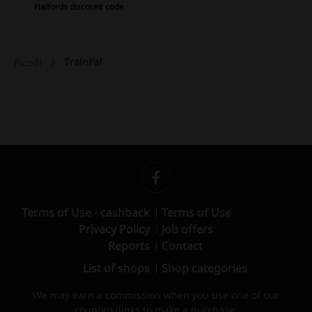
Halfords discount code
TrainPal
Picodi
Terms of Use - cashback
Terms of Use
Privacy Policy
Job offers
Reports
Contact
List of shops
Shop categories
We may earn a commission when you use one of our
coupons/links to make a purchase.