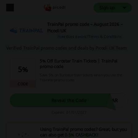
Sign up
TrainPal promo code – August 2026 –
Picodi UK
How does it work?
Terms & Conditions
Verified TrainPal promo codes and deals by Picodi UK Team
5% Off Eurostar Train Tickets | TrainPal
promo code
5%
Save 5% on Eurostar train tickets when you use the
TrainPal promo code.
CODE
TAR
Reveal the Code
Expires: 01/01/2027
Using TrainPal promo codes? Great, but you
can also get
0.5% CASHBACK
!