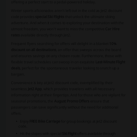
offering a perfect start to a pedal-powered holiday.
Winter sports aficionados aren't left out in the cold as Jet2 discount
code provides
special Ski Flights
that unlock the ultimate skiing
adventure. And when it comes to exploring your destination with the
utmost freedom, you won't want to miss the competitive
Car Hire
rates
available directly through Jet2.
Frequent flyers searching for offers will delight in a blanket
10%
discount on all destinations
, an offer that sweeps across the board
and ensures savings on any chosen route. Furthermore, those with
flexible travel schedules can swoop in on exquisite
Last-Minute Flight
deals
, perfect for the spontaneous traveler looking to snatch up a
bargain.
Convenience is key at Jet2 discount code, exemplified by their
seamless
Jet2 App
, which provides travelers with all necessary
information right at their fingertips. And for those who are vigilant for
seasonal promotions, the
August Promo Offers
ensure that
passengers can save significantly without the need for additional
offers.
Enjoy
FREE Bike Carriage
for group bookings at Jet2 discount
code.
Hit the slopes with special
Ski Flight
offers available through