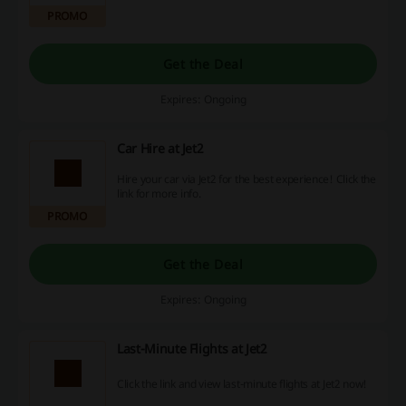
PROMO
Get the Deal
Expires: Ongoing
Car Hire at Jet2
Hire your car via Jet2 for the best experience! Click the
link for more info.
PROMO
Get the Deal
Expires: Ongoing
Last-Minute Flights at Jet2
Click the link and view last-minute flights at Jet2 now!