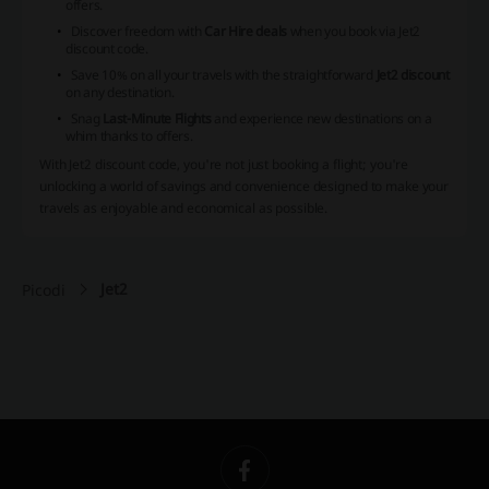
offers.
Discover freedom with
Car Hire deals
when you book via Jet2
discount code.
Save 10% on all your travels with the straightforward
Jet2 discount
on any destination.
Snag
Last-Minute Flights
and experience new destinations on a
whim thanks to offers.
With Jet2 discount code, you're not just booking a flight; you're
unlocking a world of savings and convenience designed to make your
travels as enjoyable and economical as possible.
Jet2
Picodi