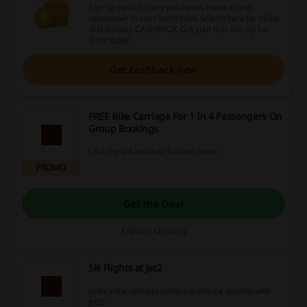
Sign up now! For any purchases made at Jet2,
remember to start with Picodi. Search here for offers
and activate CASHBACK. Get your first one Up To
0.3% today!
Get cashback now
FREE Bike Carriage For 1 In 4 Passengers On
Group Bookings
Click the link below to find out more!
PROMO
Get the Deal
Expires: Ongoing
Ski Flights at Jet2
Unlock the ultimate skiing experience starting with
Jet2!