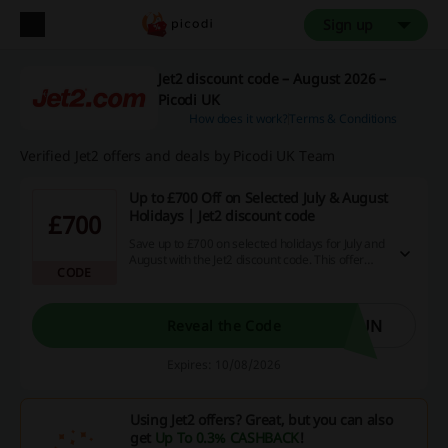
Sign up
Jet2 discount code – August 2026 –
Picodi UK
How does it work?
Terms & Conditions
Verified Jet2 offers and deals by Picodi UK Team
Up to £700 Off on Selected July & August
Holidays | Jet2 discount code
£700
Save up to £700 on selected holidays for July and
August with the Jet2 discount code. This offer
CODE
allows you to enjoy significant savings on your
summer getaway.
SUN
Reveal the Code
Expires: 10/08/2026
Using Jet2 offers? Great, but you can also
get
Up To 0.3% CASHBACK
!