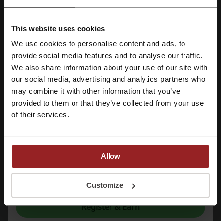
Railcard
Trainline
Eurostar
National Express
Purple Parking
Booking.com
Uber
TrainPal
This website uses cookies
easyJet
Travelodge
Ryanair
We use cookies to personalise content and ads, to
Register with Facebook
provide social media features and to analyse our traffic.
See the most popular coupons and offers
We also share information about your use of our site with
our social media, advertising and analytics partners who
Register with Google
ASOS discount code
Currys discount code
may combine it with other information that you’ve
Deliveroo discount code
Uber Eats promo code
provided to them or that they’ve collected from your use
Register with email
of their services.
Halfords discount code
Allow
More about Jet2:
By registering, you confirm that you have read and accepted the "
Terms &
Conditions
” and the "
Privacy Policy.
"
Customize
Jet2 – what do we know about it?
Jet2
is renowned for providing a range of products that cater to
Register & Earn
various customer needs. The assortment available is diverse,