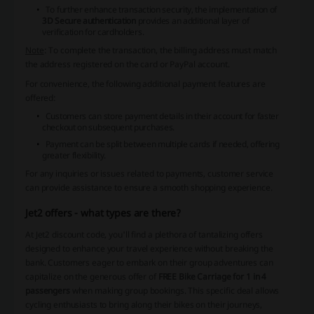
To further enhance transaction security, the implementation of
3D Secure authentication
provides an additional layer of
verification for cardholders.
Note
: To complete the transaction, the billing address must match
the address registered on the card or PayPal account.
For convenience, the following additional payment features are
offered:
Customers can store payment details in their account for faster
checkout on subsequent purchases.
Payment can be split between multiple cards if needed, offering
greater flexibility.
For any inquiries or issues related to payments, customer service
can provide assistance to ensure a smooth shopping experience.
Jet2 offers - what types are there?
At Jet2 discount code, you'll find a plethora of tantalizing offers
designed to enhance your travel experience without breaking the
bank. Customers eager to embark on their group adventures can
capitalize on the generous offer of
FREE Bike Carriage for 1 in 4
passengers
when making group bookings. This specific deal allows
cycling enthusiasts to bring along their bikes on their journeys,