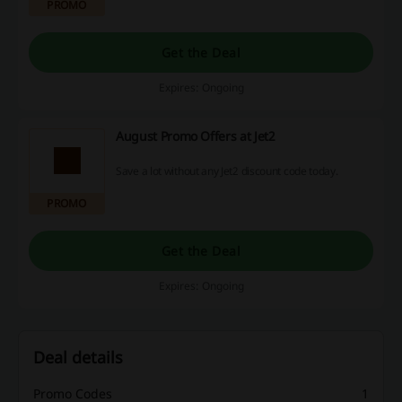
PROMO
Get the Deal
Expires: Ongoing
August Promo Offers at Jet2
Save a lot without any Jet2 discount code today.
PROMO
Get the Deal
Expires: Ongoing
Deal details
Promo Codes
1