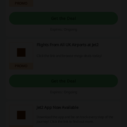
PROMO
Get the Deal
Expires: Ongoing
Flights From All UK Airports at Jet2
Click the link and browse mega deals today!
PROMO
Get the Deal
Expires: Ongoing
Jet2 App Now Available
Download the app and be on track every step of the
journey! Click the link to find out more.