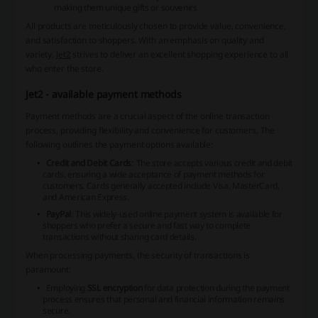
making them unique gifts or souvenirs
All products are meticulously chosen to provide value, convenience,
and satisfaction to shoppers. With an emphasis on quality and
variety,
Jet2
strives to deliver an excellent shopping experience to all
who enter the store.
Jet2 - available payment methods
Payment methods are a crucial aspect of the online transaction
process, providing flexibility and convenience for customers. The
following outlines the payment options available:
Credit and Debit Cards
: The store accepts various credit and debit
cards, ensuring a wide acceptance of payment methods for
customers. Cards generally accepted include
Visa
,
MasterCard
,
and
American Express
.
PayPal
: This widely-used online payment system is available for
shoppers who prefer a secure and fast way to complete
transactions without sharing card details.
When processing payments, the security of transactions is
paramount:
Employing
SSL encryption
for data protection during the payment
process ensures that personal and financial information remains
secure.