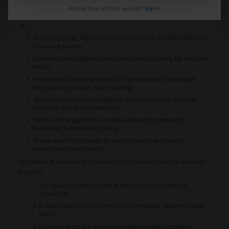
ensuring that shoppers can find items that suit their preferences.
Already have a Picodi account?
Sign in
The store features an array of categories including, but not limited
to:
Travel essentials that ensure customers have a comfortable and
convenient journey
Electronics and gadgets for tech enthusiasts looking for the latest
devices
Beauty and skincare products for those who wish to maintain
their grooming routine while traveling
Apparel and accessories offering stylish options for travelers
wanting to update their wardrobe
Books and magazines for readers who enjoy immersing
themselves in literature on the go
Snacks and refreshments to satisfy cravings and provide
nourishment during transit
In addition to the variety of products,
Jet2
ensures that the selection
includes:
Top-quality brands that are trusted and sought-after by
consumers
A wide range of price points to accommodate different budget
levels
Exclusive items that are only available at select locations,