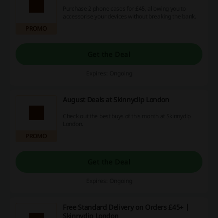
Purchase 2 phone cases for £45, allowing you to
accessorise your devices without breaking the bank.
PROMO
Get the Deal
Expires: Ongoing
August Deals at Skinnydip London
Check out the best buys of this month at Skinnydip
London.
PROMO
Get the Deal
Expires: Ongoing
Free Standard Delivery on Orders £45+ |
Skinnydip London