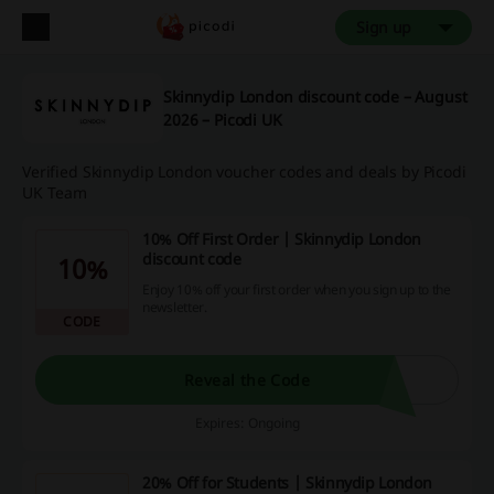
Sign up
Skinnydip London discount code – August
2026 – Picodi UK
Verified Skinnydip London voucher codes and deals by Picodi
UK Team
10% Off First Order | Skinnydip London
discount code
10%
Enjoy 10% off your first order when you sign up to the
newsletter.
CODE
Reveal the Code
Expires: Ongoing
20% Off for Students | Skinnydip London