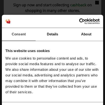
collections, colourful bags, pyjamas and statement tech accessories
Sign up now and start collecting
cashback
on
at accessible prices.
shopping in many other stores.
Best-selling Skinnydip London products and viral
collections
Skinnydip London built its reputation around highly recognisable
phone accessories and trend-driven lifestyle products. The store
Consent
Details
About
frequently releases exclusive collections inspired by gaming,
cartoons, films and internet culture.
Ultra Protective iPhone Cases with shock-absorbent
polycarbonate construction
This website uses cookies
Disney x Skinnydip collections featuring Ariel, princesses and
We use cookies to personalise content and ads, to
animated characters
Register with Facebook
provide social media features and to analyse our traffic.
Pokémon, NFL and Teenage Mutant Ninja Turtles collaborations
We also share information about your use of our site with
Beaded phone charms and MagSafe-compatible accessories
our social media, advertising and analytics partners who
Premium tempered glass screen protectors for iPhone models
Register with Google
may combine it with other information that you’ve
Women’s pyjamas, hoodies, tote bags and beauty accessories
provided to them or that they’ve collected from your use
Protective cases for iPhone 11, 12, 13, 14, 15, 16 and newer
Register with email
models
of their services.
Many of the brand’s ultra protective cases are drop tested and
designed with reinforced outer shells while maintaining a slim profile