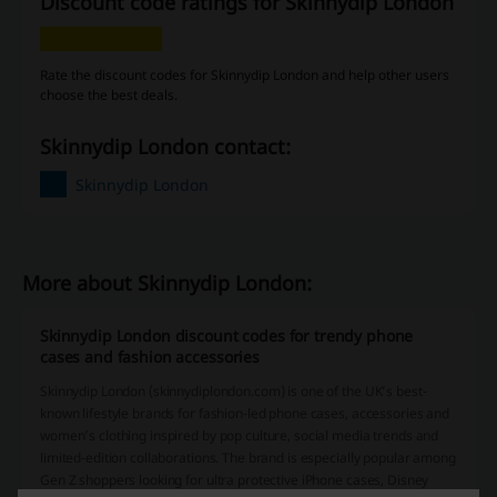
Discount code ratings for Skinnydip London
Rate the discount codes for Skinnydip London and help other users
choose the best deals.
Skinnydip London contact:
Skinnydip London
More about Skinnydip London:
Skinnydip London discount codes for trendy phone
cases and fashion accessories
Skinnydip London (skinnydiplondon.com) is one of the UK’s best-
known lifestyle brands for fashion-led phone cases, accessories and
women’s clothing inspired by pop culture, social media trends and
limited-edition collaborations. The brand is especially popular among
Gen Z shoppers looking for ultra protective iPhone cases, Disney