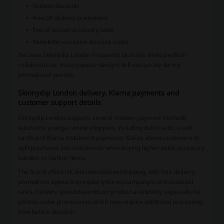
Student discounts
Free UK delivery promotions
End-of-season accessory sales
Newsletter-exclusive discount codes
Because Skinnydip London frequently launches limited-edition
collaborations, many popular designs sell out quickly during
promotional periods.
Skinnydip London delivery, Klarna payments and
customer support details
Skinnydip London supports several modern payment methods
tailored to younger online shoppers, including debit cards, credit
cards and Klarna instalment payments. Klarna allows customers to
split purchases into instalments when buying higher-value accessory
bundles or fashion items.
The brand offers UK and international shipping, with free delivery
promotions appearing regularly during campaigns and seasonal
sales. Delivery speed depends on product availability, especially for
print-to-order phone cases which may require additional processing
time before dispatch.