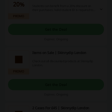
20%
Students can benefit from a 20% discount on
their purchases. Valid student ID is required to
qualify for this offer.
PROMO
Get the Deal
Expires: Ongoing
Items on Sale | Skinnydip London
Check out all discounted products at Skinnydip
London.
PROMO
Get the Deal
Expires: Ongoing
2 Cases For £45 | Skinnydip London