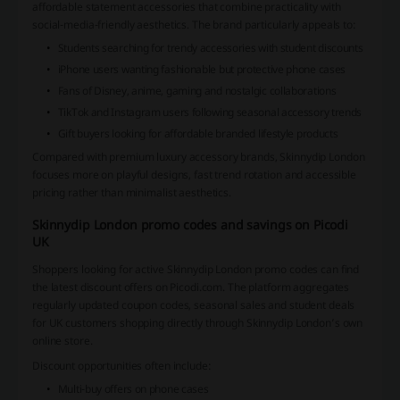
affordable statement accessories that combine practicality with
social-media-friendly aesthetics. The brand particularly appeals to:
Students searching for trendy accessories with student discounts
iPhone users wanting fashionable but protective phone cases
Fans of Disney, anime, gaming and nostalgic collaborations
TikTok and Instagram users following seasonal accessory trends
Gift buyers looking for affordable branded lifestyle products
Compared with premium luxury accessory brands, Skinnydip London
focuses more on playful designs, fast trend rotation and accessible
pricing rather than minimalist aesthetics.
Skinnydip London promo codes and savings on Picodi
UK
Shoppers looking for active Skinnydip London promo codes can find
the latest discount offers on Picodi.com. The platform aggregates
regularly updated coupon codes, seasonal sales and student deals
for UK customers shopping directly through Skinnydip London’s own
online store.
Discount opportunities often include:
Multi-buy offers on phone cases