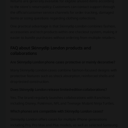
Returns are generally available for eligible unused items according
to the store’s return policy. Customers can contact support through
the official customer service channels for order tracking, damaged
items or sizing questions regarding clothing collections.
One practical advantage is that Skinnydip London combines fashion,
accessories and tech products within one checkout system, making it
easier to bundle purchases without ordering from multiple retailers.
FAQ about Skinnydip London products and
collaborations
Are Skinnydip London phone cases protective or mainly decorative?
Many Skinnydip London cases combine fashion-focused designs with
protective features such as shock absorption, reinforced shells and
drop-tested construction.
Does Skinnydip London release limited-edition collaborations?
Yes. The brand regularly launches collaborations with franchises
including Disney, Pokémon, NFL and Teenage Mutant Ninja Turtles.
Which phones are compatible with Skinnydip London cases?
Skinnydip London offers cases for multiple iPhone generations
including Pro, Pro Max and Plus models, as well as selected Samsung