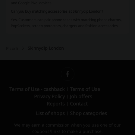
and Google Pixel devices.
Can you buy matching accessories at Skinnydip London?
Yes. Customers can pair phone cases with matching phone charms,
PopSockets, screen protectors, chargers and fashion accessories.
Skinnydip London
Picodi
Terms of Use - cashback
Terms of Use
Privacy Policy
Job offers
Reports
Contact
List of shops
Shop categories
We may earn a commission when you use one of our
coupons/links to make a purchase.