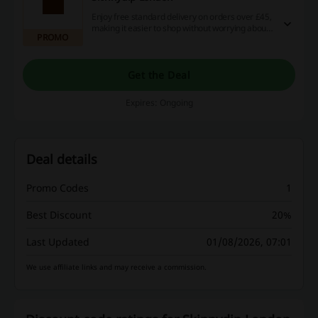
Enjoy free standard delivery on orders over £45,
making it easier to shop without worrying about
PROMO
extra shipping costs. This offer applies to all
qualifying purchases across a wide range of
products.
Get the Deal
Expires: Ongoing
Deal details
Promo Codes
1
Best Discount
20%
Last Updated
01/08/2026, 07:01
We use affiliate links and may receive a commission.