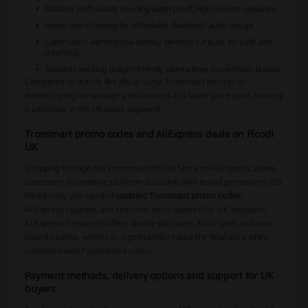
Outdoor enthusiasts needing waterproof, high-volume speakers
Home users looking for affordable Bluetooth audio setups
Commuters wanting low-latency wireless earbuds for calls and
streaming
Students seeking budget-friendly alternatives to premium brands
Compared to brands like JBL or Sony, Tronsmart focuses on
delivering higher wattage and features at a lower price point, making
it attractive in the UK value segment.
Tronsmart promo codes and AliExpress deals on Picodi
UK
Shopping through the Tronsmart Official Store on AliExpress allows
customers to combine platform discounts with brand promotions. On
Picodi.com, you can find
updated Tronsmart promo codes
,
AliExpress coupons and seasonal deals tailored for UK shoppers.
AliExpress frequently offers bundle discounts, flash sales and coin-
based savings, which can significantly reduce the final price when
combined with Picodi-listed codes.
Payment methods, delivery options and support for UK
buyers