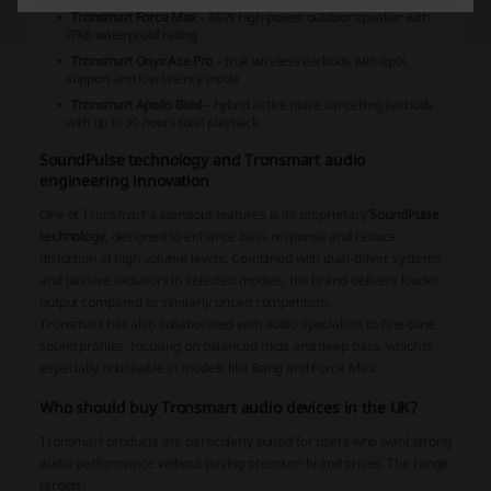
Tronsmart Force Max
– 80W high-power outdoor speaker with
IPX6 waterproof rating
Tronsmart Onyx Ace Pro
– true wireless earbuds with aptX
support and low latency mode
Tronsmart Apollo Bold
– hybrid active noise cancelling earbuds
with up to 30 hours total playback
SoundPulse technology and Tronsmart audio
engineering innovation
One of Tronsmart’s standout features is its proprietary
SoundPulse
technology
, designed to enhance bass response and reduce
distortion at high volume levels. Combined with dual-driver systems
and passive radiators in selected models, the brand delivers louder
output compared to similarly priced competitors.
Tronsmart has also collaborated with audio specialists to fine-tune
sound profiles, focusing on balanced mids and deep bass, which is
especially noticeable in models like Bang and Force Max.
Who should buy Tronsmart audio devices in the UK?
Tronsmart products are particularly suited for users who want strong
audio performance without paying premium brand prices. The range
targets: