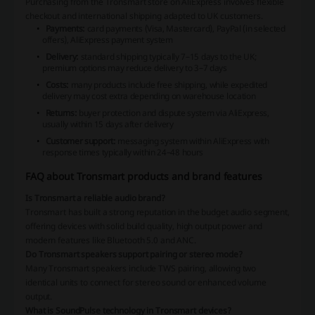
Purchasing from the Tronsmart store on AliExpress involves flexible
checkout and international shipping adapted to UK customers.
Payments:
card payments (Visa, Mastercard), PayPal (in selected
offers), AliExpress payment system
Delivery:
standard shipping typically 7–15 days to the UK;
premium options may reduce delivery to 3–7 days
Costs:
many products include free shipping, while expedited
delivery may cost extra depending on warehouse location
Returns:
buyer protection and dispute system via AliExpress,
usually within 15 days after delivery
Customer support:
messaging system within AliExpress with
response times typically within 24–48 hours
FAQ about Tronsmart products and brand features
Is Tronsmart a reliable audio brand?
Tronsmart has built a strong reputation in the budget audio segment,
offering devices with solid build quality, high output power and
modern features like Bluetooth 5.0 and ANC.
Do Tronsmart speakers support pairing or stereo mode?
Many Tronsmart speakers include TWS pairing, allowing two
identical units to connect for stereo sound or enhanced volume
output.
What is SoundPulse technology in Tronsmart devices?