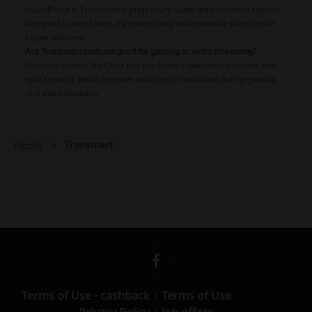
SoundPulse is Tronsmart’s proprietary audio enhancement system
designed to boost bass, increase clarity and minimise distortion at
higher volumes.
Are Tronsmart earbuds good for gaming or video streaming?
Selected models like Onyx Ace Pro feature low-latency modes and
aptX support, which improve audio synchronisation during gaming
and video playback.
Tronsmart
Picodi
Terms of Use - cashback
Terms of Use