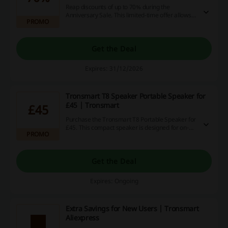
Reap discounts of up to 70% during the
Anniversary Sale. This limited-time offer allows
PROMO
for significant savings across a wide range of
products.
Get the Deal
Expires: 31/12/2026
Tronsmart T8 Speaker Portable Speaker for
£45 | Tronsmart
£45
Purchase the Tronsmart T8 Portable Speaker for
£45. This compact speaker is designed for on-
PROMO
the-go use, providing quality sound in a
lightweight package.
Get the Deal
Expires: Ongoing
Extra Savings for New Users | Tronsmart
Aliexpress