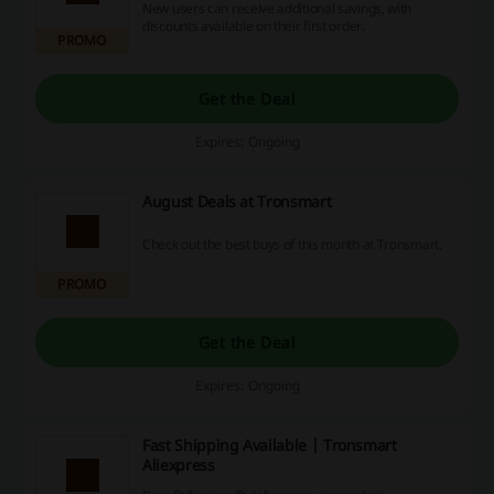
New users can receive additional savings, with
discounts available on their first order.
PROMO
Get the Deal
Expires: Ongoing
August Deals at Tronsmart
Check out the best buys of this month at Tronsmart.
PROMO
Get the Deal
Expires: Ongoing
Fast Shipping Available | Tronsmart
Aliexpress