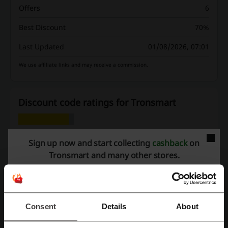
Offers
6
Best Discount
70%
Last Updated
01/08/2026, 07:01
We use affiliate links and may receive a commission.
Discount code ratings for Tronsmart
Rate the discount codes for Tronsmart and help other users choose
Sign up now and start collecting
cashback
on
the best deals.
Tronsmart and many other stores.
Tronsmart contact:
Tronsmart
Consent
Details
About