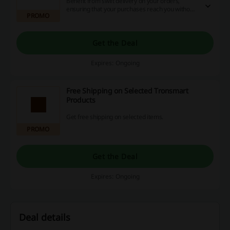
Benefit from swift delivery on your orders,
ensuring that your purchases reach you without
PROMO
delay. Enjoy the convenience of quick shipping
options tailored for online shopping.
Get the Deal
Expires: Ongoing
Free Shipping on Selected Tronsmart
Products
Get free shipping on selected items.
PROMO
Get the Deal
Expires: Ongoing
Deal details