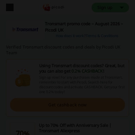
Sign up
Tronsmart promo code – August 2026 –
Picodi UK
How does it work?
Terms & Conditions
Verified Tronsmart discount codes and deals by Picodi UK
Team
Using Tronsmart discount codes? Great, but
you can also get
0.2% CASHBACK
!
Sign up now! For any purchases made at Tronsmart,
remember to start with Picodi. Search here for
discount codes and activate CASHBACK. Get your first
one 0.2% today!
Get cashback now
Up to 70% Off with Anniversary Sale |
Tronsmart Aliexpress
70%