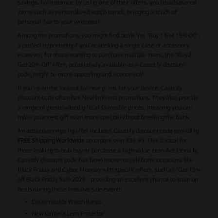
savings. For instance, by using one of their offers, you could save on
items such as personalized watch bands, bringing a touch of
personal flair to your wristwear.
Among the promotions, you might find deals like 'Buy 1 Get 15% Off',
a perfect opportunity if you're seeking a single case or accessory.
However, for those wanting to purchase multiple items, the 'Buy 2
Get 20% Off' offer, occasionally available as a Casetify discount
code, might be more appealing and economical.
If you're on the lookout for new prints for your device, Casetify
discount code often has New In Prints promotions. They also provide
a range of personalized gifts at favorable prices, meaning you can
make your next gift even more special without breaking the bank.
An attractive ongoing offer includes Casetify discount code providing
FREE Shipping Worldwide
on orders over €36.99. This is ideal for
those looking to bulk buy or purchase a high-value item. Additionally,
Casetify discount code has been known to celebrate occasions like
Black Friday and Cyber Monday with specific offers, such as 'Get 15%
off Black Friday Sale 2023', providing an excellent chance to snap up
deals during these massive sale events.
Customizable Watch Bands
New Camera Lens Protector