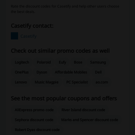
Rate the discount codes for Casetify and help other users choose
the best deals.
Casetify contact:
Casetify
Check out similar promo codes as well
Logitech
Polaroid
Eufy
Bose
Samsung
OnePlus
Dyson
Affordable Mobiles
Dell
Lenovo
Music Magpie
PC Specialist
ao.com
See the most popular coupons and offers
AliExpress promo code
River Island discount code
Sephora discount code
Marks and Spencer discount code
Robert Dyas discount code