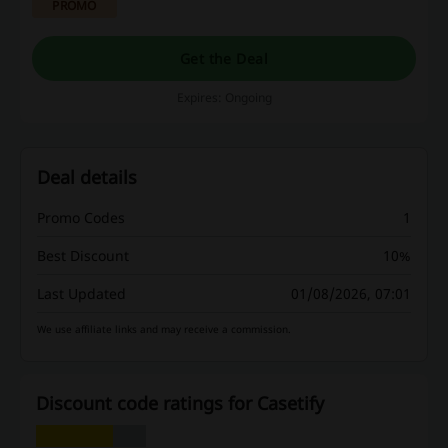
PROMO
Get the Deal
Expires: Ongoing
Deal details
Promo Codes
1
Best Discount
10%
Last Updated
01/08/2026, 07:01
We use affiliate links and may receive a commission.
Discount code ratings for Casetify