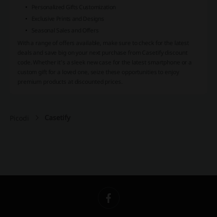
Personalized Gifts Customization
Exclusive Prints and Designs
Seasonal Sales and Offers
With a range of offers available, make sure to check for the latest
deals and save big on your next purchase from Casetify discount
code. Whether it's a sleek new case for the latest smartphone or a
custom gift for a loved one, seize these opportunities to enjoy
premium products at discounted prices.
Casetify
Picodi