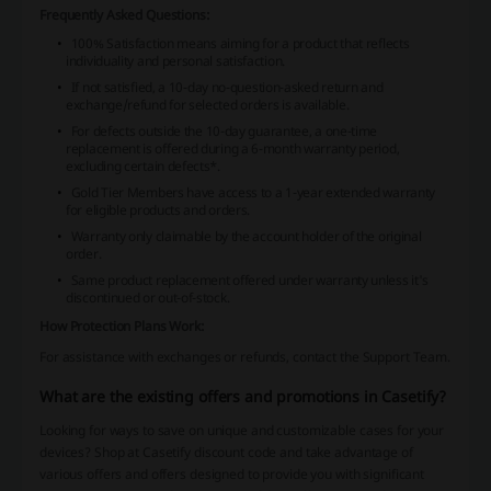
Frequently Asked Questions:
100% Satisfaction means aiming for a product that reflects
individuality and personal satisfaction.
If not satisfied, a 10-day no-question-asked return and
exchange/refund for selected orders is available.
For defects outside the 10-day guarantee, a one-time
replacement is offered during a 6-month warranty period,
excluding certain defects*.
Gold Tier Members have access to a 1-year extended warranty
for eligible products and orders.
Warranty only claimable by the account holder of the original
order.
Same product replacement offered under warranty unless it's
discontinued or out-of-stock.
How Protection Plans Work:
For assistance with exchanges or refunds, contact the Support Team.
What are the existing offers and promotions in Casetify?
Looking for ways to save on unique and customizable cases for your
devices? Shop at Casetify discount code and take advantage of
various offers and offers designed to provide you with significant