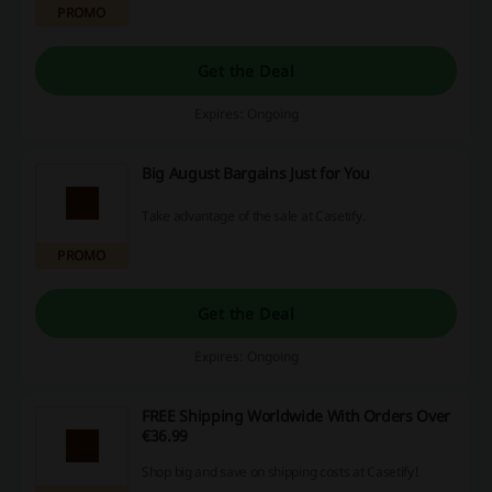
PROMO
Get the Deal
Expires: Ongoing
Big August Bargains Just for You
Take advantage of the sale at Casetify.
PROMO
Get the Deal
Expires: Ongoing
FREE Shipping Worldwide With Orders Over
€36.99
Shop big and save on shipping costs at Casetify!