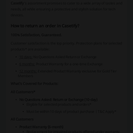
Casetify
's assortment promises to cater to a wide array of tastes and
needs, all while ensuring a protective and stylish solution for tech
devices.
How to return an order in Casetify?
100% Satisfaction, Guaranteed.
Customer satisfaction is the top priority.
Protection plans for selected
products* are available:
10 days:
No Questions Asked Return or Exchange
6 months:
Product Warranty for a one-time Exchange
12 months:
Extended Product Warranty exclusive for Gold Tier
Members
What's Covered for Products:
All Customers*
No Questions Asked: Return or Exchange (10-day)
Eligible for selected products and orders*
Must be within 10 days of product purchase | T&C Apply*
All Customers
Product Warranty (6-month)
Replacement for impaired products offered under warranty.