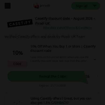
Sign up
Casetify discount code – August 2026 –
Picodi UK
How does it work?
Terms & Conditions
Verified Casetify offers and deals by Picodi UK Team
10% Off When You Buy 1 or More | Casetify
discount code
10%
Save 10% on full-priced items when you use the
Casetify discount code, but note that this offer
CODE
does not apply to items from Sale & Archive
Collections, New arrivals, or Co-Lab.
026
Reveal the Code
Expires: 31/12/2026
Using Casetify offers? Great, but you can
also get
1.8% CASHBACK
!