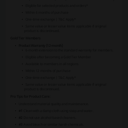
Eligible for selected products and orders*
Within 6 months of purchase
One-time exchange | T&C Apply*
Same value or lesser value items applicable if original
product is discontinued.
Gold Tier Members
Product Warranty (12-month)
6-month extension to the standard warranty for members.
Eligible after becoming a Gold Tier Member
Available to members in all regions
Within 12 months of purchase
One-time exchange | T&C Apply*
Same value or lesser value items applicable if original
product is discontinued.
Pro Tips for Product Care:
Understand material quality and maintenance.
#1
Clean with a damp cloth using soap and water.
#2
Do not use alcohol-based cleaners.
#3
Avoid bleach or similar harsh chemicals.