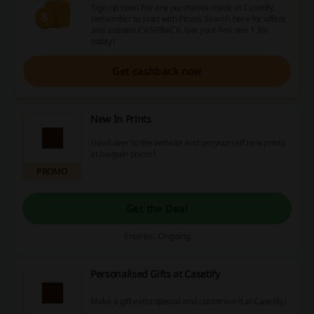
Sign up now! For any purchases made at Casetify,
remember to start with Picodi. Search here for offers
and activate CASHBACK. Get your first one 1.8%
today!
Get cashback now
New In Prints
Head over to the website and get yourself new prints
at bargain prices!
PROMO
Get the Deal
Expires: Ongoing
Personalised Gifts at Casetify
Make a gift extra special and customise it at Casetify!