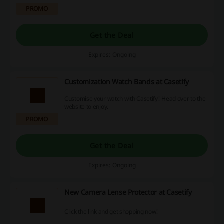
PROMO
Get the Deal
Expires: Ongoing
Customization Watch Bands at Casetify
Customise your watch with Casetify! Head over to the
website to enjoy.
PROMO
Get the Deal
Expires: Ongoing
New Camera Lense Protector at Casetify
Click the link and get shopping now!