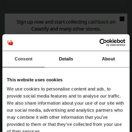
Sign up now and start collecting
cashback
on
More about Casetify:
Casetify and many other stores.
General data about Casetify
Casetify
specializes in tech accessories and offers a variety of
products designed to suit different styles and preferences. Known for
its emphasis on customization, the store allows customers to add a
Consent
Details
About
personal touch to their purchases.
The assortment available at
Casetify
includes:
Phone Cases:
A wide selection of protective cases for different
This website uses cookies
smartphone models, featuring a range of designs, from
minimalistic to bold and artistic.
We use cookies to personalise content and ads, to
Register with Facebook
Watch Bands:
Customizable bands compatible with various
provide social media features and to analyse our traffic.
smartwatch models, available in different materials and designs.
We also share information about your use of our site with
Tech Accessories:
Products such as wireless chargers, screen
our social media, advertising and analytics partners who
Register with Google
protectors, and laptop sleeves designed to offer both style and
functionality.
may combine it with other information that you’ve
Customization Services:
Customers have the option to
provided to them or that they’ve collected from your use
Register with email
personalize products with their own designs or by selecting from a
of their services.