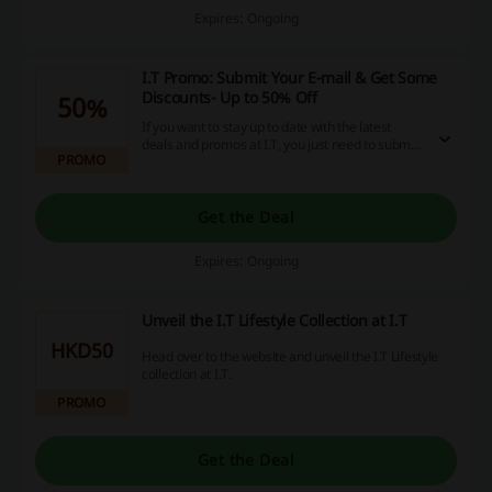
Expires: Ongoing
I.T Promo: Submit Your E-mail & Get Some
Discounts- Up to 50% Off
50%
If you want to stay up to date with the latest
deals and promos at I.T, you just need to submit
PROMO
your e-mail. Be first to know about the latest
deals and promos.
Get the Deal
Expires: Ongoing
Unveil the I.T Lifestyle Collection at I.T
HKD50
Head over to the website and unveil the I.T Lifestyle
collection at I.T.
PROMO
Get the Deal