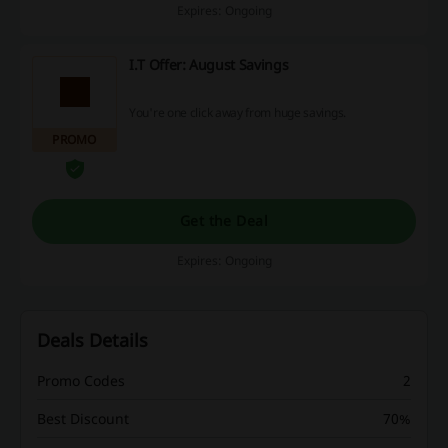
Expires: Ongoing
I.T Offer: August Savings
You're one click away from huge savings.
PROMO
Get the Deal
Expires: Ongoing
Deals Details
Promo Codes
2
Best Discount
70%