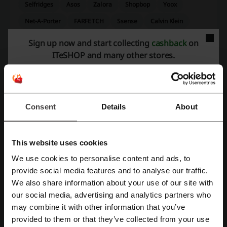
Selfridges
Asos
Zalora
Shopbop
Yoox
Net-A-Porter
FARFETCH
Ssense
Calvin Klein
Harvey Nichols
Sign up now and start collecting
cashback
on
ITeSHOP and many other stores.
See the most popular coupons and offers
iHerb promo code
HKTVmall code
Trip.com promo code
DBS code
Myprotein code
Consent
Details
About
This website uses cookies
More about I.T:
We use cookies to personalise content and ads, to
Register with Facebook
provide social media features and to analyse our traffic.
Give your wallet a rest and save a great deal of money by visiting our
Black Friday 2026
and
Cyber Monday 2026
websites.
We also share information about your use of our site with
our social media, advertising and analytics partners who
Register with Google
Frequently asked questions about discounts on I.T
may combine it with other information that you’ve
1. How to use I.T promo codes?
provided to them or that they’ve collected from your use
Register with e-mail