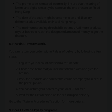
The promo code is entered incorrectly. Ensure that the string of
letters and digits is exactly the same as the one present on Picodi
Hong Kong.
The date of the code might have come to an end. If so, try
different codes available on Picodi Hong Kong.
The minimum spending threshold is not met. Add more products
to your basket to reach the designated amount of money to get the
discount.
8. How do I.T returns work?
You can return you order within 7 days of delivery by following a few
steps:
Log in to your account and send a return note.
Choose the items that you are not satisfied with and give the
reason.
Pack the products and contact the courier company to schedule
the parcel pickup
You can return your parcel to your local I.T for free
Wait for the I.T’s decision on the refund upon delivery
Go to the “Return Procedures” section for more details.
9. Does I.T offer a loyalty program?