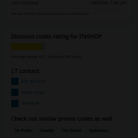
Last Updated
1/8/2026, 5:00 am
We use affiliate links and may receive a commission.
Discount codes rating for ITeSHOP
Average rating: 4.51, based on 780 votes
I.T contact:
800 969 032
Show email
ITeSHOP
Check out similar promo codes as well
Mr Porter
Casetify
The Outnet
Mytheresa