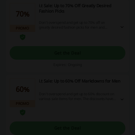
i.t Sale: Up to 70% Off Greatly Desired
Fashion Picks
70%
Don't overspend and get up to 70% off on
greatly desired fashion picks for men and
PROMO
women. The prices have already been marked.
Get the Deal
Expires: Ongoing
i.t Sale: Up to 60% Off Markdowns for Men
60%
Don't overspend and get up to 60% discount on
various sale items for men. The discounts have
PROMO
already been applied. Shop now!
Get the Deal