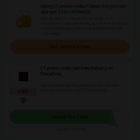
Using I.T promo codes? Great, but you can
also get
2.5% CASHBACK
!
Sign up now! For any purchases made at I.T,
remember to start with Picodi. Search here for promo
codes and activate CASHBACK. Get your first one
2.5% today!
Get cashback now
I.T promo code: Get Free Delivery on
Everything
You can now enjoy free delivery on all orders at
ITeSHop. You don't need I.T promo code.
CODE
Reveal the Code
Expires: Ongoing