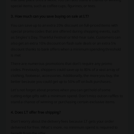
special items, such as coffee cups, figurines, or tees.
3. How much can you save buying on sale at I.T?
You can save up to an extra 20% discount on full-priced items with
special promo codes that are offered during shopping events, such
as Singles’s Day, Thankful Festival or Mid-Year sale. Customers can
also get an extra 10% discount on flash sale deals or an extra 5%
discount thanks to bank offers when a minimum spending threshold
is met
There are numerous promotions that don’t require any promo
codes. Previously, shoppers could save up to 80% of a vast array of
clothing, footwear, accessories. Additionally, the more you buy, the
better because you could get up to 50% off on bulk purchases.
Let’s not forget about promos when you can get hold of some
cutting-edge gifts with a minimum spend. Don’t miss out on raffles to
stand a chance of winning or purchasing certain exclusive items.
4. Does I.T offer free shipping?
Don’t worry about the delivery fees because I.T gets your order
delivered for free. What’s more, no minimum spend is required to
benefit from the offer.