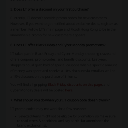
5. Does I.T offer a discount on your first purchase?
Currently, I.T doesn’t provide promo codes for new customers.
However, if you want to get notified about exclusive deals, register as
a member. Follow I.T’s main page and Picodi Hong Kong to be in the
know when a promo for new customers appears.
6. Does I.T offer Black Friday and Cyber Monday promotions?
I.T takes part in Black Friday and Cyber Monday shopping craze and
offers coupons, promo codes, and bundle discounts. Last year,
shoppers could grab hold of special coupons when a specific amount
of money was spent and receive a 10% discount via email as well as
a 10% discount on the purchase of 3 items.
You will find all gripping
Black Friday discounts on this page
, and
Cyber Monday deals will be posted
here
.
7. What should you do when your I.T coupon code doesn't work?
I.T promo codes may not work for a few reasons:
Selected items might not be eligible for promotion, so make sure
to read terms & conditions and pay particular attention to the
brand exclusion list.