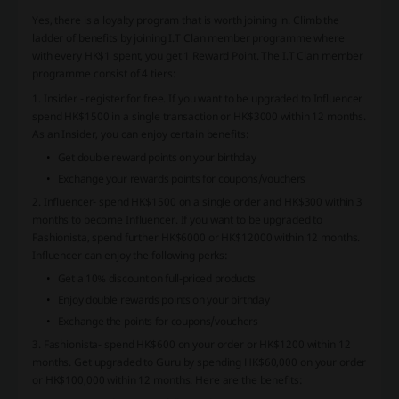
Yes, there is a loyalty program that is worth joining in. Climb the
ladder of benefits by joining I.T Clan member programme where
with every HK$1 spent, you get 1 Reward Point. The I.T Clan member
programme consist of 4 tiers:
1. Insider - register for free. If you want to be upgraded to Influencer
spend HK$1500 in a single transaction or HK$3000 within 12 months.
As an Insider, you can enjoy certain benefits:
Get double reward points on your birthday
Exchange your rewards points for coupons/vouchers
2. Influencer- spend HK$1500 on a single order and HK$300 within 3
months to become Influencer. If you want to be upgraded to
Fashionista, spend further HK$6000 or HK$12000 within 12 months.
Influencer can enjoy the following perks:
Get a 10% discount on full-priced products
Enjoy double rewards points on your birthday
Exchange the points for coupons/vouchers
3. Fashionista- spend HK$600 on your order or HK$1200 within 12
months. Get upgraded to Guru by spending HK$60,000 on your order
or HK$100,000 within 12 months. Here are the benefits: