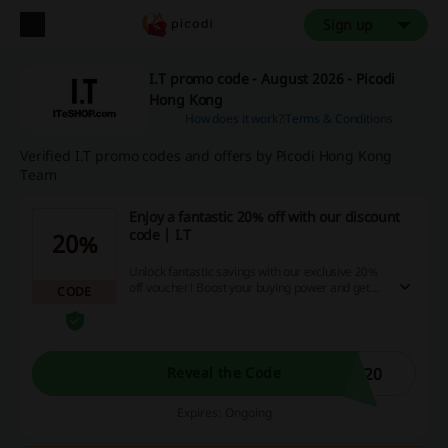
Sign up
I.T promo code - August 2026 - Picodi
Hong Kong
How does it work?
Terms & Conditions
Verified I.T promo codes and offers by Picodi Hong Kong
Team
Enjoy a fantastic 20% off with our discount
code | I.T
20%
Unlock fantastic savings with our exclusive 20%
off voucher! Boost your buying power and get
CODE
more for your money by utilizing this fantastic
promotional offer. Don’t wait, apply this code at
checkout and experience super savings today!
F20
Reveal the Code
Expires: Ongoing