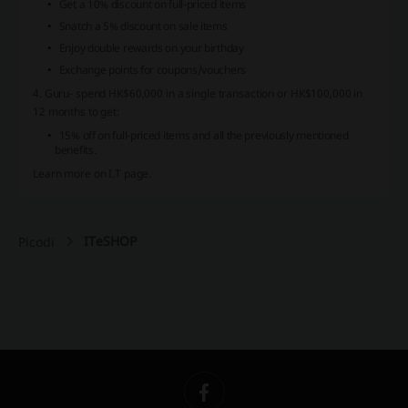
Get a 10% discount on full-priced items
Snatch a 5% discount on sale items
Enjoy double rewards on your birthday
Exchange points for coupons/vouchers
4. Guru- spend HK$60,000 in a single transaction or HK$100,000 in
12 months to get:
15% off on full-priced items and all the previously mentioned
benefits.
Learn more on I.T page.
ITeSHOP
Picodi