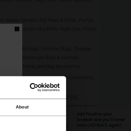
ons such as Work, Night Out, Home, Workout,
rs, Mules, Sandals, Flip Flops & Slides, Pumps,
ized by occasions like Work, Night Out, Home,
Bags, Top-Handle Bags, Shoulder Bags, Shopper
-Body Bags, Messenger Bags & Satchels,
Luggage & Travel, and Bag Accessories.
Hair Accessories, Eyewear, Belts & Suspenders,
aneous items.
nst for WOMEN
,
RACHEL COX
,
OSOI
,
, sales events and exclusive promotions are a
About
Add Picodi to your
browser and you'll never
miss
CASHBACK
again!
w arrivals regularly, featuring innovative