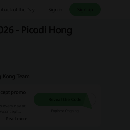
hback of the Day
Sign in
Sign up
26 - Picodi Hong
ng Kong Team
oncept promo
Reveal the Code
s every day at
Expires: Ongoing
e wconcept
Read more