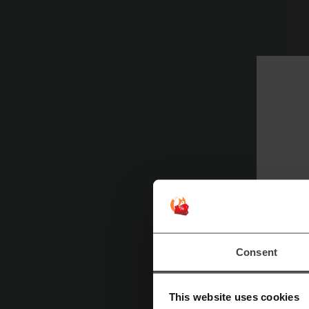
W
M
Consent
st
Fo
This website uses cookies