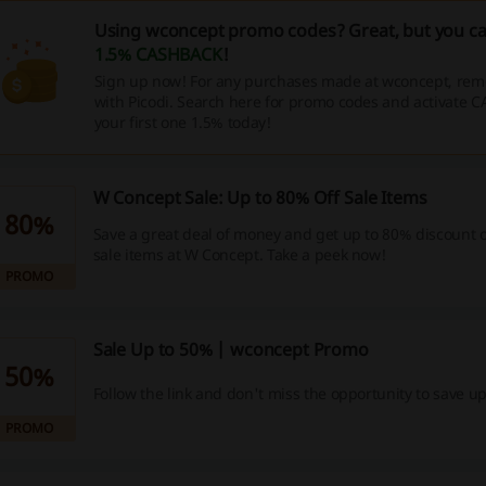
Using wconcept promo codes? Great, but you ca
1.5% CASHBACK
!
Sign up now! For any purchases made at wconcept, rem
with Picodi. Search here for promo codes and activate 
your first one 1.5% today!
W Concept Sale: Up to 80% Off Sale Items
80%
Save a great deal of money and get up to 80% discount o
sale items at W Concept. Take a peek now!
PROMO
Sale Up to 50% | wconcept Promo
50%
Follow the link and don't miss the opportunity to save u
PROMO