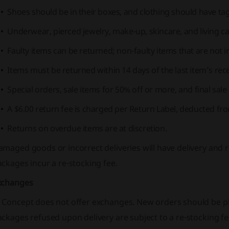
Shoes should be in their boxes, and clothing should have ta
Underwear, pierced jewelry, make-up, skincare, and living c
Faulty items can be returned; non-faulty items that are not in
Items must be returned within 14 days of the last item’s rece
Special orders, sale items for 50% off or more, and final sal
A $6.00 return fee is charged per Return Label, deducted fr
Returns on overdue items are at discretion.
amaged goods or incorrect deliveries will have delivery and
ckages incur a re-stocking fee.
xchanges
 Concept does not offer exchanges. New orders should be p
ckages refused upon delivery are subject to a re-stocking fe