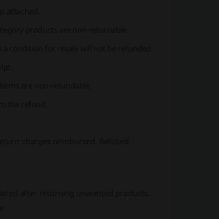
gs attached.
ategory products are non-returnable.
 a condition for resale will not be refunded.
ipt.
e items are non-refundable.
om the refund.
 return charges reimbursed. Refused
laced after returning unwanted products.
e.