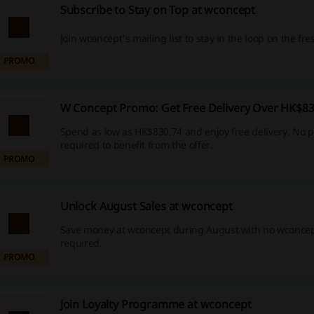
Subscribe to Stay on Top at wconcept
Join wconcept's mailing list to stay in the loop on the fre
PROMO
W Concept Promo: Get Free Delivery Over HK$83
Spend as low as HK$830.74 and enjoy free delivery. No 
required to benefit from the offer.
PROMO
Unlock August Sales at wconcept
Save money at wconcept during August with no wconce
required.
PROMO
Join Loyalty Programme at wconcept