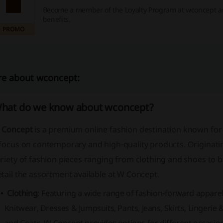
Become a member of the Loyalty Program at wconcept a
benefits.
PROMO
e about wconcept:
hat do we know about wconcept?
 Concept
is a premium online fashion destination known for i
 focus on contemporary and high-quality products. Originati
riety of fashion pieces ranging from clothing and shoes to 
tail the assortment available at W Concept.
Clothing
: Featuring a wide range of fashion-forward apparel,
Knitwear, Dresses & Jumpsuits, Pants, Jeans, Skirts, Lingerie