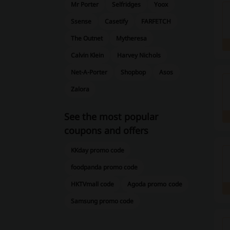
Mr Porter
Selfridges
Yoox
Ssense
Casetify
FARFETCH
The Outnet
Mytheresa
Calvin Klein
Harvey Nichols
Net-A-Porter
Shopbop
Asos
Zalora
See the most popular
coupons and offers
KKday promo code
foodpanda promo code
HKTVmall code
Agoda promo code
Samsung promo code