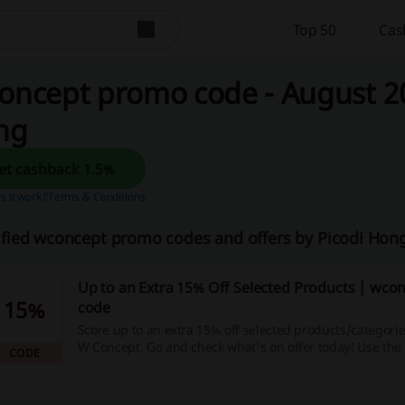
Top 50
Cas
oncept promo code - August 20
ng
Get cashback 1.5%
 it work?
Terms & Conditions
ified wconcept promo codes and offers by Picodi Ho
Up to an Extra 15% Off Selected Products | wc
15%
code
Score up to an extra 15% off selected products/categorie
W Concept. Go and check what's on offer today! Use th
CODE
promo code when you checkout.