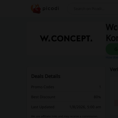
Search
Wc
Ko
How does
Ver
Deals Details
Promo Codes
1
Best Discount
80%
Last Updated
1/8/2026, 5:00 am
We use affiliate links and may receive a commission.