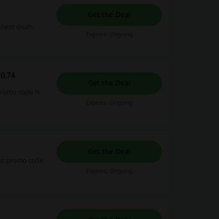
Get the Deal
shest deals.
Expires: Ongoing
0.74
Get the Deal
promo code is
Expires: Ongoing
Get the Deal
pt promo code
Expires: Ongoing