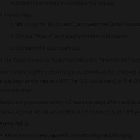
Follow the prompts to complete the request.
Mobile/App:
Sign in, go to "My Orders", and select the Order Numbe
Choose "Return" and specify the item and reason.
Complete the steps outlined.
For Guest Orders or Apple Pay, utilize the "Track Order" fea
on completing the return request, download the shipping lab
e package at the nearest UPS (for U.S. customers) or DHL/A
business days.
turns are processed within 1-5 business days after receipt, 
iginal account within an additional 1-5 business days. UPS 
turns Policy
Items must be new, unused, and with original packaging.