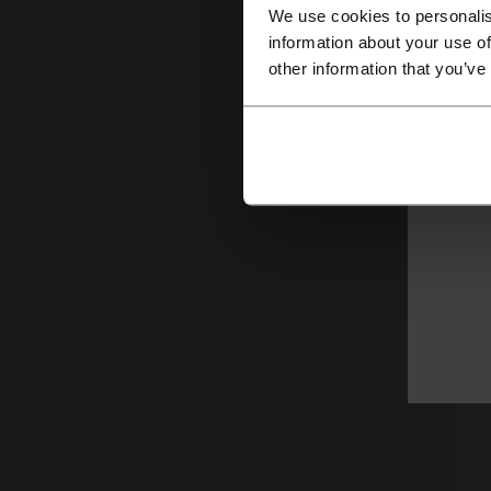
s
We use cookies to personalis
information about your use of
l
other information that you’ve
Pr
C
R
To
ap
St