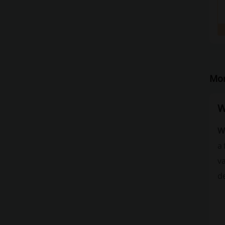
Mor
W
W
a
va
de