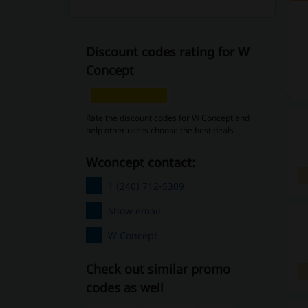
Discount codes rating for W
Concept
Rate the discount codes for W Concept and
help other users choose the best deals
wconcept contact:
1 (240) 712-5309
Show email
W Concept
Check out similar promo
codes as well