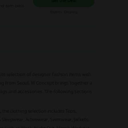
Get the Deal
nd earn extra
Expires: Ongoing
ts selection of designer fashion items with
ng from Seoul, W Concept brings together a
bags and accessories. The following sections
 the clothing selection includes Tops,
 & Sleepwear, Activewear, Swimwear, Jackets,