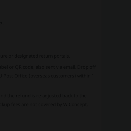
r.
ture or designated return portals.
el or QR code, also sent via email. Drop off
U Post Office (overseas customers) within 1-
and the refund is re-adjusted back to the
pickup fees are not covered by W Concept.