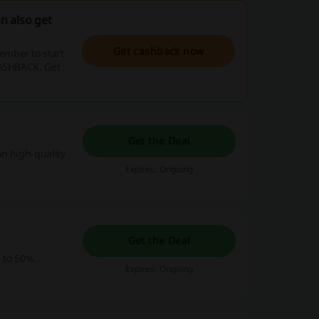
n also get
Get cashback now
ember to start
CASHBACK. Get
Get the Deal
n high-quality
Expires: Ongoing
Get the Deal
p to 50%.
Expires: Ongoing