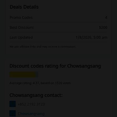
Deals Details
Promo Codes
4
Best Discount
$200
Last Updated
1/8/2026, 5:00 am
We use affiliate links and may receive a commission.
Discount codes rating for Chowsangsang
Average rating: 4.37, based on 1526 votes
Chowsangsang contact:
+852 2192 3123
Chowsangsang