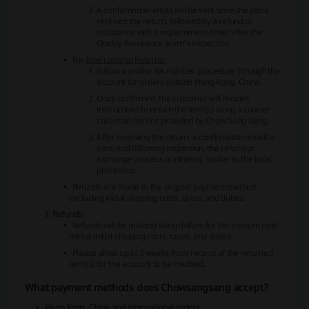
A confirmation email will be sent once the store
receives the return, followed by a refund or
assistance with a replacement order after the
Quality Assurance team's inspection.
For
International Returns:
Follow a similar RA number procedure through the
account for orders outside Hong Kong, China.
Once confirmed, the customer will receive
instructions to return the item(s) using a courier
collection service provided by Chow Sang Sang.
After receiving the return, a confirmation email is
sent, and following inspection, the refund or
exchange process is initiated, similar to the local
procedure.
Refunds are made to the original payment method,
excluding initial shipping costs, taxes, and duties.
Refunds:
Refunds will be in Hong Kong dollars for the amount paid
minus initial shipping costs, taxes, and duties.
Please allow up to 3 weeks from receipt of the returned
item(s) for the account to be credited.
What payment methods does Chowsangsang accept?
Hong Kong, China and international orders
: