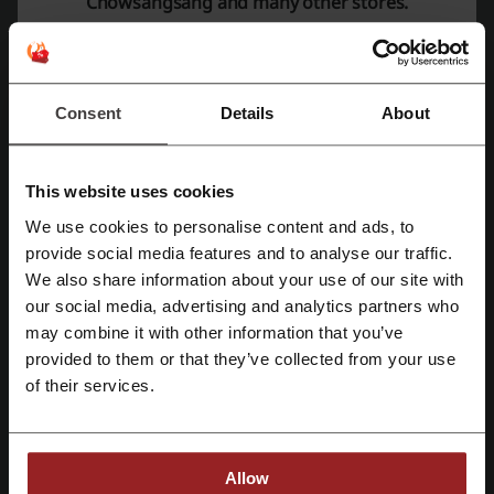
Chowsangsang and many other stores.
Bracelets
Earrings
Necklaces
Pendants
Consent
Details
About
Gold ingots
Refined gold ingots
Ornaments
This website uses cookies
Gold bars
We use cookies to personalise content and ads, to
Hair adornments
Register with Facebook
provide social media features and to analyse our traffic.
Their
Collections
category showcases featured collections such as
We also share information about your use of our site with
Infini Love Diamond
,
Charme
, and
PROMESSA
, with each collection
our social media, advertising and analytics partners who
having its own exclusive selection of pieces that encapsulate the
Register with Google
may combine it with other information that you’ve
essence of Chow Sang Sang's craftsmanship.
provided to them or that they’ve collected from your use
For customers preparing to tie the knot, the
Wedding
section
Register with e-mail
of their services.
presents a curated selection of
Engagement Rings
,
Wedding Bands
,
and
Wedding Jewellery
. The
Chinese Wedding Collection
merges
traditional motifs with modern designs, offering a touch of cultural
richness for the special day.
Allow
Gift-giving is made effortless with the
Gifts
category, where jewellery