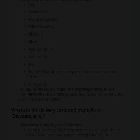
Visa
MasterCard
American Express
China UnionPay
AlipayHK
Alipay
WeChat Pay HK
WeChat Pay
PPS
PayPal*
*Paypal is not accepted for In-Store Collection
orders.
livi PayLater
All payments will be charged in Hong Kong Dollars (HKD).
For
Mainland China orders
, please refer to our Mainland China
site for more information.
What are the delivery costs and methods in
Chowsangsang?
Hong Kong, China In-store Collection:
A complimentary delivery-to-store service is available at
most Chow Sang Sang stores in Hong Kong, China.