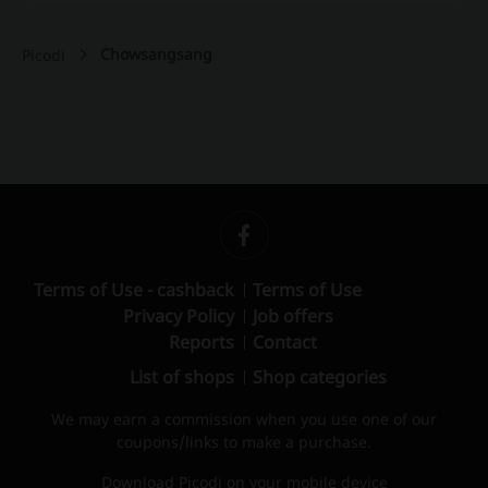
Chowsangsang
Picodi
Terms of Use - cashback
Terms of Use
Privacy Policy
Job offers
Reports
Contact
List of shops
Shop categories
We may earn a commission when you use one of our
coupons/links to make a purchase.
Download Picodi on your mobile device