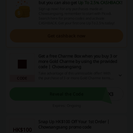
but you can also get
Up To 2.5% CASHBACK
!
Sign up now! For any purchases made at
Chowsangsang, remember to start with Picodi.
Search here for promo codes and activate
CASHBACK. Get your first one Up To 2.5% today!
Get cashback now
Get a free Charme Box when you buy 3 or
more Gold Charme by using the provided
code | Chowsangsang
Take advantage of this unmissable offer! With
the purchase of 3 or more Gold Charme items,
CODE
you'll receive a luxurious Charme Box absolutely
free! Just remember to use the special code at
checkout. Hurry and add a touch of gold to your
OX3
Reveal the Code
collection today, and enjoy the bonus treat on
us!
Expires: Ongoing
Snap Up HK$100 Off Your 1st Order |
Chowsangsang promo code
HK$100