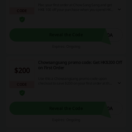
Plac your first order at Chow Sang Sang and get
HK$ 100 off your purchase when you spend HK$
CODE
3000. Enter the Chowsangsang promo code
provided to enjoy the offer.
00A
Reveal the Code
Expires: Ongoing
Chowsangsang promo code: Get HK$200 Off
on First Order
$200
Use this a Chowsangsang promo code upon
checkout to save $200 on your first order at the
CODE
store. Remember to sign up for a newsletter and
register to enjoy the offer.
00A
Reveal the Code
Expires: Ongoing