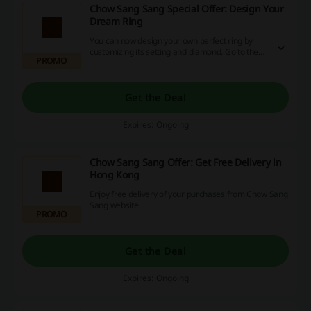
Chow Sang Sang Special Offer: Design Your
Dream Ring
You can now design your own perfect ring by
customizing its setting and diamond. Go to the
PROMO
website and start now!
Get the Deal
Expires: Ongoing
Chow Sang Sang Offer: Get Free Delivery in
Hong Kong
Enjoy free delivery of your purchases from Chow Sang
Sang website
PROMO
Get the Deal
Expires: Ongoing