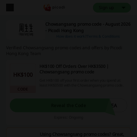
Sign up
Chowsangsang promo code - August 2026
- Picodi Hong Kong
How does it work?
Terms & Conditions
Verified Chowsangsang promo codes and offers by Picodi
Hong Kong Team
HK$100 Off Orders Over HK$3500 |
Chowsangsang promo code
HK$100
Get HK$100 off your first order when you spend at
least HK$3500 with the Chowsangsang promo code.
CODE
0EA
Reveal the Code
Expires: Ongoing
Using Chowsangsang promo codes? Great,