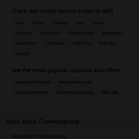
Check out similar promo codes as well
Yoox
Ssense
Shopbop
Asos
Zalora
Mr Porter
Calvin Klein
Harvey Nichols
Mytheresa
Net-A-Porter
The Outnet
FARFETCH
Selfridges
Casetify
See the most popular coupons and offers
Expedia promo code
KKday promo code
Agoda promo code
Trip.com promo code
DBS code
More about Chowsangsang:
Data about Chowsangsang