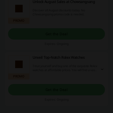
Unlock August Sales at Chowsangsang
Discover all August discounts today. No
Chowsangsang promo code is needed.
PROMO
Get the Deal
Expires: Ongoing
Unveil Top-Notch Rolex Watches
Treat yourself and buy one of the exquisite Rolex
watches at affordable prices. You will find a vast
array of designs both for men and women.
PROMO
Get the Deal
Expires: Ongoing