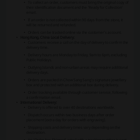
To collect an order, customers must bring the original copy of
their identification document and the 'Ready for Collection'
email.
If an order is not collected within 90 days from the store, it
will be returned and refunded.
Orders can be tracked online via the customer’s account.
Hong Kong, China Local Delivery:
Customers receive a call on the day of delivery to confirm the
delivery time.
Delivery hours are Monday to Friday, 9am to 6pm, excluding
Public Holidays.
Outlying Islands and non-urban areas may require additional
delivery days.
Orders are packed in Chow Sang Sang’s signature jewellery
box and protected with an additional box during delivery.
Order tracking available through customer service, following
a confirmation email.
International Delivery:
Delivery is offered to over 40 destinations worldwide.
Dispatch occurs within two business days after order
placement (extra day for orders with engraving).
Shipping costs and delivery times vary depending on the
destination.
An 'Order has Shipped' email with a tracking number is sent