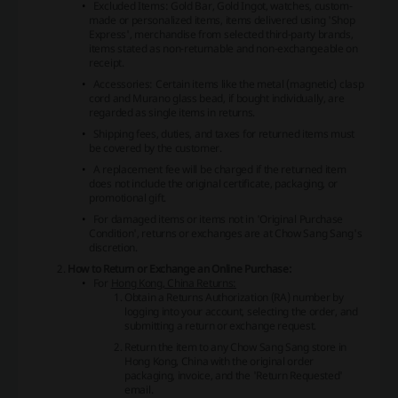
Excluded Items: Gold Bar, Gold Ingot, watches, custom-
made or personalized items, items delivered using 'Shop
Express', merchandise from selected third-party brands,
items stated as non-returnable and non-exchangeable on
receipt.
Accessories: Certain items like the metal (magnetic) clasp
cord and Murano glass bead, if bought individually, are
regarded as single items in returns.
Shipping fees, duties, and taxes for returned items must
be covered by the customer.
A replacement fee will be charged if the returned item
does not include the original certificate, packaging, or
promotional gift.
For damaged items or items not in 'Original Purchase
Condition', returns or exchanges are at Chow Sang Sang's
discretion.
How to Return or Exchange an Online Purchase:
For
Hong Kong, China Returns:
Obtain a Returns Authorization (RA) number by
logging into your account, selecting the order, and
submitting a return or exchange request.
Return the item to any Chow Sang Sang store in
Hong Kong, China with the original order
packaging, invoice, and the 'Return Requested'
email.