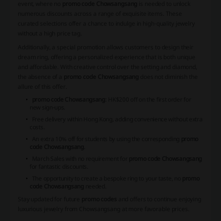
event, where no
promo code Chowsangsang
is needed to unlock
numerous discounts across a range of exquisite items. These
curated selections offer a chance to indulge in high-quality jewelry
without a high price tag.
Additionally, a special promotion allows customers to design their
dream ring, offering a personalized experience that is both unique
and affordable. With creative control over the setting and diamond,
the absence of a
promo code Chowsangsang
does not diminish the
allure of this offer.
promo code Chowsangsang
: HK$200 off on the first order for
new sign-ups.
Free delivery within Hong Kong, adding convenience without extra
costs.
An extra 10% off for students by using the corresponding
promo
code Chowsangsang
.
March Sales with no requirement for
promo code Chowsangsang
for fantastic discounts.
The opportunity to create a bespoke ring to your taste, no
promo
code Chowsangsang
needed.
Stay updated for future
promo codes
and offers to continue enjoying
luxurious jewelry from Chowsangsang at more favorable prices.