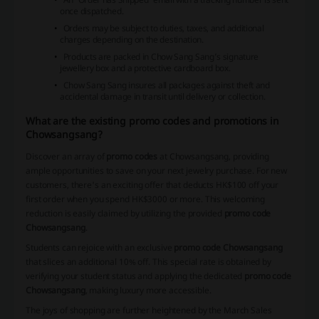
once dispatched.
Orders may be subject to duties, taxes, and additional
charges depending on the destination.
Products are packed in Chow Sang Sang’s signature
jewellery box and a protective cardboard box.
Chow Sang Sang insures all packages against theft and
accidental damage in transit until delivery or collection.
What are the existing promo codes and promotions in
Chowsangsang?
Discover an array of
promo codes
at Chowsangsang, providing
ample opportunities to save on your next jewelry purchase. For new
customers, there's an exciting offer that deducts HK$100 off your
first order when you spend HK$3000 or more. This welcoming
reduction is easily claimed by utilizing the provided
promo code
Chowsangsang
.
Students can rejoice with an exclusive
promo code Chowsangsang
that slices an additional 10% off. This special rate is obtained by
verifying your student status and applying the dedicated
promo code
Chowsangsang
, making luxury more accessible.
The joys of shopping are further heightened by the March Sales