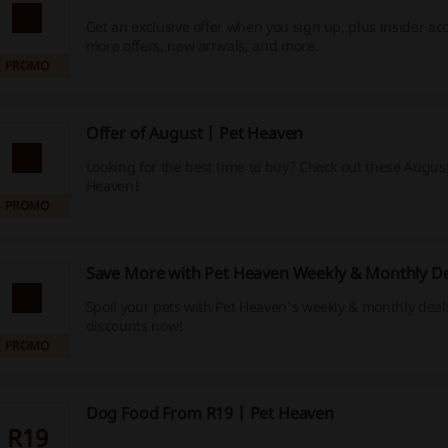
Get an exclusive offer when you sign up, plus insider ac
more offers, new arrivals, and more.
PROMO
Offer of August | Pet Heaven
Looking for the best time to buy? Check out these August 
Heaven!
PROMO
Save More with Pet Heaven Weekly & Monthly De
Spoil your pets with Pet Heaven's weekly & monthly deal
discounts now!
PROMO
Dog Food From R19 | Pet Heaven
R19