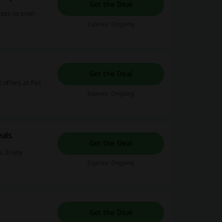
Get the Deal
cess to even
Expires: Ongoing
Get the Deal
offers at Pet
Expires: Ongoing
als
Get the Deal
s. Enjoy
Expires: Ongoing
Get the Deal