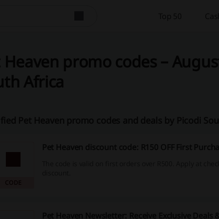
Top 50
Cas
 Heaven promo codes – August
th Africa
ified Pet Heaven promo codes and deals by Picodi Sou
Pet Heaven discount code: R150 OFF First Purch
The code is valid on first orders over R500. Apply at chec
discount.
CODE
Pet Heaven Newsletter: Receive Exclusive Deals