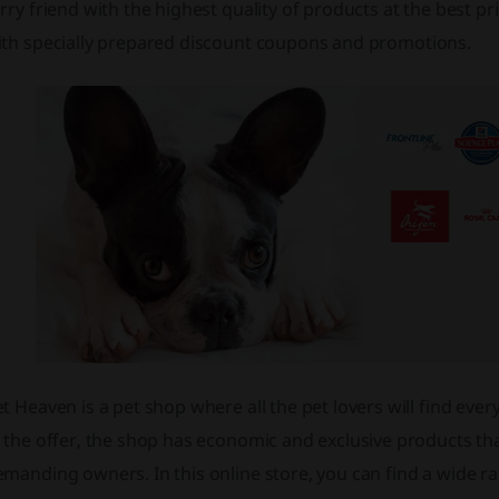
rry friend with the highest quality of products at the best p
ith specially prepared
discount
coupons
and promotions.
t Heaven is a pet shop where all the pet lovers will find ever
 the offer, the shop has economic and exclusive products tha
manding owners. In this online store, you can find a wide r