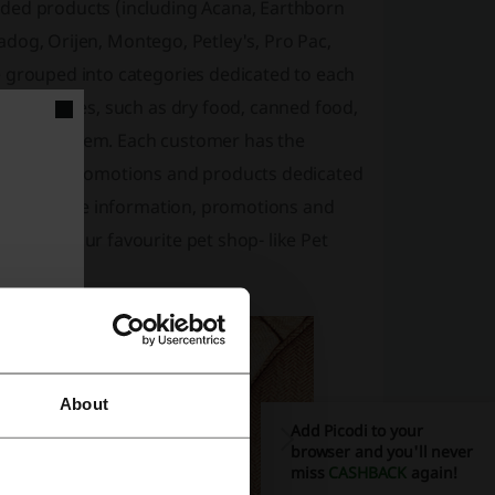
nded products (including Acana, Earthborn
eradog, Orijen, Montego, Petley's, Pro Pac,
e grouped into categories dedicated to each
ubcategories, such as dry food, canned food,
he desired item. Each customer has the
 Frequent promotions and products dedicated
er to receive information, promotions and
 about your favourite pet shop- like Pet
About
Add Picodi to your
browser and you'll never
miss
CASHBACK
again!