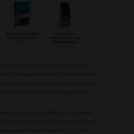
ds, product type, breed, flavour and price.
 from Pet Heaven will satisfy even the most
egories such as cat breeds, cat treats, cat
esses & leads, cat grooming & hygiene, cat
 best dog food in South Africa. Pet Heaven
oorstep at below retail prices on a range of
site you will look forward to your next