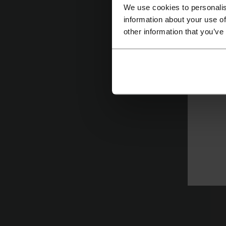
We use cookies to personalis
information about your use of
other information that you’ve
W