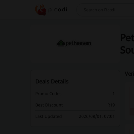
Search
Pet
Sou
Ver
Deals Details
Promo Codes
1
Best Discount
R19
Last Updated
2026/08/01, 07:01