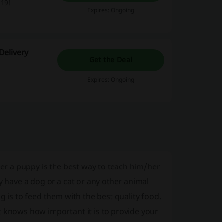
R19!
Expires: Ongoing
Delivery
Get the Deal
Expires: Ongoing
her a puppy is the best way to teach him/her
y have a dog or a cat or any other animal
g is to feed them with the best quality food.
t knows how important it is to provide your