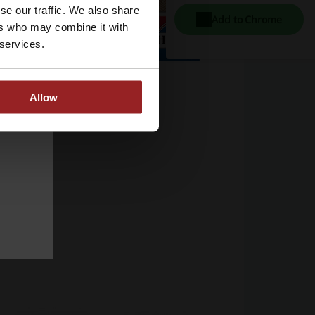
se our traffic. We also share
Add to Chrome
ers who may combine it with
 services.
Allow