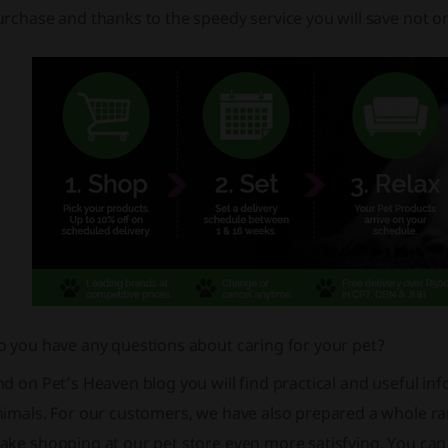
rchase and thanks to the speedy service you will save not o
o you have any questions about caring for your pet?
d on Pet’s Heaven blog you will find practical and useful in
nimals. For our customers, we have also prepared a whole r
ke shopping at our pet store even more satisfying. You can 