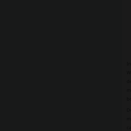
In
We
de
me
b
D
ma
ca