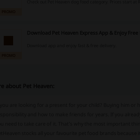
Check out Pet Heaven dog food category. Prices start at 
PROMO
Download Pet Heaven Express App & Enjoy Free 
Download app and enjoy fast & free delivery.
PROMO
e about Pet Heaven:
 you are looking for a present for your child? Buying him or 
sponsibility and how to make friends for years. If you alread
u need to take care of it. That’s why the most important thin
et
Heaven
stocks all your favourite pet food brands because i