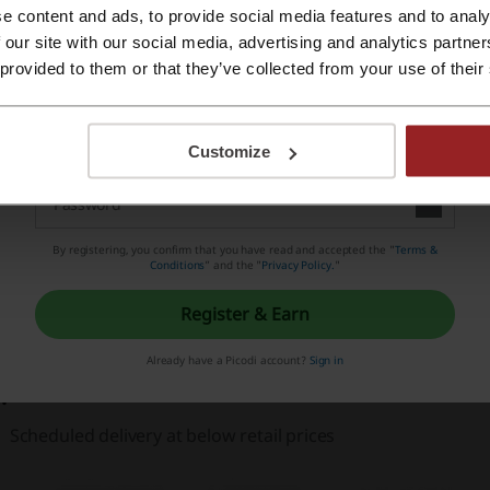
e content and ads, to provide social media features and to analy
Register with Apple ID
 our site with our social media, advertising and analytics partn
 provided to them or that they’ve collected from your use of their
Register with email
hat are the benefits of shopping on Pet Heaven?
Customize
Pet Food delivered to your door within 1 to 3 business days
By registering, you confirm that you have read and accepted the "
Terms &
Conditions
” and the "
Privacy Policy.
"
Leading premium brands at affordable prices
Register & Earn
No more lifting heavy bags of food
Already have a Picodi account?
Sign in
Scheduled delivery at below retail prices