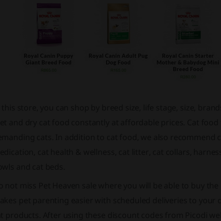
 this store, you can shop by breed size, life stage, size, bran
t and dry cat food constantly at affordable prices. Cat food
manding cats. In addition to cat food, we also recommend cat
dication, cat health & wellness, cat litter, cat collars, harn
owls and cat beds.
o not miss
Pet Heaven sale
where you will be able to buy the
kes pet parenting easier with scheduled deliveries to your d
t products. After using these discount codes from Picodi web