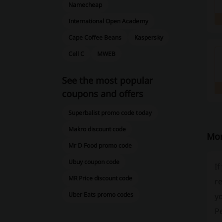
Namecheap
International Open Academy
Cape Coffee Beans
Kaspersky
Cell C
MWEB
See the most popular
coupons and offers
Superbalist promo code today
Makro discount code
Mor
Mr D Food promo code
Ubuy coupon code
If
MR Price discount code
re
Uber Eats promo codes
yo
P