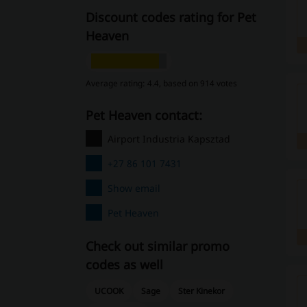
Discount codes rating for Pet
Heaven
Average rating: 4.4, based on 914 votes
Pet Heaven contact:
Airport Industria Kapsztad
+27 86 101 7431
Show email
Pet Heaven
Check out similar promo
codes as well
UCOOK
Sage
Ster Kinekor