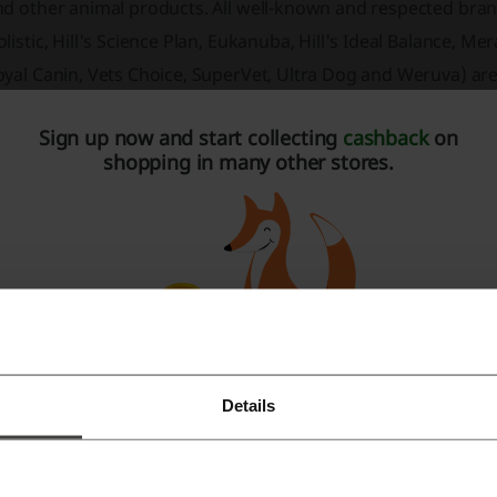
nd other animal products. All well-known and respected bra
listic, Hill's Science Plan, Eukanuba, Hill's Ideal Balance, M
oyal Canin, Vets Choice, SuperVet, Ultra Dog and Weruva) ar
imal. A wide range of dog food, cat food was divided into s
Sign up now and start collecting
cashback
on
eterinary" food. Searching tools allow you to quickly find t
shopping in many other stores.
pportunity to benefit from an attractive discount program.
 any breed make this shop special. Sign up for the newslett
scount coupons. If you want the most up-to-date information
eaven on our Facebook.
Details
Register with Facebook
Register with Google