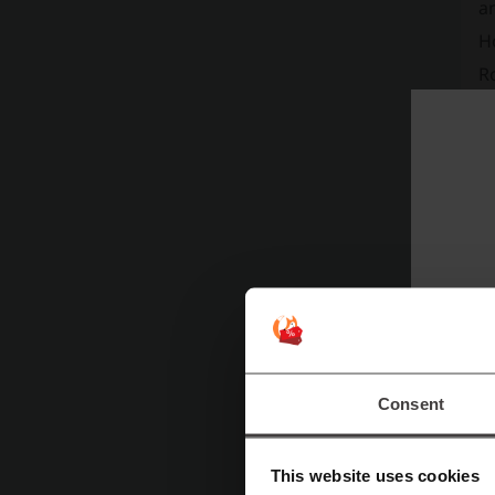
a
Ho
R
an
"v
o
to
di
H
Consent
This website uses cookies