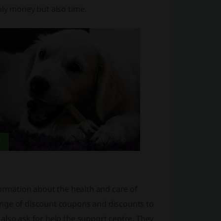
nly money but also time.
formation about the health and care of
ange of discount coupons and discounts to
also ask for help the support centre. They