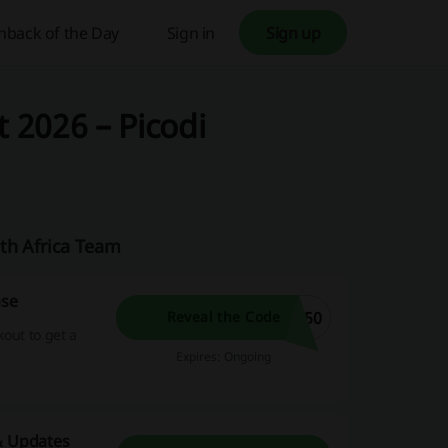
hback of the Day
Sign in
Sign up
 2026 – Picodi
th Africa Team
ase
150
Reveal the Code
kout to get a
Expires: Ongoing
 & Updates