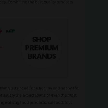
rices. Combining the best quality products
ything pets need for a healthy and happy life.
t satisfy the expectations of even the most
ange of dog food products, cat food, toys