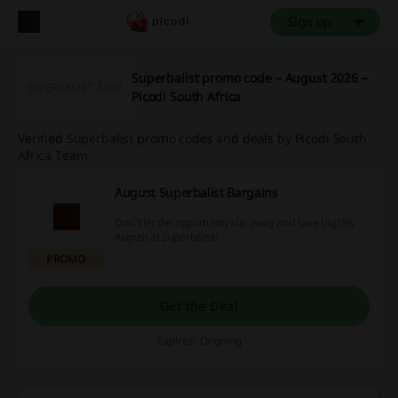
Sign up
Superbalist promo code – August 2026 –
Picodi South Africa
Verified Superbalist promo codes and deals by Picodi South
Africa Team
August Superbalist Bargains
Don't let the opportunity slip away and save big this
August at Superbalist!
PROMO
Get the Deal
Expires: Ongoing