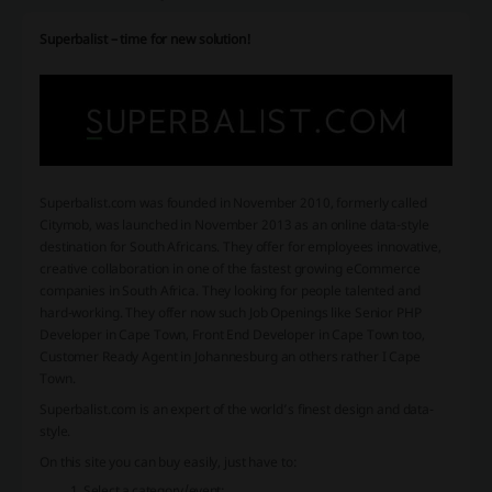
Superbalist – time for new solution!
Superbalist.com was founded in November 2010, formerly called
Citymob, was launched in November 2013 as an online data-style
destination for South Africans. They offer for employees innovative,
creative collaboration in one of the fastest growing eCommerce
companies in South Africa. They looking for people talented and
hard-working. They offer now such Job Openings like Senior PHP
Developer in Cape Town, Front End Developer in Cape Town too,
Customer Ready Agent in Johannesburg an others rather I Cape
Town.
Superbalist.com is an expert of the world’s finest design and data-
style.
On this site you can buy easily, just have to:
Select a category/event;