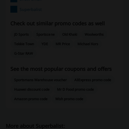
Superbalist
Check out similar promo codes as well
JD Sports
Sportscene
Old Khaki
Woolworths
Tekkie Town
YDE
MR Price
Michael Kors
G-Star RAW
See the most popular coupons and offers
Sportsmans Warehouse voucher
AliExpress promo code
Huawei discount code
Mr D Food promo code
Amazon promo code
Wish promo code
More about Superbalist: