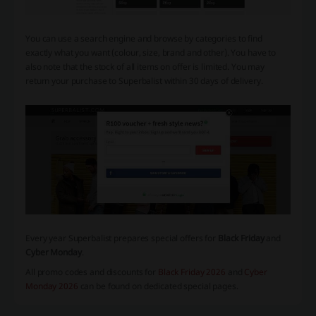
You can use a search engine and browse by categories to find
exactly what you want (colour, size, brand and other). You have to
also note that the stock of all items on offer is limited. You may
return your purchase to Superbalist within 30 days of delivery.
Every year Superbalist prepares special offers for
Black Friday
and
Cyber Monday
.
All promo codes and discounts for
Black Friday 2026
and
Cyber
Monday 2026
can be found on dedicated special pages.