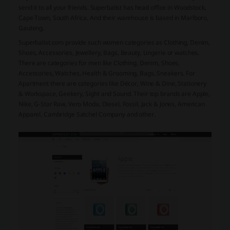
send it to all your friends. Superbalist has head office in Woodstock,
Cape Town, South Africa. And their warehouse is based in Marlboro,
Gauteng.
Superbalist.com provide such women categories as Clothing, Denim,
Shoes, Accessories, Jewellery, Bags, Beauty, Lingerie or watches.
There are categories for men like Clothing, Denim, Shoes,
Accessories, Watches, Health & Grooming, Bags, Sneakers. For
Apartment there are categories like Décor, Wine & Dine, Stationery
& Workspace, Geekery, Sight and Sound. Their top brands are Apple,
Nike, G-Star Raw, Vero Moda, Diesel, Fossil, Jack & Jones, American
Apparel, Cambridge Satchel Company and other.