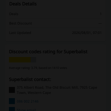
Deals Details
Deals
1
Best Discount
—
Last Updated
2026/08/01, 07:01
Discount codes rating for Superbalist
Average rating: 3.79, based on 1410 votes
Superbalist contact:
375 Albert Road, The Old Biscuit Mill, 7925 Cape
Town, Western Cape
086 002 2146
Show email