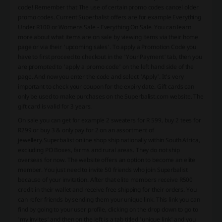
code! Remember that The use of certain promo codes cancel older
promo codes. Current Superbalist offers are for example Everything
Under R100 or Womens Sale - Everything On Sale. You can learn
more about what items are on sale by viewing items via their home
page or via their 'upcoming sales'. To apply a Promotion Code you
have to first proceed to checkout in the 'Your Payment' tab, then you
are prompted to 'apply a promo code' on the left hand side of the
page. And now you enter the code and select 'Apply'. It’s very
important to check your coupon for the expiry date. Gift cards can
only be used to make purchases on the Superbalist.com website. The
gift card is valid for 3 years.
On sale you can get for example 2 sweaters for R 599, buy 2 tees for
R299 or buy 3 & only pay for 2 on an assortment of
jewellery.
Superbalist online shop ship nationally within South Africa,
excluding PO Boxes, farms and rural areas. They do not ship
overseas for now. The website offers an option to become an elite
member. You just need to invite 50 friends who join Superbalist
because of your invitation. After that elite members receive R500
credit in their wallet and receive free shipping for their orders. You
can refer friends by sending them your unique link. This link you can
find by going to your user profile, clicking on the drop down to go to
'my invites' and then on the left is a tab titled 'unique link' and you