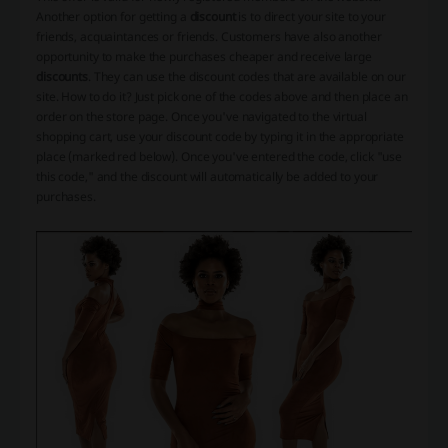
Another option for getting a
discount
is to direct your site to your
friends, acquaintances or friends. Customers have also another
opportunity to make the purchases cheaper and receive large
discounts
. They can use the discount codes that are available on our
site. How to do it? Just pick one of the codes above and then place an
order on the store page. Once you've navigated to the virtual
shopping cart, use your discount code by typing it in the appropriate
place (marked red below). Once you've entered the code, click "use
this code," and the discount will automatically be added to your
purchases.