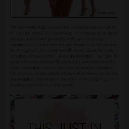
The store mainly shops in local stores, so not every designer can be
found on the internet. Do not worry discount codes can be also used
when you visit the store personally. All the most interesting
promotions are also gathered on Picodi website. So before going out
to the shop check them maybe you will have an opportunity to buy
something cheaper. By subscribing to the newsletter or by following
the brand’s social media profiles you will get information about the
newest promotions, seasonal sales, and special offers. You will be
first to know about new arrivals and new sets of clothing. Do not miss
any possibility to get cheaper or more products from your favorite
designer. Go out and shine in the crowd.