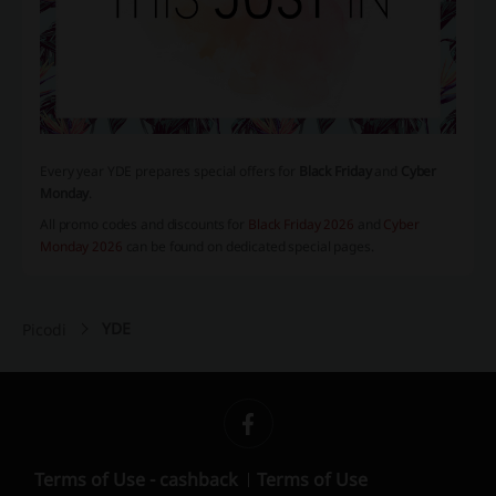
Every year YDE prepares special offers for
Black Friday
and
Cyber
Monday
.
All promo codes and discounts for
Black Friday 2026
and
Cyber
Monday 2026
can be found on dedicated special pages.
YDE
Picodi
Terms of Use - cashback
Terms of Use