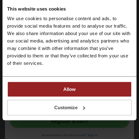
This website uses cookies
We use cookies to personalise content and ads, to
Register with Facebook
provide social media features and to analyse our traffic.
We also share information about your use of our site with
The premise of
YDE
was conceptualized as a means to showcase the
our social media, advertising and analytics partners who
Register with Google
local talent of South Africa's clothing, footwear and accessory
may combine it with other information that you’ve
designers. This is the most important thing for which YDE was
provided to them or that they’ve collected from your use
created. It is a store for young, trendy customers of both sexes. The
Register with email
customers can buy there original, sexy, edgy, chic, expressive and
of their services.
exclusive designer clothing who follow both local and international
trends. The customers of the shop are mostly individualists who do
not conform to set, or pre-defined, standards.
YDE
firstly opened its
stores with only 10 designers and currently houses in excess of 80
Allow
local fashion designers who supply
YDE
outlets in South Africa.
By registering, you confirm that you have read and accepted the "
Terms &
Conditions
” and the "
Privacy Policy.
"
Customize
Register & Earn
Already have a Picodi account?
Sign in