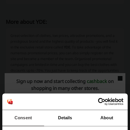
More about YDE:
Great selection of clothes, low prices, attractive promotions, and a
prestigious brand and the highest quality of products - you will find it
in the exclusive retail store called
YDE
. To take advantage of the
numerous promotional prices, you can also simply register on the
site and become a member of the team. Organized promotional
campaigns are limited in time and you can buy the best clothes with
discounts up to -70%. You just have to keep track of the opportunities
and use all available forms of promotion from our website.
Sign up now and start collecting
cashback
on
shopping in many other stores.
Consent
Details
About