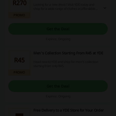
R270
Looking for a new dress? Visit YDE today and
shop for a wide range of clothes at affordable
prices! Don't miss out on this offer!
PROMO
Get the Deal
Expires: Ongoing
Men's Collection Starting From R45 at YDE
R45
Head now to YDE and shop for men's collection
starting from only R45.
PROMO
Get the Deal
Expires: Ongoing
Free Delivery to a YDE Store for Your Order