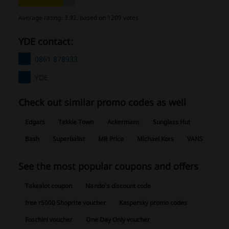
Average rating: 3.92, based on 1209 votes
YDE contact:
0861 878933
YDE
Check out similar promo codes as well
Edgars
Tekkie Town
Ackermans
Sunglass Hut
Bash
Superbalist
MR Price
Michael Kors
VANS
See the most popular coupons and offers
Takealot coupon
Nando's discount code
free r5000 Shoprite voucher
Kaspersky promo codes
Foschini voucher
One Day Only voucher