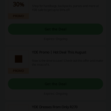
30%
Shop for handbags, backpacks, purses and more at
YDE sale to get up to 30% off.
PROMO
Get the Deal
Expires: Ongoing
YDE Promo | Hot Deal This August
Now is the time to save! Check out this offer and make
the most of it.
PROMO
Get the Deal
Expires: Ongoing
YDE Dresses From Only R270