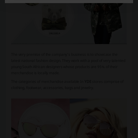
The very premise of the company’s business is to showcase the
latest national fashion design. They work with a pool of very talented
young South African designers whose products are 95% of their
merchandise is locally made.
The categories of merchandise available In
YDE
stores comprise of
clothing, footwear, accessories, bags and jewelry.