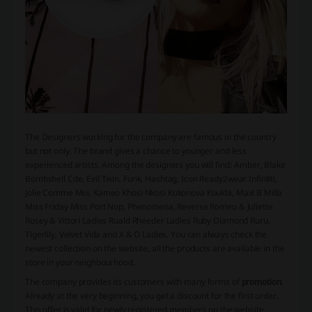
The Designers working for the company are famous in the country
but not only. The brand gives a chance to younger and less
experienced artists. Among the designers you will find: Amber, Blake
Bombshell Cde, Evil Twin, Funk, Hashtag, Icon Ready2wear Infin8ti,
Jolie Comme Moi, Kameo Khosi Nkosi Kokonova Koukla, Maxi B Milla
Miss Friday Miss Port Nop, Phenomena, Reverse Romeo & Juliette
Rosey & Vittori Ladies Ruald Rheeder Ladies Ruby Diamond Ruru,
Tigerlily, Velvet Vida and X & O Ladies. You can always check the
newest collection on the website, all the products are available in the
store in your neighbourhood.
The company provides its customers with many forms of
promotion
.
Already at the very beginning, you get a discount for the first order.
This offer is valid for newly registered members on the website.