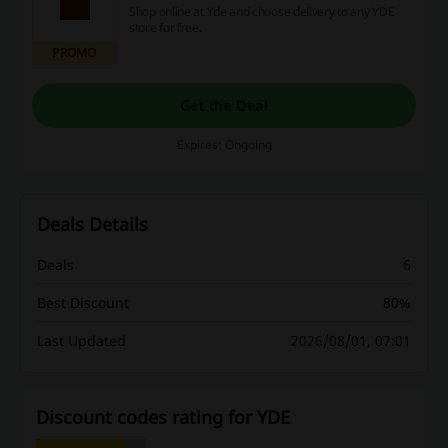
Shop online at Yde and choose delivery to any YDE
store for free.
PROMO
Get the Deal
Expires: Ongoing
Deals Details
Deals
6
Best Discount
80%
Last Updated
2026/08/01, 07:01
Discount codes rating for YDE