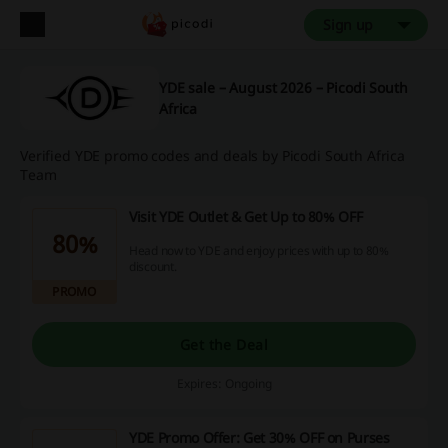
Sign up
YDE sale – August 2026 – Picodi South
Africa
Verified YDE promo codes and deals by Picodi South Africa
Team
Visit YDE Outlet & Get Up to 80% OFF
80%
Head now to YDE and enjoy prices with up to 80%
discount.
PROMO
Get the Deal
Expires: Ongoing
YDE Promo Offer: Get 30% OFF on Purses