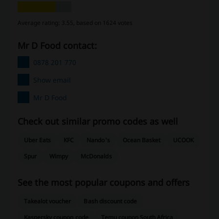
Average rating: 3.55, based on 1624 votes
Mr D Food contact:
0878 201 770
Show email
Mr D Food
Check out similar promo codes as well
Uber Eats
KFC
Nando's
Ocean Basket
UCOOK
Spur
Wimpy
McDonalds
See the most popular coupons and offers
Takealot voucher
Bash discount code
Kaspersky coupon code
Temu coupon South Africa