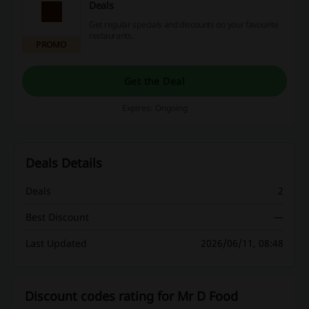
Deals
Get regular specials and discounts on your favourite
restaurants.
PROMO
Get the Deal
Expires: Ongoing
Deals Details
Deals
2
Best Discount
—
Last Updated
2026/06/11, 08:48
Discount codes rating for Mr D Food