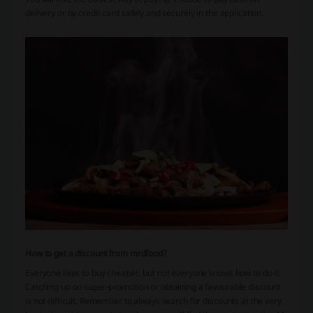
delivery or by credit card safely and securely in the application.
How to get a discount from mrdfood?
Everyone likes to buy cheaper, but not everyone knows how to do it.
Catching up on super-promotion or obtaining a favourable discount
is not difficult. Remember to always search for discounts at the very