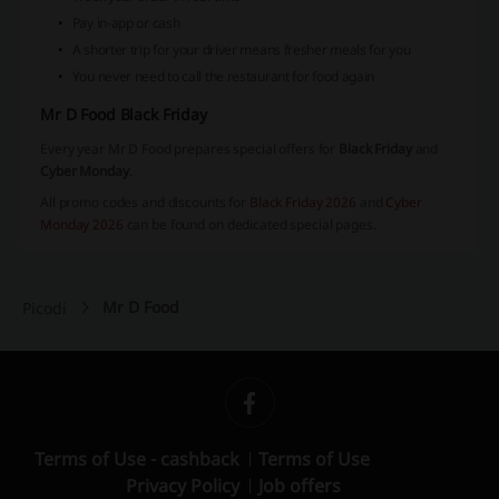
Pay in-app or cash
A shorter trip for your driver means fresher meals for you
You never need to call the restaurant for food again
Mr D Food Black Friday
Every year Mr D Food prepares special offers for
Black Friday
and
Cyber Monday
.
All promo codes and discounts for
Black Friday 2026
and
Cyber
Monday 2026
can be found on dedicated special pages.
Mr D Food
Picodi
Terms of Use - cashback
Terms of Use
Privacy Policy
Job offers