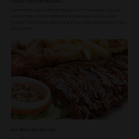
COLLECTION NOW AVAILABLE
Convenience means different things to different people. You can
point out the collection option if you’d like to pick up your order
yourself. You’ll still be able to track it from confirmation and will get a
pick-up time.
PAY WITH CASH OR CARD
You will love the easiest way of paying. Choose to pay cash on