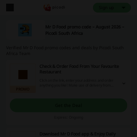
Sign up
Mr D Food promo code – August 2026 –
Picodi South Africa
Verified Mr D Food promo codes and deals by Picodi South
Africa Team
Check & Order Food From Your Favourite
Restaurant
Click on the link, enter your address and order
anything you like! Make use of delivery from
PROMO
over 2500 restaurants!
Get the Deal
Expires: Ongoing
Download Mr D Food app & Enjoy Daily