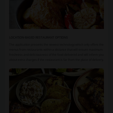
LOCATION-BASED RESTAURANT OPTIONS
The application presents the newest technology which only offers the
menus from restaurants within a distance that will ensure maximum
freshness and deliciousness of the food delivered and will inform you
about extra charges if the restaurant is far from the place of delivery.