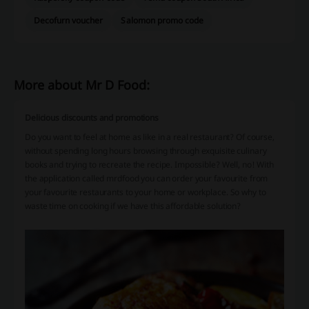
Decofurn voucher
Salomon promo code
More about Mr D Food:
Delicious discounts and promotions
Do you want to feel at home as like in a real restaurant? Of course,
without spending long hours browsing through exquisite culinary
books and trying to recreate the recipe. Impossible? Well, no! With
the application called mrdfood you can order your favourite from
your favourite restaurants to your home or workplace. So why to
waste time on cooking if we have this affordable solution?