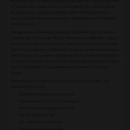
beginning, visit our website where you will find the most attractive Mr
D Food discount codes. But it is not everything. You can also follow
the blog and fan page on Facebook, Twitter and Google+ where
there is a lot of information about the competitions and the tastiest
discount codes.
The application has already gained a multitude of loyal customers
satisfied with the services offered. Portal sensationally filled a gap in
the online market, catering, being a platform connecting restaurants
with hungry customers. Additionally, thanks to numerous promotions
and discounts the customer can pay for food considerably less than if
he would have made the order in the restaurant. Are you not hungry?
Just browsed offers in the application and you will certainly get
hungry.
Start today to order your food smarter, simpler and faster. The
application lets you to:
Order from restaurants close to you
You never need to call us for food again
Order from one restaurant at a time
Pay one flat service fee
Get a delivery time estimate
Track your order in real-time