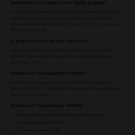
Does Mamas and Papas have a loyalty program?
Yes! Join Grow at Mamas and Papas to enjoy tailored advice, product
launches, parents-to-be support, the latest news and additional
discounts such as £25 off your order over £250. You can also get £30
for referring a friend!
Is shopping at Mamas and Papas safe?
Absolutely! The Mamas and Papas website applies the HTTPS
protocol to guarantee the security of your data, allowing you to
browse worry-free.
Mamas and Papas payment methods
At Mamas and Papas you can pay in many different ways. Visa,
MasterCard, Maestro, Visa Electron, Laser, Klarna, Amazon Pay and
PayPal are all available.
Mamas and Papas delivery methods
The delivery options available at Mamas and Papas are:
Standard delivery for £4.95
Next day delivery is £5.95