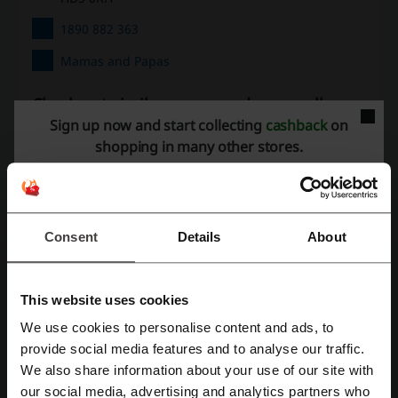
1890 882 363
Mamas and Papas
Check out similar promo codes as well
Sign up now and start collecting
cashback
on
Hamleys
My 1st Years
Zavvi
The Works
shopping in many other stores.
Smyths
See the most popular coupons and offers
Consent
Details
About
PureGym discount code
Just Eat discount code
Robert Dyas discount code
New Look discount code
This website uses cookies
Sephora discount code
We use cookies to personalise content and ads, to
Register with Facebook
provide social media features and to analyse our traffic.
We also share information about your use of our site with
More about Mamas and Papas:
our social media, advertising and analytics partners who
Register with Google