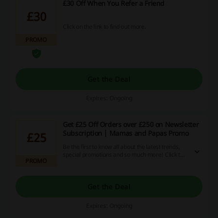
£30 Off When You Refer a Friend
£30
Click on the link to find out more.
PROMO
Get the Deal
Expires: Ongoing
Get £25 Off Orders over £250 on Newsletter
Subscription | Mamas and Papas Promo
£25
Be the first to know all about the latest trends,
special promotions and so much more! Click the
PROMO
link, provide your email and receive £25 off
orders over £250 at Mamas and Papas.
Get the Deal
Expires: Ongoing