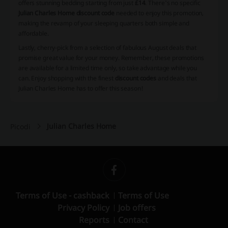
offers stunning bedding starting from just
£14
. There's no specific
Julian Charles Home discount code
needed to enjoy this promotion,
making the revamp of your sleeping quarters both simple and
affordable.
Lastly, cherry-pick from a selection of fabulous August deals that
promise great value for your money. Remember, these promotions
are available for a limited time only, so take advantage while you
can. Enjoy shopping with the finest
discount codes
and deals that
Julian Charles Home has to offer this season!
Julian Charles Home
Picodi
Terms of Use - cashback
Terms of Use
Privacy Policy
Job offers
Reports
Contact