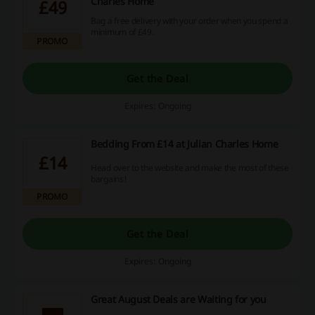
Charles Home
£49
Bag a free delivery with your order when you spend a
minimum of £49.
PROMO
Get the Deal
Expires: Ongoing
Bedding From £14 at Julian Charles Home
£14
Head over to the website and make the most of these
bargains!
PROMO
Get the Deal
Expires: Ongoing
Great August Deals are Waiting for you