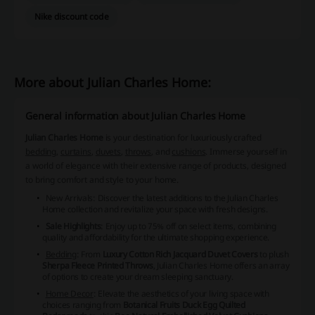
Nike discount code
More about Julian Charles Home:
General information about Julian Charles Home
Julian Charles Home
is your destination for luxuriously crafted
bedding
,
curtains
,
duvets
,
throws
, and
cushions
. Immerse yourself in
a world of elegance with their extensive range of products, designed
to bring comfort and style to your home.
New Arrivals
: Discover the latest additions to the Julian Charles
Home collection and revitalize your space with fresh designs.
Sale Highlights
: Enjoy up to 75% off on select items, combining
quality and affordability for the ultimate shopping experience.
Bedding
: From
Luxury Cotton Rich Jacquard Duvet Covers
to plush
Sherpa Fleece Printed Throws
, Julian Charles Home offers an array
of options to create your dream sleeping sanctuary.
Home Decor
: Elevate the aesthetics of your living space with
choices ranging from
Botanical Fruits Duck Egg Quilted