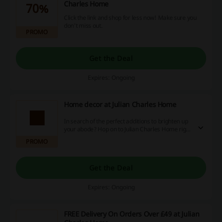
Charles Home
70%
Click the link and shop for less now! Make sure you
don't miss out.
PROMO
Get the Deal
Expires: Ongoing
Home decor at Julian Charles Home
In search of the perfect additions to brighten up
your abode? Hop on to Julian Charles Home right
away! Not only can you find the perfect accents
PROMO
for your home, but you can also benefit from
sizzling discount codes, enticing promotions and
cashback offers.
Get the Deal
Expires: Ongoing
FREE Delivery On Orders Over £49 at Julian