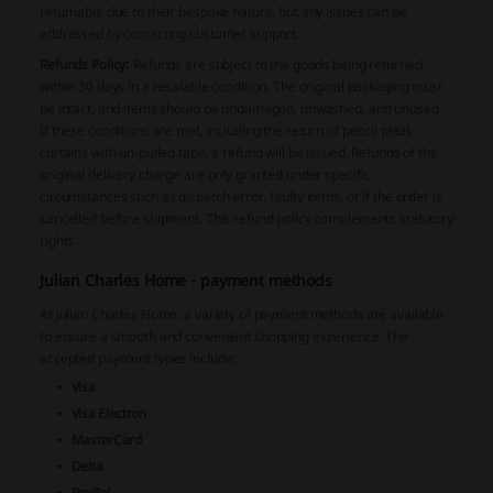
returnable due to their bespoke nature, but any issues can be
addressed by contacting customer support.
Refunds Policy:
Refunds are subject to the goods being returned
within 30 days in a resalable condition. The original packaging must
be intact, and items should be undamaged, unwashed, and unused.
If these conditions are met, including the return of pencil pleat
curtains with un-pulled tape, a refund will be issued. Refunds of the
original delivery charge are only granted under specific
circumstances such as dispatch error, faulty items, or if the order is
cancelled before shipment. This refund policy complements statutory
rights.
Julian Charles Home - payment methods
At Julian Charles Home, a variety of payment methods are available
to ensure a smooth and convenient shopping experience. The
accepted payment types include:
Visa
Visa Electron
MasterCard
Delta
PayPal