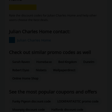
Rate the discount codes for Julian Charles Home and help other
users choose the best deals.
Julian Charles Home contact:
Julian Charles Home
Check out similar promo codes as well
Sarah Raven
Homebase
Bed Kingdom
Dunelm
Robert Dyas
Nisbets
Wallpaperdirect
Online Home Shop
See the most popular coupons and offers
Funky Pigeon discount code
LOOKFANTASTIC promo code
Moonpig discount code
Halfords discount code