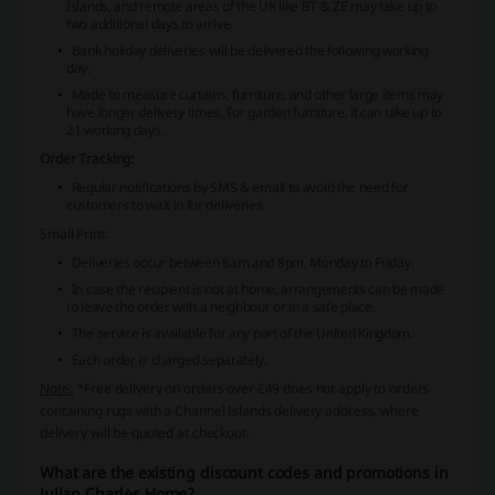
Islands, and remote areas of the UK like BT & ZE may take up to
two additional days to arrive.
Bank holiday deliveries will be delivered the following working
day.
Made to measure curtains, furniture, and other large items may
have longer delivery times. For garden furniture, it can take up to
21 working days.
Order Tracking:
Regular notifications by SMS & email to avoid the need for
customers to wait in for deliveries.
Small Print:
Deliveries occur between 8am and 8pm, Monday to Friday.
In case the recipient is not at home, arrangements can be made
to leave the order with a neighbour or in a safe place.
The service is available for any part of the United Kingdom.
Each order is charged separately.
Note:
*Free delivery on orders over £49 does not apply to orders
containing rugs with a Channel Islands delivery address, where
delivery will be quoted at checkout.
What are the existing discount codes and promotions in
Julian Charles Home?