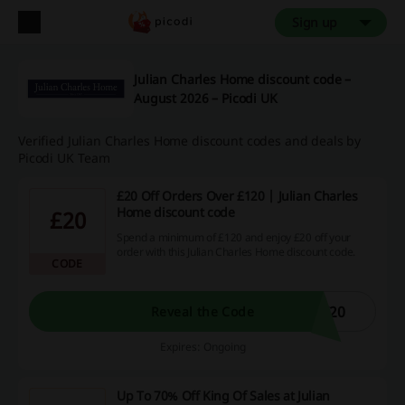
Sign up
Julian Charles Home discount code –
August 2026 – Picodi UK
Verified Julian Charles Home discount codes and deals by
Picodi UK Team
£20 Off Orders Over £120 | Julian Charles
Home discount code
£20
Spend a minimum of £120 and enjoy £20 off your
order with this Julian Charles Home discount code.
CODE
T20
Reveal the Code
Expires: Ongoing
Up To 70% Off King Of Sales at Julian