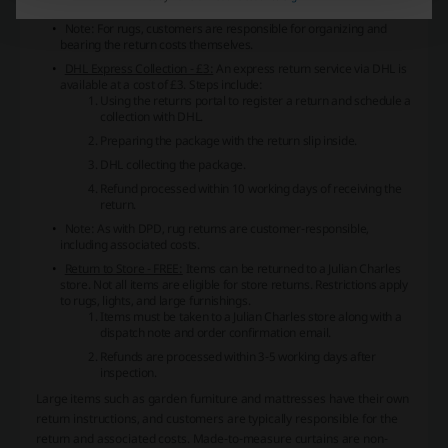
after inspection.
Note: For rugs, customers are responsible for organizing and
bearing the return costs themselves.
DHL Express Collection - £3:
An express return service via DHL is
available at a cost of £3. Steps include:
Using the returns portal to register a return and schedule a
collection with DHL.
Preparing the package with the return slip inside.
DHL collecting the package.
Refund processed within 10 working days of receiving the
return.
Note: As with DPD, rug returns are customer-responsible,
including associated costs.
Return to Store - FREE:
Items can be returned to a Julian Charles
store. Not all items are eligible for store returns. Restrictions apply
to rugs, lights, and large furnishings.
Items must be taken to a Julian Charles store along with a
dispatch note and order confirmation email.
Refunds are processed within 3-5 working days after
inspection.
Large items such as garden furniture and mattresses have their own
return instructions, and customers are typically responsible for the
return and associated costs. Made-to-measure curtains are non-