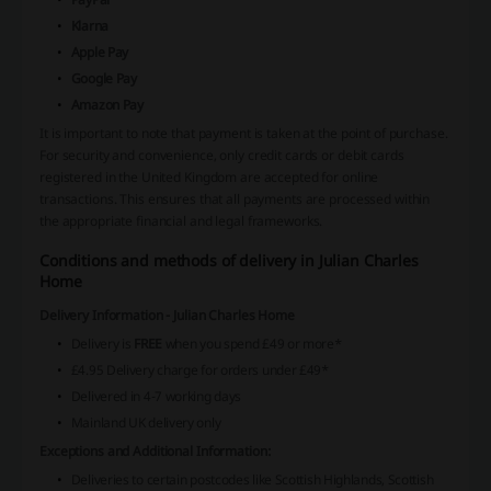
Klarna
Apple Pay
Google Pay
Amazon Pay
It is important to note that payment is taken at the point of purchase.
For security and convenience, only credit cards or debit cards
registered in the United Kingdom are accepted for online
transactions. This ensures that all payments are processed within
the appropriate financial and legal frameworks.
Conditions and methods of delivery in Julian Charles
Home
Delivery Information - Julian Charles Home
Delivery is
FREE
when you spend £49 or more*
£4.95 Delivery charge for orders under £49*
Delivered in 4-7 working days
Mainland UK delivery only
Exceptions and Additional Information:
Deliveries to certain postcodes like Scottish Highlands, Scottish