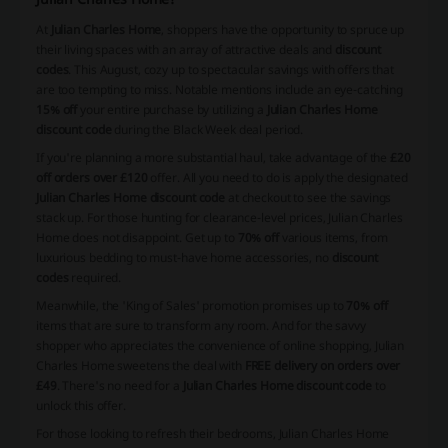
At
Julian Charles Home
, shoppers have the opportunity to spruce up
their living spaces with an array of attractive deals and
discount
codes
. This August, cozy up to spectacular savings with offers that
are too tempting to miss. Notable mentions include an eye-catching
15% off
your entire purchase by utilizing a
Julian Charles Home
discount code
during the Black Week deal period.
If you're planning a more substantial haul, take advantage of the
£20
off orders over £120
offer. All you need to do is apply the designated
Julian Charles Home discount code
at checkout to see the savings
stack up. For those hunting for clearance-level prices, Julian Charles
Home does not disappoint. Get up to
70% off
various items, from
luxurious bedding to must-have home accessories, no
discount
codes
required.
Meanwhile, the 'King of Sales' promotion promises up to
70% off
items that are sure to transform any room. And for the savvy
shopper who appreciates the convenience of online shopping, Julian
Charles Home sweetens the deal with
FREE delivery on orders over
£49
. There's no need for a
Julian Charles Home discount code
to
unlock this offer.
For those looking to refresh their bedrooms, Julian Charles Home