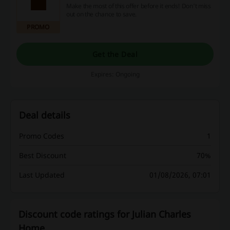
Make the most of this offer before it ends! Don't miss
out on the chance to save.
PROMO
Get the Deal
Expires: Ongoing
Deal details
Promo Codes
1
Best Discount
70%
Last Updated
01/08/2026, 07:01
Discount code ratings for Julian Charles
Home