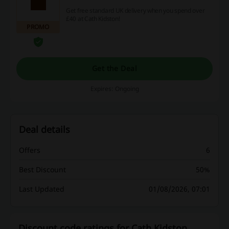
Get free standard UK delivery when you spend over
£40 at Cath Kidston!
PROMO
Get the Deal
Expires: Ongoing
Deal details
Offers
6
Best Discount
50%
Last Updated
01/08/2026, 07:01
Discount code ratings for Cath Kidston