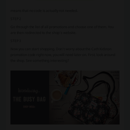
means that no code is actually not needed.
STEP 2
Go through the list of all promotions and choose one of them. You
are then redirected to the shop's website.
STEP 3
Now you can start shopping. Don't worry about the Cath Kidston
promotion code right now, you will need later on. First, look around
the shop. See something interesting?