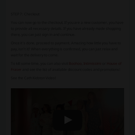
STEP 7: Checkout
You can now go to the checkout. If you are a new customer, you have
to provide all necessary details. If you have already made shopping
there, you can just sign in and continue.
Once it's done, proceed to payment. Amazing how little you have to
pay, isn't it? When everything is confirmed, you can just relax and
wait for the delivery to come.
To kill some time, you can also visit
Boohoo
,
Intimissimi
or
House of
Fraser
and see the list of available discount codes and promotions!
See the Cath Kidston Video!