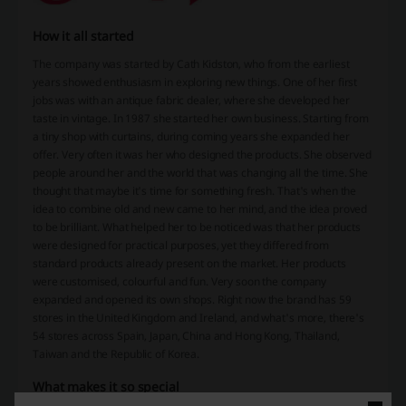
How it all started
The company was started by Cath Kidston, who from the earliest
years showed enthusiasm in exploring new things. One of her first
jobs was with an antique fabric dealer, where she developed her
taste in vintage. In 1987 she started her own business. Starting from
a tiny shop with curtains, during coming years she expanded her
offer. Very often it was her who designed the products. She observed
people around her and the world that was changing all the time. She
thought that maybe it's time for something fresh. That's when the
idea to combine old and new came to her mind, and the idea proved
to be brilliant. What helped her to be noticed was that her products
were designed for practical purposes, yet they differed from
standard products already present on the market. Her products
were customised, colourful and fun. Very soon the company
expanded and opened its own shops. Right now the brand has 59
stores in the United Kingdom and Ireland, and what's more, there's
54 stores across Spain, Japan, China and Hong Kong, Thailand,
Taiwan and the Republic of Korea.
What makes it so special