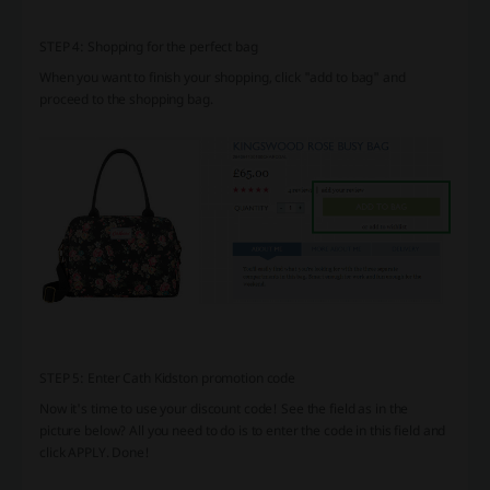
STEP 4: Shopping for the perfect bag
When you want to finish your shopping, click "add to bag" and
proceed to the shopping bag.
STEP 5: Enter Cath Kidston promotion code
Now it's time to use your discount code! See the field as in the
picture below? All you need to do is to enter the code in this field and
click APPLY. Done!