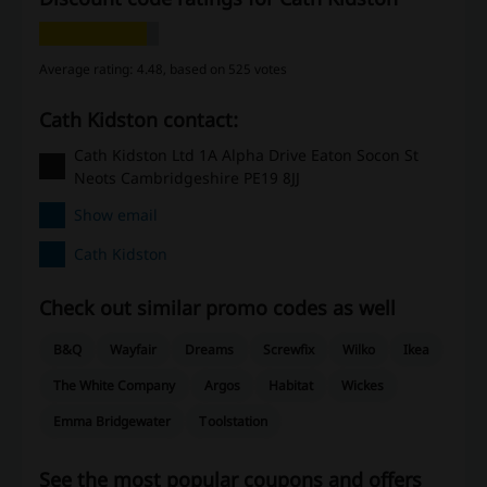
Average rating: 4.48, based on 525 votes
Cath Kidston contact:
Cath Kidston Ltd 1A Alpha Drive Eaton Socon St
Neots Cambridgeshire PE19 8JJ
Show email
Cath Kidston
Check out similar promo codes as well
B&Q
Wayfair
Dreams
Screwfix
Wilko
Ikea
The White Company
Argos
Habitat
Wickes
Emma Bridgewater
Toolstation
See the most popular coupons and offers