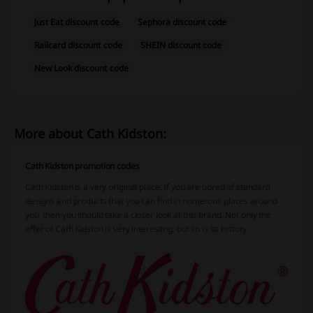
Just Eat discount code
Sephora discount code
Railcard discount code
SHEIN discount code
New Look discount code
More about Cath Kidston:
Cath Kidston promotion codes
Cath Kidston is a very original place. If you are bored of standard
designs and products that you can find in numerous places around
you, then you should take a closer look at this brand. Not only the
offer of Cath Kidston is very interesting, but so is its history.