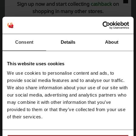
The list with the answers to this question can be very long as Cath
Sign up now and start collecting
cashback
on
Kidston is special in many ways. What may be the main reason for
shopping in many other stores.
the brand to be so successful is the idea to merge vintage data-style
with modern data-style. It often reflects people's mentality, because
at the same time they look with nostalgia at the past and look
forward for what's to come in the future. Therefore everyone can
find there something for themselves. The design of products also
Consent
Details
About
catches the eye, as it's fresh, has positive associations and, what's
most important, was Cath's own idea. The brand is known for its
floral elements, which has been present in offer from the very
beginning.
This website uses cookies
We use cookies to personalise content and ads, to
Register with Facebook
provide social media features and to analyse our traffic.
We also share information about your use of our site with
our social media, advertising and analytics partners who
Register with Google
may combine it with other information that you’ve
provided to them or that they’ve collected from your use
Register with email
of their services.
Cath Kidston products