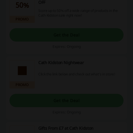
OFF
50%
Score up to 50% off a wide range of products in the
Cath Kidston sale right now!
PROMO
Get the Deal
Expires: Ongoing
Cath Kidston Nightwear
Click the link below and check out what's in store!
PROMO
Get the Deal
Expires: Ongoing
Gifts From £7 at Cath Kidston