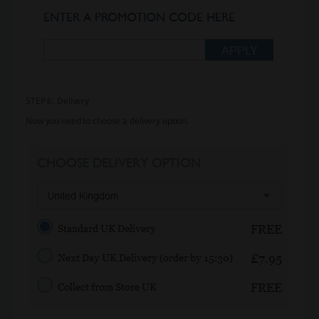
STEP 6: Delivery
Now you need to choose a delivery option.