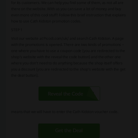
for its customers. We can help you find some of them, as not all are
there on the website. With us you can save a lot of money and buy
even more of this cool stuff! Follow this brief instruction that explains
how to use Cath Kidston promotion codes.
STEP 1
Visit our website at Picodi.com/uk/ and search Cath Kidston. A page
with the promotions is opened. There are two kinds of promotions –
one where you have to use a coupon code (you are redirected to the
shop's website with the reveal the code button) and the other one
where you don't need to do anything because the shop itself offers
you a discount (you are redirected to the shop's website with the get
the deal button).
means that we will have to enter the Cath Kidston voucher code.