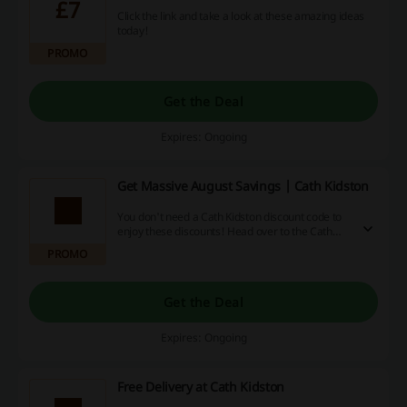
£7
Click the link and take a look at these amazing ideas
today!
PROMO
Get the Deal
Expires: Ongoing
Get Massive August Savings | Cath Kidston
You don't need a Cath Kidston discount code to
enjoy these discounts! Head over to the Cath
Kidston page and start savings right away.
PROMO
Get the Deal
Expires: Ongoing
Free Delivery at Cath Kidston