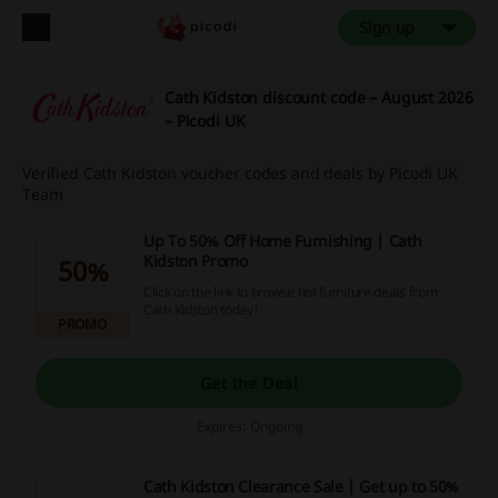
Sign up
Cath Kidston discount code – August 2026
– Picodi UK
Verified Cath Kidston voucher codes and deals by Picodi UK
Team
Up To 50% Off Home Furnishing | Cath
Kidston Promo
50%
Click on the link to browse hot furniture deals from
Cath Kidston today!
PROMO
Get the Deal
Expires: Ongoing
Cath Kidston Clearance Sale | Get up to 50%