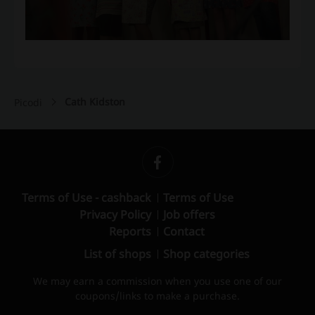
Cath Kidston
Picodi
Terms of Use - cashback
Terms of Use
Privacy Policy
Job offers
Reports
Contact
List of shops
Shop categories
We may earn a commission when you use one of our
coupons/links to make a purchase.