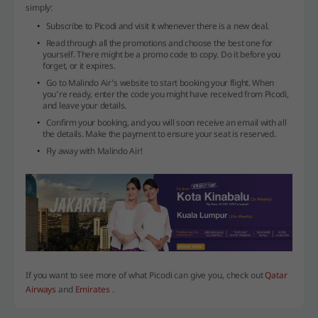
simply:
Subscribe to Picodi and visit it whenever there is a new deal.
Read through all the promotions and choose the best one for
yourself. There might be a promo code to copy. Do it before you
forget, or it expires.
Go to Malindo Air’s website to start booking your flight. When
you’re ready, enter the code you might have received from Picodi,
and leave your details.
Confirm your booking, and you will soon receive an email with all
the details. Make the payment to ensure your seat is reserved.
Fly away with Malindo Air!
If you want to see more of what Picodi can give you, check out
Qatar
Airways
and
Emirates
.