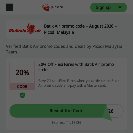
Sign up
Batik Air promo code – August 2026 –
Picodi Malaysia
Verified Batik Air promo codes and deals by Picodi Malaysia
Team
20% Off Flexi Fares with Batik Air promo
code
20%
Save 20% on Flexi Fares when you activate the Batik
Air promo code and pay with a Mastercard.
CODE
K26
Reveal the Code
Expires: 11/15/26