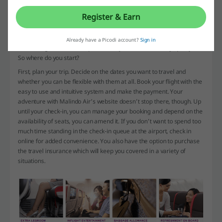
Malindo
Register & Earn
There are plenty of useful things you can find on the Malindo Air’s
website. Everything that will help you plan, execute and enjoy your
Already have a Picodi account?
Sign in
travel is right here, in one place. How you use it is entirely up to you.
So where do you start?
First, plan your trip. Decide on the dates you want to travel and
whether you can be flexible with them at all. Book your flight with the
easy to use and intuitive system and make the payment. Your
adventure with Malindo Air’s website doesn’t stop there, though. Up
until your check-in, you can manage your booking and depend on the
availability of seats, you can amend it. If you don’t want to spend too
much time standing in the check-in queue at the airport, check in
online for added convenience. You also have the option to purchase
the travel insurance which will keep you covered in a variety of
situations.