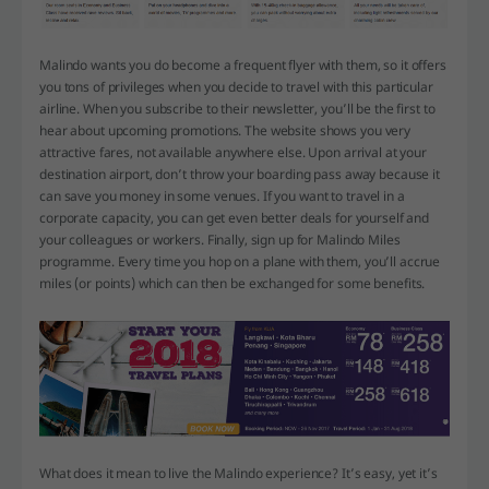
Malindo wants you do become a frequent flyer with them, so it offers
you tons of privileges when you decide to travel with this particular
airline. When you subscribe to their newsletter, you’ll be the first to
hear about upcoming promotions. The website shows you very
attractive fares, not available anywhere else. Upon arrival at your
destination airport, don’t throw your boarding pass away because it
can save you money in some venues. If you want to travel in a
corporate capacity, you can get even better deals for yourself and
your colleagues or workers. Finally, sign up for Malindo Miles
programme. Every time you hop on a plane with them, you’ll accrue
miles (or points) which can then be exchanged for some benefits.
What does it mean to live the Malindo experience? It’s easy, yet it’s