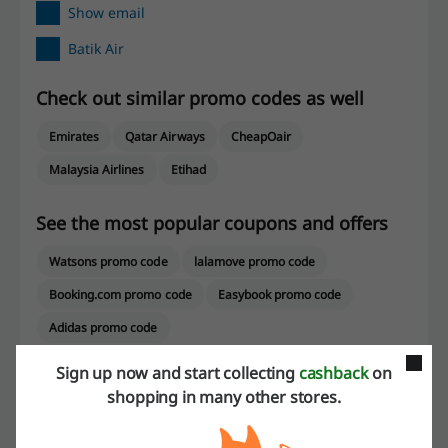
Show email
Batik Air
Check out similar promo codes as well
Emirates
Qatar Airways
CheapOair
Malaysia Airlines
Etihad
See the most popular coupons and offers
Watsons promo code
lalamove promo code
Booking.com promo code
Easybook promo code
Adidas promo code
Sign up now and start collecting
cashback
on
shopping in many other stores.
More about Batik Air: