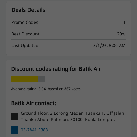
Deals Details
Promo Codes
1
Best Discount
20%
Last Updated
8/1/26, 5:00 AM
Discount codes rating for Batik Air
Average rating: 3.94, based on 867 votes
Batik Air contact:
Ground Floor, 2 Lorong Medan Tuanku 1, Off Jalan
Tuanku Abdul Rahman, 50100, Kuala Lumpur.
03-7841 5388