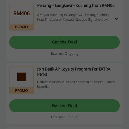
Penang - Langkawi - Kuching from RM406
RM406
Are you traveling to Langkawi, Penang, Kuching,
Kota Kinabalu or Tawau? Get you flight ticket via
Malindo Air from RM406.
PROMO
Get the Deal
Expires: Ongoing
Join Batik Air Loyalty Program For EXTRA
Perks
Collect Malindo Miles to redeem free flights + more
benefits.
PROMO
Get the Deal
Expires: Ongoing