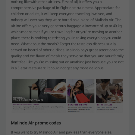
nothing like with other airlines. First of all, it offers you a
comprehensive package of in-flight entertainment. Appropriate for
children or adults, it will keep everyone traveling involved, and
nobody will ever say they were bored on a plane of Malindo Air. The
airline offers you a very generous baggage allowance of up to 40 kg
which means that if you’re traveling far or you’re moving to another
place, there is nothing restricting you in taking everything you could
need. What about the meals? Forget the tasteless dishes usually
served on board of other airlines. Malindo pays great attention to the
quality and the flavor of meals they serve so that you and your family
don’t feel like you’re missing out on anything just because you’re not
in a 5-star restaurant. It could not get any more delicious.
Malindo Air promo codes
If you want to try Malindo Air and pay less than everyone else,