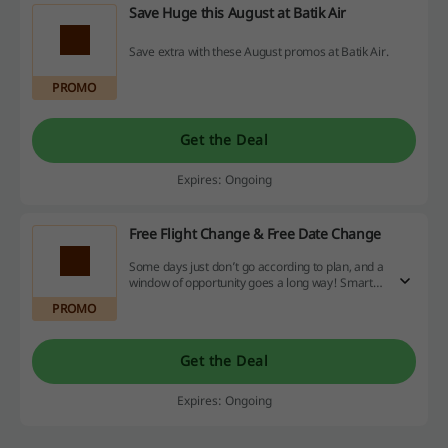
Save Huge this August at Batik Air
Save extra with these August promos at Batik Air.
PROMO
Get the Deal
Expires: Ongoing
Free Flight Change & Free Date Change
Some days just don’t go according to plan, and a
window of opportunity goes a long way! Smarter
Shuttle is the way to go. Hop on anytime in a day
PROMO
with no additional cost and make all your
appointments possible.
Get the Deal
Expires: Ongoing