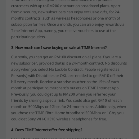
customers with up to RM200 discount on broadband plans. Apart
from discounts, new subscribers can enjoy exclusive gifts, for 24-
months contracts, such as wireless headphones or one month of
subscription for free. Once a month, you can also enjoy rewards via
Time Internet App, namely, you receive vouchers to use at the
participating outlets.
3. How much can I save buying on sale at TIME Internet?
Currently, you can get an RM100 discount on all plans if you are a
new subscriber, provided that is it a 24-month contract. No discounts
apply when you select No Lock-In Contract. People registered as
Person(s) with Disabilities or OKU are entitled to get RM10 off their
bill every month. Receive a surprise voucher on the 15th of each
month at participating merchant’s outlets on TIME Internet App.
Previously, you could get up to RM200 when you referred your
friends by sharing a special link. You could also get RM10 off each
month on 500Mbps or 1Gbps for 24-month plans. Additionally, when
you chose the TIME Fibre Home broadband 500Mbps or 1Gbs, you
could get Sony WH-CH510 wireless headphones for free.
4. Does TIME Internet offer free shipping?