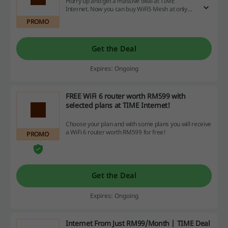
Hurry up and get a massive deal at TIME
Internet. Now you can buy WiFi5 Mesh at only
RM169 at TIME Internet.
PROMO
Get the Deal
Expires: Ongoing
FREE WiFi 6 router worth RM599 with
selected plans at TIME Internet!
Choose your plan and with some plans you will receive
a WiFi 6 router worth RM599 for free!
PROMO
Get the Deal
Expires: Ongoing
Internet From Just RM99/Month | TIME Deal