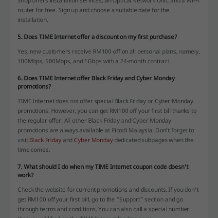
Shop offers installation services, an Optical Network Unit, and a Wi-Fi
router for free. Sign up and choose a suitable date for the
installation.
5. Does TIME Internet offer a discount on my first purchase?
Yes, new customers receive RM100 off on all personal plans, namely,
100Mbps, 500Mbps, and 1Gbps with a 24-month contract.
6. Does TIME Internet offer Black Friday and Cyber Monday
promotions?
TIME Internet does not offer special Black Friday or Cyber Monday
promotions. However, you can get RM100 off your first bill thanks to
the regular offer. All other Black Friday and Cyber Monday
promotions are always available at Picodi Malaysia. Don’t forget to
visit
Black Friday
and
Cyber Monday
dedicated subpages when the
time comes.
7. What should I do when my TIME Internet coupon code doesn't
work?
Check the website for current promotions and discounts. If you don’t
get RM100 off your first bill, go to the “Support” section and go
through terms and conditions. You can also call a special number