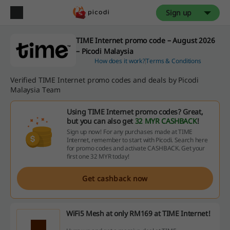
Sign up
TIME Internet promo code – August 2026
– Picodi Malaysia
How does it work?
Terms & Conditions
Verified TIME Internet promo codes and deals by Picodi
Malaysia Team
Using TIME Internet promo codes? Great,
but you can also get
32 MYR CASHBACK
!
Sign up now! For any purchases made at TIME
Internet, remember to start with Picodi. Search here
for promo codes and activate CASHBACK. Get your
first one 32 MYR today!
Get cashback now
WiFi5 Mesh at only RM169 at TIME Internet!