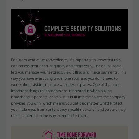
For users who value convenience, it’s important to know that they
can access their account quickly and effortlessly. The online portal
lets you manage your settings, view billing and make payments. This
way you have everything under one roof, and you don’t need to
worry about visiting multiple websites or places. One of the most
important things that parents are interested in when buying
broadband is parental control. It is built into the router the company
provides you with, which means you get it no matter what! Protect
your little ones from content they should not watch and be sure they
use the internet in the way intended for them.