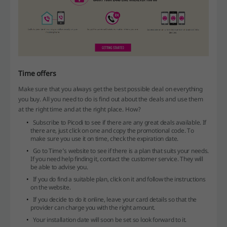
Time offers
Make sure that you always get the best possible deal on everything
you buy. All you need to do is find out about the deals and use them
at the right time and at the right place. How?
Subscribe to Picodi to see if there are any great deals available. If
there are, just click on one and copy the promotional code. To
make sure you use it on time, check the expiration date.
Go to Time’s website to see if there is a plan that suits your needs.
If you need help finding it, contact the customer service. They will
be able to advise you.
If you do find a suitable plan, click on it and follow the instructions
on the website.
If you decide to do it online, leave your card details so that the
provider can charge you with the right amount.
Your installation date will soon be set so look forward to it.