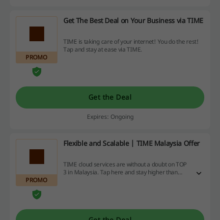
Get The Best Deal on Your Business via TIME
TIME is taking care of your internet! You do the rest!
Tap and stay at ease via TIME.
PROMO
Get the Deal
Expires: Ongoing
Flexible and Scalable | TIME Malaysia Offer
TIME cloud services are without a doubt on TOP
3 in Malaysia. Tap here and stay higher than
PROMO
clouds with TIME.
Get the Deal