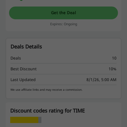
Get the Deal
Expires: Ongoing
Deals Details
Deals
10
Best Discount
10%
Last Updated
8/1/26, 5:00 AM
We use affiliate links and may receive a commission.
Discount codes rating for TIME