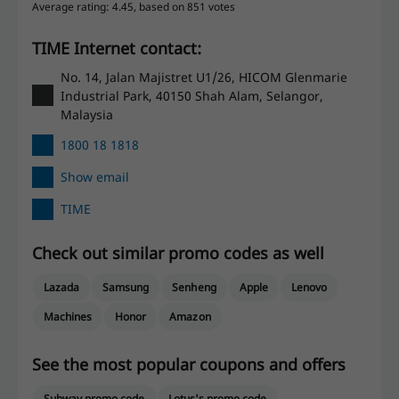
Average rating: 4.45, based on 851 votes
TIME Internet contact:
No. 14, Jalan Majistret U1/26, HICOM Glenmarie
Industrial Park, 40150 Shah Alam, Selangor,
Malaysia
1800 18 1818
Show email
TIME
Check out similar promo codes as well
Lazada
Samsung
Senheng
Apple
Lenovo
Machines
Honor
Amazon
See the most popular coupons and offers
Subway promo code
Lotus's promo code