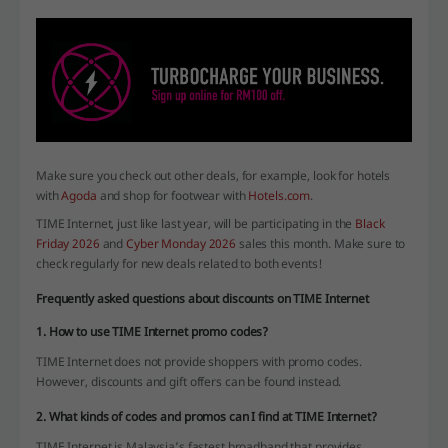
Make sure you check out other deals, for example, look for hotels
with
Agoda
and shop for footwear with
Hotels.com
.
TIME Internet, just like last year, will be participating in the
Black
Friday 2026
and
Cyber Monday 2026
sales this month. Make sure to
check regularly for new deals related to both events!
Frequently asked questions about discounts on TIME Internet
1. How to use TIME Internet promo codes?
TIME Internet does not provide shoppers with promo codes.
However, discounts and gift offers can be found instead.
2. What kinds of codes and promos can I find at TIME Internet?
TIME Internet is Malaysia’s fastest broadband that provides