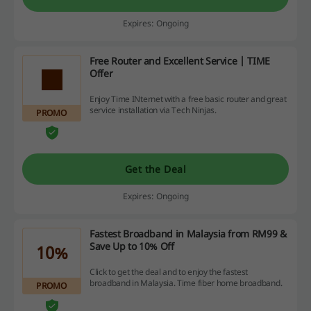
Expires: Ongoing
Free Router and Excellent Service | TIME
Offer
Enjoy Time INternet with a free basic router and great
service installation via Tech Ninjas.
PROMO
Get the Deal
Expires: Ongoing
Fastest Broadband in Malaysia from RM99 &
Save Up to 10% Off
10%
Click to get the deal and to enjoy the fastest
broadband in Malaysia. Time fiber home broadband.
PROMO