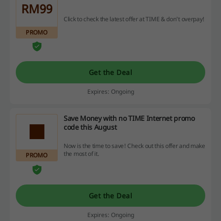
RM99
Click to check the latest offer at TIME & don't overpay!
PROMO
Get the Deal
Expires: Ongoing
Save Money with no TIME Internet promo
code this August
Now is the time to save! Check out this offer and make
the most of it.
PROMO
Get the Deal
Expires: Ongoing