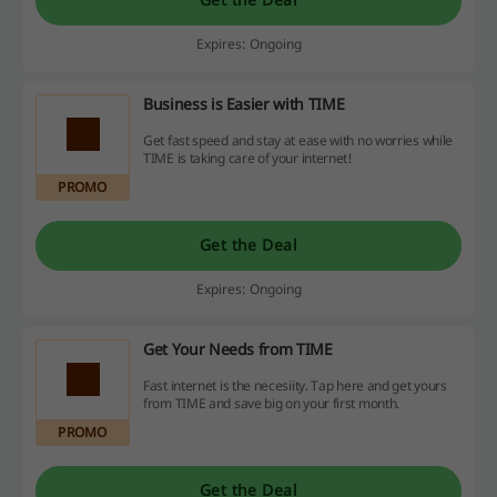
Expires: Ongoing
Business is Easier with TIME
Get fast speed and stay at ease with no worries while
TIME is taking care of your internet!
PROMO
Get the Deal
Expires: Ongoing
Get Your Needs from TIME
Fast internet is the necesiity. Tap here and get yours
from TIME and save big on your first month.
PROMO
Get the Deal