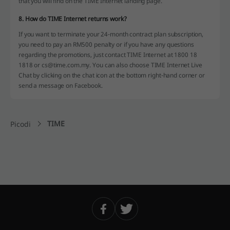
that you will find on the TIME Internet landing page.
8. How do TIME Internet returns work?
If you want to terminate your 24-month contract plan subscription,
you need to pay an RM500 penalty or if you have any questions
regarding the promotions, just contact TIME Internet at 1800 18
1818 or cs@time.com.my. You can also choose TIME Internet Live
Chat by clicking on the chat icon at the bottom right-hand corner or
send a message on Facebook.
TIME
Picodi