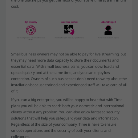
the one that helps you get the most of your spare time at a minimum
cost.
Small business owners may not be able to pay for live streaming, but
they may need more data capacity to store their documents and
essential data. With small business plans, you can download and
upload quickly and at the same time, and you can enjoy low
contention. Owners of such businesses don’t need to worry about the
installation because trained and experienced staff will take care of all
of it.
If you run a big enterprise, you will be happy to hear that with Time
plans you will be able to reach both your domestic and international
clients without any problem. You can also enjoy fantastic security
solutions that will help you safeguard your data and information.
Regardless of the size of your company, Time is here to ensure
smooth operations and the security of both your clients and
colleagues.