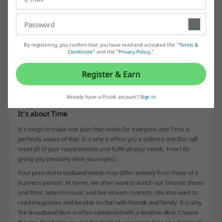
By registering, you confirm that you have read and accepted the "
Terms &
Conditions
” and the "
Privacy Policy.
"
Picodi operates on the internet and provides its users with coupons
and offers. Available each day of the year and ultimately free is
Register & Earn
everyone’s favorite website whenever they want to purchase
something on the internet. Be sure to check all of its features and
visit frequently.
Already have a Picodi account?
Sign in
It's about Time
It’s tough to make one plan that works for everyone and Time is
perfectly aware of that. It is why it offers you a tailored one that will
meet all of your requirements and fulfill all your needs. How? By
giving you precisely what you expect.
Your personal broadband needs may differ entirely from those of a
business person. At home, we often want to watch our favorite shows
and films, listen to music and live stream concerts. We also want to
read magazines and be able to chat with friends and family. It is why
the broadband deal is often connected with a landline deal. Choose