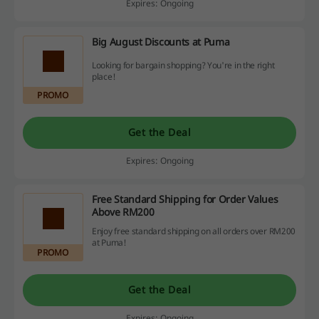
Expires: Ongoing
Big August Discounts at Puma
Looking for bargain shopping? You're in the right
place!
PROMO
Get the Deal
Expires: Ongoing
Free Standard Shipping for Order Values
Above RM200
Enjoy free standard shipping on all orders over RM200
at Puma!
PROMO
Get the Deal
Expires: Ongoing