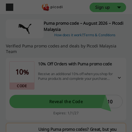
Sign up
Puma promo code – August 2026 – Picodi
Malaysia
How does it work?
Terms & Conditions
Verified Puma promo codes and deals by Picodi Malaysia
Team
10% Off Orders with Puma promo code
10%
Receive an additional 10% off when you shop for
Puma products and complete your purchase
using a Debit or Credit Card with the Puma
CODE
promo code.
B10
Reveal the Code
Expires: 1/1/27
Using Puma promo codes? Great, but you