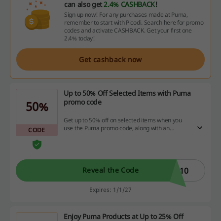
can also get
2.4% CASHBACK
!
Sign up now! For any purchases made at Puma,
remember to start with Picodi. Search here for promo
codes and activate CASHBACK. Get your first one
2.4% today!
Get cashback now
Up to 50% Off Selected Items with Puma
promo code
50%
Get up to 50% off on selected items when you
use the Puma promo code, along with an
CODE
additional 10% saving.
O10
Reveal the Code
Expires: 1/1/27
Enjoy Puma Products at Up to 25% Off