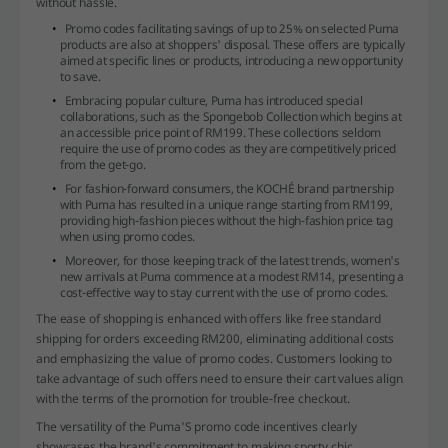
without hassle.
Promo codes facilitating savings of up to 25% on selected Puma
products are also at shoppers' disposal. These offers are typically
aimed at specific lines or products, introducing a new opportunity
to save.
Embracing popular culture, Puma has introduced special
collaborations, such as the Spongebob Collection which begins at
an accessible price point of RM199. These collections seldom
require the use of promo codes as they are competitively priced
from the get-go.
For fashion-forward consumers, the KOCHÉ brand partnership
with Puma has resulted in a unique range starting from RM199,
providing high-fashion pieces without the high-fashion price tag
when using promo codes.
Moreover, for those keeping track of the latest trends, women's
new arrivals at Puma commence at a modest RM14, presenting a
cost-effective way to stay current with the use of promo codes.
The ease of shopping is enhanced with offers like free standard
shipping for orders exceeding RM200, eliminating additional costs
and emphasizing the value of promo codes. Customers looking to
take advantage of such offers need to ensure their cart values align
with the terms of the promotion for trouble-free checkout.
The versatility of the Puma'S promo code incentives clearly
showcases the brand's commitment to making sporty chic