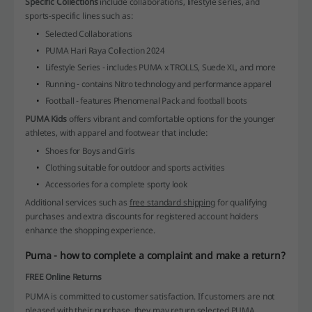
Specific Collections
include collaborations, lifestyle series, and
sports-specific lines such as:
Selected Collaborations
PUMA Hari Raya Collection 2024
Lifestyle Series - includes PUMA x TROLLS, Suede XL, and more
Running - contains Nitro technology and performance apparel
Football - features Phenomenal Pack and football boots
PUMA Kids
offers vibrant and comfortable options for the younger
athletes, with apparel and footwear that include:
Shoes for Boys and Girls
Clothing suitable for outdoor and sports activities
Accessories for a complete sporty look
Additional services such as
free standard shipping
for qualifying
purchases and extra discounts for registered account holders
enhance the shopping experience.
Puma - how to complete a complaint and make a return?
FREE Online Returns
PUMA is committed to customer satisfaction. If customers are not
pleased with their purchase, they may return selected PUMA