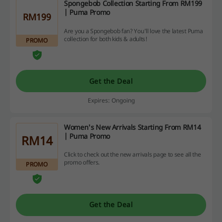
Spongebob Collection Starting From RM199
| Puma Promo
RM199
Are you a Spongebob fan? You'll love the latest Puma
collection for both kids & adults!
PROMO
Get the Deal
Expires: Ongoing
Women's New Arrivals Starting From RM14
| Puma Promo
RM14
Click to check out the new arrivals page to see all the
promo offers.
PROMO
Get the Deal