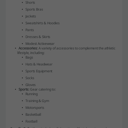
Shorts
Sports Bras
Jackets
Sweatshirts & Hoodies
Pants
Dresses & Skirts
Modest Activewear
Accessories:
A variety of accessories to complement the athletic
lifestyle, including:
Bags
Hats & Headwear
Sports Equipment
Socks
Gloves
Sports:
Gear catering to:
Running
Training & Gym
Motorsports
Basketball
Football