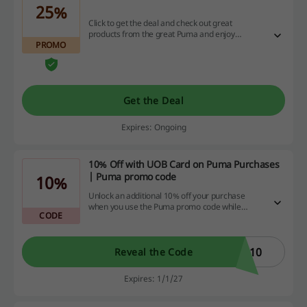
25%
Click to get the deal and check out great
products from the great Puma and enjoy
PROMO
discount of up to 25% on this landing page!
Get the Deal
Expires: Ongoing
10% Off with UOB Card on Puma Purchases
| Puma promo code
10%
Unlock an additional 10% off your purchase
when you use the Puma promo code while
CODE
paying with a UOB Card.
B10
Reveal the Code
Expires: 1/1/27