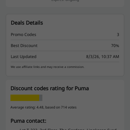
Deals Details
Promo Codes
3
Best Discount
70%
Last Updated
8/3/26, 10:37 AM
We use affiliate links and may receive a commission.
Discount codes rating for Puma
Average rating: 4.48, based on 714 votes
Puma contact: