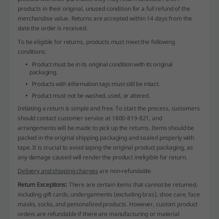
products in their original, unused condition for a full refund of the
merchandise value. Returns are accepted within 14 days from the
date the order is received.
To be eligible for returns, products must meet the following
conditions:
Product must be in its original condition with its original
packaging.
Products with information tags must still be intact.
Product must not be washed, used, or altered.
Initiating a return is simple and free. To start the process, customers
should contact customer service at 1800-819-821, and
arrangements will be made to pick up the returns. Items should be
packed in the original shipping packaging and sealed properly with
tape. It is crucial to avoid taping the original product packaging, as
any damage caused will render the product ineligible for return.
Delivery and shipping charges
are non-refundable.
Return Exceptions:
There are certain items that cannot be returned,
including gift cards, undergarments (excluding bras), shoe care, face
masks, socks, and personalized products. However, custom product
orders are refundable if there are manufacturing or material