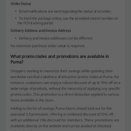
Order Status
Email notifications are sent regarding the status of an order.
To track the package online, use the provided control number on
the YCH tracking portal.
Delivery Address and Invoice Address
Delivery and invoice addresses can be different.
No minimum purchase order value is required.
What promo codes and promotions are available in
Puma?
Shoppers seeking to maximize their savings while updating their
wardrobe can find a plethora of attractive promo codes at Puma. For
instance, customers can enjoy a robust discount of up to 70% off on a
wide range of products, without the necessity of applying any specific
promo codes. This promotion is a direct deduction applied to various
items available in the store.
Adding to the list of savings, Puma lovers should look out for the
seasonal 3.3 promotion, offering a combined discount of 33% off,
with an additional 10% discount for members. These promotions are
available directly on the website and can be availed at checkout