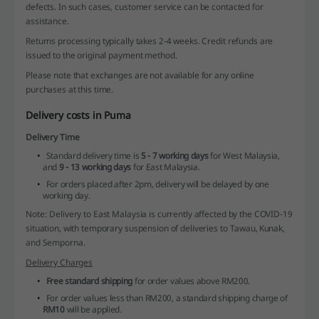
defects. In such cases, customer service can be contacted for
assistance.
Returns processing typically takes 2-4 weeks. Credit refunds are
issued to the original payment method.
Please note that exchanges are not available for any online
purchases at this time.
Delivery costs in Puma
Delivery Time
Standard delivery time is
5 - 7 working days
for West Malaysia,
and
9 - 13 working days
for East Malaysia.
For orders placed after 2pm, delivery will be delayed by one
working day.
Note: Delivery to East Malaysia is currently affected by the COVID-19
situation, with temporary suspension of deliveries to Tawau, Kunak,
and Semporna.
Delivery Charges
Free standard shipping
for order values above RM200.
For order values less than RM200, a standard shipping charge of
RM10
will be applied.