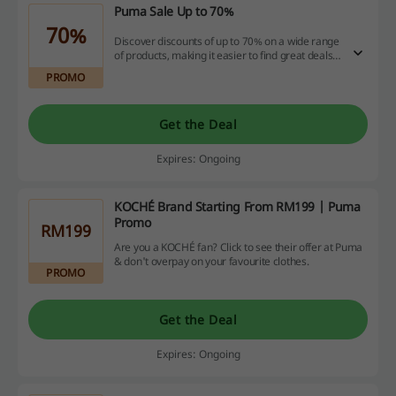
Puma Sale Up to 70%
70%
Discover discounts of up to 70% on a wide range
of products, making it easier to find great deals.
Take advantage of substantial savings available
PROMO
across various categories.
Get the Deal
Expires: Ongoing
KOCHÉ Brand Starting From RM199 | Puma
Promo
RM199
Are you a KOCHÉ fan? Click to see their offer at Puma
& don't overpay on your favourite clothes.
PROMO
Get the Deal
Expires: Ongoing