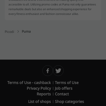
accessible to all. Utilizing promo codes at Puma not only guarantees
remarkable deals but also an enhanced shopping experience for
every fitness enthusiast and fashion connoisseur alike.
Puma
Picodi
Terms of Use - cashback
Terms of Use
Privacy Policy
Job offers
Reports
Contact
List of shops
Shop categories