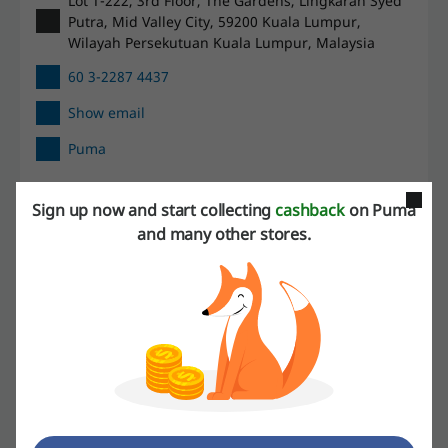
Lot T-222, 3rd Floor, The Gardens, Lingkaran Syed
Putra, Mid Valley City, 59200 Kuala Lumpur,
Wilayah Persekutuan Kuala Lumpur, Malaysia
60 3-2287 4437
Show email
Puma
Check out similar promo codes as well
Sign up now and start collecting
cashback
on Puma
and many other stores.
JD Sports
Nike
Decathlon
Adidas
See the most popular coupons and offers
Domino's promo code
Redbus voucher
Malaysia Airlines promo code
Secret Recipe promo code
lalamove promo code