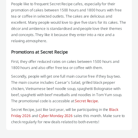
People like to frequent Secret Recipe cafes, especially for their
promotion of cakes between 1500 hours and 1800 hours with free
tea or coffee in selected outlets. The cakes are delicious and
excellent. Many people would love to give five stars for its cakes. The
décor and ambience is standardised and people love their themes
and concepts. They like it because they enter into a nice and a
relaxing atmosphere.
Promotions at Secret Recipe
First, they offer reduced rates on cakes between 1500 hours and
1800 hours and also offer free tea or coffee with them.
Secondly, people will get one full main course free if they buy two.
The main course includes Caesar’s Salad, grilled black pepper
chicken, Vietnamese beef noodle soup, spaghetti Bolognaise with
beef, spaghetti with beef meatballs and noodles in Tom Yum soup.
The promotional code is accessible at
Secret Recipe
.
Secret Recipe, just like last year, will be participating in the
Black
Friday 2026
and
Cyber Monday 2026
sales this month. Make sure to
check regularly for new deals related to both events!