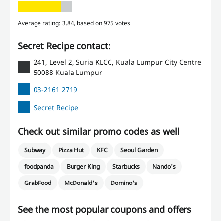
Average rating: 3.84, based on 975 votes
Secret Recipe contact:
241, Level 2, Suria KLCC, Kuala Lumpur City Centre
50088 Kuala Lumpur
03-2161 2719
Secret Recipe
Check out similar promo codes as well
Subway
Pizza Hut
KFC
Seoul Garden
foodpanda
Burger King
Starbucks
Nando's
GrabFood
McDonald's
Domino's
See the most popular coupons and offers