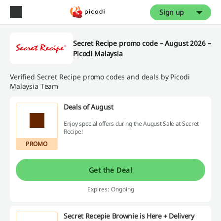
Sign up
Secret Recipe promo code – August 2026 –
Picodi Malaysia
Verified Secret Recipe promo codes and deals by Picodi
Malaysia Team
Deals of August
Enjoy special offers during the August Sale at Secret
Recipe!
PROMO
Get the Deal
Expires: Ongoing
Secret Recepie Brownie is Here + Delivery