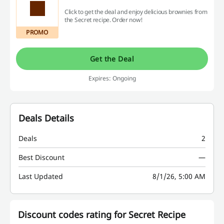
Click to get the deal and enjoy delicious brownies from
the Secret recipe. Order now!
PROMO
Get the Deal
Expires: Ongoing
Deals Details
Deals
2
Best Discount
—
Last Updated
8/1/26, 5:00 AM
Discount codes rating for Secret Recipe