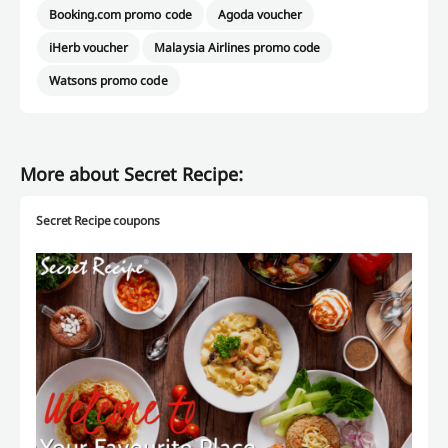
Booking.com promo code
Agoda voucher
iHerb voucher
Malaysia Airlines promo code
Watsons promo code
More about Secret Recipe:
Secret Recipe coupons