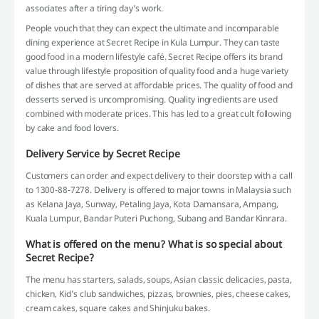
associates after a tiring day’s work.
People vouch that they can expect the ultimate and incomparable
dining experience at Secret Recipe in Kula Lumpur. They can taste
good food in a modern lifestyle café. Secret Recipe offers its brand
value through lifestyle proposition of quality food and a huge variety
of dishes that are served at affordable prices. The quality of food and
desserts served is uncompromising. Quality ingredients are used
combined with moderate prices. This has led to a great cult following
by cake and food lovers.
Delivery Service by Secret Recipe
Customers can order and expect delivery to their doorstep with a call
to 1300-88-7278. Delivery is offered to major towns in Malaysia such
as Kelana Jaya, Sunway, Petaling Jaya, Kota Damansara, Ampang,
Kuala Lumpur, Bandar Puteri Puchong, Subang and Bandar Kinrara.
What is offered on the menu? What is so special about
Secret Recipe?
The menu has starters, salads, soups, Asian classic delicacies, pasta,
chicken, Kid’s club sandwiches, pizzas, brownies, pies, cheese cakes,
cream cakes, square cakes and Shinjuku bakes.