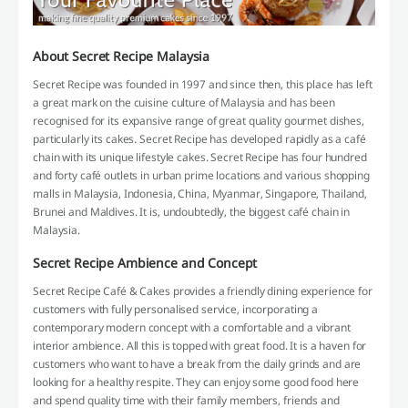
About Secret Recipe Malaysia
Secret Recipe was founded in 1997 and since then, this place has left
a great mark on the cuisine culture of Malaysia and has been
recognised for its expansive range of great quality gourmet dishes,
particularly its cakes. Secret Recipe has developed rapidly as a café
chain with its unique lifestyle cakes. Secret Recipe has four hundred
and forty café outlets in urban prime locations and various shopping
malls in Malaysia, Indonesia, China, Myanmar, Singapore, Thailand,
Brunei and Maldives. It is, undoubtedly, the biggest café chain in
Malaysia.
Secret Recipe Ambience and Concept
Secret Recipe Café & Cakes provides a friendly dining experience for
customers with fully personalised service, incorporating a
contemporary modern concept with a comfortable and a vibrant
interior ambience. All this is topped with great food. It is a haven for
customers who want to have a break from the daily grinds and are
looking for a healthy respite. They can enjoy some good food here
and spend quality time with their family members, friends and