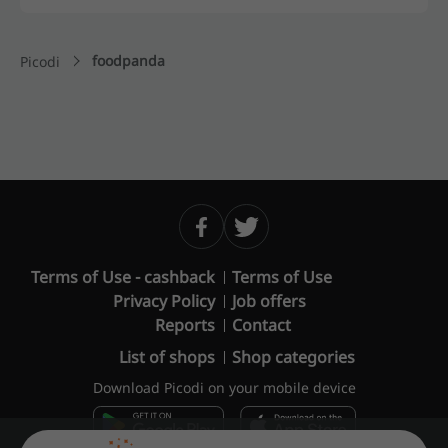
foodpanda
Picodi
Terms of Use - cashback
Terms of Use
Privacy Policy
Job offers
Reports
Contact
List of shops
Shop categories
Download Picodi on your mobile device