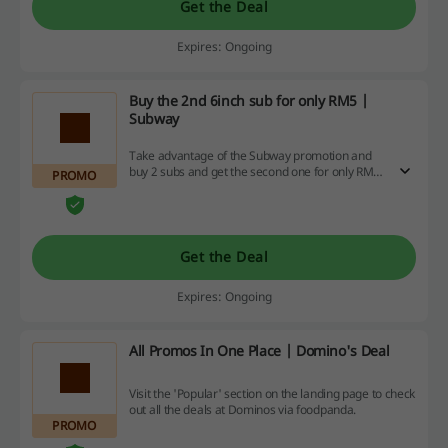
Get the Deal
Expires: Ongoing
Buy the 2nd 6inch sub for only RM5 |
Subway
Take advantage of the Subway promotion and
buy 2 subs and get the second one for only RM5!
PROMO
The offer applies to selected sandwiches.
Get the Deal
Expires: Ongoing
All Promos In One Place | Domino's Deal
Visit the 'Popular' section on the landing page to check
out all the deals at Dominos via foodpanda.
PROMO