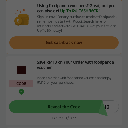
Using foodpanda vouchers? Great, but you
can also get
Up To 6% CASHBACK
!
Sign up now! For any purchases made at foodpanda,
remember to start with Picodi. Search here for
vouchers and activate CASHBACK. Get your first one
Up To 6% today!
Get cashback now
Save RM10 on Your Order with foodpanda
voucher
Place an order with foodpanda voucher and enjoy
RM10 off your purchase.
CODE
N10
Reveal the Code
Expires: 1/1/27