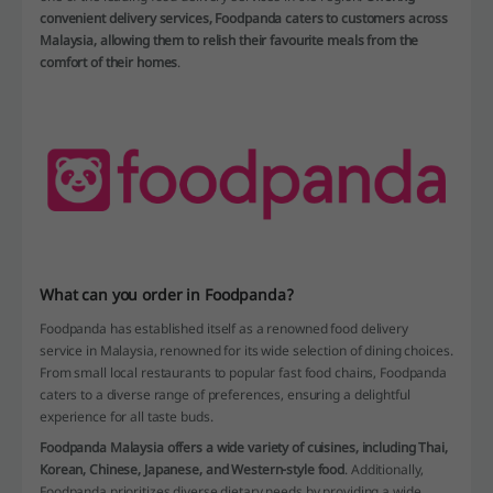
convenient delivery services, Foodpanda caters to customers across
Malaysia, allowing them to relish their favourite meals from the
comfort of their homes
.
What can you order in Foodpanda?
Foodpanda has established itself as a renowned food delivery
service in Malaysia, renowned for its wide selection of dining choices.
From small local restaurants to popular fast food chains, Foodpanda
caters to a diverse range of preferences, ensuring a delightful
experience for all taste buds.
Foodpanda Malaysia offers a wide variety of cuisines, including Thai,
Korean, Chinese, Japanese, and Western-style food
. Additionally,
Foodpanda prioritizes diverse dietary needs by providing a wide