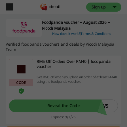
Sign up
Foodpanda voucher – August 2026 –
Picodi Malaysia
How does it work?
Terms & Conditions
Verified foodpanda vouchers and deals by Picodi Malaysia
Team
RM5 Off Orders Over RM40 | foodpanda
voucher
Get RM5 off when you place an order of at least RM40
using the foodpanda voucher.
CODE
EW5
Reveal the Code
Expires: 9/1/26