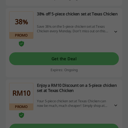
38% off 5-piece chicken set at Texas Chicken
38%
Save 38% on the 5-piece chicken set at Texas
Chicken every Monday. Don't miss out on this
PROMO
deal, it's available for a limited time only!
Get the Deal
Expires: Ongoing
Enjoy a RM10 Discount on a 5-piece chicken
set at Texas Chicken
RM10
Your 5-piece chicken set at Texas Chicken can
now be much, much cheaper! Simply shop at
PROMO
foodpanda. Offer is valid every Tuesday.