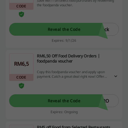
Save RM11 on select food purchases by redeeming
the foodpanda voucher.
CODE
ack
Reveal the Code
Expires: 9/1/26
RM6,50 Off Food Delivery Orders |
foodpanda voucher
RM6,5
Copy this foodpanda voucher and apply upon
payment. Catch a great deal right now! Offer
CODE
valid upon spending at least RM25.
PRO
Reveal the Code
Expires: Ongoing
RM5 off Food from Selected Restaurants