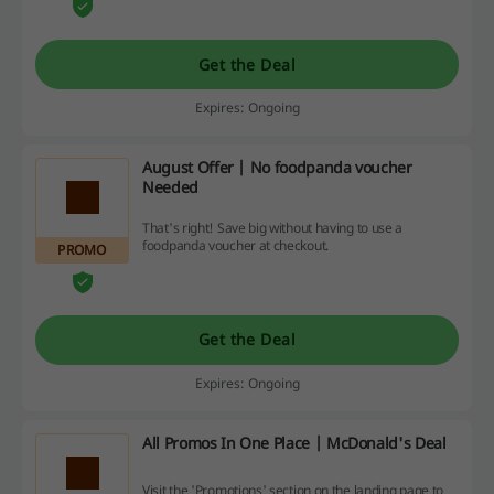
Get the Deal
Expires: Ongoing
August Offer | No foodpanda voucher
Needed
That's right! Save big without having to use a
foodpanda voucher at checkout.
PROMO
Get the Deal
Expires: Ongoing
All Promos In One Place | McDonald's Deal
Visit the 'Promotions' section on the landing page to