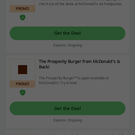
check out all the deals at McDonald's via foodpanda.
PROMO
Get the Deal
Expires: Ongoing
The Prosperity Burger from McDonald's Is
Back!
The Prosperity Burger™ is again available at
McDonald's! Try it now!
PROMO
Get the Deal
Expires: Ongoing