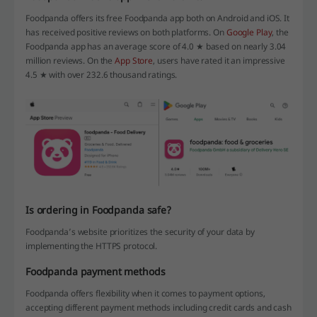
Foodpanda offers its free Foodpanda app both on Android and iOS. It
has received positive reviews on both platforms. On
Google Play
, the
Foodpanda app has an average score of 4.0 ★ based on nearly 3.04
million reviews. On the
App Store
, users have rated it an impressive
4.5 ★ with over 232.6 thousand ratings.
Is ordering in Foodpanda safe?
Foodpanda’s website prioritizes the security of your data by
implementing the HTTPS protocol.
Foodpanda payment methods
Foodpanda offers flexibility when it comes to payment options,
accepting different payment methods including credit cards and cash