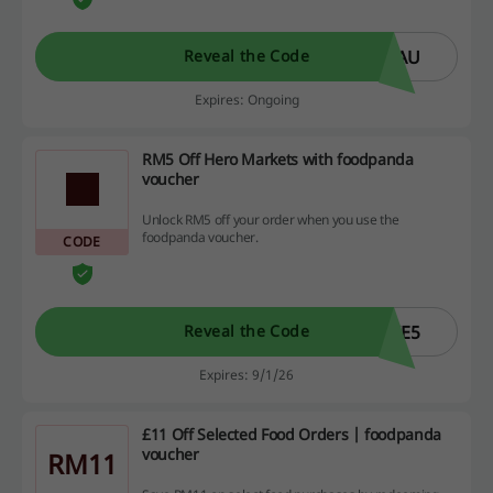
PAU
Reveal the Code
Expires: Ongoing
RM5 Off Hero Markets with foodpanda
voucher
Unlock RM5 off your order when you use the
foodpanda voucher.
CODE
VE5
Reveal the Code
Expires: 9/1/26
£11 Off Selected Food Orders | foodpanda
voucher
RM11