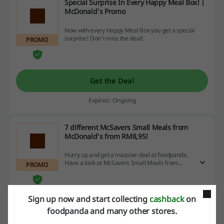
Special Surprise In Every Happy Meal Box! |
McDonald's Promo
Now with every Happy Meal Box you get a special
surprise! Don't miss the deal!
PROMO
Get the Deal
Expires: Ongoing
7 different McSavers Small Meals from
McDonald's from RM8,95!
Hurry up and get a massive deal at foodpanda.
Have a look at McSavers Small Meals from
PROMO
McDonald's, shop and save!
Sign up now and start collecting
cashback
on
Get the Deal
foodpanda and many other stores.