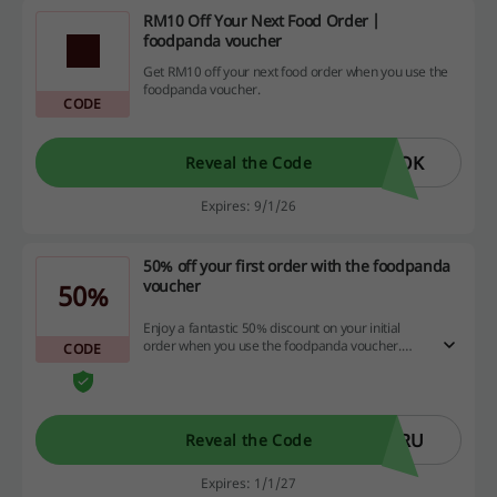
RM10 Off Your Next Food Order |
foodpanda voucher
Get RM10 off your next food order when you use the
foodpanda voucher.
CODE
YOK
Reveal the Code
Expires: 9/1/26
50% off your first order with the foodpanda
voucher
50%
Enjoy a fantastic 50% discount on your initial
order when you use the foodpanda voucher.
CODE
Don't miss this chance to save big on your next
meal—head over now and enjoy delicious food
at half the price! The minimum spend is RM20.
ARU
Reveal the Code
Expires: 1/1/27