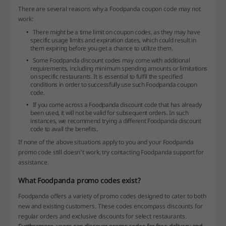
There are several reasons why a Foodpanda coupon code may not
work:
There might be a time limit on coupon codes, as they may have
specific usage limits and expiration dates, which could result in
them expiring before you get a chance to utilize them.
Some Foodpanda discount codes may come with additional
requirements, including minimum spending amounts or limitations
on specific restaurants. It is essential to fulfil the specified
conditions in order to successfully use such Foodpanda coupon
code.
If you come across a Foodpanda discount code that has already
been used, it will not be valid for subsequent orders. In such
instances, we recommend trying a different Foodpanda discount
code to avail the benefits.
If none of the above situations apply to you and your Foodpanda
promo code still doesn’t work, try contacting Foodpanda support for
assistance.
What Foodpanda promo codes exist?
Foodpanda offers a variety of promo codes designed to cater to both
new and existing customers. These codes encompass discounts for
regular orders and exclusive discounts for select restaurants.