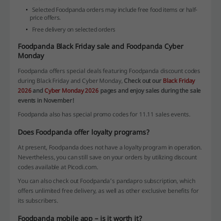
Selected Foodpanda orders may include free food items or half-
price offers.
Free delivery on selected orders
Foodpanda Black Friday sale and Foodpanda Cyber
Monday
Foodpanda offers special deals featuring Foodpanda discount codes
during Black Friday and Cyber Monday,
Check out our
Black Friday
2026
and
Cyber Monday 2026
pages and enjoy sales during the sale
events in November!
Foodpanda also has special promo codes for 11.11 sales events.
Does Foodpanda offer loyalty programs?
At present, Foodpanda does not have a loyalty program in operation.
Nevertheless, you can still save on your orders by utilizing discount
codes available at Picodi.com.
You can also check out Foodpanda’s pandapro subscription, which
offers unlimited free delivery, as well as other exclusive benefits for
its subscribers.
Foodpanda mobile app – is it worth it?