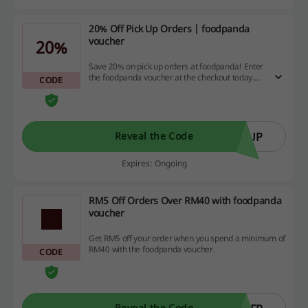
20% Off Pick Up Orders | foodpanda
voucher
20%
Save 20% on pick up orders at foodpanda! Enter
the foodpanda voucher at the checkout today.
CODE
The maximum discount is RM5.
KUP
Reveal the Code
Expires: Ongoing
RM5 Off Orders Over RM40 with foodpanda
voucher
Get RM5 off your order when you spend a minimum of
RM40 with the foodpanda voucher.
CODE
Reveal the Code