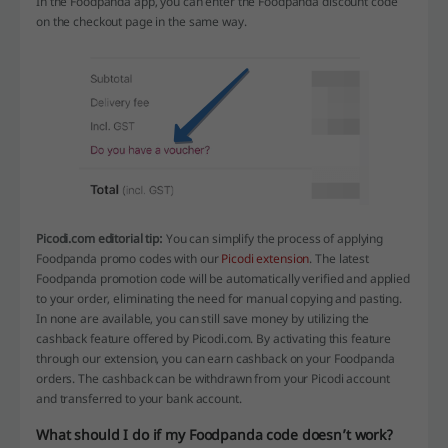
In the Foodpanda app, you can enter the Foodpanda discount code
on the checkout page in the same way.
Picodi.com editorial tip:
You can simplify the process of applying
Foodpanda promo codes with our
Picodi extension
. The latest
Foodpanda promotion code will be automatically verified and applied
to your order, eliminating the need for manual copying and pasting.
In none are available, you can still save money by utilizing the
cashback feature offered by Picodi.com. By activating this feature
through our extension, you can earn cashback on your Foodpanda
orders. The cashback can be withdrawn from your Picodi account
and transferred to your bank account.
What should I do if my Foodpanda code doesn’t work?