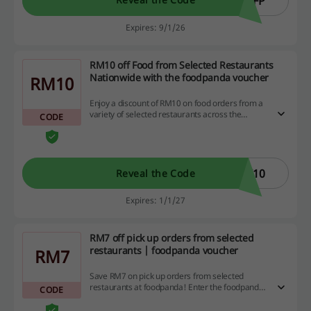
SFP
Expires: 9/1/26
RM10 off Food from Selected Restaurants
Nationwide with the foodpanda voucher
RM10
Enjoy a discount of RM10 on food orders from a
variety of selected restaurants across the
CODE
country by using the foodpanda voucher. Don't
miss out on this fantastic opportunity—explore
your favorite dining options and save while you
dine! Min. spend is RM25.
K10
Reveal the Code
Expires: 1/1/27
RM7 off pick up orders from selected
restaurants | foodpanda voucher
RM7
Save RM7 on pick up orders from selected
restaurants at foodpanda! Enter the foodpanda
CODE
voucher at the checkout today.