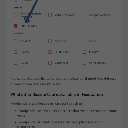
You can also subscribe to pandapro and earn unlimited free delivery
on every order for a monthly fee.
What other discounts are available in Foodpanda
Foodpanda also offers other discounts such as:
Foodpanda has discounts on orders that meet a certain minimum
value.
Foodpanda discount code that can be applied in specific
restaurants.