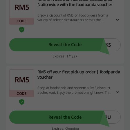
Nationwide with the foodpanda voucher
RM5
Enjoy a discount of RM5 on food orders from a
variety of selected restaurants across the
CODE
country by using the foodpanda voucher. Don't
miss out on this fantastic opportunity—explore
your favorite dining options and save while you
dine! Min. spend is RM25.
OK5
Reveal the Code
Expires: 1/1/27
RM5 off your first pick up order | foodpanda
voucher
RM5
Shop at foodpanda and redeem a RM5 discount
at checkout. Enjoy the promotion right now! The
CODE
minimum order value is RM15.
WPU
Reveal the Code
Expires: Ongoing