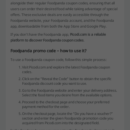
alongside their regular Foodpanda coupon codes, ensuring that all
users can order their desired food while taking advantage of special
offers. These exclusive deals are easily accessible through the
Foodpanda website, your Foodpanda account, and the Foodpanda
app, downloadable from both the App Store and Google Play.
If you don’t have the Foodpanda app,
Picodi.com is a reliable
platform to discover Foodpanda coupon codes
.
Foodpanda promo code – how to use it?
To use a Foodpanda coupon code, follow this simple process:
Visit Picodi.com and explore the latest Foodpanda coupon
codes.
Click on the “Reveal the Code” button to obtain the specific
Foodpanda discount code you want to use.
Go to the Foodpanda website and enter your delivery address.
Select the food items you desire from the available options.
Proceed to the checkout page and choose your preferred
payment method for the order.
On the checkout page, locate the “Do you have a voucher?”
section and enter the given Foodpanda promotion code you
acquired from Picodi.com into the designated field.