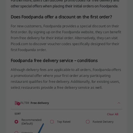
Furthermore, users can discover promo codes for free delivery and
other special offers when placing their initial orders on Foodpanda
.
Does Foodpanda offer a discount on the first order?
For new customers, Foodpanda provides a special discount on their
first order. By signing up on the Foodpanda website, they can benefit
from free delivery for their initial order. Alternatively, they can visit
Picodi.com to discover voucher codes specifically designed for their
first Foodpanda order.
Foodpanda free delivery service – conditions
Although delivery fees are applicable to all orders, Foodpanda offers
a promotional offer where your first order at any participating
restaurant qualifies for free delivery. Additionally, for existing users,
select restaurants provide a free delivery service as well.