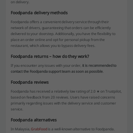
on delivery.
Foodpanda delivery methods
Foodpanda offers a convenient delivery service through their
network of drivers, guaranteeing that orders can be efficiently
delivered to your doorstep. Additionally, you have the flexibility to
place an order online and opt for personal pickup from the
restaurant, which allows you to bypass delivery fees.
Foodpanda returns – how do they work?
If you encounter any issues with your order,
it is recommended to
contact the Foodpanda support team as soon as possible
.
Foodpanda reviews
Foodpanda has received a relatively low rating of 2.0 ★ on Trustpilot,
based on feedback from 20 reviews. Users have raised concerns
primarily regarding issues with the delivery service and customer
service.
Foodpanda alternatives
In Malaysia,
GrabFood
is a well-known alternative to Foodpanda.