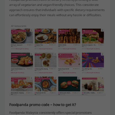
array of vegetarian and vegan-friendly choices. This considerate
approach ensures that individuals with specific dietary requirements
can effortlessly enjoy their meals without any hassle or difficulties.
Foodpanda promo code – how to get it?
Foodpanda Malaysia consistently offers special promotions