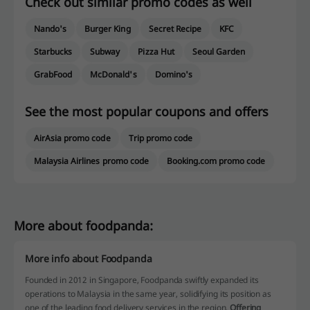
Check out similar promo codes as well
Nando's
Burger King
Secret Recipe
KFC
Starbucks
Subway
Pizza Hut
Seoul Garden
GrabFood
McDonald's
Domino's
See the most popular coupons and offers
AirAsia promo code
Trip promo code
Malaysia Airlines promo code
Booking.com promo code
More about foodpanda:
More info about Foodpanda
Founded in 2012 in Singapore, Foodpanda swiftly expanded its
operations to Malaysia in the same year, solidifying its position as
one of the leading food delivery services in the region.
Offering