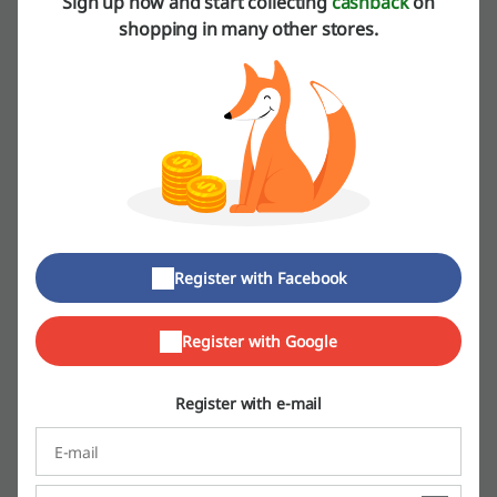
Sign up now and start collecting
cashback
on
More about Pop Meals:
shopping in many other stores.
Dah Makan promo codes
Dining is such a big part of our daily life. We celebrate literary every
occasion with a feast – birthdays, funerals, weddings and
anniversaries. We get together with our family and friends every
night to discuss what has happened and we cannot imagine our
evenings without it. It’s just that sometimes we don’t really have the
energy to cook. For all those times when you’re tired, busy or you just
don’t feel like spending time in the kitchen itself, try Dah Makan.
Register with Facebook
Register with Google
Register with e-mail