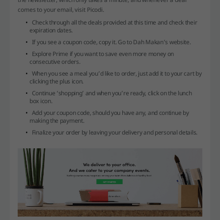
comes to your email, visit Picodi.
Check through all the deals provided at this time and check their
expiration dates.
If you see a coupon code, copy it. Go to Dah Makan’s website.
Explore Prime if you want to save even more money on
consecutive orders.
When you see a meal you’d like to order, just add it to your cart by
clicking the plus icon.
Continue ‘shopping’ and when you’re ready, click on the lunch
box icon.
Add your coupon code, should you have any, and continue by
making the payment.
Finalize your order by leaving your delivery and personal details.