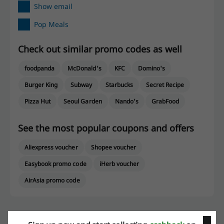
Show email
Pop Meals
Check out similar promo codes as well
foodpanda
McDonald's
KFC
Domino's
Burger King
Subway
Starbucks
Secret Recipe
Pizza Hut
Seoul Garden
Nando's
GrabFood
See the most popular coupons and offers
Aliexpress voucher
Shopee voucher
Easybook promo code
iHerb voucher
AirAsia promo code