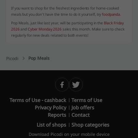
If you want to shop for the freshest ingredients for home-cooked
meals but you don’t have the time to do it yourself, try
foodpanda
.
Pop Meals, just like last year, will be participating in the
Black Friday
2026
and
Cyber Monday 2026
sales this month. Make sure to check
regularly for new deals related to both events!
Pop Meals
Picodi
Terms of Use - cashback
Terms of Use
Privacy Policy
Job offers
Reports
Contact
List of shops
Shop categories
Download Picodi on your mobile device