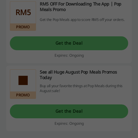
RM5 OFF For Downloading The App | Pop
Meals Promo
RM5
Get the Pop Meals app to score RM5 off your orders.
PROMO
Get the Deal
Expires: Ongoing
See all Huge August Pop Meals Promos
Today
Buy all your favorite things at Pop Meals during this
August sale!
PROMO
Get the Deal
Expires: Ongoing