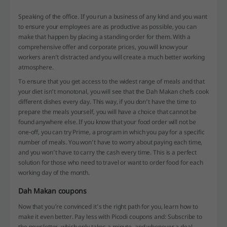
Speaking of the office. If you run a business of any kind and you want
to ensure your employees are as productive as possible, you can
make that happen by placing a standing order for them. With a
comprehensive offer and corporate prices, you will know your
workers aren’t distracted and you will create a much better working
atmosphere.
To ensure that you get access to the widest range of meals and that
your diet isn’t monotonal, you will see that the Dah Makan chefs cook
different dishes every day. This way, if you don’t have the time to
prepare the meals yourself, you will have a choice that cannot be
found anywhere else. If you know that your food order will not be
one-off, you can try Prime, a program in which you pay for a specific
number of meals. You won’t have to worry about paying each time,
and you won’t have to carry the cash every time. This is a perfect
solution for those who need to travel or want to order food for each
working day of the month.
Dah Makan coupons
Now that you’re convinced it’s the right path for you, learn how to
make it even better. Pay less with Picodi coupons and: Subscribe to
the newsletter, which only takes a minute, and whenever a deal