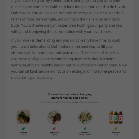
If you have a big family celebration coming up and you want your
guests to be pampered with delicious food, all you need to do is visit
Dahmakan. You will be able to cater to everyone’s special needs in
terms of food, for example, according to their allergies and taste
buds. You will have a much better time hosting your party and you
will spend it enjoying the conversation with your loved ones.
If your work is demanding and you don’t really have time to cook
your lunch beforehand, Dahmakan is the best way to fill your
stomach with a nutritious and tasty meal. The choice of dishes is
extensive and you can try something new every day. No more
worrying about a healthy diet or eating a chocolate bar at noon. Now
you can sit back and relax, focus on eating and find some peace and
quiet during a hectic day.