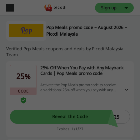
Sign up
Pop Meals promo code – August 2026 –
Picodi Malaysia
Verified Pop Meals coupons and deals by Picodi Malaysia
Team
25% Off When You Pay with Any Maybank
Cards | Pop Meals promo code
25%
Activate the Pop Meals promo code to receive
an additional 25% off when you pay with any
CODE
Maybank card.
F25
Reveal the Code
Expires: 1/1/27