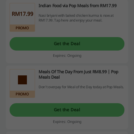
Indian Food via Pop Meals from RM17.99
RM17.99
Nasi briyani with baked chicken kurma is now at
RM17.99. Tap here and enjoy your meal.
PROMO
Get the Deal
Expires: Ongoing
Meals Of The Day From Just RM8.99 | Pop
Meals Deal
Don't overpay for Meal of the Day today at Pop Meals.
PROMO
Get the Deal
Expires: Ongoing