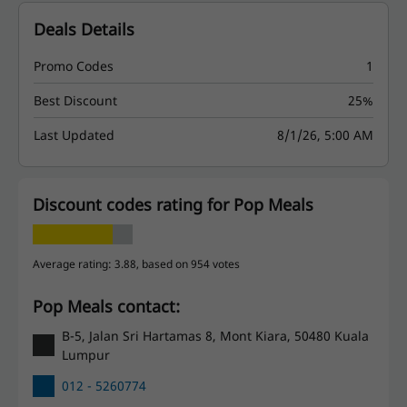
Deals Details
Promo Codes
1
Best Discount
25%
Last Updated
8/1/26, 5:00 AM
Discount codes rating for Pop Meals
Average rating: 3.88, based on 954 votes
Pop Meals contact:
B-5, Jalan Sri Hartamas 8, Mont Kiara, 50480 Kuala
Lumpur
012 - 5260774