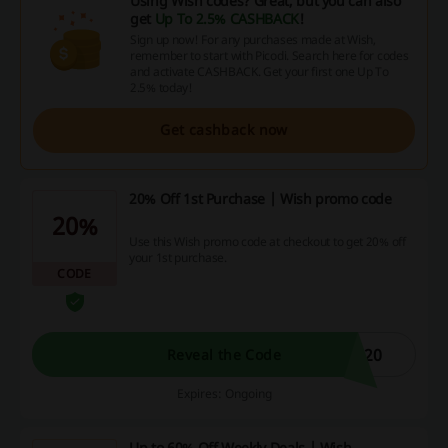
Using Wish codes? Great, but you can also
get
Up To 2.5% CASHBACK
!
Sign up now! For any purchases made at Wish,
remember to start with Picodi. Search here for codes
and activate CASHBACK. Get your first one Up To
2.5% today!
Get cashback now
20% Off 1st Purchase | Wish promo code
20%
Use this Wish promo code at checkout to get 20% off
your 1st purchase.
CODE
H20
Reveal the Code
Expires: Ongoing
Up to 60% Off Weekly Deals | Wish