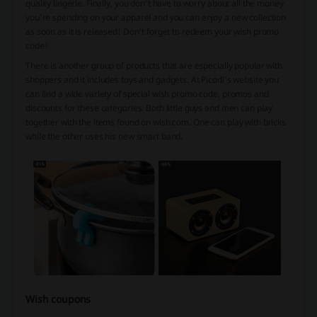
quality lingerie. Finally, you don’t have to worry about all the money
you’re spending on your apparel and you can enjoy a new collection
as soon as it is released! Don't forget to redeem your wish promo
code!
There is another group of products that are especially popular with
shoppers and it includes toys and gadgets. At Picodi's website you
can find a wide variety of special wish promo code, promos and
discounts for these categories. Both little guys and men can play
together with the items found on wish.com. One can play with bricks
while the other uses his new smart band.
Wish coupons