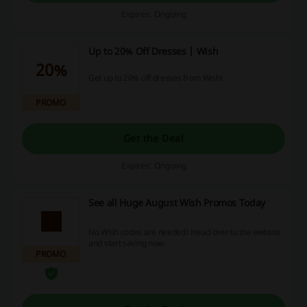
Expires: Ongoing
Up to 20% Off Dresses | Wish
20%
Get up to 20% off dresses from Wish!
PROMO
Get the Deal
Expires: Ongoing
See all Huge August Wish Promos Today
No Wish codes are needed! Head over to the website
and start saving now.
PROMO