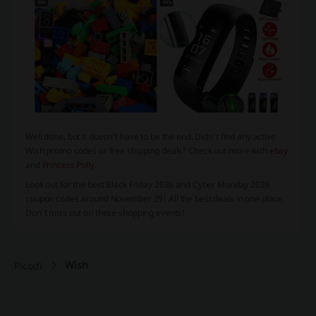
Well done, but it doesn’t have to be the end. Didn't find any active
Wish promo codes or free shipping deals? Check out more with
ebay
and
Princess Polly
.
Look out for the best
Black Friday 2026
and
Cyber Monday 2026
coupon codes around November 29! All the best deals in one place.
Don't miss out on these shopping events!
Wish
Picodi