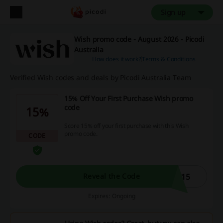
Sign up
Wish promo code - August 2026 - Picodi
Australia
How does it work?
Terms & Conditions
Verified Wish codes and deals by Picodi Australia Team
15% Off Your First Purchase Wish promo
code
15%
Score 15% off your first purchase with this Wish
promo code.
CODE
T15
Reveal the Code
Expires: Ongoing