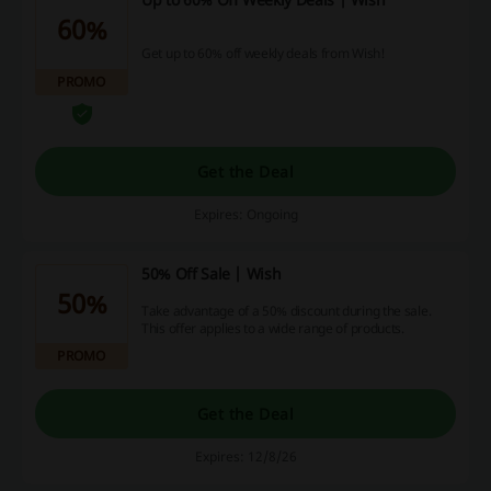
60%
Get up to 60% off weekly deals from Wish!
PROMO
Get the Deal
Expires: Ongoing
50% Off Sale | Wish
50%
Take advantage of a 50% discount during the sale.
This offer applies to a wide range of products.
PROMO
Get the Deal
Expires: 12/8/26