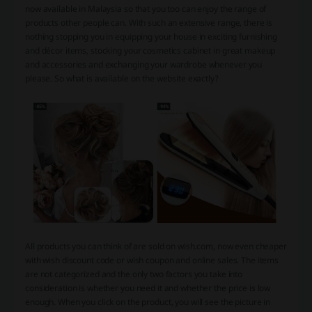
now available in Malaysia so that you too can enjoy the range of
products other people can. With such an extensive range, there is
nothing stopping you in equipping your house in exciting furnishing
and décor items, stocking your cosmetics cabinet in great makeup
and accessories and exchanging your wardrobe whenever you
please. So what is available on the website exactly?
All products you can think of are sold on wish.com, now even cheaper
with wish discount code or wish coupon and online sales. The items
are not categorized and the only two factors you take into
consideration is whether you need it and whether the price is low
enough. When you click on the product, you will see the picture in