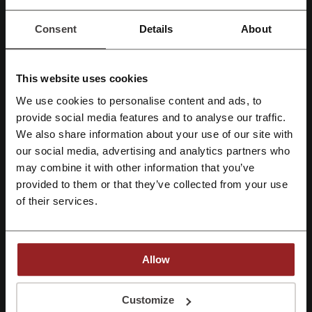
Peter's of Kensington
OzSale
Crazy Sales
eBay
GeekBuying
Consent
Details
About
See the most popular coupons and offers
This website uses cookies
Hostelworld discount coupon
Taking Shape discount code
We use cookies to personalise content and ads, to
THE ICONIC discount code
Anaconda promo code
Register with Facebook
provide social media features and to analyse our traffic.
We also share information about your use of our site with
Princess Polly discount code
our social media, advertising and analytics partners who
Register with Google
Chemist Warehouse coupon code
may combine it with other information that you’ve
provided to them or that they’ve collected from your use
Register with e-mail
of their services.
More about Wish:
Wish.com discounts
Allow
Who doesn't like shopping? Purchasing new things gives us joy and
By registering, you confirm that you have read and accepted the "
Terms &
brings happiness not comparable to anything else. There is,
Conditions
” and the "
Privacy Policy.
"
Customize
however, another thing that is even better – getting things we want