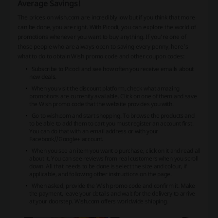
Average Savings!
The prices on wish.com are incredibly low but if you think that more
can be done, you are right. With Picodi, you can explore the world of
promotions whenever you want to buy anything. If you’re one of
those people who are always open to saving every penny, here’s
what to do to obtain Wish promo code and other coupon codes:
Subscribe to Picodi and see how often you receive emails about
new deals.
When you visit the discount platform, check what amazing
promotions are currently available. Click on one of them and save
the Wish promo code that the website provides you with.
Go to wish.com and start shopping. To browse the products and
to be able to add them to cart you must register an account first.
You can do that with an email address or with your
Facebook//Google+ account.
When you see an item you want o purchase, click on it and read all
about it. You can see reviews from real customers when you scroll
down. All that needs to be done is select the size and colour, if
applicable, and following other instructions on the page.
When asked, provide the Wish promo code and confirm it. Make
the payment, leave your details and wait for the delivery to arrive
at your doorstep. Wish.com offers worldwide shipping.