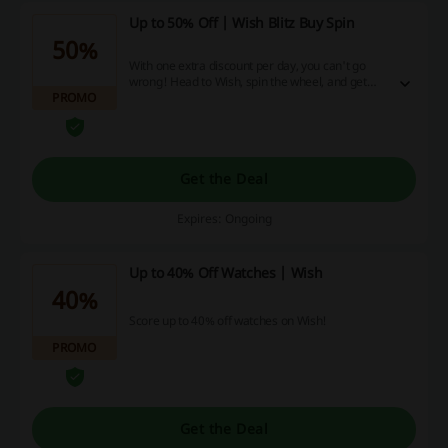
Up to 50% Off | Wish Blitz Buy Spin
50%
With one extra discount per day, you can't go
wrong! Head to Wish, spin the wheel, and get
PROMO
your daily discount.
Get the Deal
Expires: Ongoing
Up to 40% Off Watches | Wish
40%
Score up to 40% off watches on Wish!
PROMO
Get the Deal