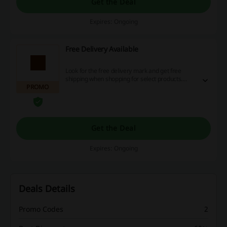
Get the Deal
Expires: Ongoing
Free Delivery Available
Look for the free delivery mark and get free
shipping when shopping for select products.
PROMO
Save extra! No discount code is needed.
Get the Deal
Expires: Ongoing
Deals Details
Promo Codes
2