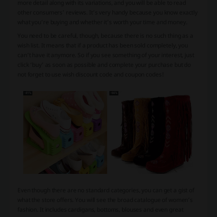
more detail along with its variations, and you will be able to read
other consumers’ reviews. It’s very handy because you know exactly
what you’re buying and whether it’s worth your time and money.
You need to be careful, though, because there is no such thing as a
wish list. It means that if a product has been sold completely, you
can’t have it anymore. So if you see something of your interest, just
click ‘buy’ as soon as possible and complete your purchase but do
not forget to use wish discount code and coupon codes!
Even though there are no standard categories, you can get a gist of
what the store offers. You will see the broad catalogue of women’s
fashion. It includes cardigans, bottoms, blouses and even great