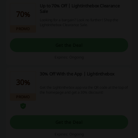
Up to 70% Off | Lightinthebox Clearance
Sale
70%
Looking for a bargain? Look no further! Shop the
Lightinthebox Clearance Sale.
PROMO
Get the Deal
Expires: Ongoing
30% Off With the App | Lightinthebox
30%
Get the Lightinthebox app via the QR code at the top of
the homepage and get a 30% discount!
PROMO
Get the Deal
Expires: Ongoing