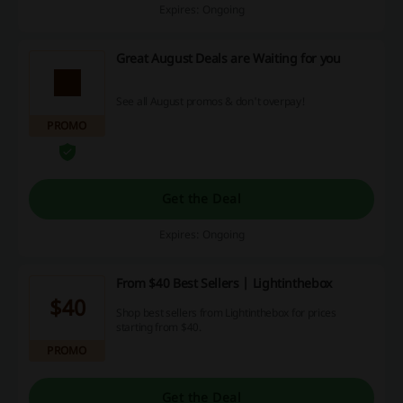
Expires: Ongoing
Great August Deals are Waiting for you
See all August promos & don't overpay!
PROMO
Get the Deal
Expires: Ongoing
From $40 Best Sellers | Lightinthebox
$40
Shop best sellers from Lightinthebox for prices
starting from $40.
PROMO
Get the Deal