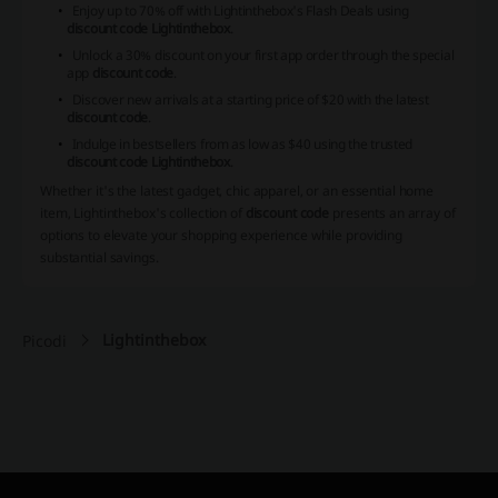
Enjoy up to 70% off with Lightinthebox's Flash Deals using
discount code Lightinthebox
.
Unlock a 30% discount on your first app order through the special
app
discount code
.
Discover new arrivals at a starting price of $20 with the latest
discount code
.
Indulge in bestsellers from as low as $40 using the trusted
discount code Lightinthebox
.
Whether it's the latest gadget, chic apparel, or an essential home
item, Lightinthebox's collection of
discount code
presents an array of
options to elevate your shopping experience while providing
substantial savings.
Lightinthebox
Picodi