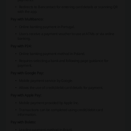
Redirects to Bancontact for entering card details or scanning QR
with the app.
Pay with Multibanco:
Online banking payment in Portugal.
Users receive a payment voucher to use at ATMs or via online
banking.
Pay with P24:
Online banking payment method in Poland.
Requires selecting a bank and following page guidance for
payment.
Pay with Google Pay:
Mobile payment service by Google.
Allows the use of credit/debit card details for payment.
Pay with Apple Pay:
Mobile payment provided by Apple Inc.
Transactions can be completed using credit/debit card
information.
Pay with Boleto:
Leading payment method in Brazil.