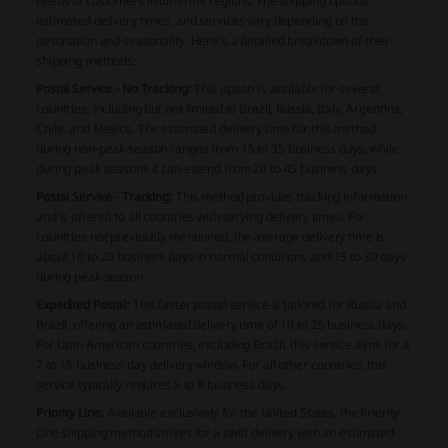
needs of customers in different regions. The shipping options,
estimated delivery times, and services vary depending on the
destination and seasonality. Here's a detailed breakdown of their
shipping methods:
Postal Service - No Tracking:
This option is available for several
countries, including but not limited to Brazil, Russia, Italy, Argentina,
Chile, and Mexico. The estimated delivery time for this method
during non-peak season ranges from 15 to 35 business days, while
during peak seasons it can extend from 20 to 45 business days.
Postal Service - Tracking:
This method provides tracking information
and is offered to all countries with varying delivery times. For
countries not previously mentioned, the average delivery time is
about 10 to 20 business days in normal conditions and 15 to 30 days
during peak season.
Expedited Postal:
This faster postal service is tailored for Russia and
Brazil, offering an estimated delivery time of 10 to 25 business days.
For Latin American countries, excluding Brazil, this service aims for a
7 to 15 business day delivery window. For all other countries, this
service typically requires 5 to 8 business days.
Priority Line:
Available exclusively for the United States, the Priority
Line shipping method strives for a swift delivery with an estimated