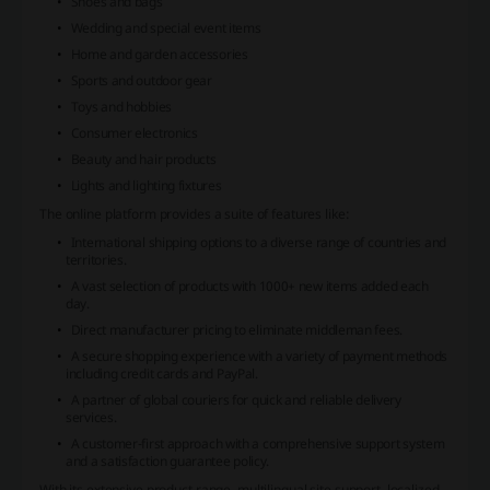
Shoes and bags
Wedding and special event items
Home and garden accessories
Sports and outdoor gear
Toys and hobbies
Consumer electronics
Beauty and hair products
Lights and lighting fixtures
The online platform provides a suite of features like:
International shipping options to a diverse range of countries and
territories.
A vast selection of products with 1000+ new items added each
day.
Direct manufacturer pricing to eliminate middleman fees.
A secure shopping experience with a variety of payment methods
including credit cards and PayPal.
A partner of global couriers for quick and reliable delivery
services.
A customer-first approach with a comprehensive support system
and a satisfaction guarantee policy.
With its extensive product range, multilingual site support, localized