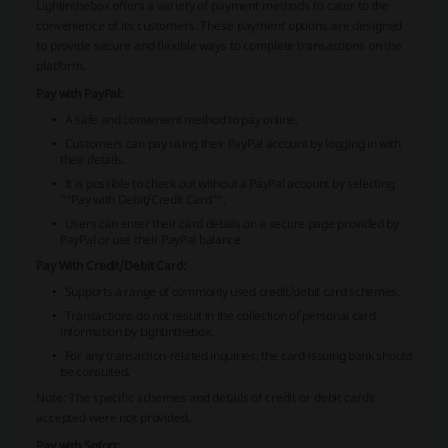
Lightinthebox offers a variety of payment methods to cater to the
convenience of its customers. These payment options are designed
to provide secure and flexible ways to complete transactions on the
platform.
Pay with PayPal:
A safe and convenient method to pay online.
Customers can pay using their PayPal account by logging in with
their details.
It is possible to check out without a PayPal account by selecting
""Pay with Debit/Credit Card"".
Users can enter their card details on a secure page provided by
PayPal or use their PayPal balance.
Pay With Credit/Debit Card:
Supports a range of commonly used credit/debit card schemes.
Transactions do not result in the collection of personal card
information by Lightinthebox.
For any transaction-related inquiries, the card-issuing bank should
be consulted.
Note:
The specific schemes and details of credit or debit cards
accepted were not provided.
Pay with Sofort: