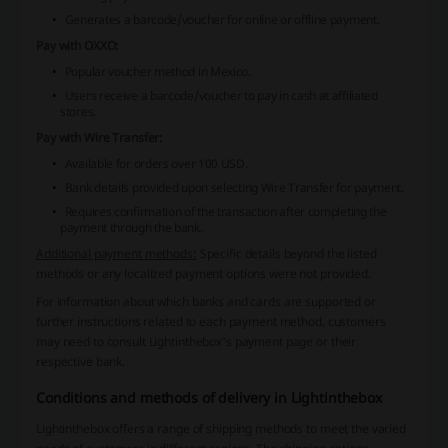
Generates a barcode/voucher for online or offline payment.
Pay with OXXO:
Popular voucher method in Mexico.
Users receive a barcode/voucher to pay in cash at affiliated
stores.
Pay with Wire Transfer:
Available for orders over 100 USD.
Bank details provided upon selecting Wire Transfer for payment.
Requires confirmation of the transaction after completing the
payment through the bank.
Additional payment methods:
Specific details beyond the listed
methods or any localized payment options were not provided.
For information about which banks and cards are supported or
further instructions related to each payment method, customers
may need to consult Lightinthebox's payment page or their
respective bank.
Conditions and methods of delivery in Lightinthebox
Lightinthebox offers a range of shipping methods to meet the varied