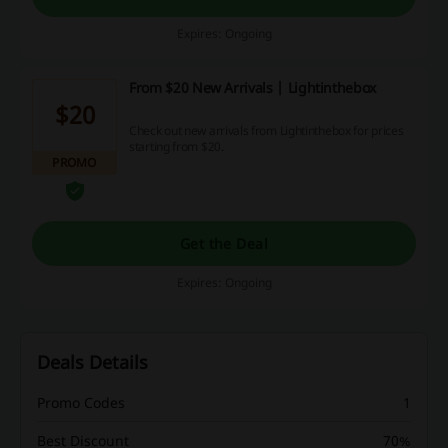
Expires: Ongoing
From $20 New Arrivals | Lightinthebox
$20
Check out new arrivals from Lightinthebox for prices
starting from $20.
PROMO
Get the Deal
Expires: Ongoing
Deals Details
Promo Codes
1
Best Discount
70%