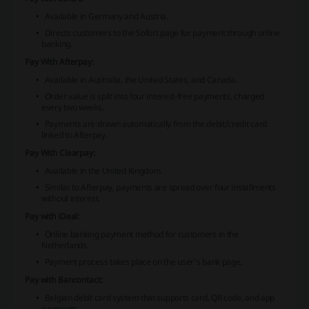
Available in Germany and Austria.
Directs customers to the Sofort page for payment through online
banking.
Pay With Afterpay:
Available in Australia, the United States, and Canada.
Order value is split into four interest-free payments, charged
every two weeks.
Payments are drawn automatically from the debit/credit card
linked to Afterpay.
Pay With Clearpay:
Available in the United Kingdom.
Similar to Afterpay, payments are spread over four installments
without interest.
Pay with iDeal:
Online banking payment method for customers in the
Netherlands.
Payment process takes place on the user's bank page.
Pay with Bancontact:
Belgian debit card system that supports card, QR code, and app
payments.