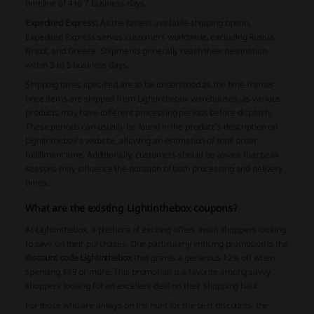
timeline of 4 to 7 business days.
Expedited Express:
As the fastest available shipping option,
Expedited Express serves customers worldwide, excluding Russia,
Brazil, and Greece. Shipments generally reach their destination
within 3 to 5 business days.
Shipping times specified are to be understood as the time frames
once items are shipped from Lightinthebox warehouses, as various
products may have different processing periods before dispatch.
These periods can usually be found in the product's description on
Lightinthebox's website, allowing an estimation of total order
fulfillment time. Additionally, customers should be aware that peak
seasons may influence the duration of both processing and delivery
times.
What are the existing Lightinthebox coupons?
At Lightinthebox, a plethora of exciting offers await shoppers looking
to save on their purchases. One particularly enticing promotion is the
discount code Lightinthebox
that grants a generous 12% off when
spending $69 or more. This promotion is a favorite among savvy
shoppers looking for an excellent deal on their shopping haul.
For those who are always on the hunt for the best discounts, the