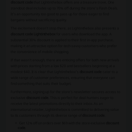
discount code
that Lightinthebox offers are a treasure trove. One
standout deal includes up to 70% off during the store's Flash Deals.
It's an opportunity too good to pass up for those eager to find
bargains without sacrificing quality.
The excitement doesn't stop there, as Lightinthebox also presents a
discount code Lightinthebox
for users who download the app. A
substantial 30% discount is applied to their first in-app purchase,
making it an attractive option for tech-savvy customers who prefer
the convenience of mobile shopping.
If that wasn't enough, there are enticing offers for both new arrivals
with prices starting from a low $20 and bestsellers beginning at a
modest $40. It is clear that Lightinthebox's
discount code
cater to a
wide range of customer preferences, ensuring that everyone can
find something that suits their budget.
Furthermore, signing up for the store's newsletter secures access to
exclusive
discount code
. This is perfect for deal hunters eager to
receive the latest promotions directly to their inbox. As an
international retailer, Lightinthebox is committed to delivering value
to its customers through its diverse range of
discount code
.
Get 12% off on orders over $69 with the store-exclusive
discount
code
.