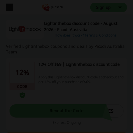
Sign up
Lightinthebox discount code - August
2026 - Picodi Australia
How does it work?
Terms & Conditions
Verified Lightinthebox coupons and deals by Picodi Australia
Team
12% Off $69 | Lightinthebox discount code
12%
Apply this Lightinthebox discount code at checkout and
get 12% off your purchase of $69.
CODE
UES
Reveal the Code
Expires: Ongoing