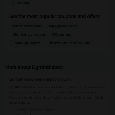
Innovations
See the most popular coupons and offers
Telstra promo codes
Big W promo codes
Uber Eats promo code
KFC vouchers
Endota Spa coupon
Tick Travel Insurance coupon
More about Lightinthebox:
Lightinthebox - general information
LightInTheBox
is a global online retail company offering a wide array
of products right from
trendy clothing
to
fashion accessories
, and
home and garden essentials
. Products are available across multiple
areas including:
Women's and men's apparel