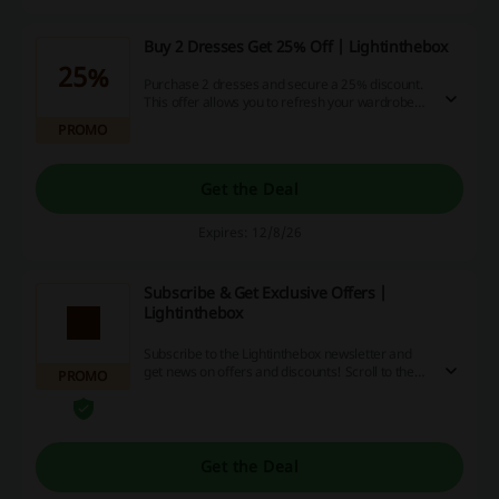
Buy 2 Dresses Get 25% Off | Lightinthebox
25%
Purchase 2 dresses and secure a 25% discount.
This offer allows you to refresh your wardrobe
while enjoying significant savings on stylish
PROMO
options.
Get the Deal
Expires: 12/8/26
Subscribe & Get Exclusive Offers |
Lightinthebox
Subscribe to the Lightinthebox newsletter and
get news on offers and discounts! Scroll to the
PROMO
bottom of the homepage to sign up.
Get the Deal