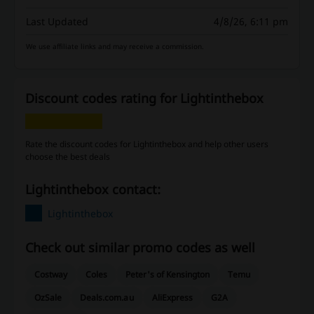
Last Updated
4/8/26, 6:11 pm
We use affiliate links and may receive a commission.
Discount codes rating for Lightinthebox
Rate the discount codes for Lightinthebox and help other users
choose the best deals
Lightinthebox contact:
Lightinthebox
Check out similar promo codes as well
Costway
Coles
Peter's of Kensington
Temu
OzSale
Deals.com.au
AliExpress
G2A