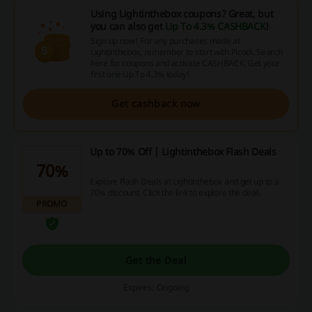
Using Lightinthebox coupons? Great, but
you can also get
Up To 4.3% CASHBACK
!
Sign up now! For any purchases made at
Lightinthebox, remember to start with Picodi. Search
here for coupons and activate CASHBACK. Get your
first one Up To 4.3% today!
Get cashback now
Up to 70% Off | Lightinthebox Flash Deals
70%
Explore Flash Deals at Lightinthebox and get up to a
70% discount. Click the link to explore the deal.
PROMO
Get the Deal
Expires: Ongoing