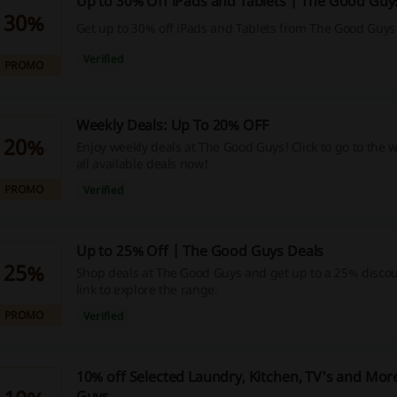
Up to 30% Off iPads and Tablets | The Good Guy
30%
Get up to 30% off iPads and Tablets from The Good Guys
Verified
PROMO
Weekly Deals: Up To 20% OFF
20%
Enjoy weekly deals at The Good Guys! Click to go to the 
all available deals now!
PROMO
Verified
Up to 25% Off | The Good Guys Deals
25%
Shop deals at The Good Guys and get up to a 25% discoun
link to explore the range.
PROMO
Verified
10% off Selected Laundry, Kitchen, TV's and Mo
Guys