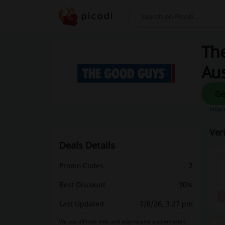
Search
The
Aus
How d
Ver
Deals Details
Promo Codes
2
Best Discount
30%
Last Updated
7/8/26, 3:27 pm
We use affiliate links and may receive a commission.