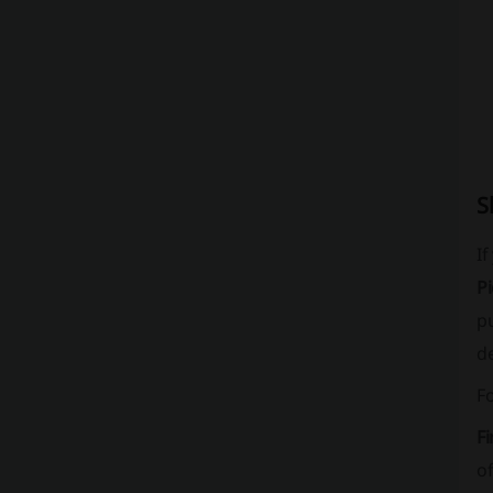
S
I
P
pu
de
F
Fi
of