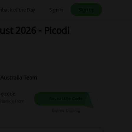
hback of the Day
Sign in
Sign up
st 2026 - Picodi
 Australia Team
mo code
Reveal the Code
sitewide from
Expires: Ongoing