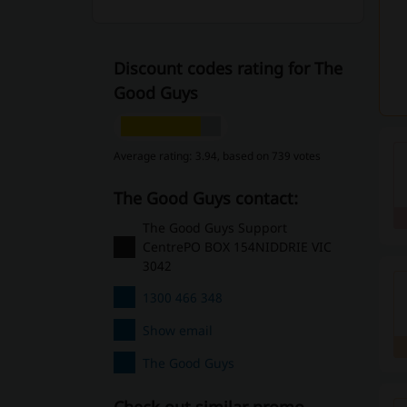
Discount codes rating for The
Good Guys
Average rating: 3.94, based on 739 votes
The Good Guys contact:
The Good Guys Support
CentrePO BOX 154NIDDRIE VIC
3042
1300 466 348
Show email
The Good Guys