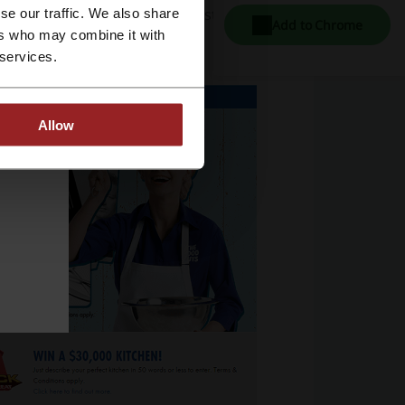
r electronics retailers in Australia.
se our traffic. We also share
Add to Chrome
ers who may combine it with
 services.
Allow