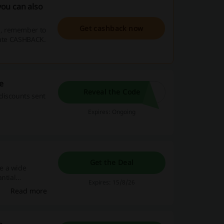
ou can also
Get cashback now
s, remember to
vate CASHBACK.
e
Reveal the Code
discounts sent
Expires: Ongoing
Get the Deal
e a wide
ntial
Expires: 15/8/26
Read more