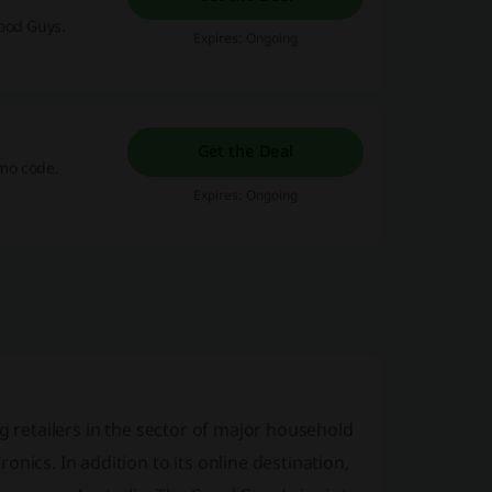
ood Guys.
Expires: Ongoing
Get the Deal
mo code.
Expires: Ongoing
g retailers in the sector of major household
nics. In addition to its online destination,