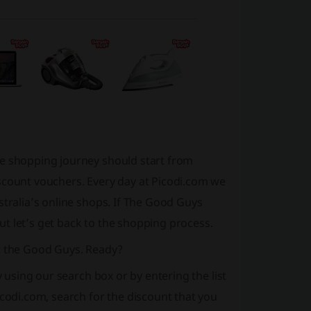
re shopping journey should start from
scount vouchers. Every day at Picodi.com we
stralia’s online shops. If The Good Guys
 But let’s get back to the shopping process.
at the Good Guys. Ready?
y using our search box or by entering the list
icodi.com, search for the discount that you