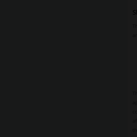
S
T
an
T
a
c
af
th