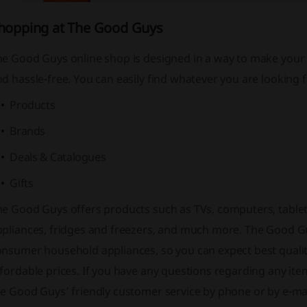
hopping at The Good Guys
he Good Guys online shop is designed in a way to make your
d hassle-free. You can easily find whatever you are looking
Products
Brands
Deals & Catalogues
Gifts
he Good Guys offers products such as TVs, computers, tablet
ppliances, fridges and freezers, and much more. The Good Gu
onsumer household appliances, so you can expect best qualit
fordable prices. If you have any questions regarding any ite
e Good Guys’ friendly customer service by phone or by e-mai