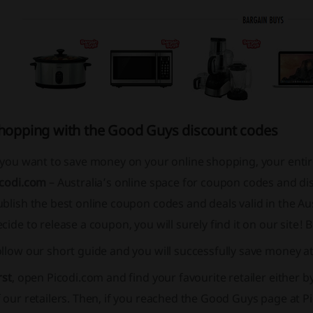
hopping with the Good Guys discount codes
f you want to save money on your online shopping, your enti
icodi.com
– Australia’s online space for coupon codes and di
blish the best online coupon codes and deals valid in the Au
cide to release a coupon, you will surely find it on our site!
ollow our short guide and you will successfully save money 
rst
, open Picodi.com and find your favourite retailer either b
 our retailers. Then, if you reached the Good Guys page at P