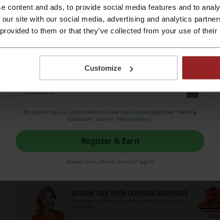
nsidered one of the most important and most reliable consume
e content and ads, to provide social media features and to analy
Register with Apple ID
 our site with our social media, advertising and analytics partn
 provided to them or that they’ve collected from your use of their
Register with e-mail
Customize
By registering, you confirm that you have read and accepted the "
Terms &
Conditions
” and the "
Privacy Policy.
"
Register & Earn
Already have a Picodi account?
Sign in