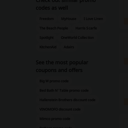
Check out similar promo
codes as well
Freedom
MyHouse
I Love Linen
The Beach People
Harris Scarfe
Spotlight
OneWorld Collection
KitchenAid
Adairs
See the most popular
coupons and offers
Big W promo code
Bed Bath N' Table promo code
Hallenstein Brothers discount code
VINOMOFO discount code
Mimco promo code