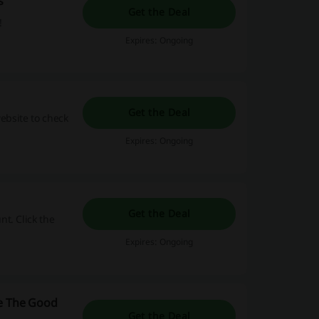
s
Get the Deal
!
Expires: Ongoing
Get the Deal
website to check
Expires: Ongoing
Get the Deal
t. Click the
Expires: Ongoing
re The Good
Get the Deal