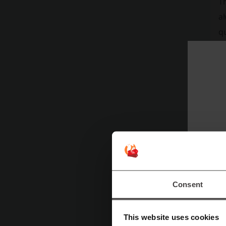
Th
al
qu
A
T
in
v
Consent
t
a
This website uses cookies
cu