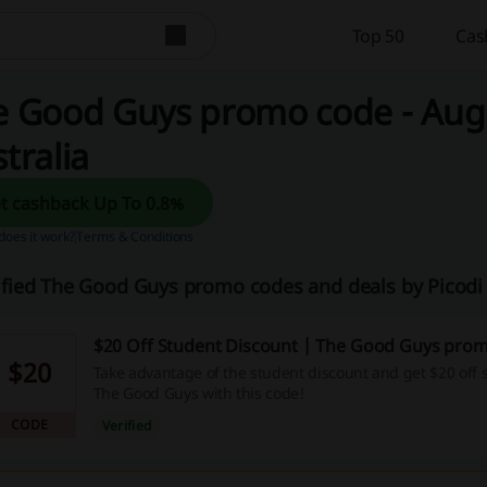
Top 50
Cas
 Good Guys promo code - Augu
tralia
Get cashback Up To 0.8%
oes it work?
Terms & Conditions
ified The Good Guys promo codes and deals by Picodi
$20 Off Student Discount | The Good Guys pro
$20
Take advantage of the student discount and get $20 off 
The Good Guys with this code!
CODE
Verified