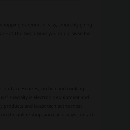
 shopping experience easy, smoothly going
 for – at The Good Guys you can browse by:
s and accessories, kitchen and cooking
ys’ specialty is electronic equipment and
y products and latest tech at the most
m in the online shop, you can always contact
l.