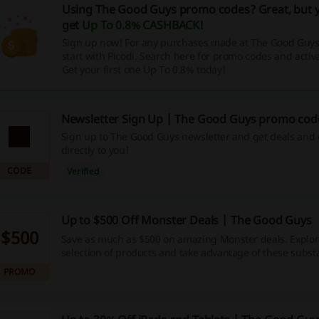
Using The Good Guys promo codes? Great, but y
get
Up To 0.8% CASHBACK
!
Sign up now! For any purchases made at The Good Guy
start with Picodi. Search here for promo codes and acti
Get your first one Up To 0.8% today!
Newsletter Sign Up | The Good Guys promo cod
Sign up to The Good Guys newsletter and get deals and 
directly to you!
CODE
Verified
Up to $500 Off Monster Deals | The Good Guys
$500
Save as much as $500 on amazing Monster deals. Explor
selection of products and take advantage of these substa
markdowns.
PROMO