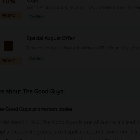
10%
Get 10% off Laundry, Kitchen, TVs, and More from The G
PROMO
Verified
Special August Offer
Receive a August discount without a The Good Guys pro
Verified
PROMO
e about The Good Guys:
he Good Guys promotion codes
tablished in 1952, The Good Guys is one of Australia’s leadin
pliances, white goods, small appliances, and consumer electro