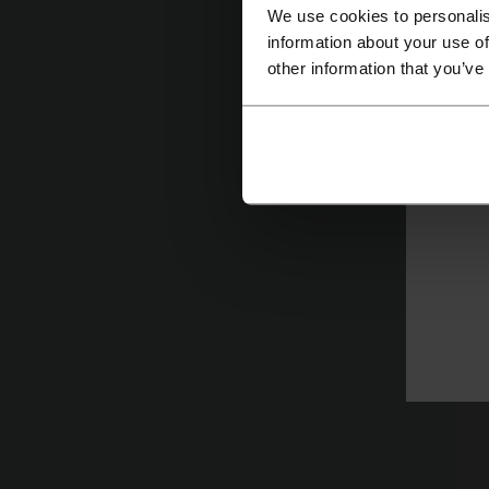
co
We use cookies to personalis
information about your use of
other information that you’ve