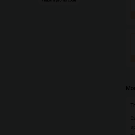
Petbarn promo code
Mor
T
Es
ap