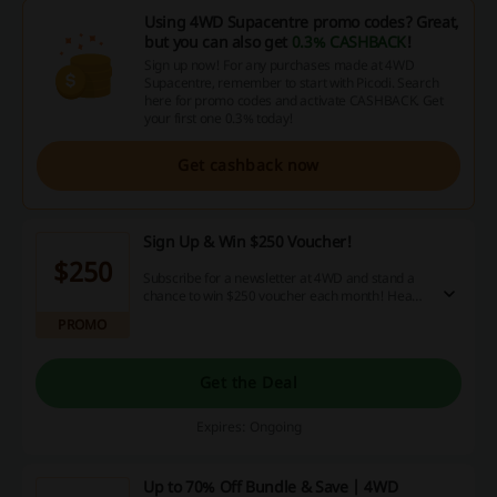
Using 4WD Supacentre promo codes? Great,
but you can also get
0.3% CASHBACK
!
Sign up now! For any purchases made at 4WD
Supacentre, remember to start with Picodi. Search
here for promo codes and activate CASHBACK. Get
your first one 0.3% today!
Get cashback now
Sign Up & Win $250 Voucher!
$250
Subscribe for a newsletter at 4WD and stand a
chance to win $250 voucher each month! Head
to the store and learn more.
PROMO
Get the Deal
Expires: Ongoing
Up to 70% Off Bundle & Save | 4WD