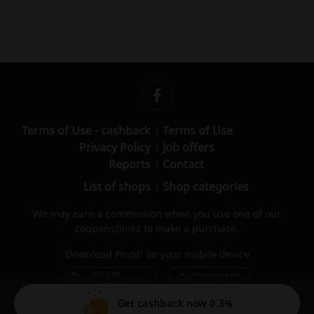
Terms of Use - cashback
Terms of Use
Privacy Policy
Job offers
Reports
Contact
List of shops
Shop categories
We may earn a commission when you use one of our
coupons/links to make a purchase.
Download Picodi on your mobile device
Get cashback now 0.3%
© 2010 – 2026 Picodi.com All Rights Reserved