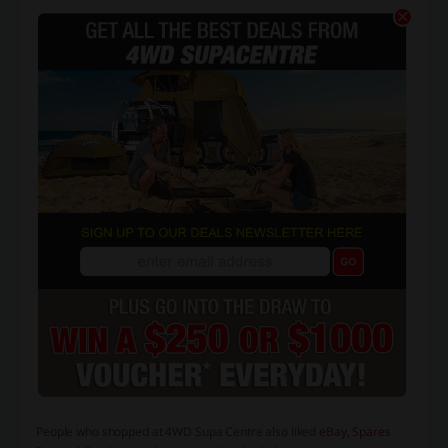
People who shopped at 4WD Supa Centre also liked
eBay
,
Spares