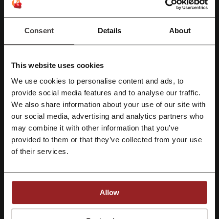
More about 4WD Supacentre:
Consent
Details
About
About 4WD Supa Centre
This website uses cookies
We use cookies to personalise content and ads, to
Register with Facebook
provide social media features and to analyse our traffic.
We also share information about your use of our site with
our social media, advertising and analytics partners who
Register with Google
4WD Supa Centre is an Australian owned network of stores that
may combine it with other information that you’ve
offers high quality products at affordable prices. Their name includes
provided to them or that they’ve collected from your use
Register with e-mail
the word „4WD”, which stands for 4 wheel drive and it gives you the
of their services.
company spirit in a nutshell. It is for those who love off-road, for
people who like spending time actively, for men and women that
don’t like wasting their time in their homes. Just go to 4WD Supra
Centre and choose from great deals in camping and outdoor
Allow
accessories at wholesale prices. To provide you with the best
possible customer experience they offer three ways of shopping —
By registering, you confirm that you have read and accepted the "
Terms &
you have your traditional stores where you can go and physically