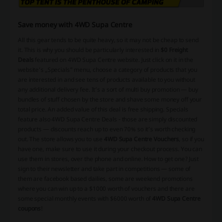
Save money with 4WD Supa Centre
All this gear tends to be quite heavy, so it may not be cheap to send
it. This is why you should be particularly interested in
$0 Freight
Deals
featured on 4WD Supa Centre website. Just click on it in the
website’s „Specials” menu, choose a category of products that you
are interested in and see tens of products available to you without
any additional delivery fee. It’s a sort of multi buy promotion — buy
bundles of stuff chosen by the store and shave some money off your
total price. An added value of this deal is
free shipping
. Specials
feature also 4WD Supa Centre Deals - those are simply discounted
products — discounts reach up to even 70% so it’s worth checking
out. The store allows you to use
4WD Supa Centre Vouchers
, so if you
have one, make sure to use it during your checkout process. You can
use them in stores, over the phone and online. How to get one? Just
sign to their newsletter and take part in
competitions
— some of
them are facebook based dailies, some are weekend promotions
where you can win up to a $1000 worth of vouchers and there are
some special monthly events with $6000 worth of
4WD Supa Centre
coupons
!