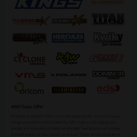
4WD Supa Offer
Products featured in their stores are quite handy. You can browse
things essential in every travel like
GPS Units
or
LED Lights
, but
people are creatures of habit, so why don’t we look for something
that will make our lives easier on the go? Those things could be as