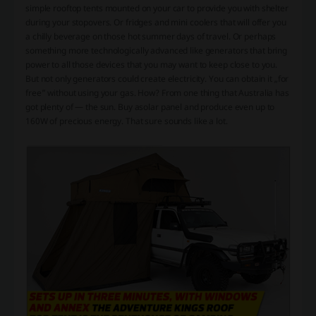
simple
rooftop tents
mounted on your car to provide you with shelter
during your stopovers. Or
fridges
and
mini coolers
that will offer you
a chilly beverage on those hot summer days of travel. Or perhaps
something more technologically advanced like
generators
that bring
power to all those devices that you may want to keep close to you.
But not only generators could create electricity. You can obtain it „for
free” without using your gas. How? From one thing that Australia has
got plenty of — the sun. Buy a
solar panel
and produce even up to
160W of precious energy. That sure sounds like a lot.