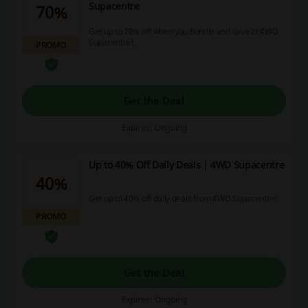
Supacentre
70%
Get up to 70% off when you bundle and save at 4WD
Supacentre!
PROMO
Get the Deal
Expires: Ongoing
Up to 40% Off Daily Deals | 4WD Supacentre
40%
Get up to 40% off daily deals from 4WD Supacentre!
PROMO
Get the Deal
Expires: Ongoing