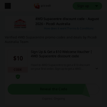
Sign up
4WD Supacentre discount code - August
2026 - Picodi Australia
How does it work?
Terms & Conditions
Verified 4WD Supacentre promo codes and deals by Picodi
Australia Team
Sign Up & Get a $10 Welcome Voucher |
4WD Supacentre discount code
$10
Head to 4WD Supacentre to get a $10 discount
on your first order. Sign up to get a 4WD
CODE
Supacentre discount code.
Reveal the Code
Expires: Ongoing