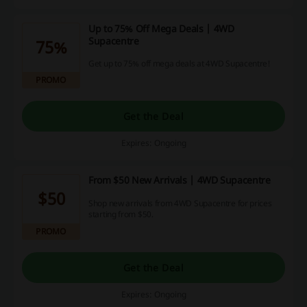
Up to 75% Off Mega Deals | 4WD
Supacentre
75%
Get up to 75% off mega deals at 4WD Supacentre!
PROMO
Get the Deal
Expires: Ongoing
From $50 New Arrivals | 4WD Supacentre
$50
Shop new arrivals from 4WD Supacentre for prices
starting from $50.
PROMO
Get the Deal
Expires: Ongoing