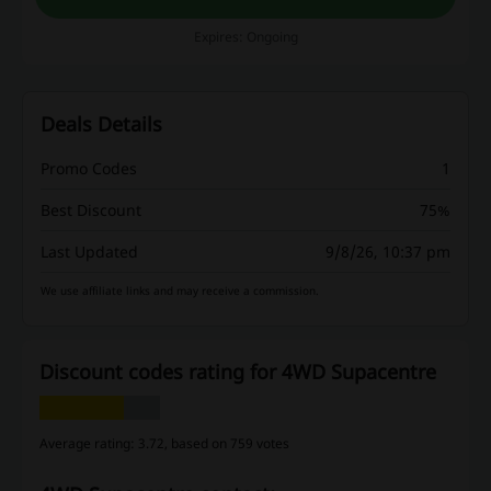
Expires: Ongoing
Deals Details
Promo Codes
1
Best Discount
75%
Last Updated
9/8/26, 10:37 pm
We use affiliate links and may receive a commission.
Discount codes rating for 4WD Supacentre
Average rating: 3.72, based on 759 votes