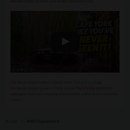
Box
and
Catch
, so make sure to also check them out.
The Black Friday tradition started in the USA and is a huge,
worldwide shopping event. Check out our
Black Friday dedicated
subpage
to find more amazing and exclusive online deals and promo
codes.
4WD Supacentre
Picodi