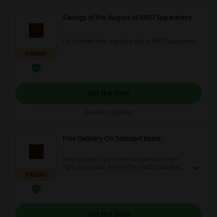
Savings of the August at 4WD Supacentre
For a limited time, enjoy the sale at 4WD Supacentre.
PROMO
Get the Deal
Expires: Ongoing
Free Delivery On Selected Items
Shop at 4WD Supa Centre and get your order
right to your door for free! No 4WD Supacentre
PROMO
discount code is needed.
Get the Deal